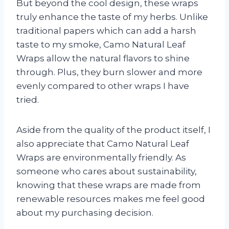
But beyond the cool design, these wraps
truly enhance the taste of my herbs. Unlike
traditional papers which can add a harsh
taste to my smoke, Camo Natural Leaf
Wraps allow the natural flavors to shine
through. Plus, they burn slower and more
evenly compared to other wraps I have
tried.
Aside from the quality of the product itself, I
also appreciate that Camo Natural Leaf
Wraps are environmentally friendly. As
someone who cares about sustainability,
knowing that these wraps are made from
renewable resources makes me feel good
about my purchasing decision.