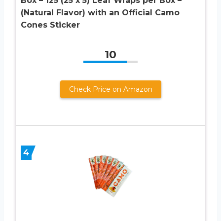
Box – 125 (25 x 5) Leaf Wraps per Box –
(Natural Flavor) with an Official Camo
Cones Sticker
10
Check Price on Amazon
4