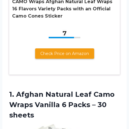
CAMO Wraps Afghan Natural Leaf Wraps
16 Flavors Variety Packs with an Official
Camo Cones Sticker
7
Check Price on Amazon
1.
Afghan Natural Leaf
Camo
Wraps Vanilla 6 Packs – 30
sheets