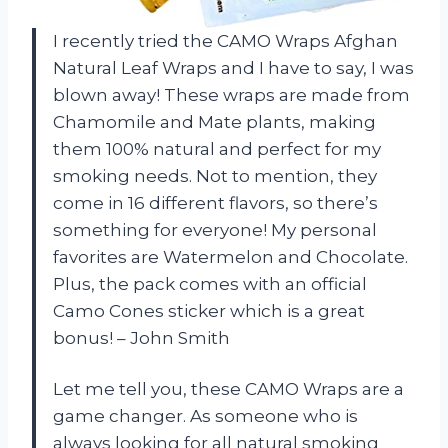
I recently tried the CAMO Wraps Afghan
Natural Leaf Wraps and I have to say, I was
blown away! These wraps are made from
Chamomile and Mate plants, making
them 100% natural and perfect for my
smoking needs. Not to mention, they
come in 16 different flavors, so there’s
something for everyone! My personal
favorites are Watermelon and Chocolate.
Plus, the pack comes with an official
Camo Cones sticker which is a great
bonus! – John Smith
Let me tell you, these CAMO Wraps are a
game changer. As someone who is
always looking for all natural smoking