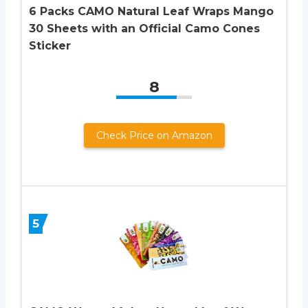
6 Packs CAMO Natural Leaf Wraps Mango
30 Sheets with an Official Camo Cones
Sticker
8
Check Price on Amazon
5