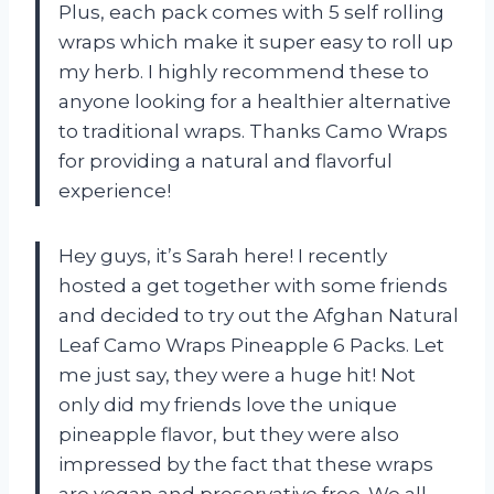
Plus, each pack comes with 5 self rolling
wraps which make it super easy to roll up
my herb. I highly recommend these to
anyone looking for a healthier alternative
to traditional wraps. Thanks Camo Wraps
for providing a natural and flavorful
experience!
Hey guys, it’s Sarah here! I recently
hosted a get together with some friends
and decided to try out the Afghan Natural
Leaf Camo Wraps Pineapple 6 Packs. Let
me just say, they were a huge hit! Not
only did my friends love the unique
pineapple flavor, but they were also
impressed by the fact that these wraps
are vegan and preservative free. We all