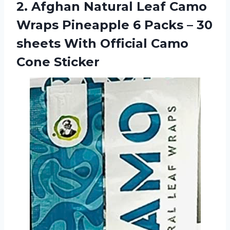
2.
Afghan Natural Leaf
Camo
Wraps Pineapple 6 Packs – 30
sheets With Official Camo
Cone Sticker