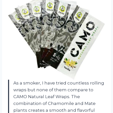
As a smoker, I have tried countless rolling
wraps but none of them compare to
CAMO Natural Leaf Wraps. The
combination of Chamomile and Mate
plants creates a smooth and flavorful