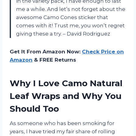
in the variety pack, I have enough to last
me a while. And let’s not forget about the
awesome Camo Cones sticker that
comes with it! Trust me, you won’t regret
giving these a try. – David Rodriguez
Get It From Amazon Now:
Check Price on
Amazon
& FREE Returns
Why I Love Camo Natural
Leaf Wraps and Why You
Should Too
As someone who has been smoking for
years, I have tried my fair share of rolling