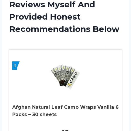
Reviews Myself And
Provided Honest
Recommendations Below
1
Afghan Natural Leaf Camo Wraps Vanilla 6
Packs – 30 sheets