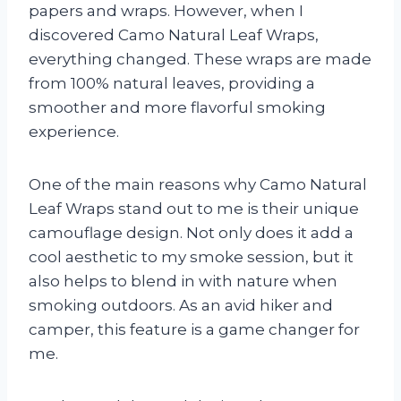
papers and wraps. However, when I
discovered Camo Natural Leaf Wraps,
everything changed. These wraps are made
from 100% natural leaves, providing a
smoother and more flavorful smoking
experience.
One of the main reasons why Camo Natural
Leaf Wraps stand out to me is their unique
camouflage design. Not only does it add a
cool aesthetic to my smoke session, but it
also helps to blend in with nature when
smoking outdoors. As an avid hiker and
camper, this feature is a game changer for
me.