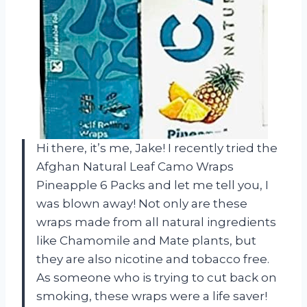
Hi there, it’s me, Jake! I recently tried the
Afghan Natural Leaf Camo Wraps
Pineapple 6 Packs and let me tell you, I
was blown away! Not only are these
wraps made from all natural ingredients
like Chamomile and Mate plants, but
they are also nicotine and tobacco free.
As someone who is trying to cut back on
smoking, these wraps were a life saver!