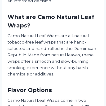
an informed decision.
What are Camo Natural Leaf
Wraps?
Camo Natural Leaf Wraps are all-natural
tobacco-free leaf wraps that are hand-
selected and hand-rolled in the Dominican
Republic. Made from natural leaves, these
wraps offer a smooth and slow-burning
smoking experience without any harsh
chemicals or additives.
Flavor Options
Camo Natural Leaf Wraps come in two