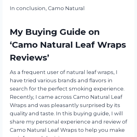
In conclusion, Camo Natural
My Buying Guide on
‘Camo Natural Leaf Wraps
Reviews’
As a frequent user of natural leaf wraps, I
have tried various brands and flavors in
search for the perfect smoking experience.
Recently, I came across Camo Natural Leaf
Wraps and was pleasantly surprised by its
quality and taste. In this buying guide, I will
share my personal experience and review of
Camo Natural Leaf Wraps to help you make