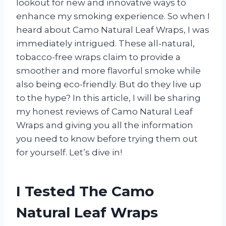
lookout for new and innovative ways to
enhance my smoking experience. So when I
heard about Camo Natural Leaf Wraps, I was
immediately intrigued. These all-natural,
tobacco-free wraps claim to provide a
smoother and more flavorful smoke while
also being eco-friendly. But do they live up
to the hype? In this article, I will be sharing
my honest reviews of Camo Natural Leaf
Wraps and giving you all the information
you need to know before trying them out
for yourself. Let’s dive in!
I Tested The Camo
Natural Leaf Wraps