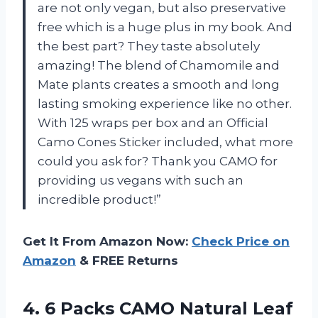
are not only vegan, but also preservative
free which is a huge plus in my book. And
the best part? They taste absolutely
amazing! The blend of Chamomile and
Mate plants creates a smooth and long
lasting smoking experience like no other.
With 125 wraps per box and an Official
Camo Cones Sticker included, what more
could you ask for? Thank you CAMO for
providing us vegans with such an
incredible product!”
Get It From Amazon Now:
Check Price on
Amazon
& FREE Returns
4.
6 Packs CAMO
Natural Leaf