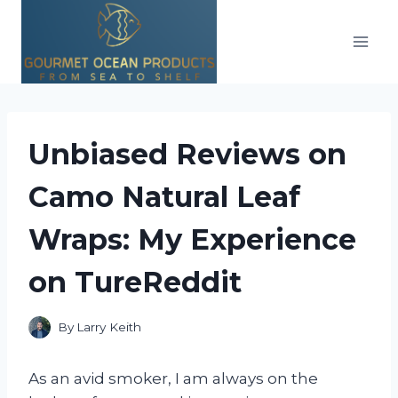
Skip
to
content
Unbiased Reviews on
Camo Natural Leaf
Wraps: My Experience
on TureReddit
By
Larry Keith
As an avid smoker, I am always on the