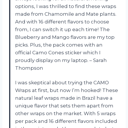
options, I was thrilled to find these wraps
made from Chamomile and Mate plants.
And with 16 different flavors to choose
from, I can switch it up each time! The
Blueberry and Mango flavors are my top
picks. Plus, the pack comes with an
official Camo Cones sticker which I
proudly display on my laptop. – Sarah
Thompson
I was skeptical about trying the CAMO
Wraps at first, but now I’m hooked! These
natural leaf wraps made in Brazil have a
unique flavor that sets them apart from
other wraps on the market. With 5 wraps
per pack and 16 different flavors included