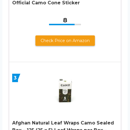
Official Camo Cone Sticker
8
Check Price on Amazon
3
Afghan Natural Leaf Wraps Camo Sealed