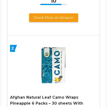
10
Check Price on Amazon
2
Afghan Natural Leaf Camo Wraps
Pineapple 6 Packs – 30 sheets With