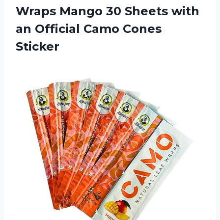
Wraps Mango 30 Sheets with
an Official Camo Cones
Sticker