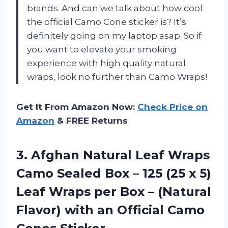
brands. And can we talk about how cool
the official Camo Cone sticker is? It’s
definitely going on my laptop asap. So if
you want to elevate your smoking
experience with high quality natural
wraps, look no further than Camo Wraps!
Get It From Amazon Now:
Check Price on
Amazon
& FREE Returns
3. Afghan Natural Leaf Wraps
Camo Sealed Box – 125 (25 x 5)
Leaf Wraps per Box – (Natural
Flavor) with an
Official Camo