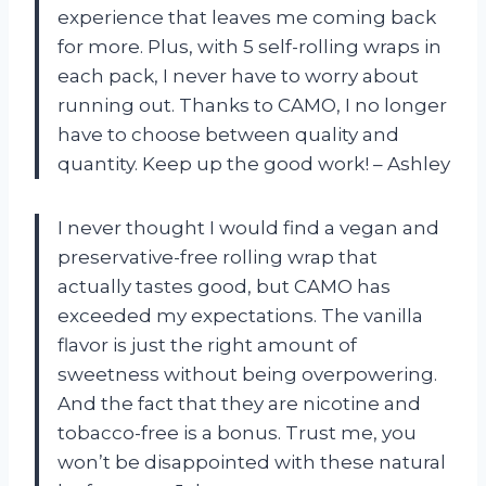
experience that leaves me coming back
for more. Plus, with 5 self-rolling wraps in
each pack, I never have to worry about
running out. Thanks to CAMO, I no longer
have to choose between quality and
quantity. Keep up the good work! – Ashley
I never thought I would find a vegan and
preservative-free rolling wrap that
actually tastes good, but CAMO has
exceeded my expectations. The vanilla
flavor is just the right amount of
sweetness without being overpowering.
And the fact that they are nicotine and
tobacco-free is a bonus. Trust me, you
won’t be disappointed with these natural