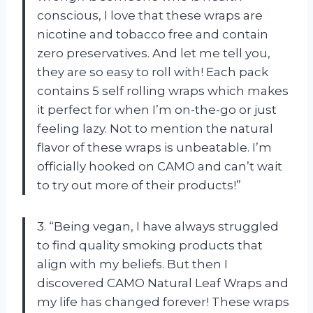
conscious, I love that these wraps are
nicotine and tobacco free and contain
zero preservatives. And let me tell you,
they are so easy to roll with! Each pack
contains 5 self rolling wraps which makes
it perfect for when I’m on-the-go or just
feeling lazy. Not to mention the natural
flavor of these wraps is unbeatable. I’m
officially hooked on CAMO and can’t wait
to try out more of their products!”
3. “Being vegan, I have always struggled
to find quality smoking products that
align with my beliefs. But then I
discovered CAMO Natural Leaf Wraps and
my life has changed forever! These wraps