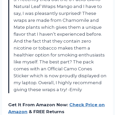
Natural Leaf Wraps Mango and I have to
say, I was pleasantly surprised! These
wraps are made from Chamomile and
Mate plants which gives them a unique
flavor that I haven’t experienced before.
And the fact that they contain zero
nicotine or tobacco makes them a
healthier option for smoking enthusiasts
like myself. The best part? The pack
comes with an Official Camo Cones
Sticker which is now proudly displayed on
my laptop. Overall, I highly recommend
giving these wraps a try! -Emily
Get It From Amazon Now:
Check Price on
Amazon
& FREE Returns