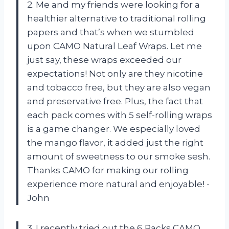
2. Me and my friends were looking for a
healthier alternative to traditional rolling
papers and that’s when we stumbled
upon CAMO Natural Leaf Wraps. Let me
just say, these wraps exceeded our
expectations! Not only are they nicotine
and tobacco free, but they are also vegan
and preservative free. Plus, the fact that
each pack comes with 5 self-rolling wraps
is a game changer. We especially loved
the mango flavor, it added just the right
amount of sweetness to our smoke sesh.
Thanks CAMO for making our rolling
experience more natural and enjoyable! -
John
3. I recently tried out the 6 Packs CAMO