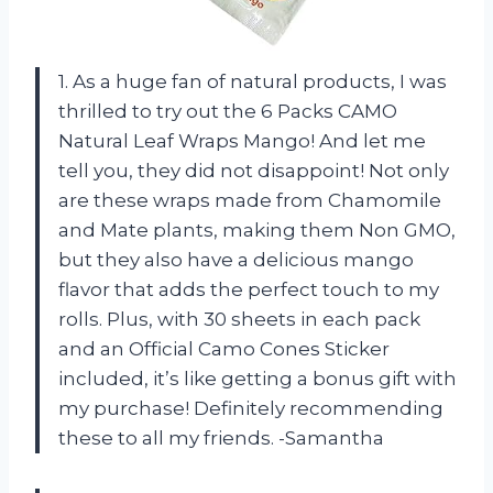
1. As a huge fan of natural products, I was
thrilled to try out the 6 Packs CAMO
Natural Leaf Wraps Mango! And let me
tell you, they did not disappoint! Not only
are these wraps made from Chamomile
and Mate plants, making them Non GMO,
but they also have a delicious mango
flavor that adds the perfect touch to my
rolls. Plus, with 30 sheets in each pack
and an Official Camo Cones Sticker
included, it’s like getting a bonus gift with
my purchase! Definitely recommending
these to all my friends. -Samantha