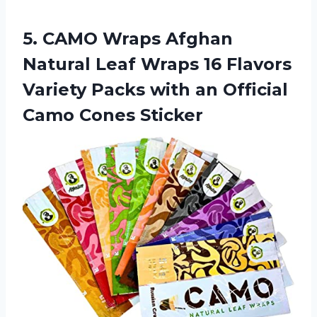
5. CAMO Wraps Afghan
Natural Leaf Wraps 16 Flavors
Variety Packs with an
Official
Camo Cones Sticker