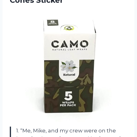
Cones Sticker
1. “Me, Mike, and my crew were on the