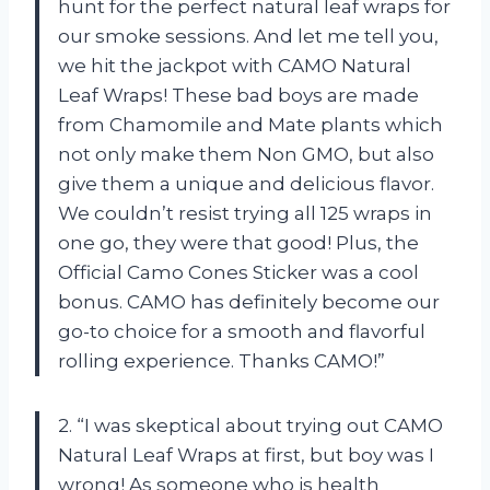
hunt for the perfect natural leaf wraps for
our smoke sessions. And let me tell you,
we hit the jackpot with CAMO Natural
Leaf Wraps! These bad boys are made
from Chamomile and Mate plants which
not only make them Non GMO, but also
give them a unique and delicious flavor.
We couldn’t resist trying all 125 wraps in
one go, they were that good! Plus, the
Official Camo Cones Sticker was a cool
bonus. CAMO has definitely become our
go-to choice for a smooth and flavorful
rolling experience. Thanks CAMO!”
2. “I was skeptical about trying out CAMO
Natural Leaf Wraps at first, but boy was I
wrong! As someone who is health