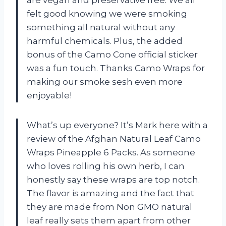
felt good knowing we were smoking
something all natural without any
harmful chemicals. Plus, the added
bonus of the Camo Cone official sticker
was a fun touch. Thanks Camo Wraps for
making our smoke sesh even more
enjoyable!
What’s up everyone? It’s Mark here with a
review of the Afghan Natural Leaf Camo
Wraps Pineapple 6 Packs. As someone
who loves rolling his own herb, I can
honestly say these wraps are top notch.
The flavor is amazing and the fact that
they are made from Non GMO natural
leaf really sets them apart from other