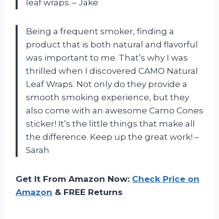
leaf wraps. – Jake
Being a frequent smoker, finding a
product that is both natural and flavorful
was important to me. That’s why I was
thrilled when I discovered CAMO Natural
Leaf Wraps. Not only do they provide a
smooth smoking experience, but they
also come with an awesome Camo Cones
sticker! It’s the little things that make all
the difference. Keep up the great work! –
Sarah
Get It From Amazon Now:
Check Price on
Amazon
& FREE Returns