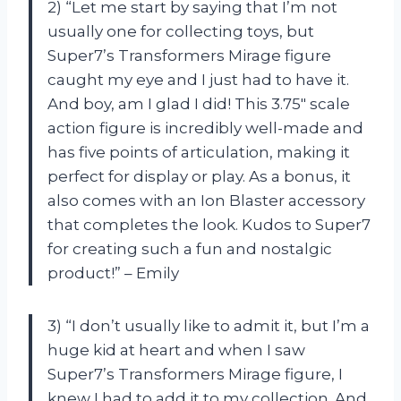
2) “Let me start by saying that I’m not
usually one for collecting toys, but
Super7’s Transformers Mirage figure
caught my eye and I just had to have it.
And boy, am I glad I did! This 3.75″ scale
action figure is incredibly well-made and
has five points of articulation, making it
perfect for display or play. As a bonus, it
also comes with an Ion Blaster accessory
that completes the look. Kudos to Super7
for creating such a fun and nostalgic
product!” – Emily
3) “I don’t usually like to admit it, but I’m a
huge kid at heart and when I saw
Super7’s Transformers Mirage figure, I
knew I had to add it to my collection. And