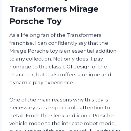
Transformers Mirage
Porsche Toy
As a lifelong fan of the Transformers
franchise, I can confidently say that the
Mirage Porsche toy is an essential addition
to any collection. Not only does it pay
homage to the classic G1 design of the
character, but it also offers a unique and
dynamic play experience.
One of the main reasons why this toy is
necessary is its impeccable attention to
detail. From the sleek and iconic Porsche
vehicle mode to the intricate robot mode,