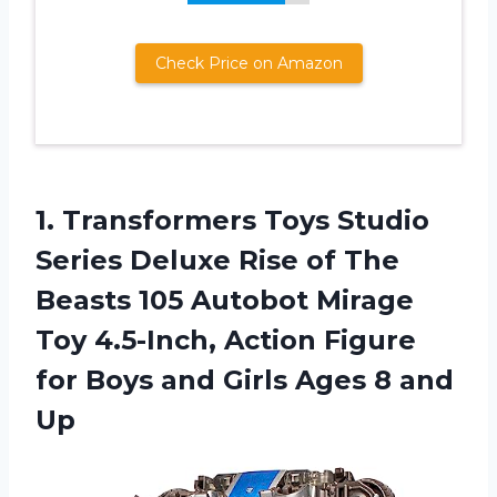
Check Price on Amazon
1. Transformers Toys Studio
Series Deluxe Rise of The
Beasts 105 Autobot Mirage
Toy 4.5-Inch, Action Figure
for Boys and Girls
Ages 8 and
Up