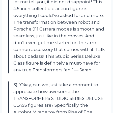
let me tell you, it did not disappoint! This
4.5-inch collectible action figure is
everything I could’ve asked for and more.
The transformation between robot and
Porsche 911 Carrera modes is smooth and
seamless, just like in the movies. And
don’t even get me started on the arm
cannon accessory that comes with it. Talk
about badass! This Studio Series Deluxe
Class figure is definitely a must-have for
any true Transformers fan.” — Sarah
3) “Okay, can we just take a moment to
appreciate how awesome the
TRANSFORMERS STUDIO SERIES DELUXE
CLASS figures are? Specifically, the
Autobot Mirage toy from Rise of The