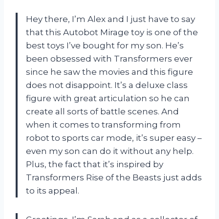
Hey there, I’m Alex and I just have to say
that this Autobot Mirage toy is one of the
best toys I’ve bought for my son. He’s
been obsessed with Transformers ever
since he saw the movies and this figure
does not disappoint. It’s a deluxe class
figure with great articulation so he can
create all sorts of battle scenes. And
when it comes to transforming from
robot to sports car mode, it’s super easy –
even my son can do it without any help.
Plus, the fact that it’s inspired by
Transformers Rise of the Beasts just adds
to its appeal.