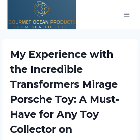
Skip
to
content
My Experience with
the Incredible
Transformers Mirage
Porsche Toy: A Must-
Have for Any Toy
Collector on