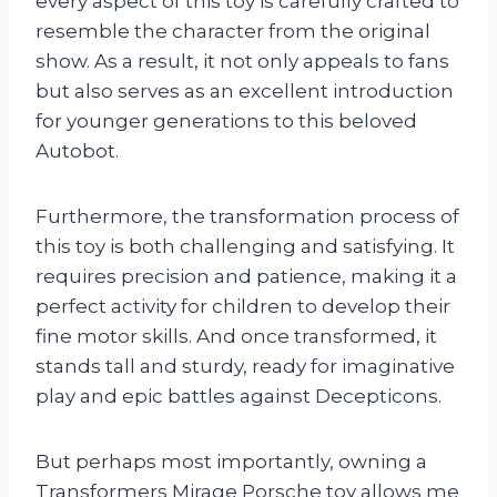
every aspect of this toy is carefully crafted to
resemble the character from the original
show. As a result, it not only appeals to fans
but also serves as an excellent introduction
for younger generations to this beloved
Autobot.
Furthermore, the transformation process of
this toy is both challenging and satisfying. It
requires precision and patience, making it a
perfect activity for children to develop their
fine motor skills. And once transformed, it
stands tall and sturdy, ready for imaginative
play and epic battles against Decepticons.
But perhaps most importantly, owning a
Transformers Mirage Porsche toy allows me