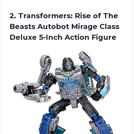
2.
Transformers: Rise of
The
Beasts Autobot Mirage Class
Deluxe 5-Inch Action Figure