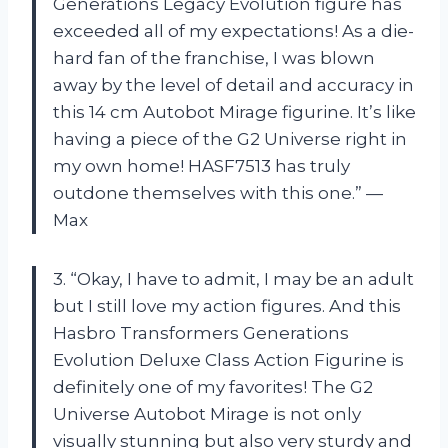
Generations Legacy Evolution figure has
exceeded all of my expectations! As a die-
hard fan of the franchise, I was blown
away by the level of detail and accuracy in
this 14 cm Autobot Mirage figurine. It’s like
having a piece of the G2 Universe right in
my own home! HASF7513 has truly
outdone themselves with this one.” —
Max
3. “Okay, I have to admit, I may be an adult
but I still love my action figures. And this
Hasbro Transformers Generations
Evolution Deluxe Class Action Figurine is
definitely one of my favorites! The G2
Universe Autobot Mirage is not only
visually stunning but also very sturdy and