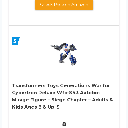
Check Price on Amazon
5
Transformers Toys Generations War for
Cybertron Deluxe Wfc-S43 Autobot
Mirage Figure – Siege Chapter – Adults &
Kids Ages 8 & Up, 5
8