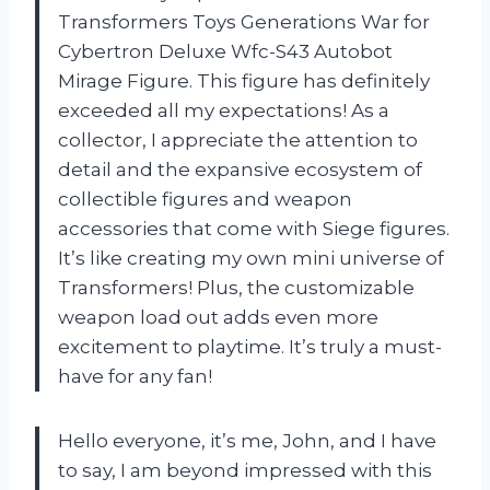
Transformers Toys Generations War for
Cybertron Deluxe Wfc-S43 Autobot
Mirage Figure. This figure has definitely
exceeded all my expectations! As a
collector, I appreciate the attention to
detail and the expansive ecosystem of
collectible figures and weapon
accessories that come with Siege figures.
It’s like creating my own mini universe of
Transformers! Plus, the customizable
weapon load out adds even more
excitement to playtime. It’s truly a must-
have for any fan!
Hello everyone, it’s me, John, and I have
to say, I am beyond impressed with this