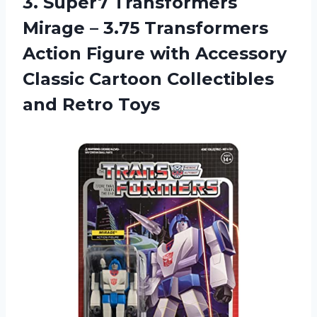
3.
Super7 Transformers
Mirage
– 3.75 Transformers
Action Figure with Accessory
Classic Cartoon Collectibles
and Retro Toys