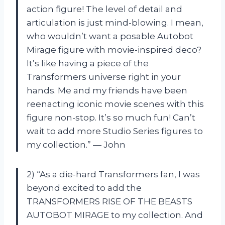
action figure! The level of detail and
articulation is just mind-blowing. I mean,
who wouldn’t want a posable Autobot
Mirage figure with movie-inspired deco?
It’s like having a piece of the
Transformers universe right in your
hands. Me and my friends have been
reenacting iconic movie scenes with this
figure non-stop. It’s so much fun! Can’t
wait to add more Studio Series figures to
my collection.” — John
2) “As a die-hard Transformers fan, I was
beyond excited to add the
TRANSFORMERS RISE OF THE BEASTS
AUTOBOT MIRAGE to my collection. And