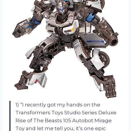
1) “I recently got my hands on the
Transformers Toys Studio Series Deluxe
Rise of The Beasts 105 Autobot Mirage
Toy and let me tell you, it’s one epic