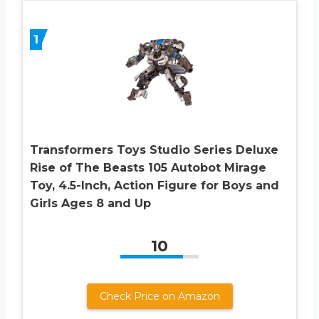
1
Transformers Toys Studio Series Deluxe
Rise of The Beasts 105 Autobot Mirage
Toy, 4.5-Inch, Action Figure for Boys and
Girls Ages 8 and Up
10
Check Price on Amazon