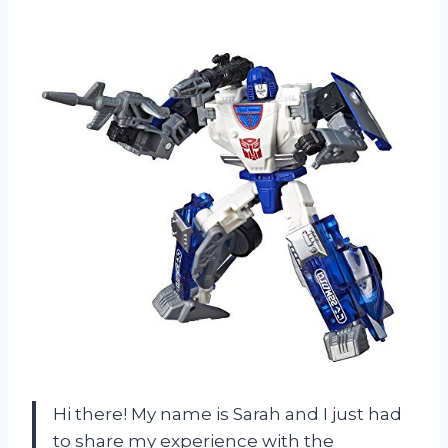
Hi there! My name is Sarah and I just had
to share my experience with the