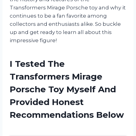
Transformers Mirage Porsche toy and why it
continues to be a fan favorite among
collectors and enthusiasts alike. So buckle
up and get ready to learn all about this
impressive figure!
I Tested The
Transformers Mirage
Porsche Toy Myself And
Provided Honest
Recommendations Below