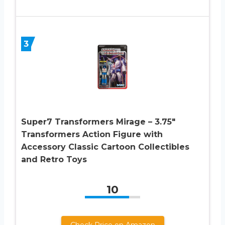
3
Super7 Transformers Mirage – 3.75″
Transformers Action Figure with
Accessory Classic Cartoon Collectibles
and Retro Toys
10
Check Price on Amazon