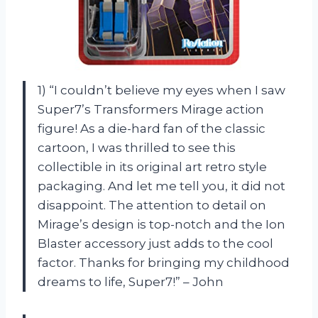
1) “I couldn’t believe my eyes when I saw
Super7’s Transformers Mirage action
figure! As a die-hard fan of the classic
cartoon, I was thrilled to see this
collectible in its original art retro style
packaging. And let me tell you, it did not
disappoint. The attention to detail on
Mirage’s design is top-notch and the Ion
Blaster accessory just adds to the cool
factor. Thanks for bringing my childhood
dreams to life, Super7!” – John