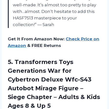
well-made. It’s almost too pretty to play
with…almost. Don’t hesitate to add this
HASF7513 masterpiece to your
collection!” — Sarah
Get It From Amazon Now:
Check Price on
Amazon
& FREE Returns
5.
Transformers Toys
Generations
War for
Cybertron Deluxe Wfc-S43
Autobot Mirage Figure –
Siege Chapter – Adults & Kids
Ages 8 & Up 5