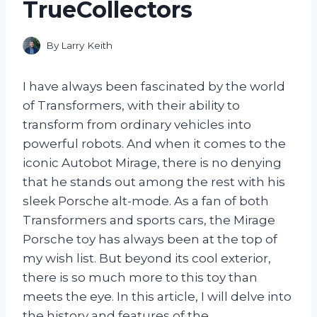
TrueCollectors
By
Larry Keith
I have always been fascinated by the world
of Transformers, with their ability to
transform from ordinary vehicles into
powerful robots. And when it comes to the
iconic Autobot Mirage, there is no denying
that he stands out among the rest with his
sleek Porsche alt-mode. As a fan of both
Transformers and sports cars, the Mirage
Porsche toy has always been at the top of
my wish list. But beyond its cool exterior,
there is so much more to this toy than
meets the eye. In this article, I will delve into
the history and features of the