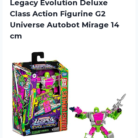
Legacy
Evolution Deluxe
Class Action Figurine G2
Universe Autobot Mirage 14
cm