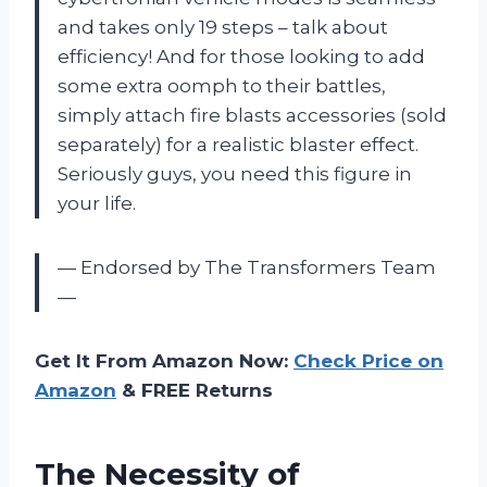
and takes only 19 steps – talk about
efficiency! And for those looking to add
some extra oomph to their battles,
simply attach fire blasts accessories (sold
separately) for a realistic blaster effect.
Seriously guys, you need this figure in
your life.
— Endorsed by The Transformers Team
—
Get It From Amazon Now:
Check Price on
Amazon
& FREE Returns
The Necessity of