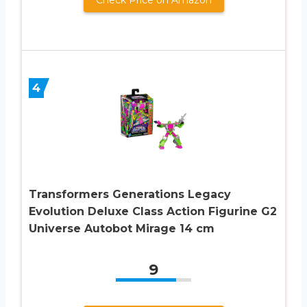
4
Transformers Generations Legacy
Evolution Deluxe Class Action Figurine G2
Universe Autobot Mirage 14 cm
9