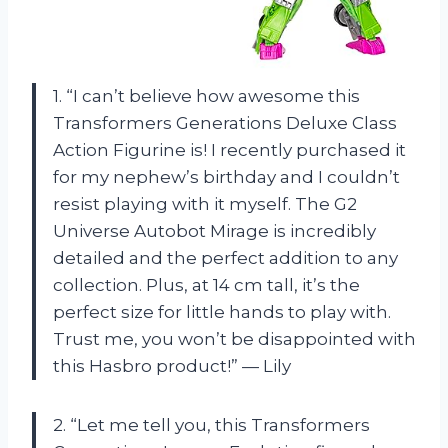
1. “I can’t believe how awesome this
Transformers Generations Deluxe Class
Action Figurine is! I recently purchased it
for my nephew’s birthday and I couldn’t
resist playing with it myself. The G2
Universe Autobot Mirage is incredibly
detailed and the perfect addition to any
collection. Plus, at 14 cm tall, it’s the
perfect size for little hands to play with.
Trust me, you won’t be disappointed with
this Hasbro product!” — Lily
2. “Let me tell you, this Transformers