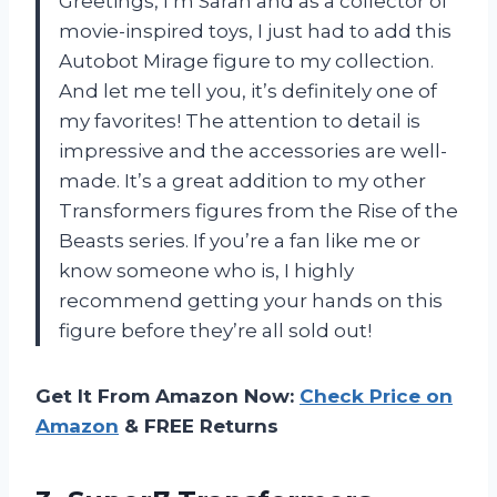
Greetings, I’m Sarah and as a collector of
movie-inspired toys, I just had to add this
Autobot Mirage figure to my collection.
And let me tell you, it’s definitely one of
my favorites! The attention to detail is
impressive and the accessories are well-
made. It’s a great addition to my other
Transformers figures from the Rise of the
Beasts series. If you’re a fan like me or
know someone who is, I highly
recommend getting your hands on this
figure before they’re all sold out!
Get It From Amazon Now:
Check Price on
Amazon
& FREE Returns