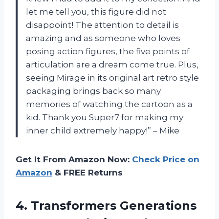
let me tell you, this figure did not
disappoint! The attention to detail is
amazing and as someone who loves
posing action figures, the five points of
articulation are a dream come true. Plus,
seeing Mirage in its original art retro style
packaging brings back so many
memories of watching the cartoon as a
kid. Thank you Super7 for making my
inner child extremely happy!” – Mike
Get It From Amazon Now:
Check Price on
Amazon
& FREE Returns
4.
Transformers Generations