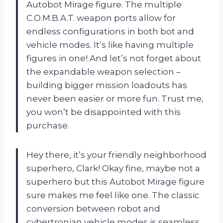
Autobot Mirage figure. The multiple
C.O.M.B.A.T. weapon ports allow for
endless configurations in both bot and
vehicle modes. It’s like having multiple
figures in one! And let’s not forget about
the expandable weapon selection –
building bigger mission loadouts has
never been easier or more fun. Trust me,
you won’t be disappointed with this
purchase.
Hey there, it’s your friendly neighborhood
superhero, Clark! Okay fine, maybe not a
superhero but this Autobot Mirage figure
sure makes me feel like one. The classic
conversion between robot and
cybertronian vehicle modes is seamless