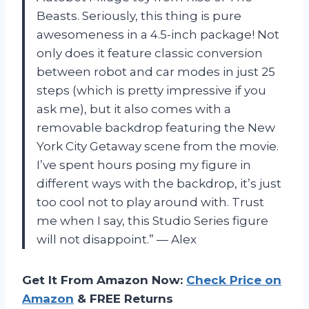
Beasts. Seriously, this thing is pure
awesomeness in a 4.5-inch package! Not
only does it feature classic conversion
between robot and car modes in just 25
steps (which is pretty impressive if you
ask me), but it also comes with a
removable backdrop featuring the New
York City Getaway scene from the movie.
I’ve spent hours posing my figure in
different ways with the backdrop, it’s just
too cool not to play around with. Trust
me when I say, this Studio Series figure
will not disappoint.” — Alex
Get It From Amazon Now:
Check Price on
Amazon
& FREE Returns