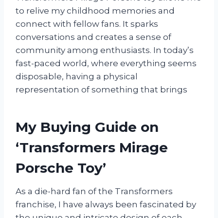
to relive my childhood memories and
connect with fellow fans. It sparks
conversations and creates a sense of
community among enthusiasts. In today’s
fast-paced world, where everything seems
disposable, having a physical
representation of something that brings
My Buying Guide on
‘Transformers Mirage
Porsche Toy’
As a die-hard fan of the Transformers
franchise, I have always been fascinated by
the unique and intricate design of each