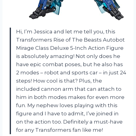
Hi, I’m Jessica and let me tell you, this
Transformers Rise of The Beasts Autobot
Mirage Class Deluxe 5-Inch Action Figure
is absolutely amazing! Not only does he
have epic combat poses, but he also has
2 modes – robot and sports car – in just 24
steps! How cool is that? Plus, the
included cannon arm that can attach to
him in both modes makes for even more
fun. My nephew loves playing with this
figure and I have to admit, I’ve joined in
on the action too. Definitely a must-have
for any Transformers fan like me!