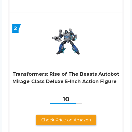
2
Transformers: Rise of The Beasts Autobot
Mirage Class Deluxe 5-Inch Action Figure
10
Check Price on Amazon