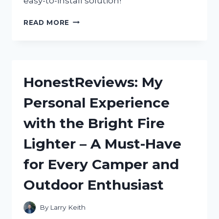
easy-to-install solution!
FINDING
READ MORE
THE
PERFECT
RUBBER
FEET
FOR
HonestReviews: My
MY
FURNITURE:
Personal Experience
A
REDDIT
with the Bright Fire
USER’S
GUIDE
Lighter – A Must-Have
(HOMEDECOR)
for Every Camper and
Outdoor Enthusiast
By
Larry Keith