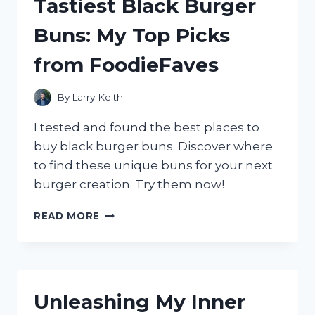
Tastiest Black Burger
TRUE
REVIEW
Buns: My Top Picks
ON
TASTETEST
from FoodieFaves
By
Larry Keith
I tested and found the best places to
buy black burger buns. Discover where
to find these unique buns for your next
burger creation. Try them now!
WHERE
READ MORE
TO
FIND
THE
TASTIEST
BLACK
Unleashing My Inner
BURGER