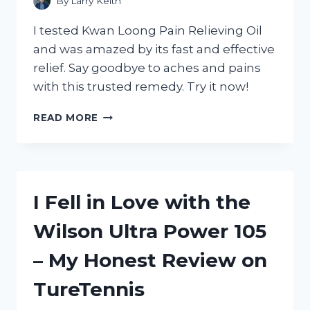
By
Larry Keith
I tested Kwan Loong Pain Relieving Oil
and was amazed by its fast and effective
relief. Say goodbye to aches and pains
with this trusted remedy. Try it now!
MY
READ MORE
EXPERIENCE
WITH
KWAN
LOONG
PAIN
I Fell in Love with the
RELIEVING
OIL:
Wilson Ultra Power 105
WHY
IT’S
– My Honest Review on
THE
ULTIMATE
TureTennis
SOLUTION
FOR