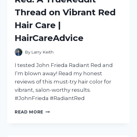
MY
Thread on Vibrant Red
HONEST
REVIEW
Hair Care |
ON
TURETENNIS
HairCareAdvice
By
Larry Keith
I tested John Frieda Radiant Red and
I’m blown away! Read my honest
reviews of this must-try hair color for
vibrant, salon-worthy results.
#JohnFrieda #RadiantRed
MY
READ MORE
HONEST
REVIEW
OF
JOHN