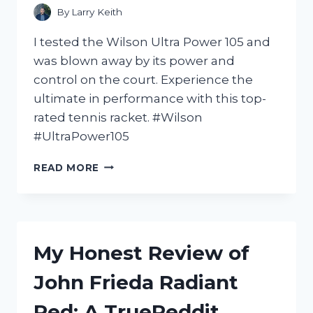
ACHES
By
Larry Keith
AND
PAINS
I tested the Wilson Ultra Power 105 and
–
was blown away by its power and
PAINRELIEF
control on the court. Experience the
ultimate in performance with this top-
rated tennis racket. #Wilson
#UltraPower105
I
READ MORE
FELL
IN
LOVE
WITH
THE
My Honest Review of
WILSON
ULTRA
John Frieda Radiant
POWER
105
Red: A TrueReddit
–