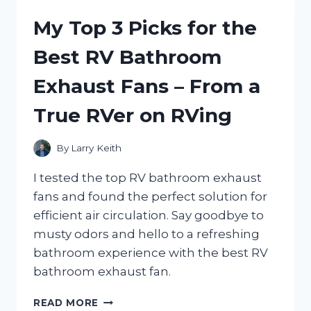
FRIEDA
My Top 3 Picks for the
RADIANT
RED:
Best RV Bathroom
A
TRUEREDDIT
Exhaust Fans – From a
THREAD
ON
True RVer on RVing
VIBRANT
RED
HAIR
By
Larry Keith
CARE
|
I tested the top RV bathroom exhaust
HAIRCAREADVICE
fans and found the perfect solution for
efficient air circulation. Say goodbye to
musty odors and hello to a refreshing
bathroom experience with the best RV
bathroom exhaust fan.
MY
READ MORE