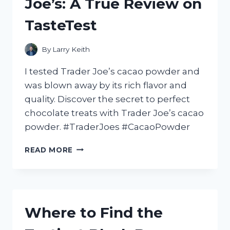
Joe’s: A True Review on
TasteTest
By
Larry Keith
I tested Trader Joe’s cacao powder and
was blown away by its rich flavor and
quality. Discover the secret to perfect
chocolate treats with Trader Joe’s cacao
powder. #TraderJoes #CacaoPowder
MY
READ MORE
FAVORITE
CACAO
POWDER
FROM
TRADER
Where to Find the
JOE’S:
A