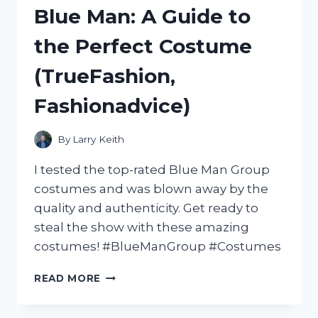
BUNS:
Blue Man: A Guide to
MY
TOP
the Perfect Costume
PICKS
FROM
(TrueFashion,
FOODIEFAVES
Fashionadvice)
By
Larry Keith
I tested the top-rated Blue Man Group
costumes and was blown away by the
quality and authenticity. Get ready to
steal the show with these amazing
costumes! #BlueManGroup #Costumes
UNLEASHING
READ MORE
MY
INNER