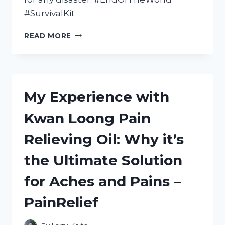
#SurvivalKit
MY
READ MORE
ULTIMATE
END
OF
THE
WORLD
My Experience with
SURVIVAL
KIT:
Kwan Loong Pain
A
REDDITOR’S
Relieving Oil: Why it’s
GUIDE
TO
the Ultimate Solution
THRIVING
IN
for Aches and Pains –
TRUESURVIVAL,
INSPIRED
PainRelief
BY
SURVIVAL