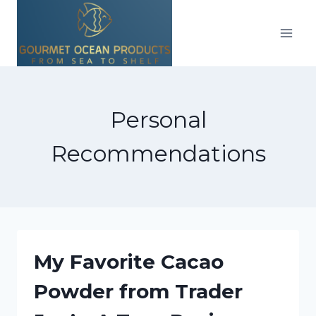
Skip
to
content
Personal
Recommendations
My Favorite Cacao
Powder from Trader