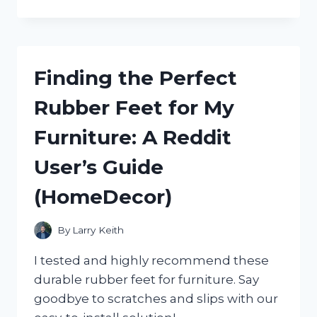
TOP
3
PICKS
FOR
THE
Finding the Perfect
BEST
RV
Rubber Feet for My
BATHROOM
EXHAUST
Furniture: A Reddit
FANS
–
User’s Guide
FROM
A
(HomeDecor)
TRUE
RVER
ON
By
Larry Keith
RVING
I tested and highly recommend these
durable rubber feet for furniture. Say
goodbye to scratches and slips with our