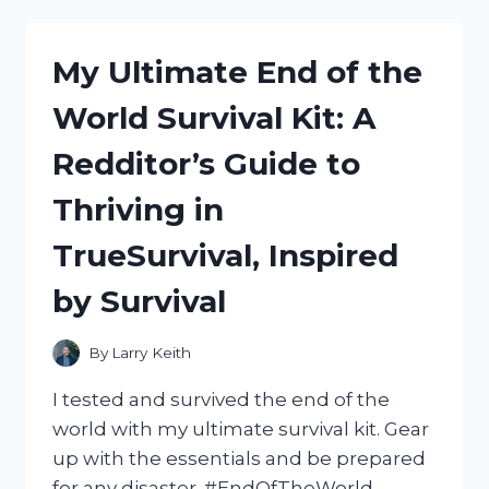
BLUE
MAN:
A
My Ultimate End of the
GUIDE
TO
World Survival Kit: A
THE
PERFECT
Redditor’s Guide to
COSTUME
(TRUEFASHION,
Thriving in
FASHIONADVICE)
TrueSurvival, Inspired
by Survival
By
Larry Keith
I tested and survived the end of the
world with my ultimate survival kit. Gear
up with the essentials and be prepared
for any disaster. #EndOfTheWorld