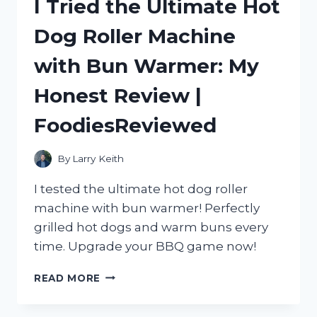
I Tried the Ultimate Hot
SEE
THROUGH
Dog Roller Machine
WINDOW
FILM:
with Bun Warmer: My
A
GAME-
Honest Review |
CHANGING
SOLUTION
FoodiesReviewed
FROM
HOMEDECOR
TO
By
Larry Keith
SMALLBUSINESS
I tested the ultimate hot dog roller
machine with bun warmer! Perfectly
grilled hot dogs and warm buns every
time. Upgrade your BBQ game now!
I
READ MORE
TRIED
THE