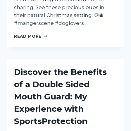
sharing! See these precious pups in
their natural Christmas setting. 🐶🎄
#mangerscene #doglovers
MY
READ MORE
EXPERIENCE
AT
THE
MANGER
SCENE
Discover the Benefits
WITH
MY
of a Double Sided
BELOVED
DOGS
Mouth Guard: My
|
FURFAMILY
Experience with
|
SEO
SportsProtection
FRIENDLY