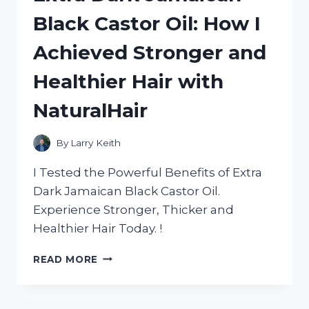
BED:
Black Castor Oil: How I
A
HONEST
Achieved Stronger and
REVIEW
FROM
Healthier Hair with
HOMEDECOR
ADDICT
NaturalHair
By
Larry Keith
I Tested the Powerful Benefits of Extra
Dark Jamaican Black Castor Oil.
Experience Stronger, Thicker and
Healthier Hair Today. !
EXTRA
READ MORE
DARK
JAMAICAN
BLACK