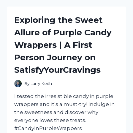
ULTIMATE
HOT
DOG
Exploring the Sweet
ROLLER
MACHINE
Allure of Purple Candy
WITH
BUN
Wrappers | A First
WARMER:
MY
Person Journey on
HONEST
REVIEW
SatisfyYourCravings
|
FOODIESREVIEWED
By
Larry Keith
I tested the irresistible candy in purple
wrappers and it’s a must-try! Indulge in
the sweetness and discover why
everyone loves these treats.
#CandyInPurpleWrappers