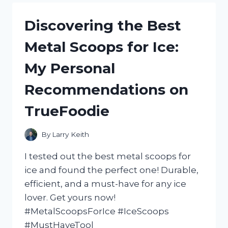
CASTOR
OIL:
Discovering the Best
HOW
I
Metal Scoops for Ice:
ACHIEVED
STRONGER
My Personal
AND
HEALTHIER
Recommendations on
HAIR
WITH
TrueFoodie
NATURALHAIR
By
Larry Keith
I tested out the best metal scoops for
ice and found the perfect one! Durable,
efficient, and a must-have for any ice
lover. Get yours now!
#MetalScoopsForIce #IceScoops
#MustHaveTool