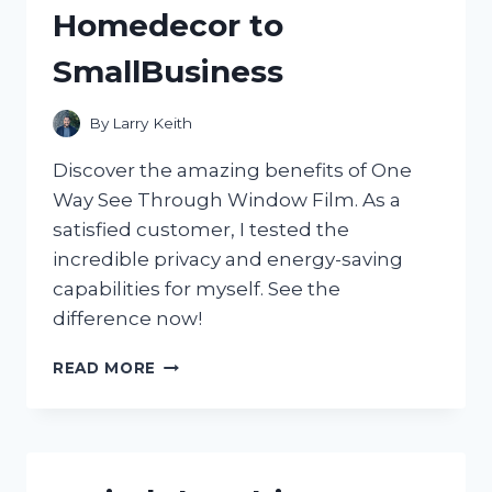
Homedecor to
SmallBusiness
By
Larry Keith
Discover the amazing benefits of One
Way See Through Window Film. As a
satisfied customer, I tested the
incredible privacy and energy-saving
capabilities for myself. See the
difference now!
DISCOVER
READ MORE
THE
MAGIC
OF
ONE
WAY