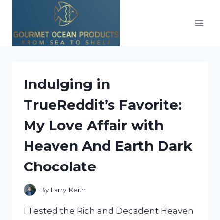
Skip
to
content
Indulging in
TrueReddit’s Favorite:
My Love Affair with
Heaven And Earth Dark
Chocolate
By
Larry Keith
I Tested the Rich and Decadent Heaven