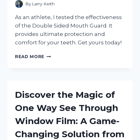
By
Larry Keith
As an athlete, I tested the effectiveness
of the Double Sided Mouth Guard. It
provides ultimate protection and
comfort for your teeth. Get yours today!
DISCOVER
READ MORE
THE
BENEFITS
OF
A
DOUBLE
Discover the Magic of
SIDED
MOUTH
One Way See Through
GUARD:
MY
Window Film: A Game-
EXPERIENCE
WITH
Changing Solution from
SPORTSPROTECTION