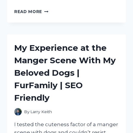
DISCOVERING
READ MORE
THE
BEST
METAL
SCOOPS
FOR
My Experience at the
ICE:
MY
Manger Scene With My
PERSONAL
RECOMMENDATIONS
Beloved Dogs |
ON
TRUEFOODIE
FurFamily | SEO
Friendly
By
Larry Keith
I tested the cuteness factor of a manger
scene with dogs and couldn’t resist