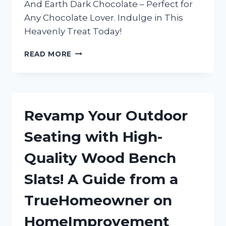
And Earth Dark Chocolate – Perfect for
Any Chocolate Lover. Indulge in This
Heavenly Treat Today!
INDULGING
READ MORE
IN
TRUEREDDIT’S
FAVORITE:
MY
LOVE
Revamp Your Outdoor
AFFAIR
WITH
Seating with High-
HEAVEN
AND
Quality Wood Bench
EARTH
DARK
Slats! A Guide from a
CHOCOLATE
TrueHomeowner on
HomeImprovement