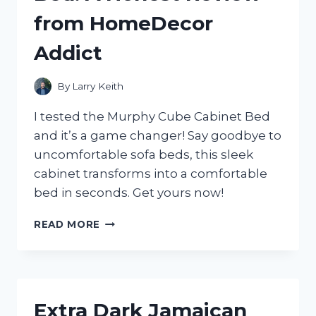
GUIDE
from HomeDecor
FROM
A
Addict
TRUEHOMEOWNER
ON
HOMEIMPROVEMENT
By
Larry Keith
I tested the Murphy Cube Cabinet Bed
and it’s a game changer! Say goodbye to
uncomfortable sofa beds, this sleek
cabinet transforms into a comfortable
bed in seconds. Get yours now!
MY
READ MORE
EXPERIENCE
WITH
THE
MURPHY
CUBE
Extra Dark Jamaican
CABINET