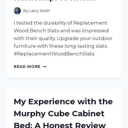
By
Larry Keith
I tested the durability of Replacement
Wood Bench Slats and was impressed
with their quality. Upgrade your outdoor
furniture with these long-lasting slats.
#ReplacementWoodBenchSlats
REVAMP
READ MORE
YOUR
OUTDOOR
SEATING
WITH
HIGH-
My Experience with the
QUALITY
WOOD
Murphy Cube Cabinet
BENCH
SLATS!
Bed: A Honest Review
A