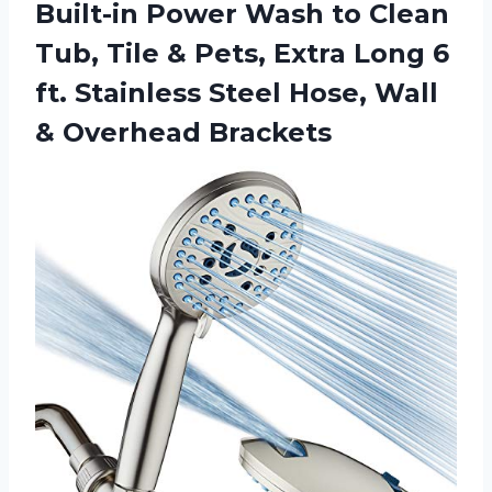
Built-in Power Wash to Clean
Tub, Tile & Pets, Extra Long 6
ft. Stainless Steel Hose,
Wall
& Overhead Brackets