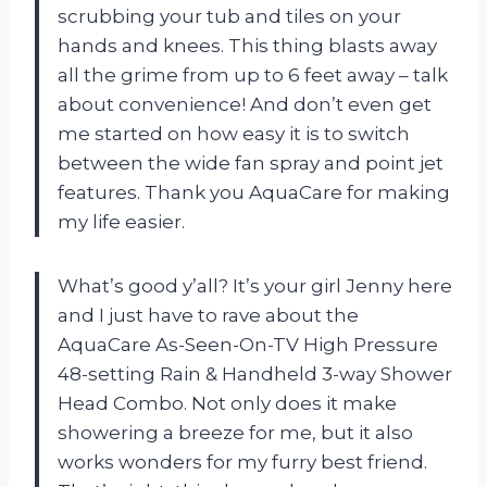
scrubbing your tub and tiles on your
hands and knees. This thing blasts away
all the grime from up to 6 feet away – talk
about convenience! And don’t even get
me started on how easy it is to switch
between the wide fan spray and point jet
features. Thank you AquaCare for making
my life easier.
What’s good y’all? It’s your girl Jenny here
and I just have to rave about the
AquaCare As-Seen-On-TV High Pressure
48-setting Rain & Handheld 3-way Shower
Head Combo. Not only does it make
showering a breeze for me, but it also
works wonders for my furry best friend.