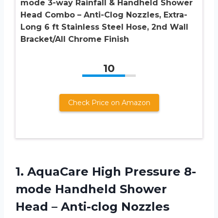
mode 3-way Rainfall & Handheld Shower
Head Combo – Anti-Clog Nozzles, Extra-
Long 6 ft Stainless Steel Hose, 2nd Wall
Bracket/All Chrome Finish
10
Check Price on Amazon
1. AquaCare High Pressure 8-
mode Handheld Shower
Head – Anti-clog Nozzles