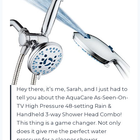
Hey there, it’s me, Sarah, and I just had to
tell you about the AquaCare As-Seen-On-
TV High Pressure 48-setting Rain &
Handheld 3-way Shower Head Combo!
This thing is a game changer. Not only
does it give me the perfect water
pressure for a cleaner shower