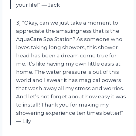
your life!” — Jack
3) “Okay, can we just take a moment to
appreciate the amazingness that is the
AquaCare Spa Station? As someone who
loves taking long showers, this shower
head has been a dream come true for
me. It’s like having my own little oasis at
home. The water pressure is out of this
world and I swear it has magical powers
that wash away all my stress and worries.
And let’s not forget about how easy it was
to install! Thank you for making my
showering experience ten times better!”
— Lily