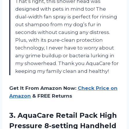
That’s right, this shower head was
designed with pets in mind too! The
dual-width fan spray is perfect for rinsing
out shampoo from my dog’s fur in
seconds without causing any distress.
Plus, with its pure-clean protection
technology, I never have to worry about
any grime buildup or bacteria lurking in
my showerhead. Thank you AquaCare for
keeping my family clean and healthy!
Get It From Amazon Now:
Check Price on
Amazon
& FREE Returns
3.
AquaCare Retail Pack
High
Pressure 8-setting Handheld