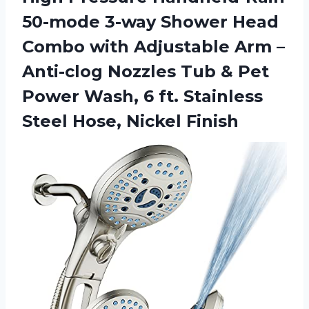
50-mode 3-way Shower Head
Combo with Adjustable Arm –
Anti-clog Nozzles Tub & Pet
Power Wash, 6 ft. Stainless
Steel Hose, Nickel Finish