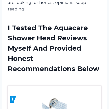
are looking for honest opinions, keep
reading!
I Tested The Aquacare
Shower Head Reviews
Myself And Provided
Honest
Recommendations Below
1