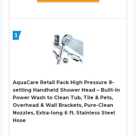
3
AquaCare Retail Pack High Pressure 8-
setting Handheld Shower Head – Built-in
Power Wash to Clean Tub, Tile & Pets,
Overhead & Wall Brackets, Pure-Clean
Nozzles, Extra-long 6 ft. Stainless Steel
Hose