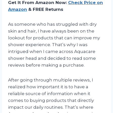
Get It From Amazon Now:
Check Price on
Amazon
& FREE Returns
As someone who has struggled with dry
skin and hair, I have always been on the
lookout for products that can improve my
shower experience. That’s why I was
intrigued when I came across Aquacare
shower head and decided to read some
reviews before making a purchase.
After going through multiple reviews, I
realized how important it is to have a
reliable source of information when it
comes to buying products that directly
impact our daily routines. That’s where