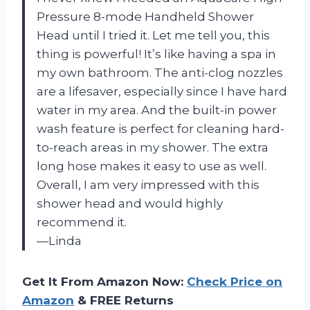
Pressure 8-mode Handheld Shower
Head until I tried it. Let me tell you, this
thing is powerful! It’s like having a spa in
my own bathroom. The anti-clog nozzles
are a lifesaver, especially since I have hard
water in my area. And the built-in power
wash feature is perfect for cleaning hard-
to-reach areas in my shower. The extra
long hose makes it easy to use as well.
Overall, I am very impressed with this
shower head and would highly
recommend it.
—Linda
Get It From Amazon Now:
Check Price on
Amazon
& FREE Returns