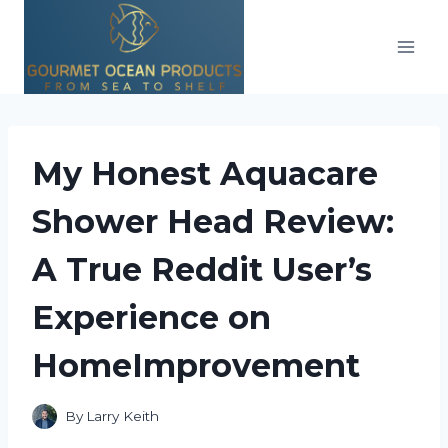
Skip
to
content
My Honest Aquacare
Shower Head Review:
A True Reddit User’s
Experience on
HomeImprovement
By
Larry Keith