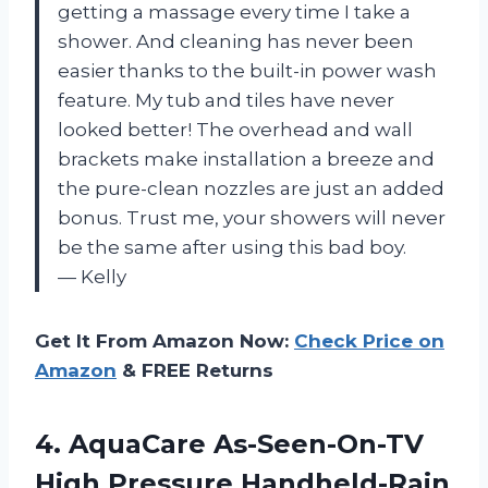
getting a massage every time I take a
shower. And cleaning has never been
easier thanks to the built-in power wash
feature. My tub and tiles have never
looked better! The overhead and wall
brackets make installation a breeze and
the pure-clean nozzles are just an added
bonus. Trust me, your showers will never
be the same after using this bad boy.
— Kelly
Get It From Amazon Now:
Check Price on
Amazon
& FREE Returns
4.
AquaCare As-Seen-On-TV
High
Pressure Handheld-Rain