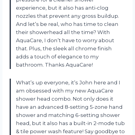
experience, but it also has anti-clog
nozzles that prevent any gross buildup.
And let’s be real, who has time to clean
their showerhead all the time? With
AquaCare, I don’t have to worry about
that. Plus, the sleek all chrome finish
adds a touch of elegance to my
bathroom. Thanks AquaCare!
What’s up everyone, it’s John here and I
am obsessed with my new AquaCare
shower head combo. Not only does it
have an advanced 8-setting 5-zone hand
shower and matching 6-setting shower
head, but it also has a built-in 2-mode tub
& tile power wash feature! Say goodbye to