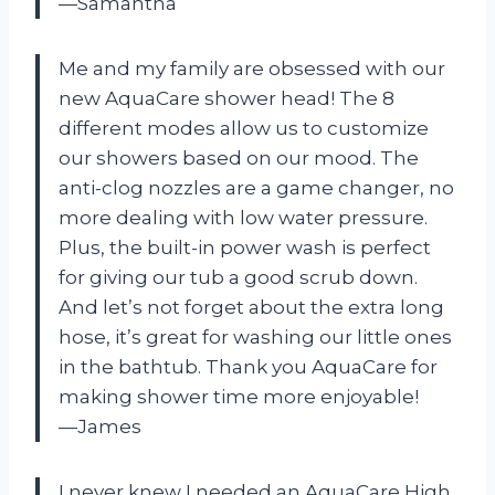
—Samantha
Me and my family are obsessed with our
new AquaCare shower head! The 8
different modes allow us to customize
our showers based on our mood. The
anti-clog nozzles are a game changer, no
more dealing with low water pressure.
Plus, the built-in power wash is perfect
for giving our tub a good scrub down.
And let’s not forget about the extra long
hose, it’s great for washing our little ones
in the bathtub. Thank you AquaCare for
making shower time more enjoyable!
—James
I never knew I needed an AquaCare High