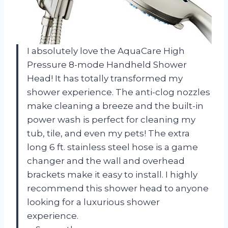
I absolutely love the AquaCare High
Pressure 8-mode Handheld Shower
Head! It has totally transformed my
shower experience. The anti-clog nozzles
make cleaning a breeze and the built-in
power wash is perfect for cleaning my
tub, tile, and even my pets! The extra
long 6 ft. stainless steel hose is a game
changer and the wall and overhead
brackets make it easy to install. I highly
recommend this shower head to anyone
looking for a luxurious shower
experience.