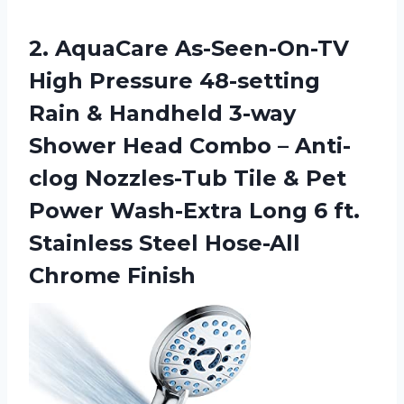
2. AquaCare As-Seen-On-TV
High Pressure 48-setting
Rain & Handheld 3-way
Shower Head Combo – Anti-
clog Nozzles-Tub Tile & Pet
Power Wash-Extra Long 6 ft.
Stainless
Steel Hose-All
Chrome Finish