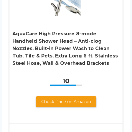
AquaCare High Pressure 8-mode
Handheld Shower Head – Anti-clog
Nozzles, Built-in Power Wash to Clean
Tub, Tile & Pets, Extra Long 6 ft. Stainless
Steel Hose, Wall & Overhead Brackets
10
Check Price on Amazon