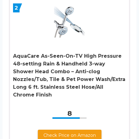
2
AquaCare As-Seen-On-TV High Pressure
48-setting Rain & Handheld 3-way
Shower Head Combo – Anti-clog
Nozzles/Tub, Tile & Pet Power Wash/Extra
Long 6 ft. Stainless Steel Hose/All
Chrome Finish
8
Check Price on Amazon