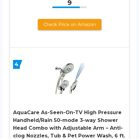
9
Check Price on Amazon
4
AquaCare As-Seen-On-TV High Pressure
Handheld/Rain 50-mode 3-way Shower
Head Combo with Adjustable Arm – Anti-
clog Nozzles, Tub & Pet Power Wash, 6 ft.