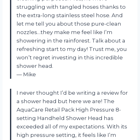
struggling with tangled hoses thanks to
the extra-long stainless steel hose. And
let me tell you about those pure-clean
nozzles…they make me feel like I’m
showering in the rainforest. Talk about a
refreshing start to my day! Trust me, you
won’t regret investing in this incredible
shower head.
— Mike
I never thought I’d be writing a review for
a shower head but here we are! The
AquaCare Retail Pack High Pressure 8-
setting Handheld Shower Head has
exceeded all of my expectations. With its
high pressure setting, it feels like I’m