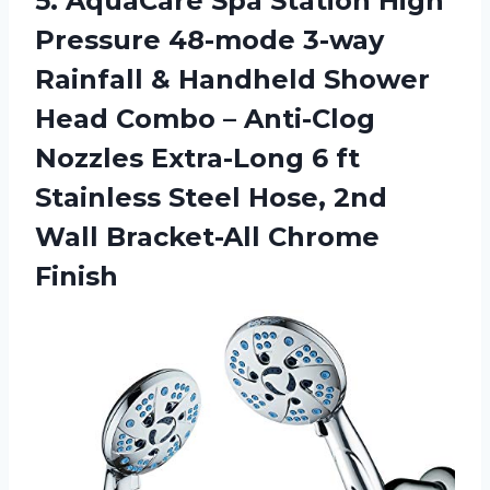
5. AquaCare Spa Station High
Pressure 48-mode 3-way
Rainfall & Handheld Shower
Head Combo – Anti-Clog
Nozzles Extra-Long 6 ft
Stainless Steel Hose, 2nd
Wall Bracket-All Chrome
Finish