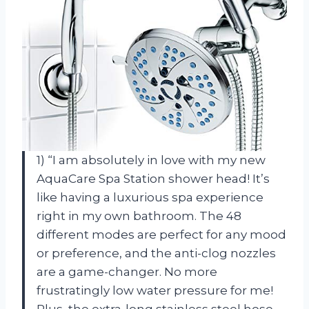
1) “I am absolutely in love with my new
AquaCare Spa Station shower head! It’s
like having a luxurious spa experience
right in my own bathroom. The 48
different modes are perfect for any mood
or preference, and the anti-clog nozzles
are a game-changer. No more
frustratingly low water pressure for me!
Plus, the extra-long stainless steel hose