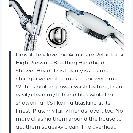
I absolutely love the AquaCare Retail Pack
High Pressure 8-setting Handheld
Shower Head! This beauty is a game
changer when it comes to shower time.
With its built-in power wash feature, I can
easily clean my tub and tiles while I’m
showering. It’s like multitasking at its
finest! Plus, my furry friends love it too. No
more chasing them around the house to
get them squeaky clean. The overhead