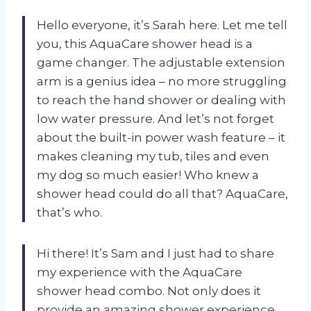
Hello everyone, it’s Sarah here. Let me tell
you, this AquaCare shower head is a
game changer. The adjustable extension
arm is a genius idea – no more struggling
to reach the hand shower or dealing with
low water pressure. And let’s not forget
about the built-in power wash feature – it
makes cleaning my tub, tiles and even
my dog so much easier! Who knew a
shower head could do all that? AquaCare,
that’s who.
Hi there! It’s Sam and I just had to share
my experience with the AquaCare
shower head combo. Not only does it
provide an amazing shower experience