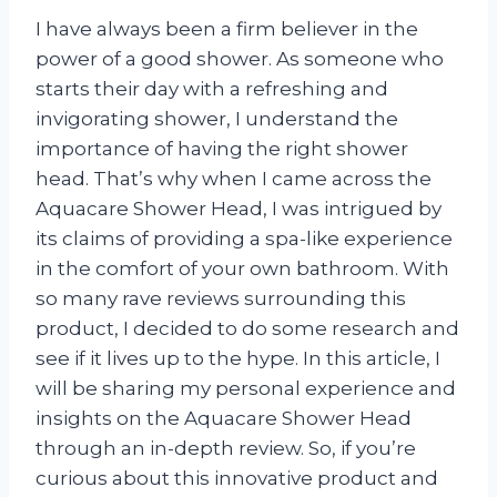
I have always been a firm believer in the
power of a good shower. As someone who
starts their day with a refreshing and
invigorating shower, I understand the
importance of having the right shower
head. That’s why when I came across the
Aquacare Shower Head, I was intrigued by
its claims of providing a spa-like experience
in the comfort of your own bathroom. With
so many rave reviews surrounding this
product, I decided to do some research and
see if it lives up to the hype. In this article, I
will be sharing my personal experience and
insights on the Aquacare Shower Head
through an in-depth review. So, if you’re
curious about this innovative product and