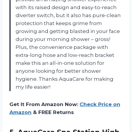
with its raised design and easy-to-reach
diverter switch, but it also has pure-clean
protection that keeps grime from
growing and getting blasted in your face
during your morning shower – gross!
Plus, the convenience package with
extra-long hose and low-reach bracket
make this an all-in-one solution for
anyone looking for better shower
hygiene. Thanks AquaCare for making
my life easier!
Get It From Amazon Now:
Check Price on
Amazon
& FREE Returns