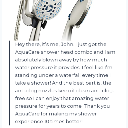
Hey there, it’s me, John. I just got the
AquaCare shower head combo and I am
absolutely blown away by how much
water pressure it provides. I feel like I’m
standing under a waterfall every time I
take a shower! And the best part is, the
anti-clog nozzles keep it clean and clog-
free so I can enjoy that amazing water
pressure for years to come. Thank you
AquaCare for making my shower
experience 10 times better!