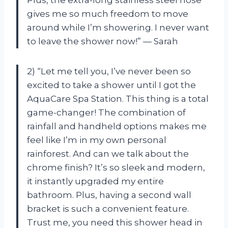
gives me so much freedom to move
around while I’m showering. I never want
to leave the shower now!” — Sarah
2) “Let me tell you, I’ve never been so
excited to take a shower until I got the
AquaCare Spa Station. This thing is a total
game-changer! The combination of
rainfall and handheld options makes me
feel like I’m in my own personal
rainforest. And can we talk about the
chrome finish? It’s so sleek and modern,
it instantly upgraded my entire
bathroom. Plus, having a second wall
bracket is such a convenient feature.
Trust me, you need this shower head in