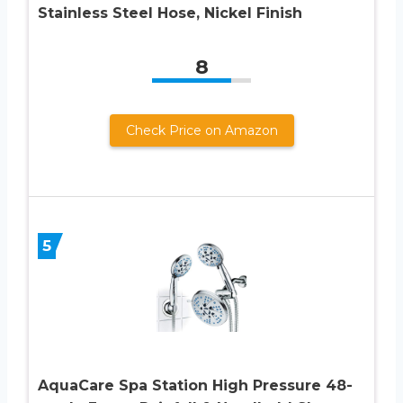
Stainless Steel Hose, Nickel Finish
8
Check Price on Amazon
5
AquaCare Spa Station High Pressure 48-