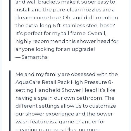
and wall brackets make it super easy to
install and the pure-clean nozzles are a
dream come true. Oh, and did I mention
the extra-long 6 ft. stainless steel hose?
It’s perfect for my tall frame. Overall,
highly recommend this shower head for
anyone looking for an upgrade!
— Samantha
Me and my family are obsessed with the
AquaCare Retail Pack High Pressure 8-
setting Handheld Shower Head! It’s like
having a spa in our own bathroom. The
different settings allow us to customize
our shower experience and the power
wash feature is a game changer for
cleaning purposes. Plus, no more