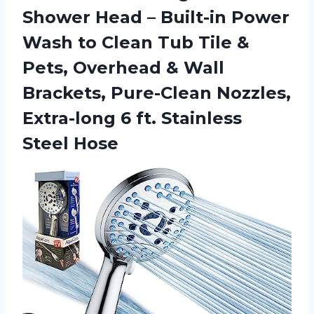
Shower Head – Built-in Power
Wash to Clean Tub Tile &
Pets, Overhead & Wall
Brackets, Pure-Clean Nozzles,
Extra-long 6 ft. Stainless
Steel Hose