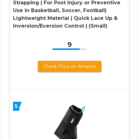
Strapping | For Post Injury or Preventive
Use in Basketball, Soccer, Football|
Lightweight Material | Quick Lace Up &
Inversion/Eversion Control | (Small)
9
Check Price on Amazon
5