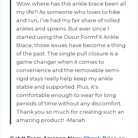
Wow, where has this ankle brace been all
my life?! As someone who loves to hike
and run, I’ve had my fair share of rolled
ankles and sprains. But ever since I
started using the Ossur FormFit Ankle
Brace, those issues have become a thing
of the past. The single pull closure is a
game changer when it comes to
convenience and the removable semi-
rigid stays really help keep my ankle
stable and supported. Plus, it’s
comfortable enough to wear for long
periods of time without any discomfort.
Thank you so much for creating such an
amazing product! -Mariah