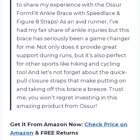
to share my experience with the Ossur
FormFit Ankle Brace with Speedlace &
Figure 8 Straps! As an avid runner, I’ve
had my fair share of ankle injuries but this
brace has seriously been a game changer
for me. Not only does it provide great
support during runs, but it’s also perfect
for other sports like hiking and cycling
too! And let’s not forget about the quick-
pull closure straps that make putting on
and taking off this brace a breeze. Trust
me, you won’t regret investing in this
amazing product from Ossur!
Get It From Amazon Now:
Check Price on
Amazon
& FREE Returns