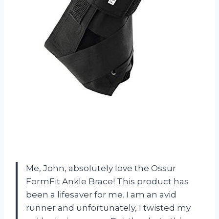
Me, John, absolutely love the Ossur
FormFit Ankle Brace! This product has
been a lifesaver for me. I am an avid
runner and unfortunately, I twisted my