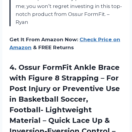
me; you won’t regret investing in this top-
notch product from Ossur FormFit. –
Ryan
Get It From Amazon Now:
Check Price on
Amazon
& FREE Returns
4. Ossur FormFit Ankle Brace
with Figure 8 Strapping – For
Post Injury or Preventive Use
in Basketball Soccer,
Football- Lightweight
Material – Quick Lace Up &
Inversion-Eversion Control –