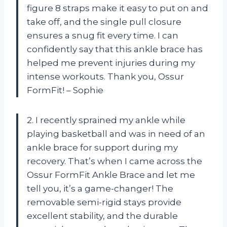
figure 8 straps make it easy to put on and
take off, and the single pull closure
ensures a snug fit every time. I can
confidently say that this ankle brace has
helped me prevent injuries during my
intense workouts. Thank you, Ossur
FormFit! – Sophie
2. I recently sprained my ankle while
playing basketball and was in need of an
ankle brace for support during my
recovery. That’s when I came across the
Ossur FormFit Ankle Brace and let me
tell you, it’s a game-changer! The
removable semi-rigid stays provide
excellent stability, and the durable