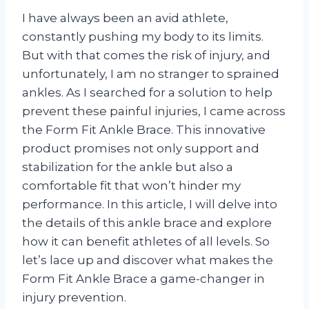
I have always been an avid athlete,
constantly pushing my body to its limits.
But with that comes the risk of injury, and
unfortunately, I am no stranger to sprained
ankles. As I searched for a solution to help
prevent these painful injuries, I came across
the Form Fit Ankle Brace. This innovative
product promises not only support and
stabilization for the ankle but also a
comfortable fit that won’t hinder my
performance. In this article, I will delve into
the details of this ankle brace and explore
how it can benefit athletes of all levels. So
let’s lace up and discover what makes the
Form Fit Ankle Brace a game-changer in
injury prevention.