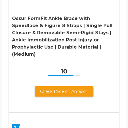
Ossur FormFit Ankle Brace with
Speedlace & Figure 8 Straps | Single Pull
Closure & Removable Semi-Rigid Stays |
Ankle Immobilization Post Injury or
Prophylactic Use | Durable Material |
(Medium)
10
Check Price on Amazon