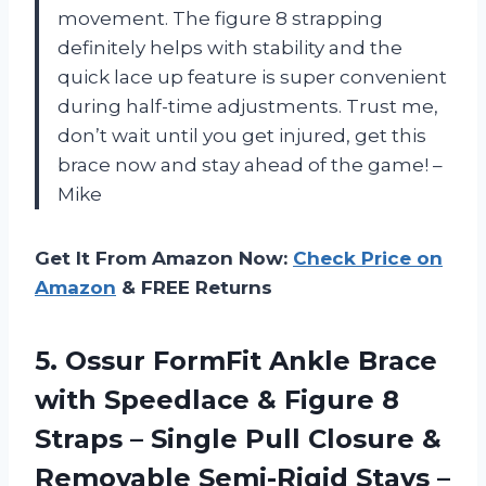
movement. The figure 8 strapping
definitely helps with stability and the
quick lace up feature is super convenient
during half-time adjustments. Trust me,
don’t wait until you get injured, get this
brace now and stay ahead of the game! –
Mike
Get It From Amazon Now:
Check Price on
Amazon
& FREE Returns
5. Ossur FormFit Ankle Brace
with Speedlace & Figure 8
Straps – Single Pull Closure &
Removable Semi-Rigid Stays –