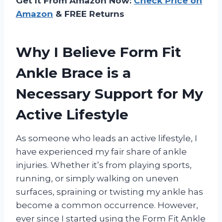
Get It From Amazon Now:
Check Price on
Amazon
& FREE Returns
Why I Believe Form Fit
Ankle Brace is a
Necessary Support for My
Active Lifestyle
As someone who leads an active lifestyle, I
have experienced my fair share of ankle
injuries. Whether it’s from playing sports,
running, or simply walking on uneven
surfaces, spraining or twisting my ankle has
become a common occurrence. However,
ever since I started using the Form Fit Ankle