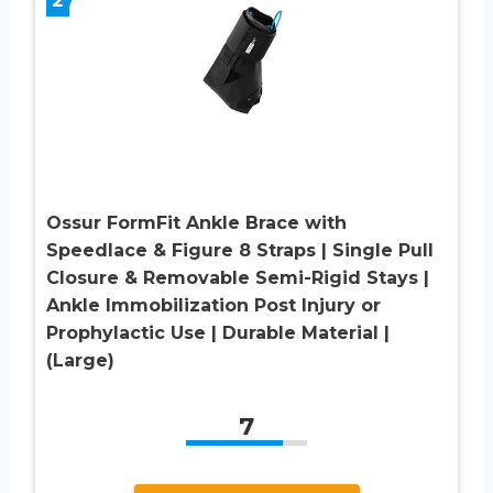
2
Ossur FormFit Ankle Brace with
Speedlace & Figure 8 Straps | Single Pull
Closure & Removable Semi-Rigid Stays |
Ankle Immobilization Post Injury or
Prophylactic Use | Durable Material |
(Large)
7