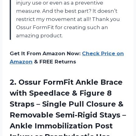
injury use or even as a preventive
measure. And the best part? It doesn’t
restrict my movement at all! Thank you
Ossur FormFit for creating such an
amazing product.
Get It From Amazon Now:
Check Price on
Amazon
& FREE Returns
2. Ossur FormFit Ankle Brace
with Speedlace & Figure 8
Straps – Single Pull Closure &
Removable Semi-Rigid Stays –
Ankle Immobilization Post