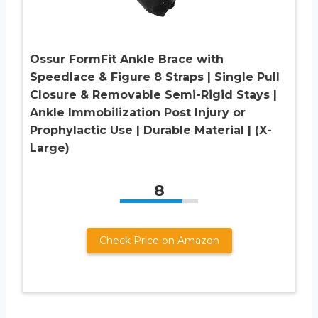
Ossur FormFit Ankle Brace with
Speedlace & Figure 8 Straps | Single Pull
Closure & Removable Semi-Rigid Stays |
Ankle Immobilization Post Injury or
Prophylactic Use | Durable Material | (X-
Large)
8
Check Price on Amazon