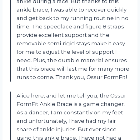
ankle during a race. But thanks to this
ankle brace, I was able to recover quickly
and get back to my running routine in no
time. The speedlace and figure 8 straps
provide excellent support and the
removable semi-rigid stays make it easy
for me to adjust the level of support I
need. Plus, the durable material ensures
that this brace will last me for many more
runs to come. Thank you, Ossur FormFit!
Alice here, and let me tell you, the Ossur
FormFit Ankle Brace is a game changer.
As a dancer, I am constantly on my feet
and unfortunately, I have had my fair
share of ankle injuries. But ever since
using this ankle brace, I have not had a