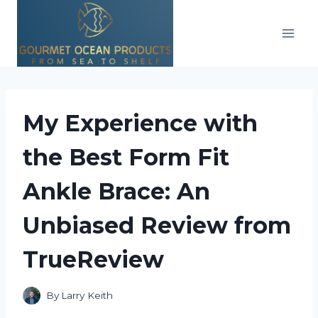
Skip
to
content
My Experience with
the Best Form Fit
Ankle Brace: An
Unbiased Review from
TrueReview
By
Larry Keith