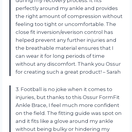
during my recovery process. It fits
perfectly around my ankle and provides
the right amount of compression without
feeling too tight or uncomfortable. The
close fit inversion/everison control has
helped prevent any further injuries and
the breathable material ensures that I
can wear it for long periods of time
without any discomfort. Thank you Ossur
for creating such a great product! – Sarah
3. Football is no joke when it comes to
injuries, but thanks to this Ossur FormFit
Ankle Brace, I feel much more confident
on the field. The fitting guide was spot on
and it fits like a glove around my ankle
without being bulky or hindering my