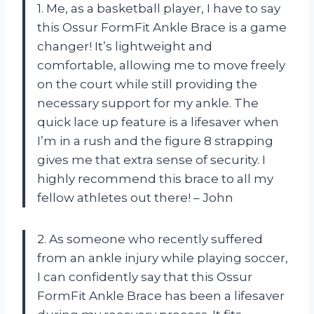
1. Me, as a basketball player, I have to say
this Ossur FormFit Ankle Brace is a game
changer! It’s lightweight and
comfortable, allowing me to move freely
on the court while still providing the
necessary support for my ankle. The
quick lace up feature is a lifesaver when
I’m in a rush and the figure 8 strapping
gives me that extra sense of security. I
highly recommend this brace to all my
fellow athletes out there! – John
2. As someone who recently suffered
from an ankle injury while playing soccer,
I can confidently say that this Ossur
FormFit Ankle Brace has been a lifesaver