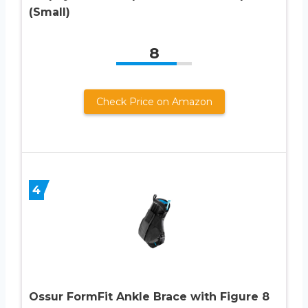
(Small)
8
Check Price on Amazon
4
Ossur FormFit Ankle Brace with Figure 8