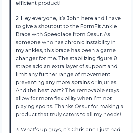
efficient product!
2. Hey everyone, it’s John here and I have
to give a shoutout to the FormFit Ankle
Brace with Speedlace from Ossur. As
someone who has chronic instability in
my ankles, this brace has been a game
changer for me. The stabilizing figure 8
straps add an extra layer of support and
limit any further range of movement,
preventing any more sprains or injuries.
And the best part? The removable stays
allow for more flexibility when I’m not
playing sports. Thanks Ossur for making a
product that truly caters to all my needs!
3. What’s up guys, it’s Chris and I just had