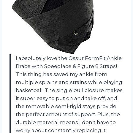
I absolutely love the Ossur FormFit Ankle
Brace with Speedlace & Figure 8 Straps!
This thing has saved my ankle from
multiple sprains and strains while playing
basketball. The single pull closure makes
it super easy to put on and take off, and
the removable semi-rigid stays provide
the perfect amount of support. Plus, the
durable material means I don’t have to
worry about constantly replacing it.