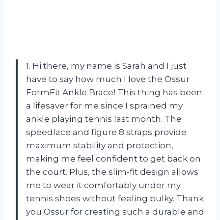
1. Hi there, my name is Sarah and I just
have to say how much I love the Ossur
FormFit Ankle Brace! This thing has been
a lifesaver for me since I sprained my
ankle playing tennis last month. The
speedlace and figure 8 straps provide
maximum stability and protection,
making me feel confident to get back on
the court. Plus, the slim-fit design allows
me to wear it comfortably under my
tennis shoes without feeling bulky. Thank
you Ossur for creating such a durable and