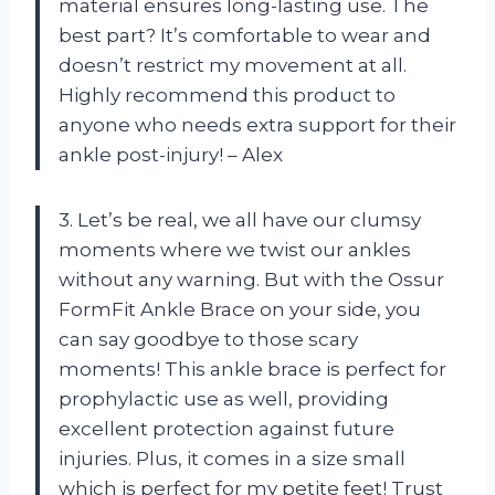
material ensures long-lasting use. The
best part? It’s comfortable to wear and
doesn’t restrict my movement at all.
Highly recommend this product to
anyone who needs extra support for their
ankle post-injury! – Alex
3. Let’s be real, we all have our clumsy
moments where we twist our ankles
without any warning. But with the Ossur
FormFit Ankle Brace on your side, you
can say goodbye to those scary
moments! This ankle brace is perfect for
prophylactic use as well, providing
excellent protection against future
injuries. Plus, it comes in a size small
which is perfect for my petite feet! Trust