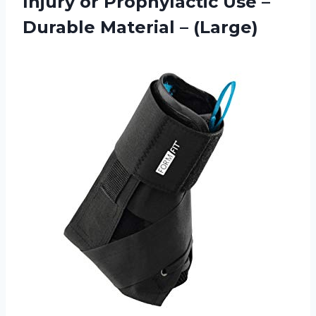
Injury or Prophylactic Use –
Durable Material – (Large)