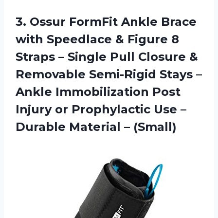
3.
Ossur FormFit Ankle
Brace
with Speedlace & Figure 8
Straps – Single Pull Closure &
Removable Semi-Rigid Stays –
Ankle Immobilization Post
Injury or Prophylactic Use –
Durable Material – (Small)