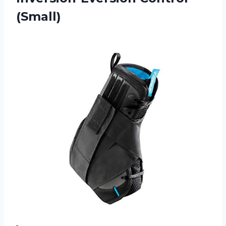
(Small)