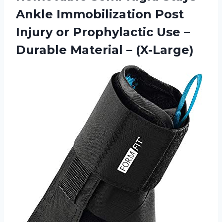
Ankle Immobilization Post
Injury or Prophylactic Use –
Durable Material – (X-Large)