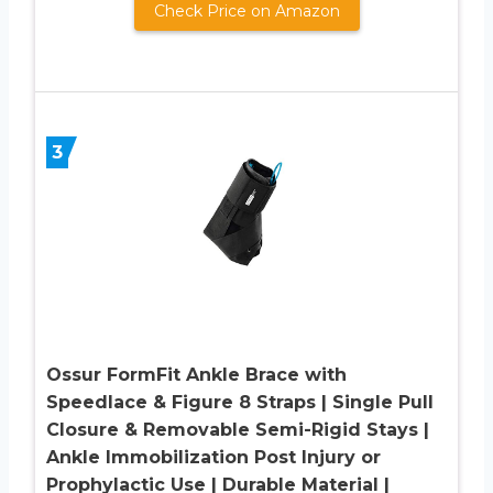
Check Price on Amazon
3
Ossur FormFit Ankle Brace with
Speedlace & Figure 8 Straps | Single Pull
Closure & Removable Semi-Rigid Stays |
Ankle Immobilization Post Injury or
Prophylactic Use | Durable Material |