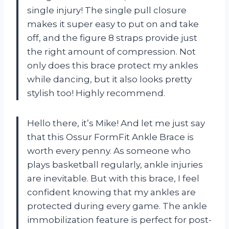
single injury! The single pull closure
makes it super easy to put on and take
off, and the figure 8 straps provide just
the right amount of compression. Not
only does this brace protect my ankles
while dancing, but it also looks pretty
stylish too! Highly recommend.
Hello there, it’s Mike! And let me just say
that this Ossur FormFit Ankle Brace is
worth every penny. As someone who
plays basketball regularly, ankle injuries
are inevitable. But with this brace, I feel
confident knowing that my ankles are
protected during every game. The ankle
immobilization feature is perfect for post-