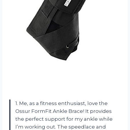
1. Me, as a fitness enthusiast, love the
Ossur FormFit Ankle Brace! It provides
the perfect support for my ankle while
I’m working out. The speedlace and