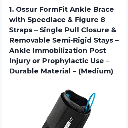
1. Ossur FormFit Ankle Brace
with Speedlace & Figure 8
Straps – Single Pull Closure &
Removable Semi-Rigid Stays –
Ankle Immobilization Post
Injury or Prophylactic Use –
Durable Material – (Medium)