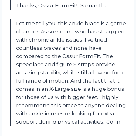
Thanks, Ossur FormFit! -Samantha
Let me tell you, this ankle brace is a game
changer. As someone who has struggled
with chronic ankle issues, I’ve tried
countless braces and none have
compared to the Ossur FormFit. The
speedlace and figure 8 straps provide
amazing stability, while still allowing for a
full range of motion. And the fact that it
comes in an X-Large size is a huge bonus
for those of us with bigger feet. I highly
recommend this brace to anyone dealing
with ankle injuries or looking for extra
support during physical activities. -John