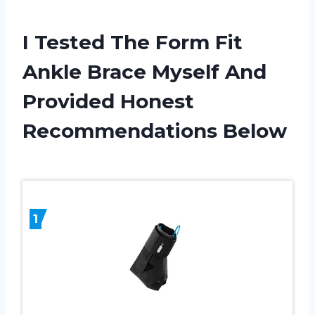
I Tested The Form Fit
Ankle Brace Myself And
Provided Honest
Recommendations Below
1