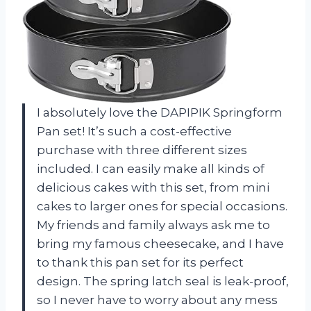
I absolutely love the DAPIPIK Springform
Pan set! It’s such a cost-effective
purchase with three different sizes
included. I can easily make all kinds of
delicious cakes with this set, from mini
cakes to larger ones for special occasions.
My friends and family always ask me to
bring my famous cheesecake, and I have
to thank this pan set for its perfect
design. The spring latch seal is leak-proof,
so I never have to worry about any mess