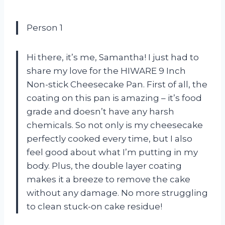
Person 1
Hi there, it’s me, Samantha! I just had to
share my love for the HIWARE 9 Inch
Non-stick Cheesecake Pan. First of all, the
coating on this pan is amazing – it’s food
grade and doesn’t have any harsh
chemicals. So not only is my cheesecake
perfectly cooked every time, but I also
feel good about what I’m putting in my
body. Plus, the double layer coating
makes it a breeze to remove the cake
without any damage. No more struggling
to clean stuck-on cake residue!