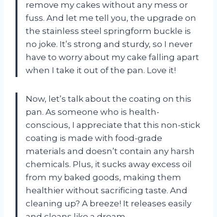
remove my cakes without any mess or
fuss. And let me tell you, the upgrade on
the stainless steel springform buckle is
no joke. It’s strong and sturdy, so I never
have to worry about my cake falling apart
when I take it out of the pan. Love it!
Now, let’s talk about the coating on this
pan. As someone who is health-
conscious, I appreciate that this non-stick
coating is made with food-grade
materials and doesn’t contain any harsh
chemicals. Plus, it sucks away excess oil
from my baked goods, making them
healthier without sacrificing taste. And
cleaning up? A breeze! It releases easily
and cleans like a dream.