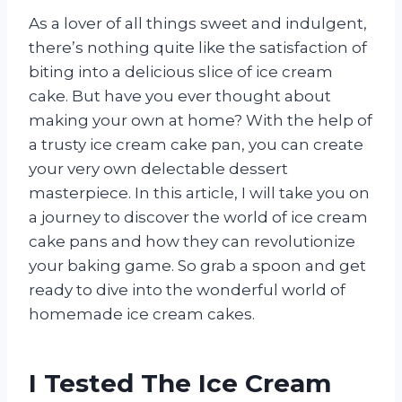
As a lover of all things sweet and indulgent,
there’s nothing quite like the satisfaction of
biting into a delicious slice of ice cream
cake. But have you ever thought about
making your own at home? With the help of
a trusty ice cream cake pan, you can create
your very own delectable dessert
masterpiece. In this article, I will take you on
a journey to discover the world of ice cream
cake pans and how they can revolutionize
your baking game. So grab a spoon and get
ready to dive into the wonderful world of
homemade ice cream cakes.
I Tested The Ice Cream