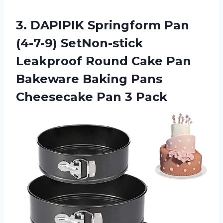
3.
DAPIPIK Springform Pan
(4-7-9) SetNon-stick
Leakproof Round Cake Pan
Bakeware Baking Pans
Cheesecake Pan 3 Pack