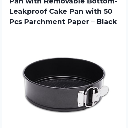
Pan with Removable Bottom-
Leakproof Cake Pan with 50
Pcs
Parchment Paper – Black