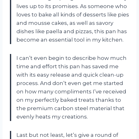
lives up to its promises. As someone who
loves to bake all kinds of desserts like pies
and mousse cakes, as well as savory
dishes like paella and pizzas, this pan has
become an essential tool in my kitchen.
I can’t even begin to describe how much
time and effort this pan has saved me
with its easy release and quick clean-up
process. And don’t even get me started
on how many compliments I’ve received
on my perfectly baked treats thanks to
the premium carbon steel material that
evenly heats my creations.
Last but not least, let’s give a round of