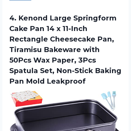
4. Kenond Large Springform
Cake Pan 14 x 11-Inch
Rectangle Cheesecake Pan,
Tiramisu Bakeware with
50Pcs Wax Paper, 3Pcs
Spatula Set, Non-Stick
Baking
Pan Mold Leakproof