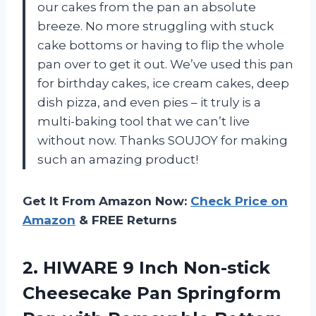
our cakes from the pan an absolute
breeze. No more struggling with stuck
cake bottoms or having to flip the whole
pan over to get it out. We’ve used this pan
for birthday cakes, ice cream cakes, deep
dish pizza, and even pies – it truly is a
multi-baking tool that we can’t live
without now. Thanks SOUJOY for making
such an amazing product!
Get It From Amazon Now:
Check Price on
Amazon
& FREE Returns
2. HIWARE 9 Inch Non-stick
Cheesecake Pan Springform