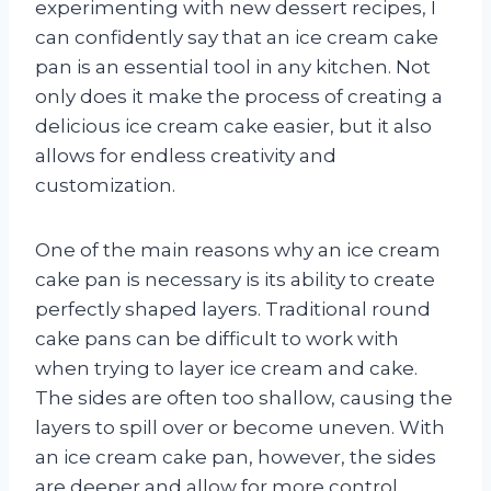
experimenting with new dessert recipes, I
can confidently say that an ice cream cake
pan is an essential tool in any kitchen. Not
only does it make the process of creating a
delicious ice cream cake easier, but it also
allows for endless creativity and
customization.
One of the main reasons why an ice cream
cake pan is necessary is its ability to create
perfectly shaped layers. Traditional round
cake pans can be difficult to work with
when trying to layer ice cream and cake.
The sides are often too shallow, causing the
layers to spill over or become uneven. With
an ice cream cake pan, however, the sides
are deeper and allow for more control