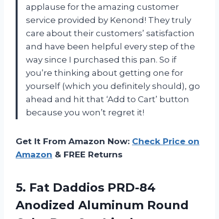
applause for the amazing customer
service provided by Kenond! They truly
care about their customers’ satisfaction
and have been helpful every step of the
way since I purchased this pan. So if
you’re thinking about getting one for
yourself (which you definitely should), go
ahead and hit that ‘Add to Cart’ button
because you won’t regret it!
Get It From Amazon Now:
Check Price on
Amazon
& FREE Returns
5.
Fat Daddios PRD-84
Anodized Aluminum Round