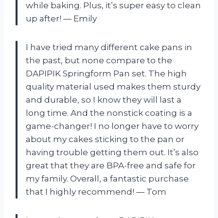
while baking. Plus, it’s super easy to clean
up after!
—
Emily
I have tried many different cake pans in
the past, but none compare to the
DAPIPIK Springform Pan set. The high
quality material used makes them sturdy
and durable, so I know they will last a
long time. And the nonstick coating is a
game-changer! I no longer have to worry
about my cakes sticking to the pan or
having trouble getting them out. It’s also
great that they are BPA-free and safe for
my family. Overall, a fantastic purchase
that I highly recommend!
—
Tom