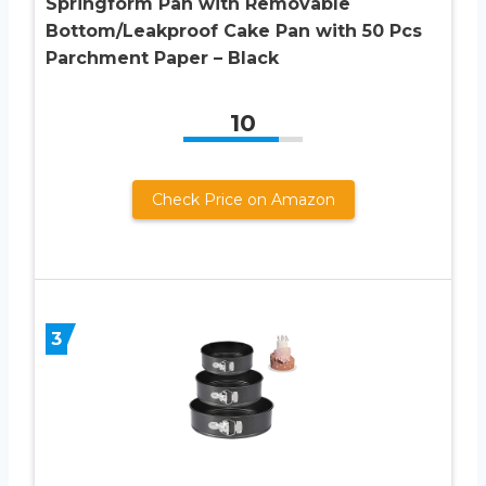
Springform Pan with Removable
Bottom/Leakproof Cake Pan with 50 Pcs
Parchment Paper – Black
10
Check Price on Amazon
3