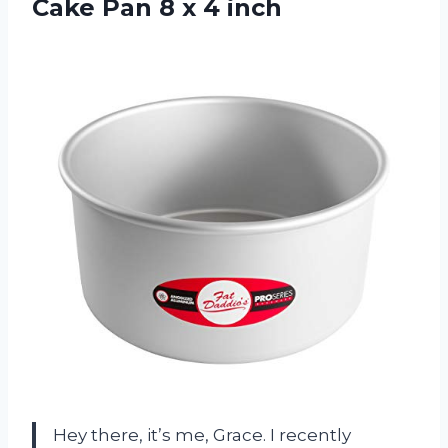
Cake Pan 8 x 4 inch
Hey there, it’s me, Grace. I recently