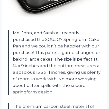
Me, John, and Sarah all recently
purchased the SOUJOY Springform Cake
Pan and we couldn’t be happier with our
purchase! This pan is a game changer for
baking large cakes. The size is perfect at
14 x 9 inches and the bottom measures at
a spacious 15.5 x 11 inches, giving us plenty
of room to work with. No more worrying
about batter spills with the secure
springform design.
The premium carbon steel material of