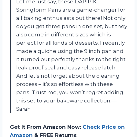
Let me just say, these DAPIPIK
Springform Pans are a game-changer for
all baking enthusiasts out there! Not only
do you get three pans in one set, but they
also come in different sizes which is
perfect for all kinds of desserts. I recently
made a quiche using the 9 inch pan and
it turned out perfectly thanks to the tight
leak-proof seal and easy release latch.
And let’s not forget about the cleaning
process – it’s so effortless with these
pans! Trust me, you won’t regret adding
this set to your bakeware collection.
—
Sarah
Get It From Amazon Now:
Check Price on
Amazon
& FREE Returns