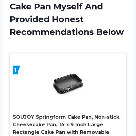
Cake Pan Myself And
Provided Honest
Recommendations Below
1
SOUJOY Springform Cake Pan, Non-stick
Cheesecake Pan, 14 x 9 Inch Large
Rectangle Cake Pan with Removable