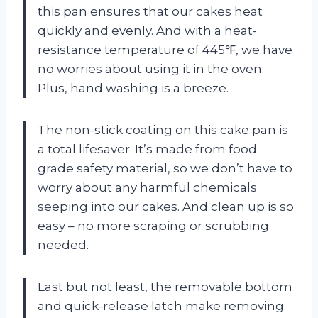
this pan ensures that our cakes heat
quickly and evenly. And with a heat-
resistance temperature of 445℉, we have
no worries about using it in the oven.
Plus, hand washing is a breeze.
The non-stick coating on this cake pan is
a total lifesaver. It’s made from food
grade safety material, so we don’t have to
worry about any harmful chemicals
seeping into our cakes. And clean up is so
easy – no more scraping or scrubbing
needed.
Last but not least, the removable bottom
and quick-release latch make removing