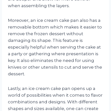
when assembling the layers.
Moreover, an ice cream cake pan also has a
removable bottom which makes it easier to
remove the frozen dessert without
damaging its shape. This feature is
especially helpful when serving the cake at
a party or gathering where presentation is
key. It also eliminates the need for using
knives or other utensils to cut and serve the
dessert.
Lastly, an ice cream cake pan opens up a
world of possibilities when it comes to flavor
combinations and designs. With different
shapes and sizes available, one can create