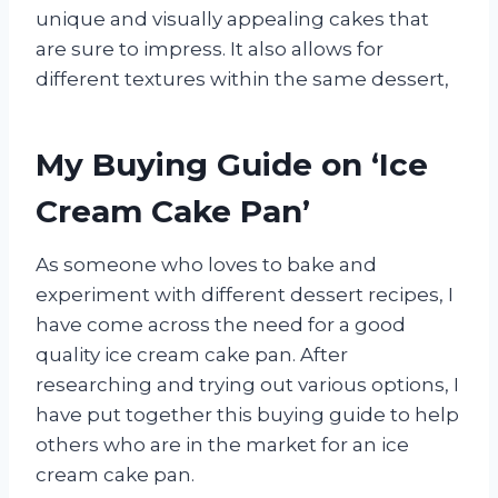
unique and visually appealing cakes that
are sure to impress. It also allows for
different textures within the same dessert,
My Buying Guide on ‘Ice
Cream Cake Pan’
As someone who loves to bake and
experiment with different dessert recipes, I
have come across the need for a good
quality ice cream cake pan. After
researching and trying out various options, I
have put together this buying guide to help
others who are in the market for an ice
cream cake pan.