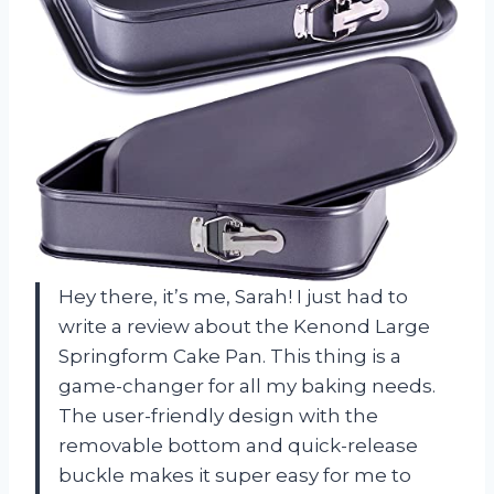
Hey there, it’s me, Sarah! I just had to
write a review about the Kenond Large
Springform Cake Pan. This thing is a
game-changer for all my baking needs.
The user-friendly design with the
removable bottom and quick-release
buckle makes it super easy for me to