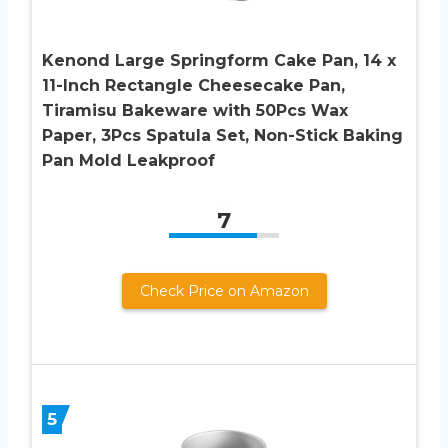
Kenond Large Springform Cake Pan, 14 x
11-Inch Rectangle Cheesecake Pan,
Tiramisu Bakeware with 50Pcs Wax
Paper, 3Pcs Spatula Set, Non-Stick Baking
Pan Mold Leakproof
7
Check Price on Amazon
5