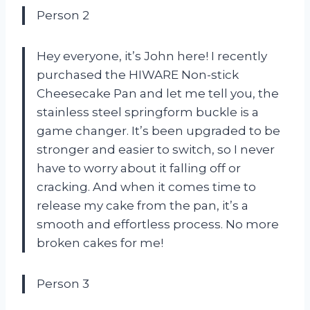
Person 2
Hey everyone, it’s John here! I recently
purchased the HIWARE Non-stick
Cheesecake Pan and let me tell you, the
stainless steel springform buckle is a
game changer. It’s been upgraded to be
stronger and easier to switch, so I never
have to worry about it falling off or
cracking. And when it comes time to
release my cake from the pan, it’s a
smooth and effortless process. No more
broken cakes for me!
Person 3