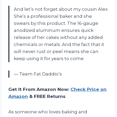
And let’s not forget about my cousin Alex.
She’s a professional baker and she
swears by this product. The 16-gauge
anodized aluminum ensures quick
release of her cakes without any added
chemicals or metals. And the fact that it
will never rust or peel means she can
keep using it for years to come.
— Team Fat Daddio’s
Get It From Amazon Now:
Check Price on
Amazon
& FREE Returns
As someone who loves baking and