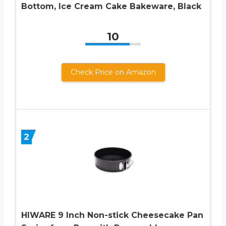
Bottom, Ice Cream Cake Bakeware, Black
10
Check Price on Amazon
2
HIWARE 9 Inch Non-stick Cheesecake Pan