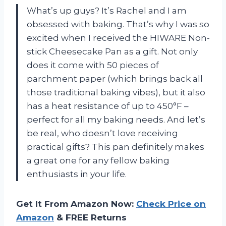
What’s up guys? It’s Rachel and I am
obsessed with baking. That’s why I was so
excited when I received the HIWARE Non-
stick Cheesecake Pan as a gift. Not only
does it come with 50 pieces of
parchment paper (which brings back all
those traditional baking vibes), but it also
has a heat resistance of up to 450°F –
perfect for all my baking needs. And let’s
be real, who doesn’t love receiving
practical gifts? This pan definitely makes
a great one for any fellow baking
enthusiasts in your life.
Get It From Amazon Now:
Check Price on
Amazon
& FREE Returns