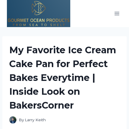
Skip
to
content
My Favorite Ice Cream
Cake Pan for Perfect
Bakes Everytime |
Inside Look on
BakersCorner
By
Larry Keith