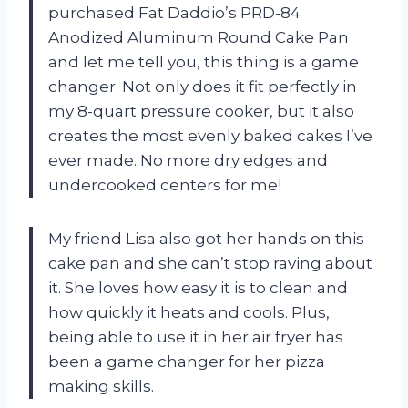
purchased Fat Daddio’s PRD-84
Anodized Aluminum Round Cake Pan
and let me tell you, this thing is a game
changer. Not only does it fit perfectly in
my 8-quart pressure cooker, but it also
creates the most evenly baked cakes I’ve
ever made. No more dry edges and
undercooked centers for me!
My friend Lisa also got her hands on this
cake pan and she can’t stop raving about
it. She loves how easy it is to clean and
how quickly it heats and cools. Plus,
being able to use it in her air fryer has
been a game changer for her pizza
making skills.