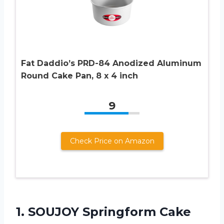
Fat Daddio’s PRD-84 Anodized Aluminum
Round Cake Pan, 8 x 4 inch
9
Check Price on Amazon
1.
SOUJOY Springform Cake