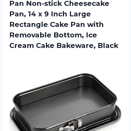
Pan Non-stick Cheesecake
Pan, 14 x 9 Inch Large
Rectangle Cake Pan with
Removable Bottom, Ice
Cream Cake Bakeware, Black