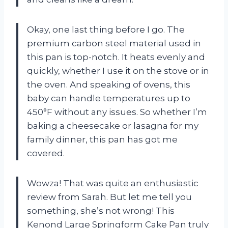
Okay, one last thing before I go. The
premium carbon steel material used in
this pan is top-notch. It heats evenly and
quickly, whether I use it on the stove or in
the oven. And speaking of ovens, this
baby can handle temperatures up to
450°F without any issues. So whether I’m
baking a cheesecake or lasagna for my
family dinner, this pan has got me
covered.
Wowza! That was quite an enthusiastic
review from Sarah. But let me tell you
something, she’s not wrong! This
Kenond Large Springform Cake Pan truly