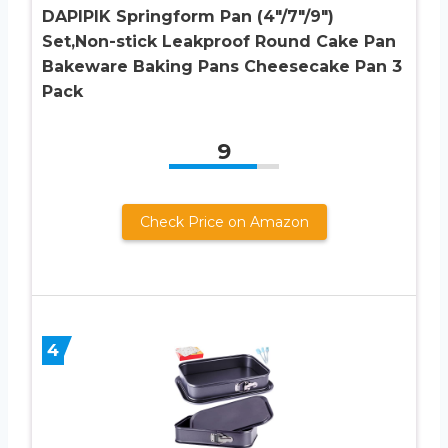
DAPIPIK Springform Pan (4″/7″/9″)
Set,Non-stick Leakproof Round Cake Pan
Bakeware Baking Pans Cheesecake Pan 3
Pack
9
Check Price on Amazon
4