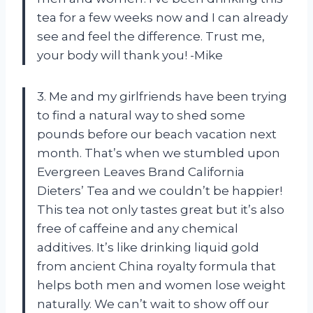
tea for a few weeks now and I can already
see and feel the difference. Trust me,
your body will thank you! -Mike
3. Me and my girlfriends have been trying
to find a natural way to shed some
pounds before our beach vacation next
month. That’s when we stumbled upon
Evergreen Leaves Brand California
Dieters’ Tea and we couldn’t be happier!
This tea not only tastes great but it’s also
free of caffeine and any chemical
additives. It’s like drinking liquid gold
from ancient China royalty formula that
helps both men and women lose weight
naturally. We can’t wait to show off our