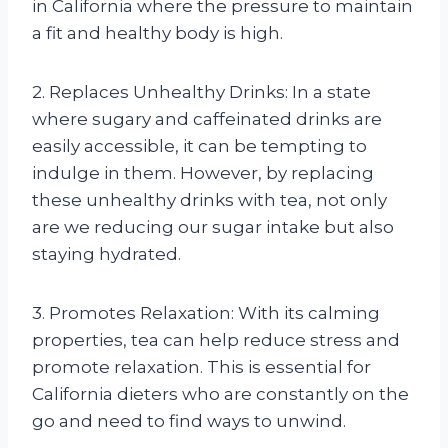
in California where the pressure to maintain
a fit and healthy body is high.
2. Replaces Unhealthy Drinks: In a state
where sugary and caffeinated drinks are
easily accessible, it can be tempting to
indulge in them. However, by replacing
these unhealthy drinks with tea, not only
are we reducing our sugar intake but also
staying hydrated.
3. Promotes Relaxation: With its calming
properties, tea can help reduce stress and
promote relaxation. This is essential for
California dieters who are constantly on the
go and need to find ways to unwind.