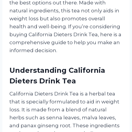
the best options out there. Made with
natural ingredients, this tea not only aids in
weight loss but also promotes overall
health and well-being. If you’re considering
buying California Dieters Drink Tea, here is a
comprehensive guide to help you make an
informed decision.
Understanding California
Dieters Drink Tea
California Dieters Drink Tea is a herbal tea
that is specially formulated to aid in weight
loss. It is made from a blend of natural
herbs such as senna leaves, malva leaves,
and panax ginseng root. These ingredients