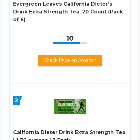
Evergreen Leaves California Dieter’s
Drink Extra Strength Tea, 20 Count (Pack
of 6)
10
Check Price on Amazon
2
California Dieter Drink Extra Strength Tea