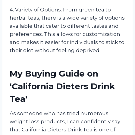
4. Variety of Options: From green tea to
herbal teas, there is a wide variety of options
available that cater to different tastes and
preferences. This allows for customization
and makes it easier for individuals to stick to
their diet without feeling deprived.
My Buying Guide on
‘California Dieters Drink
Tea’
As someone who has tried numerous
weight loss products, I can confidently say
that California Dieters Drink Tea is one of