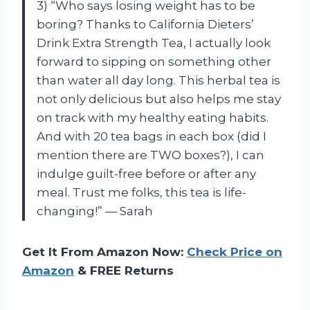
3) “Who says losing weight has to be
boring? Thanks to California Dieters’
Drink Extra Strength Tea, I actually look
forward to sipping on something other
than water all day long. This herbal tea is
not only delicious but also helps me stay
on track with my healthy eating habits.
And with 20 tea bags in each box (did I
mention there are TWO boxes?), I can
indulge guilt-free before or after any
meal. Trust me folks, this tea is life-
changing!” — Sarah
Get It From Amazon Now:
Check Price on
Amazon
& FREE Returns