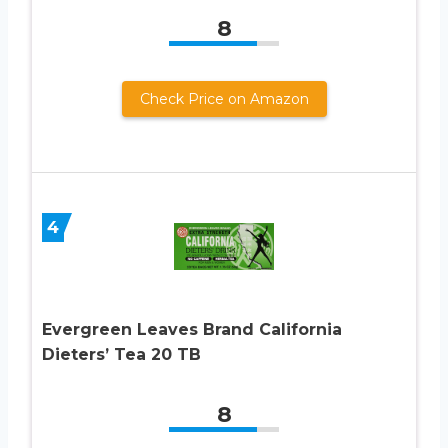
8
Check Price on Amazon
4
Evergreen Leaves Brand California
Dieters’ Tea 20 TB
8