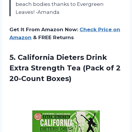
beach bodies thanks to Evergreen
Leaves! -Amanda
Get It From Amazon Now:
Check Price on
Amazon
& FREE Returns
5.
California Dieters Drink
Extra Strength Tea (Pack of 2
20-Count Boxes)