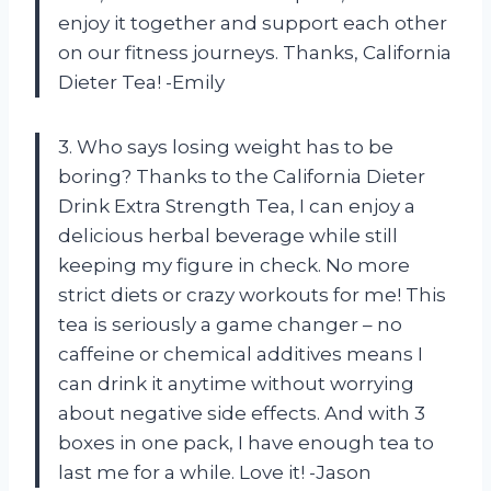
enjoy it together and support each other
on our fitness journeys. Thanks, California
Dieter Tea! -Emily
3. Who says losing weight has to be
boring? Thanks to the California Dieter
Drink Extra Strength Tea, I can enjoy a
delicious herbal beverage while still
keeping my figure in check. No more
strict diets or crazy workouts for me! This
tea is seriously a game changer – no
caffeine or chemical additives means I
can drink it anytime without worrying
about negative side effects. And with 3
boxes in one pack, I have enough tea to
last me for a while. Love it! -Jason