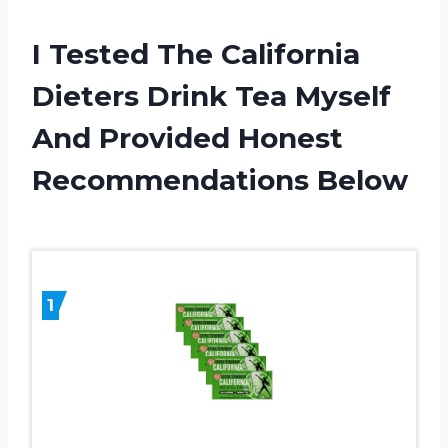
I Tested The California
Dieters Drink Tea Myself
And Provided Honest
Recommendations Below
1