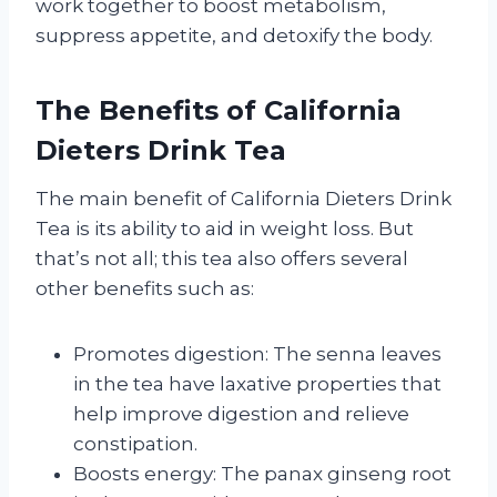
work together to boost metabolism,
suppress appetite, and detoxify the body.
The Benefits of California
Dieters Drink Tea
The main benefit of California Dieters Drink
Tea is its ability to aid in weight loss. But
that’s not all; this tea also offers several
other benefits such as:
Promotes digestion: The senna leaves
in the tea have laxative properties that
help improve digestion and relieve
constipation.
Boosts energy: The panax ginseng root