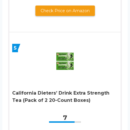
Check Price on Amazon
5
California Dieters’ Drink Extra Strength
Tea (Pack of 2 20-Count Boxes)
7