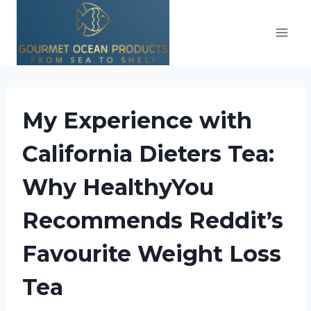
Skip
to
content
My Experience with
California Dieters Tea:
Why HealthyYou
Recommends Reddit’s
Favourite Weight Loss
Tea