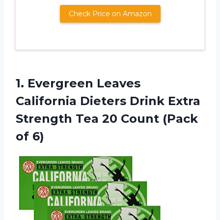
Check Price on Amazon
1.
Evergreen Leaves
California
Dieters Drink Extra
Strength Tea 20 Count (Pack
of 6)