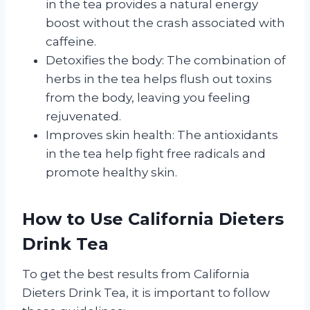
in the tea provides a natural energy
boost without the crash associated with
caffeine.
Detoxifies the body: The combination of
herbs in the tea helps flush out toxins
from the body, leaving you feeling
rejuvenated.
Improves skin health: The antioxidants
in the tea help fight free radicals and
promote healthy skin.
How to Use California Dieters
Drink Tea
To get the best results from California
Dieters Drink Tea, it is important to follow