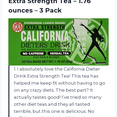
Extra Strength Tea – 1.76
ounces – 3 Pack
1. I absolutely love the California Dieter
Drink Extra Strength Tea! This tea has
helped me keep fit without having to go
on any crazy diets. The best part? It
actually tastes good! I’ve tried so many
other diet teas and they all tasted
terrible, but this one is delicious. No