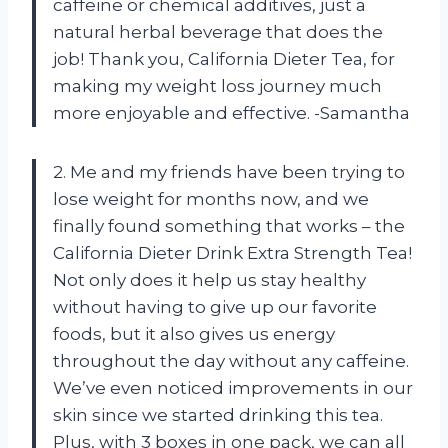
caffeine or chemical additives, just a
natural herbal beverage that does the
job! Thank you, California Dieter Tea, for
making my weight loss journey much
more enjoyable and effective. -Samantha
2. Me and my friends have been trying to
lose weight for months now, and we
finally found something that works – the
California Dieter Drink Extra Strength Tea!
Not only does it help us stay healthy
without having to give up our favorite
foods, but it also gives us energy
throughout the day without any caffeine.
We’ve even noticed improvements in our
skin since we started drinking this tea.
Plus, with 3 boxes in one pack, we can all