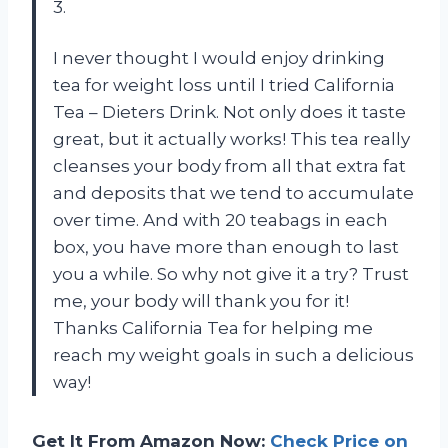
3.
I never thought I would enjoy drinking
tea for weight loss until I tried California
Tea – Dieters Drink. Not only does it taste
great, but it actually works! This tea really
cleanses your body from all that extra fat
and deposits that we tend to accumulate
over time. And with 20 teabags in each
box, you have more than enough to last
you a while. So why not give it a try? Trust
me, your body will thank you for it!
Thanks California Tea for helping me
reach my weight goals in such a delicious
way!
Get It From Amazon Now:
Check Price on