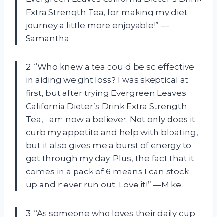
Extra Strength Tea, for making my diet
journey a little more enjoyable!” —
Samantha
2. “Who knew a tea could be so effective
in aiding weight loss? I was skeptical at
first, but after trying Evergreen Leaves
California Dieter’s Drink Extra Strength
Tea, I am now a believer. Not only does it
curb my appetite and help with bloating,
but it also gives me a burst of energy to
get through my day. Plus, the fact that it
comes in a pack of 6 means I can stock
up and never run out. Love it!” —Mike
3. “As someone who loves their daily cup