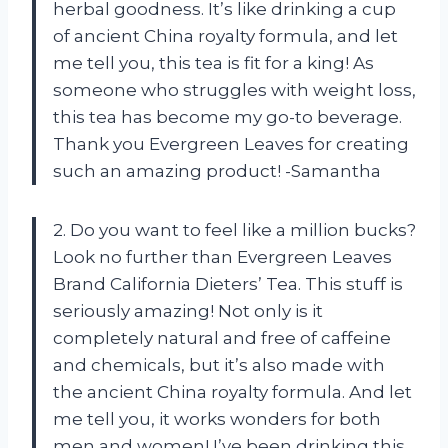
herbal goodness. It’s like drinking a cup
of ancient China royalty formula, and let
me tell you, this tea is fit for a king! As
someone who struggles with weight loss,
this tea has become my go-to beverage.
Thank you Evergreen Leaves for creating
such an amazing product! -Samantha
2. Do you want to feel like a million bucks?
Look no further than Evergreen Leaves
Brand California Dieters’ Tea. This stuff is
seriously amazing! Not only is it
completely natural and free of caffeine
and chemicals, but it’s also made with
the ancient China royalty formula. And let
me tell you, it works wonders for both
men and women! I’ve been drinking this