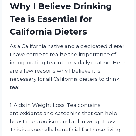
Why I Believe Drinking
Tea is Essential for
California Dieters
As a California native and a dedicated dieter,
I have come to realize the importance of
incorporating tea into my daily routine. Here
are a few reasons why I believe it is
necessary for all California dieters to drink
tea:
1. Aids in Weight Loss: Tea contains
antioxidants and catechins that can help
boost metabolism and aid in weight loss.
This is especially beneficial for those living