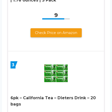
| 1.76 ounces | 3 Pack
9
Check Price on Amazon
3
6pk – California Tea – Dieters Drink – 20
bags