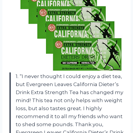
1. “I never thought I could enjoy a diet tea,
but Evergreen Leaves California Dieter’s
Drink Extra Strength Tea has changed my
mind! This tea not only helps with weight
loss, but also tastes great. I highly
recommend it to all my friends who want
to shed some pounds. Thank you,
Evergreen Leaves California Dieter’s Drink