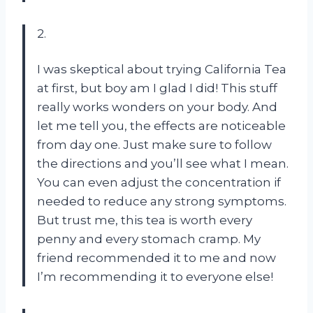
2.
I was skeptical about trying California Tea
at first, but boy am I glad I did! This stuff
really works wonders on your body. And
let me tell you, the effects are noticeable
from day one. Just make sure to follow
the directions and you’ll see what I mean.
You can even adjust the concentration if
needed to reduce any strong symptoms.
But trust me, this tea is worth every
penny and every stomach cramp. My
friend recommended it to me and now
I’m recommending it to everyone else!