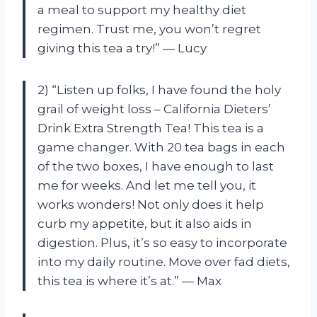
a meal to support my healthy diet
regimen. Trust me, you won’t regret
giving this tea a try!” — Lucy
2) “Listen up folks, I have found the holy
grail of weight loss – California Dieters’
Drink Extra Strength Tea! This tea is a
game changer. With 20 tea bags in each
of the two boxes, I have enough to last
me for weeks. And let me tell you, it
works wonders! Not only does it help
curb my appetite, but it also aids in
digestion. Plus, it’s so easy to incorporate
into my daily routine. Move over fad diets,
this tea is where it’s at.” — Max