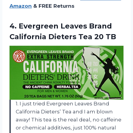
Amazon
& FREE Returns
4. Evergreen Leaves Brand
California
Dieters Tea 20 TB
1. I just tried Evergreen Leaves Brand
California Dieters’ Tea and I am blown
away! This tea is the real deal, no caffeine
or chemical additives, just 100% natural