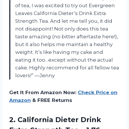
of tea, I was excited to try out Evergreen
Leaves California Dieter’s Drink Extra
Strength Tea. And let me tell you, it did
not disappoint! Not only does this tea
taste amazing (no bitter aftertaste here!),
but it also helps me maintain a healthy
weight. It’s like having my cake and
eating it too…except without the actual
cake. Highly recommend for all fellow tea
lovers!” —Jenny
Get It From Amazon Now:
Check Price on
Amazon
& FREE Returns
2. California Dieter Drink