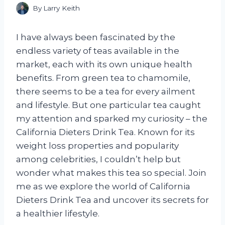
By
Larry Keith
I have always been fascinated by the
endless variety of teas available in the
market, each with its own unique health
benefits. From green tea to chamomile,
there seems to be a tea for every ailment
and lifestyle. But one particular tea caught
my attention and sparked my curiosity – the
California Dieters Drink Tea. Known for its
weight loss properties and popularity
among celebrities, I couldn’t help but
wonder what makes this tea so special. Join
me as we explore the world of California
Dieters Drink Tea and uncover its secrets for
a healthier lifestyle.