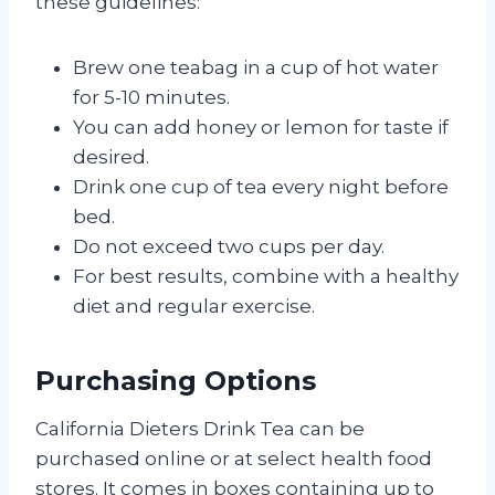
these guidelines:
Brew one teabag in a cup of hot water
for 5-10 minutes.
You can add honey or lemon for taste if
desired.
Drink one cup of tea every night before
bed.
Do not exceed two cups per day.
For best results, combine with a healthy
diet and regular exercise.
Purchasing Options
California Dieters Drink Tea can be
purchased online or at select health food
stores. It comes in boxes containing up to