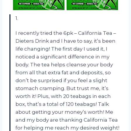
1.
I recently tried the 6pk – California Tea –
Dieters Drink and I have to say, it’s been
life changing! The first day I used it, I
noticed a significant difference in my
body. The tea helps cleanse your body
from all that extra fat and deposits, so
don’t be surprised if you feel a slight
stomach cramping. But trust me, it’s
worth it! Plus, with 20 teabags in each
box, that’s a total of 120 teabags! Talk
about getting your money’s worth! Me
and my body are thanking California Tea
for helping me reach my desired weight!