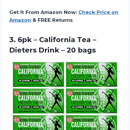
Get It From Amazon Now:
Check Price on
Amazon
& FREE Returns
3. 6pk – California Tea –
Dieters
Drink – 20 bags