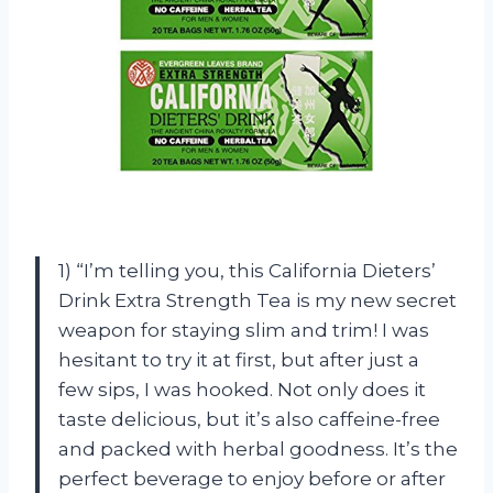
1) “I’m telling you, this California Dieters’
Drink Extra Strength Tea is my new secret
weapon for staying slim and trim! I was
hesitant to try it at first, but after just a
few sips, I was hooked. Not only does it
taste delicious, but it’s also caffeine-free
and packed with herbal goodness. It’s the
perfect beverage to enjoy before or after