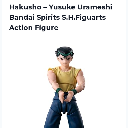
Hakusho – Yusuke Urameshi
Bandai
Spirits S.H.Figuarts
Action Figure