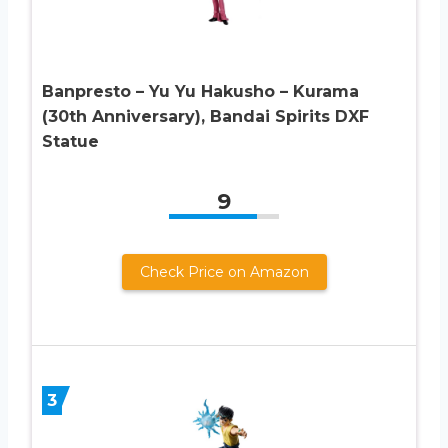
Banpresto – Yu Yu Hakusho – Kurama
(30th Anniversary), Bandai Spirits DXF
Statue
9
Check Price on Amazon
3