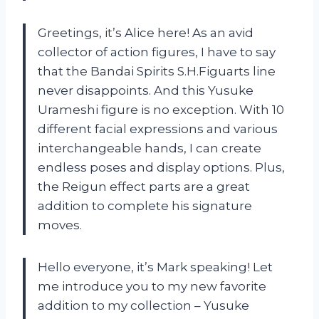
Greetings, it’s Alice here! As an avid
collector of action figures, I have to say
that the Bandai Spirits S.H.Figuarts line
never disappoints. And this Yusuke
Urameshi figure is no exception. With 10
different facial expressions and various
interchangeable hands, I can create
endless poses and display options. Plus,
the Reigun effect parts are a great
addition to complete his signature
moves.
Hello everyone, it’s Mark speaking! Let
me introduce you to my new favorite
addition to my collection – Yusuke