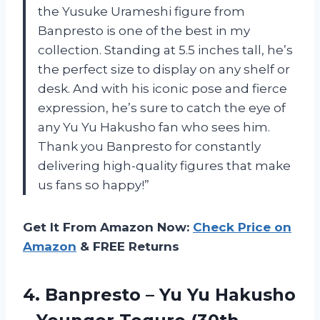
the Yusuke Urameshi figure from
Banpresto is one of the best in my
collection. Standing at 5.5 inches tall, he’s
the perfect size to display on any shelf or
desk. And with his iconic pose and fierce
expression, he’s sure to catch the eye of
any Yu Yu Hakusho fan who sees him.
Thank you Banpresto for constantly
delivering high-quality figures that make
us fans so happy!”
Get It From Amazon Now:
Check Price on
Amazon
& FREE Returns
4.
Banpresto – Yu
Yu Hakusho