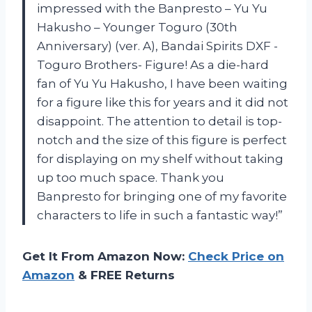
impressed with the Banpresto – Yu Yu
Hakusho – Younger Toguro (30th
Anniversary) (ver. A), Bandai Spirits DXF -
Toguro Brothers- Figure! As a die-hard
fan of Yu Yu Hakusho, I have been waiting
for a figure like this for years and it did not
disappoint. The attention to detail is top-
notch and the size of this figure is perfect
for displaying on my shelf without taking
up too much space. Thank you
Banpresto for bringing one of my favorite
characters to life in such a fantastic way!”
Get It From Amazon Now:
Check Price on
Amazon
& FREE Returns