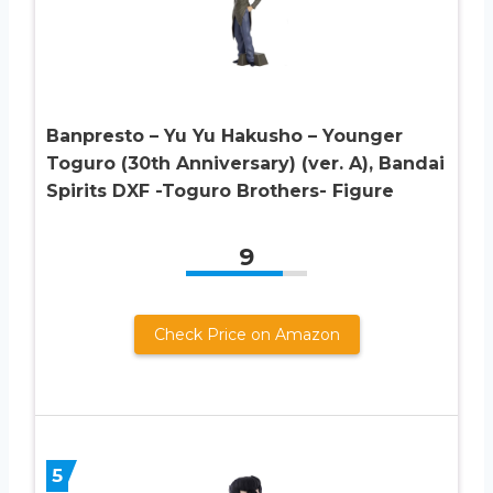
Banpresto – Yu Yu Hakusho – Younger
Toguro (30th Anniversary) (ver. A), Bandai
Spirits DXF -Toguro Brothers- Figure
9
Check Price on Amazon
5