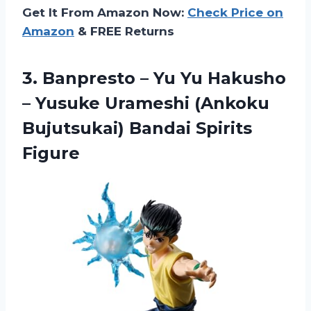
Get It From Amazon Now:
Check Price on
Amazon
& FREE Returns
3.
Banpresto – Yu
Yu Hakusho
– Yusuke Urameshi (Ankoku
Bujutsukai) Bandai Spirits
Figure