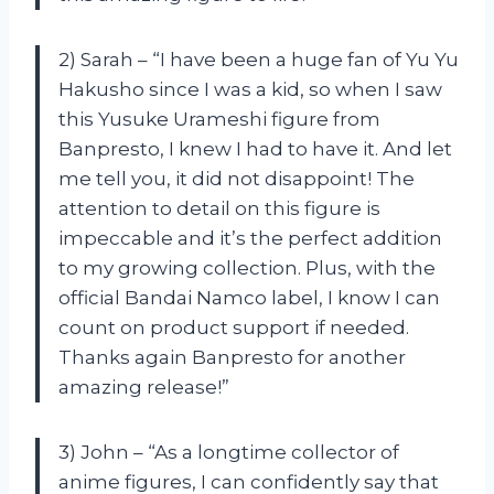
2) Sarah – “I have been a huge fan of Yu Yu
Hakusho since I was a kid, so when I saw
this Yusuke Urameshi figure from
Banpresto, I knew I had to have it. And let
me tell you, it did not disappoint! The
attention to detail on this figure is
impeccable and it’s the perfect addition
to my growing collection. Plus, with the
official Bandai Namco label, I know I can
count on product support if needed.
Thanks again Banpresto for another
amazing release!”
3) John – “As a longtime collector of
anime figures, I can confidently say that