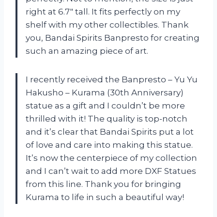
right at 6.7″ tall. It fits perfectly on my
shelf with my other collectibles. Thank
you, Bandai Spirits Banpresto for creating
such an amazing piece of art.
I recently received the Banpresto – Yu Yu
Hakusho – Kurama (30th Anniversary)
statue as a gift and I couldn’t be more
thrilled with it! The quality is top-notch
and it’s clear that Bandai Spirits put a lot
of love and care into making this statue.
It’s now the centerpiece of my collection
and I can’t wait to add more DXF Statues
from this line. Thank you for bringing
Kurama to life in such a beautiful way!