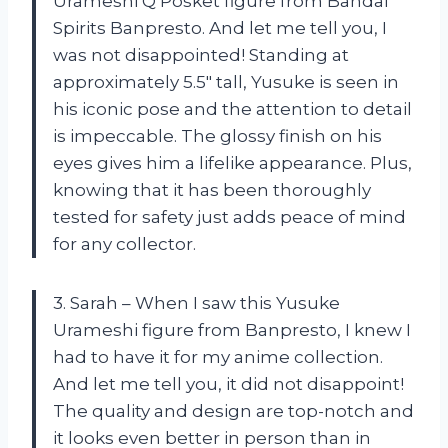
Urameshi Q Posket figure from Bandai
Spirits Banpresto. And let me tell you, I
was not disappointed! Standing at
approximately 5.5″ tall, Yusuke is seen in
his iconic pose and the attention to detail
is impeccable. The glossy finish on his
eyes gives him a lifelike appearance. Plus,
knowing that it has been thoroughly
tested for safety just adds peace of mind
for any collector.
3. Sarah – When I saw this Yusuke
Urameshi figure from Banpresto, I knew I
had to have it for my anime collection.
And let me tell you, it did not disappoint!
The quality and design are top-notch and
it looks even better in person than in