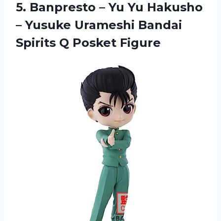
5. Banpresto – Yu Yu Hakusho
– Yusuke Urameshi Bandai
Spirits Q Posket Figure