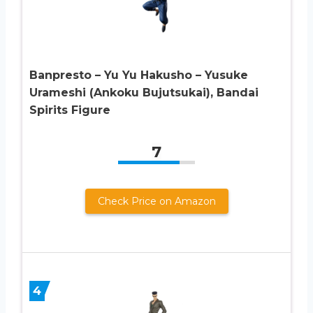
Banpresto – Yu Yu Hakusho – Yusuke
Urameshi (Ankoku Bujutsukai), Bandai
Spirits Figure
7
Check Price on Amazon
4