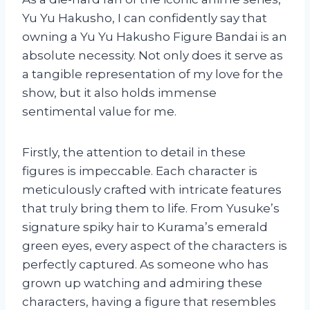
Yu Yu Hakusho, I can confidently say that
owning a Yu Yu Hakusho Figure Bandai is an
absolute necessity. Not only does it serve as
a tangible representation of my love for the
show, but it also holds immense
sentimental value for me.
Firstly, the attention to detail in these
figures is impeccable. Each character is
meticulously crafted with intricate features
that truly bring them to life. From Yusuke’s
signature spiky hair to Kurama’s emerald
green eyes, every aspect of the characters is
perfectly captured. As someone who has
grown up watching and admiring these
characters, having a figure that resembles