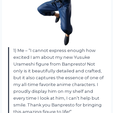
1) Me – “I cannot express enough how
excited I am about my new Yusuke
Urameshi figure from Banpresto! Not
only is it beautifully detailed and crafted,
but it also captures the essence of one of
my all-time favorite anime characters. I
proudly display him on my shelf and
every time I look at him, I can’t help but
smile. Thank you Banpresto for bringing
this amazing figure to life!”