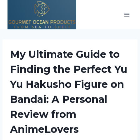
Skip
to
content
My Ultimate Guide to
Finding the Perfect Yu
Yu Hakusho Figure on
Bandai: A Personal
Review from
AnimeLovers