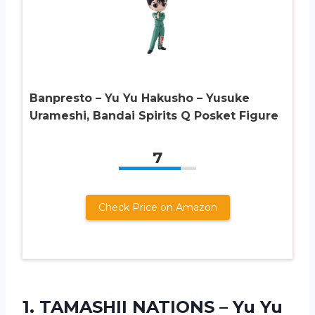
Banpresto – Yu Yu Hakusho – Yusuke
Urameshi, Bandai Spirits Q Posket Figure
7
Check Price on Amazon
1. TAMASHII NATIONS – Yu Yu