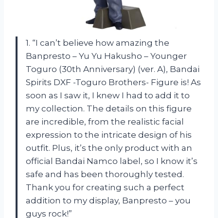
1. “I can’t believe how amazing the
Banpresto – Yu Yu Hakusho – Younger
Toguro (30th Anniversary) (ver. A), Bandai
Spirits DXF -Toguro Brothers- Figure is! As
soon as I saw it, I knew I had to add it to
my collection. The details on this figure
are incredible, from the realistic facial
expression to the intricate design of his
outfit. Plus, it’s the only product with an
official Bandai Namco label, so I know it’s
safe and has been thoroughly tested.
Thank you for creating such a perfect
addition to my display, Banpresto – you
guys rock!”