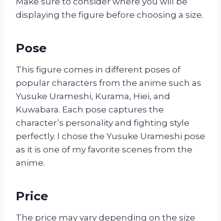
Make sure to consider where you will be
displaying the figure before choosing a size.
Pose
This figure comes in different poses of
popular characters from the anime such as
Yusuke Urameshi, Kurama, Hiei, and
Kuwabara. Each pose captures the
character’s personality and fighting style
perfectly. I chose the Yusuke Urameshi pose
as it is one of my favorite scenes from the
anime.
Price
The price may vary depending on the size