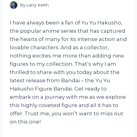
By
Larry Keith
I have always been a fan of Yu Yu Hakusho,
the popular anime series that has captured
the hearts of many for its intense action and
lovable characters. And as a collector,
nothing excites me more than adding new
figures to my collection. That’s why I am
thrilled to share with you today about the
latest release from Bandai – the Yu Yu
Hakusho Figure Bandai. Get ready to
embark on a journey with me as we explore
this highly coveted figure and all it has to
offer. Trust me, you won’t want to miss out
on this one!