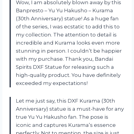
Wow, I am absolutely blown away by this
Banpresto – Yu Yu Hakusho – Kurama
(30th Anniversary) statue! As a huge fan
of the series, I was ecstatic to add this to
my collection. The attention to detail is
incredible and Kurama looks even more
stunning in person. I couldn’t be happier
with my purchase. Thank you, Bandai
Spirits DXF Statue for releasing such a
high-quality product. You have definitely
exceeded my expectations!
Let me just say, this DXF Kurama (30th
Anniversary) statue is a must-have for any
true Yu Yu Hakusho fan. The pose is
iconic and captures Kurama’s essence
perfectly. Not to mention, the size is just