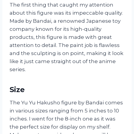
The first thing that caught my attention
about this figure was its impeccable quality.
Made by Bandai, a renowned Japanese toy
company known for its high-quality
products, this figure is made with great
attention to detail. The paint job is flawless
and the sculpting is on point, making it look
like it just came straight out of the anime
series.
Size
The Yu Yu Hakusho figure by Bandai comes
in various sizes ranging from 5 inches to 10
inches. I went for the 8-inch one as it was
the perfect size for display on my shelf.