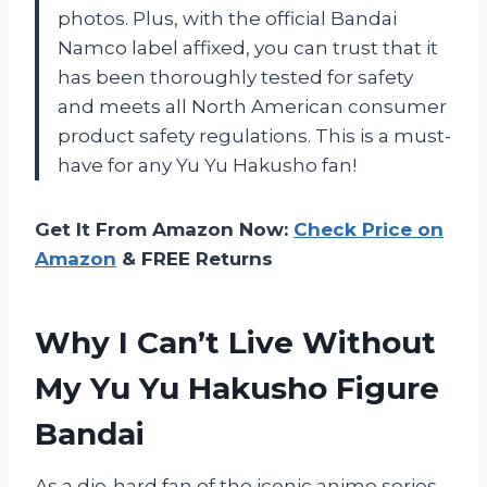
photos. Plus, with the official Bandai
Namco label affixed, you can trust that it
has been thoroughly tested for safety
and meets all North American consumer
product safety regulations. This is a must-
have for any Yu Yu Hakusho fan!
Get It From Amazon Now:
Check Price on
Amazon
& FREE Returns
Why I Can’t Live Without
My Yu Yu Hakusho Figure
Bandai
As a die-hard fan of the iconic anime series,