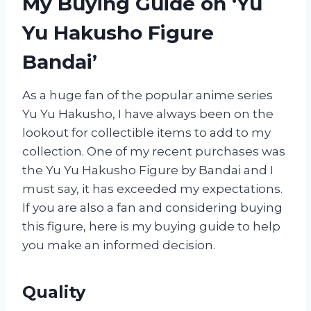
My Buying Guide on ‘Yu
Yu Hakusho Figure
Bandai’
As a huge fan of the popular anime series
Yu Yu Hakusho, I have always been on the
lookout for collectible items to add to my
collection. One of my recent purchases was
the Yu Yu Hakusho Figure by Bandai and I
must say, it has exceeded my expectations.
If you are also a fan and considering buying
this figure, here is my buying guide to help
you make an informed decision.
Quality