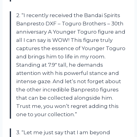
2. “I recently received the Bandai Spirits
Banpresto DXF – Toguro Brothers – 30th
anniversary A Younger Toguro figure and
all I can say is WOW! This figure truly
captures the essence of Younger Toguro
and brings him to life in my room.
Standing at 7.9″ tall, he demands
attention with his powerful stance and
intense gaze. And let’s not forget about
the other incredible Banpresto figures
that can be collected alongside him.
Trust me, you won’t regret adding this
one to your collection.”
3. “Let me just say that I am beyond