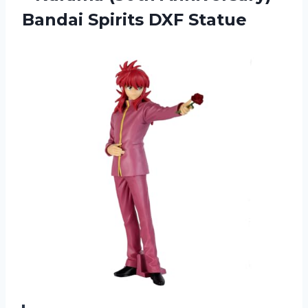
Bandai Spirits DXF Statue