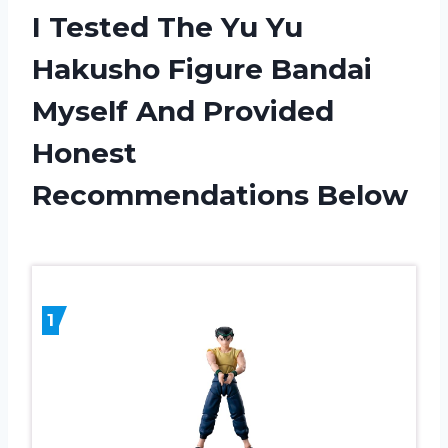
I Tested The Yu Yu
Hakusho Figure Bandai
Myself And Provided
Honest
Recommendations Below
1