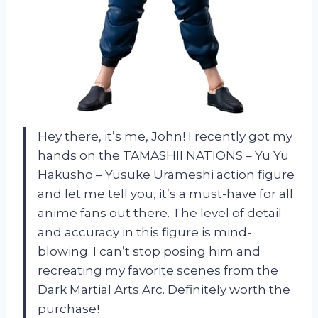
Hey there, it’s me, John! I recently got my
hands on the TAMASHII NATIONS – Yu Yu
Hakusho – Yusuke Urameshi action figure
and let me tell you, it’s a must-have for all
anime fans out there. The level of detail
and accuracy in this figure is mind-
blowing. I can’t stop posing him and
recreating my favorite scenes from the
Dark Martial Arts Arc. Definitely worth the
purchase!