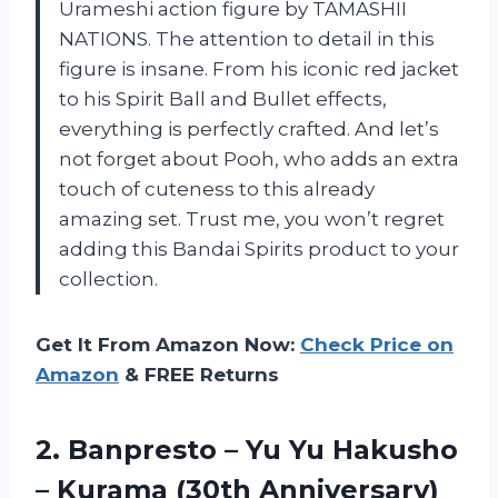
Urameshi action figure by TAMASHII
NATIONS. The attention to detail in this
figure is insane. From his iconic red jacket
to his Spirit Ball and Bullet effects,
everything is perfectly crafted. And let’s
not forget about Pooh, who adds an extra
touch of cuteness to this already
amazing set. Trust me, you won’t regret
adding this Bandai Spirits product to your
collection.
Get It From Amazon Now:
Check Price on
Amazon
& FREE Returns
2.
Banpresto – Yu
Yu Hakusho
– Kurama (30th Anniversary)