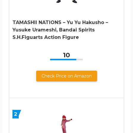
TAMASHII NATIONS – Yu Yu Hakusho –
Yusuke Urameshi, Bandai Spirits
S.H.Figuarts Action Figure
10
Check Price on Amazon
2