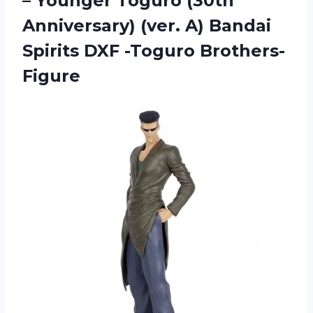
– Younger Toguro (30th
Anniversary) (ver. A) Bandai
Spirits DXF -Toguro Brothers-
Figure