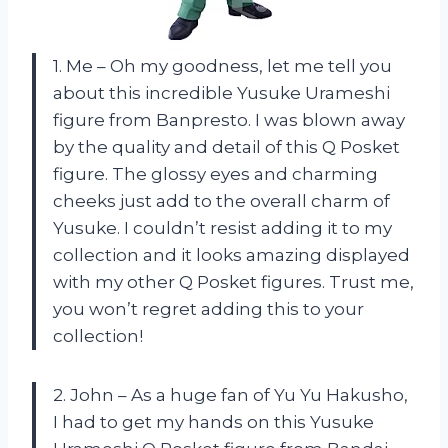
1. Me – Oh my goodness, let me tell you
about this incredible Yusuke Urameshi
figure from Banpresto. I was blown away
by the quality and detail of this Q Posket
figure. The glossy eyes and charming
cheeks just add to the overall charm of
Yusuke. I couldn’t resist adding it to my
collection and it looks amazing displayed
with my other Q Posket figures. Trust me,
you won’t regret adding this to your
collection!
2. John – As a huge fan of Yu Yu Hakusho,
I had to get my hands on this Yusuke