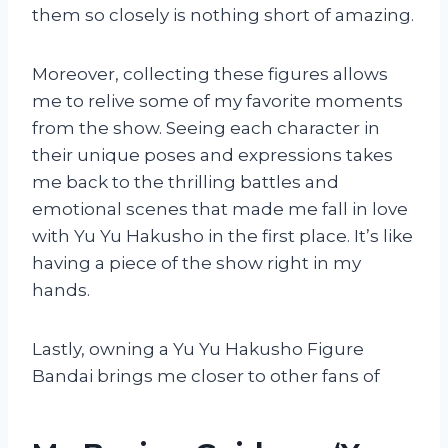
them so closely is nothing short of amazing.
Moreover, collecting these figures allows
me to relive some of my favorite moments
from the show. Seeing each character in
their unique poses and expressions takes
me back to the thrilling battles and
emotional scenes that made me fall in love
with Yu Yu Hakusho in the first place. It’s like
having a piece of the show right in my
hands.
Lastly, owning a Yu Yu Hakusho Figure
Bandai brings me closer to other fans of