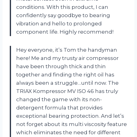
conditions. With this product, I can
confidently say goodbye to bearing
vibration and hello to prolonged
component life. Highly recommend!
Hey everyone, it’s Tom the handyman
here! Me and my trusty air compressor
have been through thick and thin
together and finding the right oil has
always been a struggle…until now. The
TRIAX Kompressor MV ISO 46 has truly
changed the game with its non-
detergent formula that provides
exceptional bearing protection. And let’s
not forget about its multi viscosity feature
which eliminates the need for different