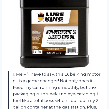
1. Me – “I have to say, this Lube King motor
oil is a game changer! Not only does it
keep my car running smoothly, but the
packaging is so sleek and eye-catching. I
feel like a total boss when I pull out my 2
gallon container at the gas station. Plus,