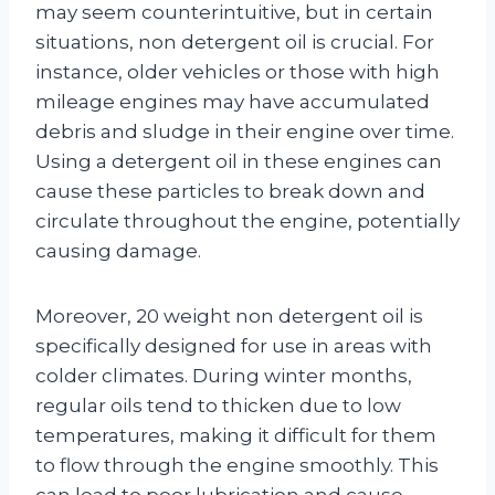
may seem counterintuitive, but in certain
situations, non detergent oil is crucial. For
instance, older vehicles or those with high
mileage engines may have accumulated
debris and sludge in their engine over time.
Using a detergent oil in these engines can
cause these particles to break down and
circulate throughout the engine, potentially
causing damage.
Moreover, 20 weight non detergent oil is
specifically designed for use in areas with
colder climates. During winter months,
regular oils tend to thicken due to low
temperatures, making it difficult for them
to flow through the engine smoothly. This
can lead to poor lubrication and cause