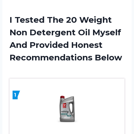
I Tested The 20 Weight
Non Detergent Oil Myself
And Provided Honest
Recommendations Below
1