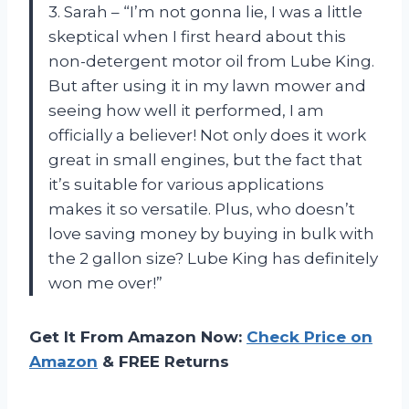
3. Sarah – “I’m not gonna lie, I was a little
skeptical when I first heard about this
non-detergent motor oil from Lube King.
But after using it in my lawn mower and
seeing how well it performed, I am
officially a believer! Not only does it work
great in small engines, but the fact that
it’s suitable for various applications
makes it so versatile. Plus, who doesn’t
love saving money by buying in bulk with
the 2 gallon size? Lube King has definitely
won me over!”
Get It From Amazon Now:
Check Price on
Amazon
& FREE Returns