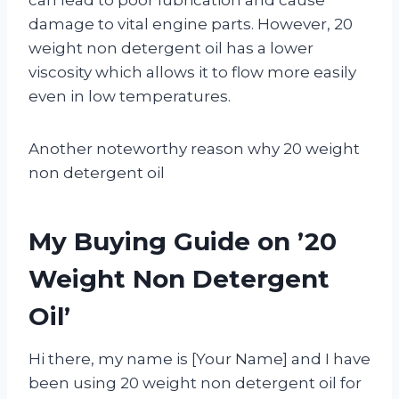
damage to vital engine parts. However, 20
weight non detergent oil has a lower
viscosity which allows it to flow more easily
even in low temperatures.
Another noteworthy reason why 20 weight
non detergent oil
My Buying Guide on ’20
Weight Non Detergent
Oil’
Hi there, my name is [Your Name] and I have
been using 20 weight non detergent oil for