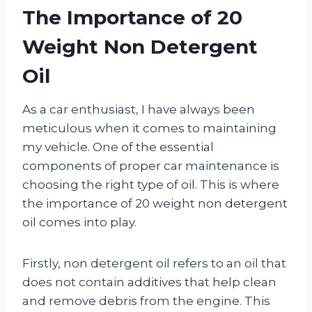
The Importance of 20
Weight Non Detergent
Oil
As a car enthusiast, I have always been
meticulous when it comes to maintaining
my vehicle. One of the essential
components of proper car maintenance is
choosing the right type of oil. This is where
the importance of 20 weight non detergent
oil comes into play.
Firstly, non detergent oil refers to an oil that
does not contain additives that help clean
and remove debris from the engine. This