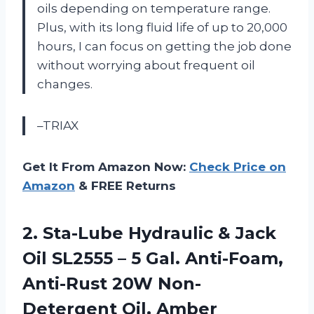
oils depending on temperature range.
Plus, with its long fluid life of up to 20,000
hours, I can focus on getting the job done
without worrying about frequent oil
changes.
–TRIAX
Get It From Amazon Now:
Check Price on
Amazon
& FREE Returns
2. Sta-Lube Hydraulic & Jack
Oil SL2555 – 5 Gal. Anti-Foam,
Anti-Rust
20W Non-
Detergent Oil, Amber