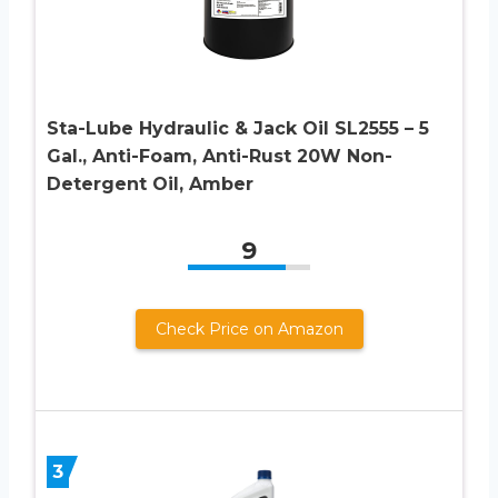
Sta-Lube Hydraulic & Jack Oil SL2555 – 5
Gal., Anti-Foam, Anti-Rust 20W Non-
Detergent Oil, Amber
9
Check Price on Amazon
3