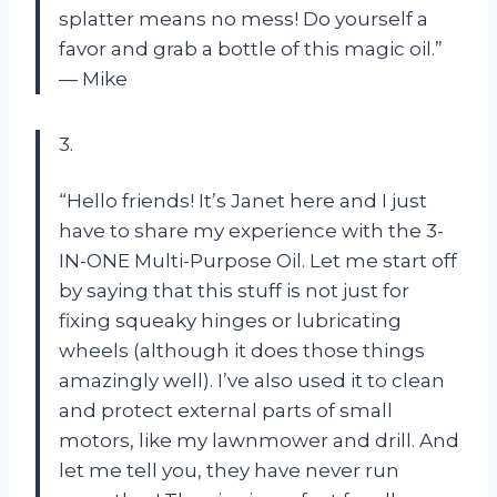
splatter means no mess! Do yourself a
favor and grab a bottle of this magic oil.”
— Mike
3.
“Hello friends! It’s Janet here and I just
have to share my experience with the 3-
IN-ONE Multi-Purpose Oil. Let me start off
by saying that this stuff is not just for
fixing squeaky hinges or lubricating
wheels (although it does those things
amazingly well). I’ve also used it to clean
and protect external parts of small
motors, like my lawnmower and drill. And
let me tell you, they have never run