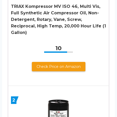
TRIAX Kompressor MV ISO 46, Multi Vis,
Full Synthetic Air Compressor Oil, Non-
Detergent, Rotary, Vane, Screw,
Reciprocal, High Temp, 20,000 Hour Life (1
Gallon)
10
Check Price on Amazon
2