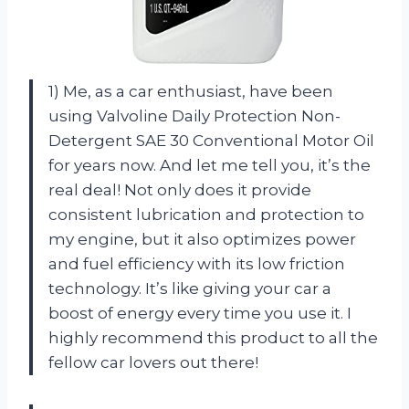
1) Me, as a car enthusiast, have been
using Valvoline Daily Protection Non-
Detergent SAE 30 Conventional Motor Oil
for years now. And let me tell you, it’s the
real deal! Not only does it provide
consistent lubrication and protection to
my engine, but it also optimizes power
and fuel efficiency with its low friction
technology. It’s like giving your car a
boost of energy every time you use it. I
highly recommend this product to all the
fellow car lovers out there!