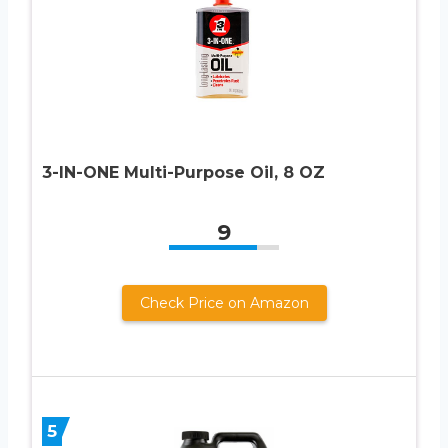
3-IN-ONE Multi-Purpose Oil, 8 OZ
9
Check Price on Amazon
5