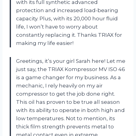
with its full synthetic advanced
protection and increased load-bearing
capacity. Plus, with its 20,000 hour fluid
life, I won’t have to worry about
constantly replacing it. Thanks TRIAX for
making my life easier!
Greetings, it’s your girl Sarah here! Let me
just say, the TRIAX Kompressor MV ISO 46
is a game changer for my business. As a
mechanic, I rely heavily on my air
compressor to get the job done right.
This oil has proven to be true all season
with its ability to operate in both high and
low temperatures. Not to mention, its
thick film strength prevents metal to
metal contact even in extreme