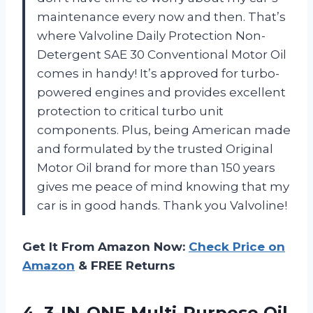
maintenance every now and then. That’s
where Valvoline Daily Protection Non-
Detergent SAE 30 Conventional Motor Oil
comes in handy! It’s approved for turbo-
powered engines and provides excellent
protection to critical turbo unit
components. Plus, being American made
and formulated by the trusted Original
Motor Oil brand for more than 150 years
gives me peace of mind knowing that my
car is in good hands. Thank you Valvoline!
Get It From Amazon Now:
Check Price on
Amazon
& FREE Returns
4. 3-IN-ONE
Multi-Purpose Oil