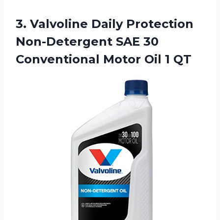
3. Valvoline Daily Protection
Non-Detergent SAE 30
Conventional
Motor Oil 1 QT