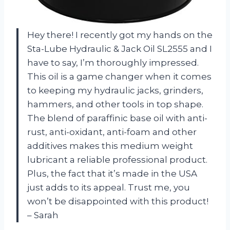
Hey there! I recently got my hands on the
Sta-Lube Hydraulic & Jack Oil SL2555 and I
have to say, I’m thoroughly impressed.
This oil is a game changer when it comes
to keeping my hydraulic jacks, grinders,
hammers, and other tools in top shape.
The blend of paraffinic base oil with anti-
rust, anti-oxidant, anti-foam and other
additives makes this medium weight
lubricant a reliable professional product.
Plus, the fact that it’s made in the USA
just adds to its appeal. Trust me, you
won’t be disappointed with this product!
– Sarah