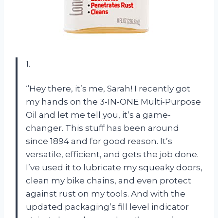
1.
“Hey there, it’s me, Sarah! I recently got
my hands on the 3-IN-ONE Multi-Purpose
Oil and let me tell you, it’s a game-
changer. This stuff has been around
since 1894 and for good reason. It’s
versatile, efficient, and gets the job done.
I’ve used it to lubricate my squeaky doors,
clean my bike chains, and even protect
against rust on my tools. And with the
updated packaging’s fill level indicator