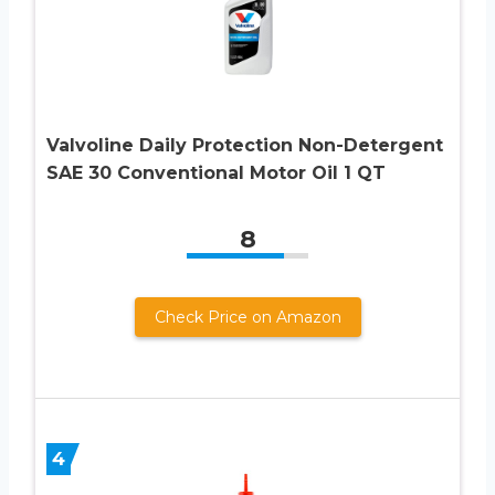
Valvoline Daily Protection Non-Detergent
SAE 30 Conventional Motor Oil 1 QT
8
Check Price on Amazon
4