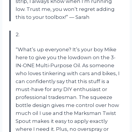
strip, I always know when I’m running
low. Trust me, you won’t regret adding
this to your toolbox!” — Sarah
2.
“What’s up everyone? It’s your boy Mike
here to give you the lowdown on the 3-
IN-ONE Multi-Purpose Oil. As someone
who loves tinkering with cars and bikes, I
can confidently say that this stuff is a
must-have for any DIY enthusiast or
professional tradesman. The squeeze
bottle design gives me control over how
much oil I use and the Marksman Twist
Spout makes it easy to apply exactly
where I need it. Plus, no overspray or