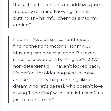
the fact that it contains no additives gives
me peace of mind knowing I’m not
putting any harmful chemicals into my
engine.”
2. John – “As a classic car enthusiast,
finding the right motor oil for my ’67
Mustang can be a challenge. But ever
since I discovered Lube King’s SAE 30W
non-detergent oil, I haven’t looked back.
It’s perfect for older engines like mine
and keeps everything running like a
dream. And let’s be real, who doesn’t love
saying ‘Lube King’ with a straight face? It’s
just too fun to say!”