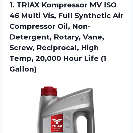
1. TRIAX Kompressor MV ISO
46 Multi Vis, Full Synthetic Air
Compressor Oil, Non-
Detergent, Rotary, Vane,
Screw, Reciprocal, High
Temp, 20,000
Hour Life (1
Gallon)