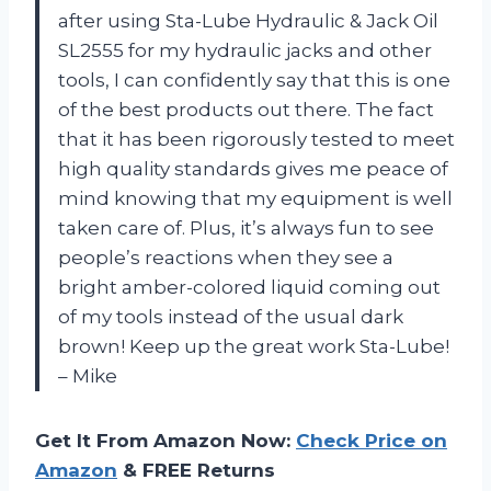
after using Sta-Lube Hydraulic & Jack Oil
SL2555 for my hydraulic jacks and other
tools, I can confidently say that this is one
of the best products out there. The fact
that it has been rigorously tested to meet
high quality standards gives me peace of
mind knowing that my equipment is well
taken care of. Plus, it’s always fun to see
people’s reactions when they see a
bright amber-colored liquid coming out
of my tools instead of the usual dark
brown! Keep up the great work Sta-Lube!
– Mike
Get It From Amazon Now:
Check Price on
Amazon
& FREE Returns