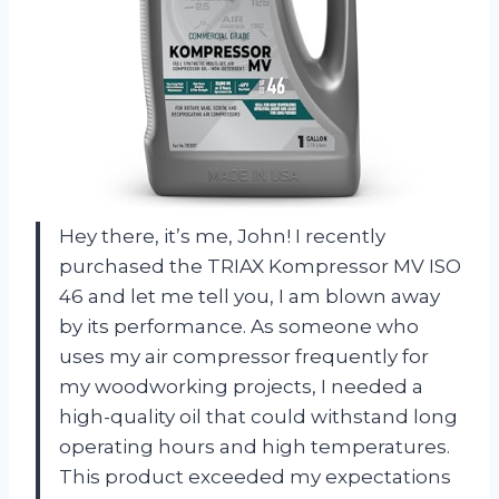
Hey there, it’s me, John! I recently
purchased the TRIAX Kompressor MV ISO
46 and let me tell you, I am blown away
by its performance. As someone who
uses my air compressor frequently for
my woodworking projects, I needed a
high-quality oil that could withstand long
operating hours and high temperatures.
This product exceeded my expectations