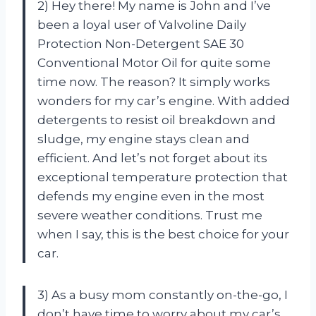
2) Hey there! My name is John and I’ve
been a loyal user of Valvoline Daily
Protection Non-Detergent SAE 30
Conventional Motor Oil for quite some
time now. The reason? It simply works
wonders for my car’s engine. With added
detergents to resist oil breakdown and
sludge, my engine stays clean and
efficient. And let’s not forget about its
exceptional temperature protection that
defends my engine even in the most
severe weather conditions. Trust me
when I say, this is the best choice for your
car.
3) As a busy mom constantly on-the-go, I
don’t have time to worry about my car’s