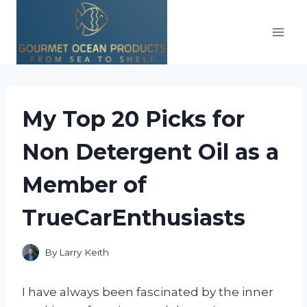
Skip
to
content
My Top 20 Picks for
Non Detergent Oil as a
Member of
TrueCarEnthusiasts
By
Larry Keith
I have always been fascinated by the inner