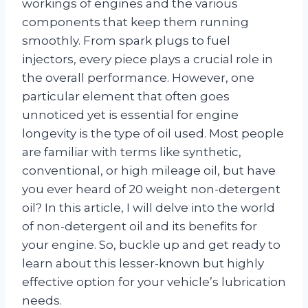
workings of engines and the various
components that keep them running
smoothly. From spark plugs to fuel
injectors, every piece plays a crucial role in
the overall performance. However, one
particular element that often goes
unnoticed yet is essential for engine
longevity is the type of oil used. Most people
are familiar with terms like synthetic,
conventional, or high mileage oil, but have
you ever heard of 20 weight non-detergent
oil? In this article, I will delve into the world
of non-detergent oil and its benefits for
your engine. So, buckle up and get ready to
learn about this lesser-known but highly
effective option for your vehicle’s lubrication
needs.