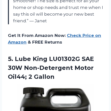
smoother! The size is perfect for all your
home or shop needs and trust me when I
say this oil will become your new best
friend.” — Janet
Get It From Amazon Now:
Check Price on
Amazon
& FREE Returns
5.
Lube King LU01302G
SAE
30W Non-Detergent Motor
Oil44; 2 Gallon