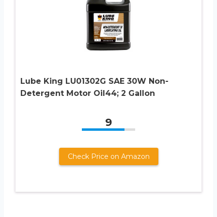
Lube King LU01302G SAE 30W Non-
Detergent Motor Oil44; 2 Gallon
9
Check Price on Amazon