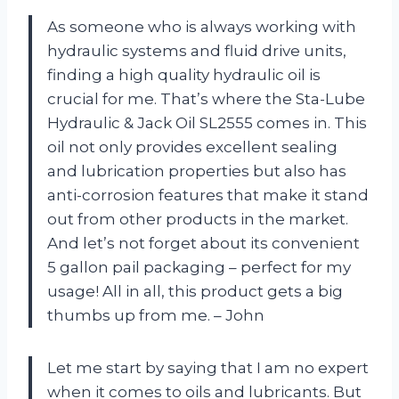
As someone who is always working with
hydraulic systems and fluid drive units,
finding a high quality hydraulic oil is
crucial for me. That’s where the Sta-Lube
Hydraulic & Jack Oil SL2555 comes in. This
oil not only provides excellent sealing
and lubrication properties but also has
anti-corrosion features that make it stand
out from other products in the market.
And let’s not forget about its convenient
5 gallon pail packaging – perfect for my
usage! All in all, this product gets a big
thumbs up from me. – John
Let me start by saying that I am no expert
when it comes to oils and lubricants. But