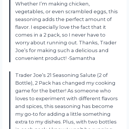
Whether I’m making chicken,
vegetables, or even scrambled eggs, this
seasoning adds the perfect amount of
flavor. I especially love the fact that it
comes in a 2 pack, so I never have to
worry about running out. Thanks, Trader
Joe’s for making such a delicious and
convenient product! -Samantha
Trader Joe’s 21 Seasoning Salute (2 of
Bottle), 2 Pack has changed my cooking
game for the better! As someone who
loves to experiment with different flavors
and spices, this seasoning has become
my go-to for adding a little something
extra to my dishes. Plus, with two bottles