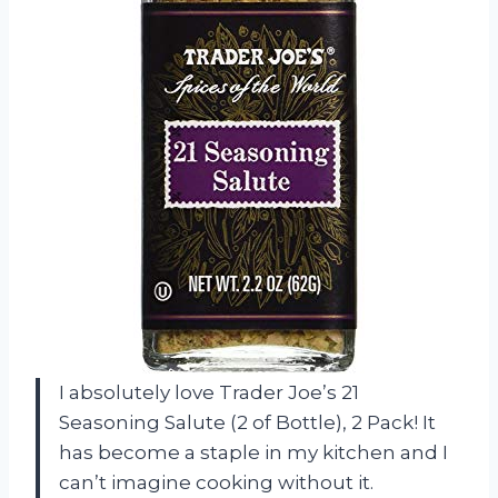
I absolutely love Trader Joe’s 21
Seasoning Salute (2 of Bottle), 2 Pack! It
has become a staple in my kitchen and I
can’t imagine cooking without it.