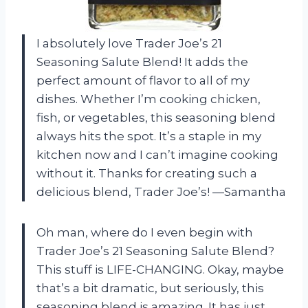
I absolutely love Trader Joe’s 21
Seasoning Salute Blend! It adds the
perfect amount of flavor to all of my
dishes. Whether I’m cooking chicken,
fish, or vegetables, this seasoning blend
always hits the spot. It’s a staple in my
kitchen now and I can’t imagine cooking
without it. Thanks for creating such a
delicious blend, Trader Joe’s! —Samantha
Oh man, where do I even begin with
Trader Joe’s 21 Seasoning Salute Blend?
This stuff is LIFE-CHANGING. Okay, maybe
that’s a bit dramatic, but seriously, this
seasoning blend is amazing. It has just