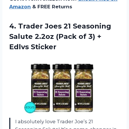
Amazon
& FREE Returns
4.
Trader Joes 21
Seasoning
Salute 2.2oz (Pack of 3) +
Edlvs Sticker
I absolutely love Trader Joe’s 21