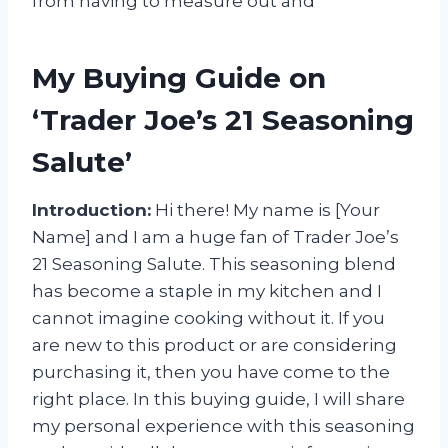
from having to measure out and
My Buying Guide on
‘Trader Joe’s 21 Seasoning
Salute’
Introduction:
Hi there! My name is [Your
Name] and I am a huge fan of Trader Joe’s
21 Seasoning Salute. This seasoning blend
has become a staple in my kitchen and I
cannot imagine cooking without it. If you
are new to this product or are considering
purchasing it, then you have come to the
right place. In this buying guide, I will share
my personal experience with this seasoning