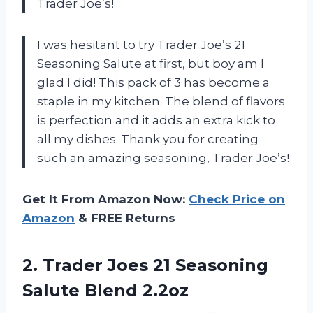
Trader Joe’s!
I was hesitant to try Trader Joe’s 21
Seasoning Salute at first, but boy am I
glad I did! This pack of 3 has become a
staple in my kitchen. The blend of flavors
is perfection and it adds an extra kick to
all my dishes. Thank you for creating
such an amazing seasoning, Trader Joe’s!
Get It From Amazon Now:
Check Price on
Amazon
& FREE Returns
2.
Trader Joes 21
Seasoning
Salute Blend 2.2oz