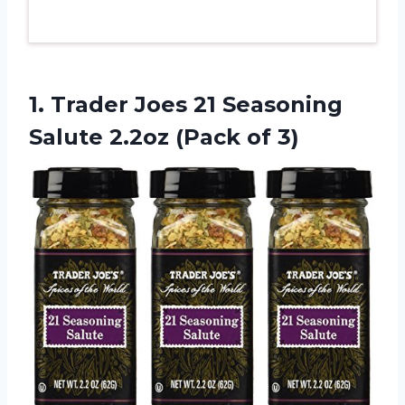
1.
Trader Joes 21
Seasoning
Salute 2.2oz (Pack of 3)