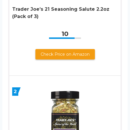
Trader Joe’s 21 Seasoning Salute 2.2oz
(Pack of 3)
10
Check Price on Amazon
2