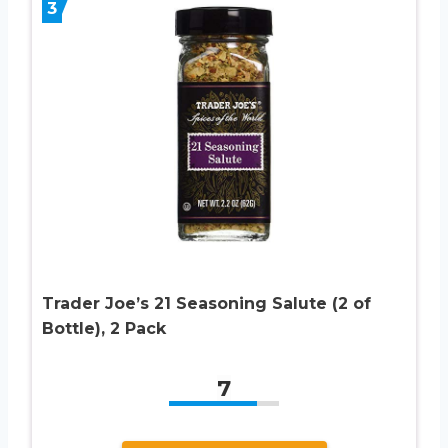
3
Trader Joe’s 21 Seasoning Salute (2 of
Bottle), 2 Pack
7