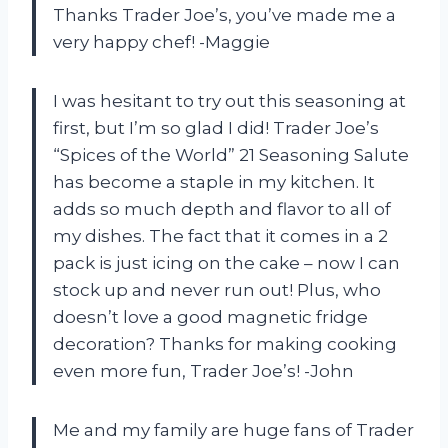
Thanks Trader Joe’s, you’ve made me a
very happy chef! -Maggie
I was hesitant to try out this seasoning at
first, but I’m so glad I did! Trader Joe’s
“Spices of the World” 21 Seasoning Salute
has become a staple in my kitchen. It
adds so much depth and flavor to all of
my dishes. The fact that it comes in a 2
pack is just icing on the cake – now I can
stock up and never run out! Plus, who
doesn’t love a good magnetic fridge
decoration? Thanks for making cooking
even more fun, Trader Joe’s! -John
Me and my family are huge fans of Trader