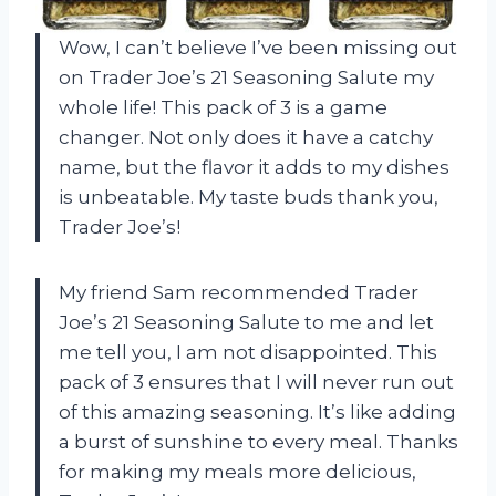
Wow, I can’t believe I’ve been missing out
on Trader Joe’s 21 Seasoning Salute my
whole life! This pack of 3 is a game
changer. Not only does it have a catchy
name, but the flavor it adds to my dishes
is unbeatable. My taste buds thank you,
Trader Joe’s!
My friend Sam recommended Trader
Joe’s 21 Seasoning Salute to me and let
me tell you, I am not disappointed. This
pack of 3 ensures that I will never run out
of this amazing seasoning. It’s like adding
a burst of sunshine to every meal. Thanks
for making my meals more delicious,