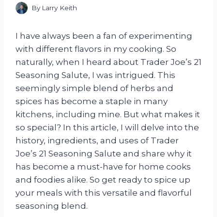
By
Larry Keith
I have always been a fan of experimenting
with different flavors in my cooking. So
naturally, when I heard about Trader Joe’s 21
Seasoning Salute, I was intrigued. This
seemingly simple blend of herbs and
spices has become a staple in many
kitchens, including mine. But what makes it
so special? In this article, I will delve into the
history, ingredients, and uses of Trader
Joe’s 21 Seasoning Salute and share why it
has become a must-have for home cooks
and foodies alike. So get ready to spice up
your meals with this versatile and flavorful
seasoning blend.