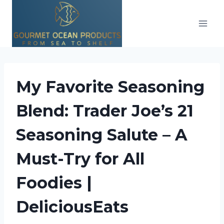
Skip
to
content
My Favorite Seasoning
Blend: Trader Joe’s 21
Seasoning Salute – A
Must-Try for All
Foodies |
DeliciousEats