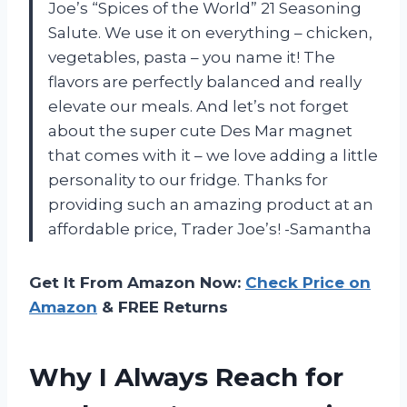
Joe’s “Spices of the World” 21 Seasoning
Salute. We use it on everything – chicken,
vegetables, pasta – you name it! The
flavors are perfectly balanced and really
elevate our meals. And let’s not forget
about the super cute Des Mar magnet
that comes with it – we love adding a little
personality to our fridge. Thanks for
providing such an amazing product at an
affordable price, Trader Joe’s! -Samantha
Get It From Amazon Now:
Check Price on
Amazon
& FREE Returns
Why I Always Reach for