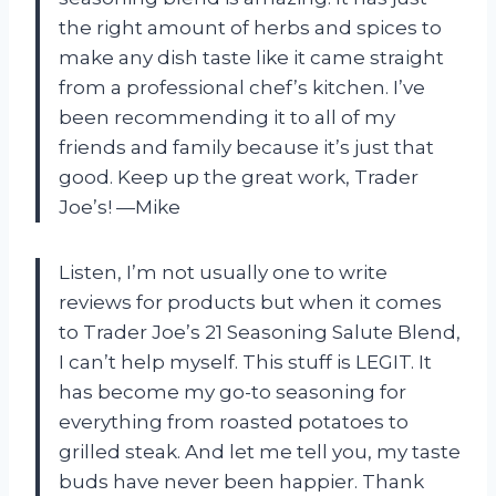
the right amount of herbs and spices to
make any dish taste like it came straight
from a professional chef’s kitchen. I’ve
been recommending it to all of my
friends and family because it’s just that
good. Keep up the great work, Trader
Joe’s! —Mike
Listen, I’m not usually one to write
reviews for products but when it comes
to Trader Joe’s 21 Seasoning Salute Blend,
I can’t help myself. This stuff is LEGIT. It
has become my go-to seasoning for
everything from roasted potatoes to
grilled steak. And let me tell you, my taste
buds have never been happier. Thank