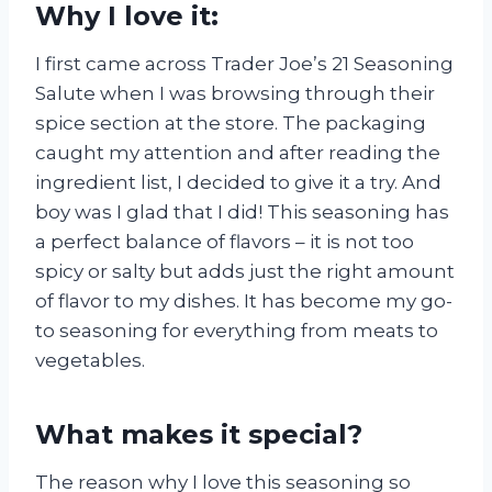
Why I love it:
I first came across Trader Joe’s 21 Seasoning
Salute when I was browsing through their
spice section at the store. The packaging
caught my attention and after reading the
ingredient list, I decided to give it a try. And
boy was I glad that I did! This seasoning has
a perfect balance of flavors – it is not too
spicy or salty but adds just the right amount
of flavor to my dishes. It has become my go-
to seasoning for everything from meats to
vegetables.
What makes it special?
The reason why I love this seasoning so