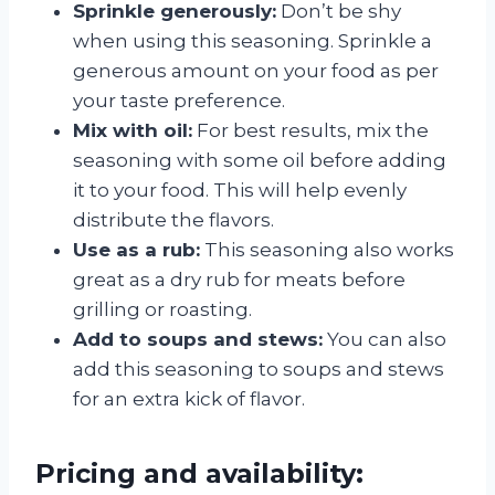
Sprinkle generously:
Don’t be shy
when using this seasoning. Sprinkle a
generous amount on your food as per
your taste preference.
Mix with oil:
For best results, mix the
seasoning with some oil before adding
it to your food. This will help evenly
distribute the flavors.
Use as a rub:
This seasoning also works
great as a dry rub for meats before
grilling or roasting.
Add to soups and stews:
You can also
add this seasoning to soups and stews
for an extra kick of flavor.
Pricing and availability: