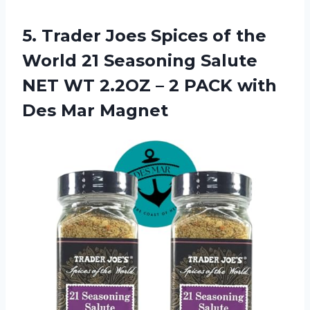
5. Trader Joes Spices of the
World 21 Seasoning Salute
NET WT 2.2OZ – 2 PACK
with
Des Mar Magnet