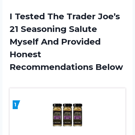
I Tested The Trader Joe’s
21 Seasoning Salute
Myself And Provided
Honest
Recommendations Below
1