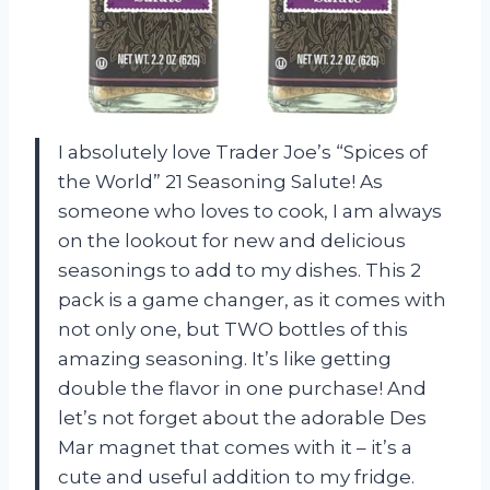
I absolutely love Trader Joe’s “Spices of
the World” 21 Seasoning Salute! As
someone who loves to cook, I am always
on the lookout for new and delicious
seasonings to add to my dishes. This 2
pack is a game changer, as it comes with
not only one, but TWO bottles of this
amazing seasoning. It’s like getting
double the flavor in one purchase! And
let’s not forget about the adorable Des
Mar magnet that comes with it – it’s a
cute and useful addition to my fridge.