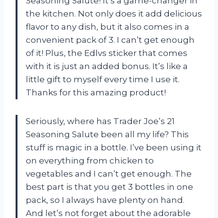
Seasoning Salute! It’s a game-changer in
the kitchen. Not only does it add delicious
flavor to any dish, but it also comes in a
convenient pack of 3. I can’t get enough
of it! Plus, the Edlvs sticker that comes
with it is just an added bonus. It’s like a
little gift to myself every time I use it.
Thanks
for this amazing product!
Seriously, where has Trader Joe’s 21
Seasoning Salute been all my life? This
stuff is magic in a bottle. I’ve been using it
on everything from chicken to
vegetables and I can’t get enough. The
best part is that you get 3 bottles in one
pack, so I always have plenty on hand.
And let’s not forget about the adorable