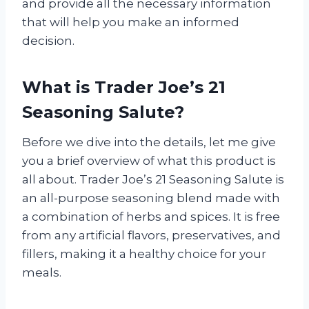
and provide all the necessary information
that will help you make an informed
decision.
What is Trader Joe’s 21
Seasoning Salute?
Before we dive into the details, let me give
you a brief overview of what this product is
all about. Trader Joe’s 21 Seasoning Salute is
an all-purpose seasoning blend made with
a combination of herbs and spices. It is free
from any artificial flavors, preservatives, and
fillers, making it a healthy choice for your
meals.