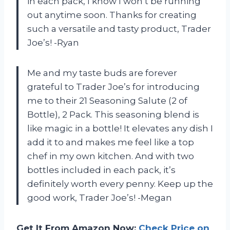
in each pack, I know I won’t be running
out anytime soon. Thanks for creating
such a versatile and tasty product, Trader
Joe’s! -Ryan
Me and my taste buds are forever
grateful to Trader Joe’s for introducing
me to their 21 Seasoning Salute (2 of
Bottle), 2 Pack. This seasoning blend is
like magic in a bottle! It elevates any dish I
add it to and makes me feel like a top
chef in my own kitchen. And with two
bottles included in each pack, it’s
definitely worth every penny. Keep up the
good work, Trader Joe’s! -Megan
Get It From Amazon Now:
Check Price on