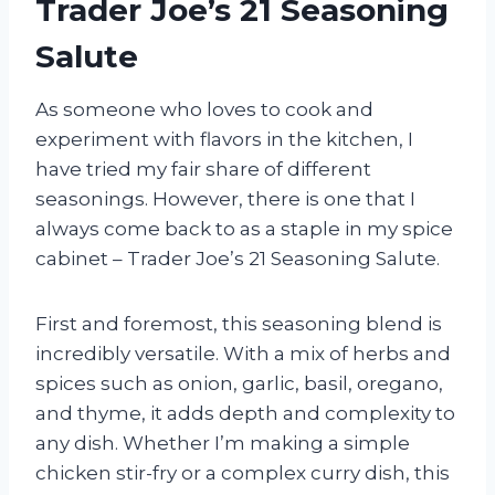
Trader Joe’s 21 Seasoning
Salute
As someone who loves to cook and
experiment with flavors in the kitchen, I
have tried my fair share of different
seasonings. However, there is one that I
always come back to as a staple in my spice
cabinet – Trader Joe’s 21 Seasoning Salute.
First and foremost, this seasoning blend is
incredibly versatile. With a mix of herbs and
spices such as onion, garlic, basil, oregano,
and thyme, it adds depth and complexity to
any dish. Whether I’m making a simple
chicken stir-fry or a complex curry dish, this