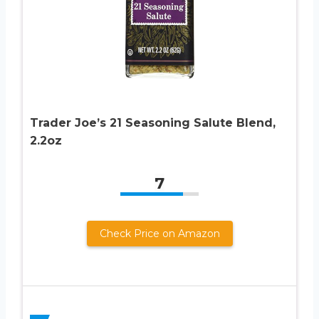
Trader Joe’s 21 Seasoning Salute Blend,
2.2oz
7
Check Price on Amazon