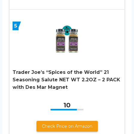
5
Trader Joe’s “Spices of the World” 21
Seasoning Salute NET WT 2.2OZ – 2 PACK
with Des Mar Magnet
10
Check Price on Amazon