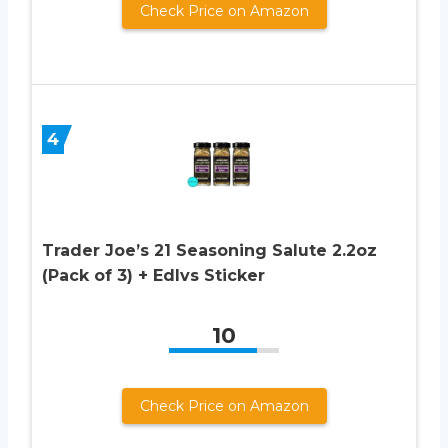
Check Price on Amazon
4
Trader Joe’s 21 Seasoning Salute 2.2oz
(Pack of 3) + Edlvs Sticker
10
Check Price on Amazon