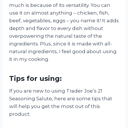
much is because of its versatility. You can
use it on almost anything – chicken, fish,
beef, vegetables, eggs – you name it! It adds
depth and flavor to every dish without
overpowering the natural taste of the
ingredients. Plus, since it is made with all-
natural ingredients, I feel good about using
it in my cooking.
Tips for using:
If you are new to using Trader Joe’s 21
Seasoning Salute, here are some tips that
will help you get the most out of this
product: