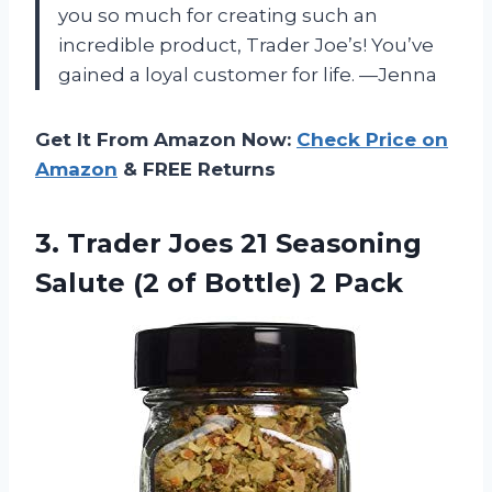
you so much for creating such an
incredible product, Trader Joe’s! You’ve
gained a loyal customer for life. —Jenna
Get It From Amazon Now:
Check Price on
Amazon
& FREE Returns
3. Trader Joes 21 Seasoning
Salute (2
of Bottle) 2 Pack