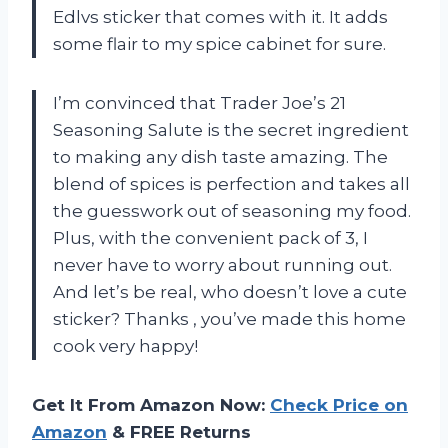
Edlvs sticker that comes with it. It adds
some flair to my spice cabinet for sure.
I’m convinced that Trader Joe’s 21
Seasoning Salute is the secret ingredient
to making any dish taste amazing. The
blend of spices is perfection and takes all
the guesswork out of seasoning my food.
Plus, with the convenient pack of 3, I
never have to worry about running out.
And let’s be real, who doesn’t love a cute
sticker? Thanks
, you’ve made this home
cook very happy!
Get It From Amazon Now:
Check Price on
Amazon
& FREE Returns