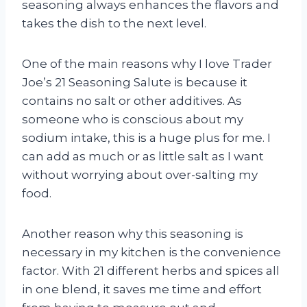
seasoning always enhances the flavors and
takes the dish to the next level.
One of the main reasons why I love Trader
Joe’s 21 Seasoning Salute is because it
contains no salt or other additives. As
someone who is conscious about my
sodium intake, this is a huge plus for me. I
can add as much or as little salt as I want
without worrying about over-salting my
food.
Another reason why this seasoning is
necessary in my kitchen is the convenience
factor. With 21 different herbs and spices all
in one blend, it saves me time and effort