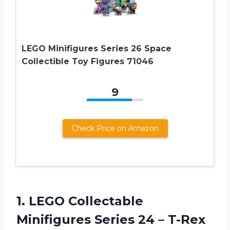
LEGO Minifigures Series 26 Space
Collectible Toy Figures 71046
9
Check Price on Amazon
1. LEGO Collectable
Minifigures Series 24 –
T-Rex