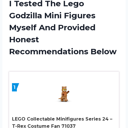
I Tested The Lego
Godzilla Mini Figures
Myself And Provided
Honest
Recommendations Below
1
LEGO Collectable Minifigures Series 24 –
T-Rex Costume Fan 71037