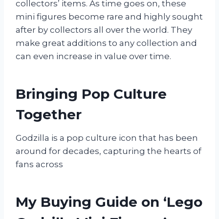
collectors’ items. As time goes on, these
mini figures become rare and highly sought
after by collectors all over the world. They
make great additions to any collection and
can even increase in value over time.
Bringing Pop Culture
Together
Godzilla is a pop culture icon that has been
around for decades, capturing the hearts of
fans across
My Buying Guide on ‘Lego