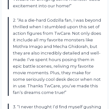
excitement into our home!”
2. “As a die-hard Godzilla fan, I was beyond
thrilled when I stumbled upon this set of
action figures from TwCare. Not only does
it include all my favorite monsters like
Mothra Imago and Mecha Ghidorah, but
they are also incredibly detailed and well-
made. I’ve spent hours posing them in
epic battle scenes, reliving my favorite
movie moments. Plus, they make for
some seriously cool desk decor when not
in use. Thanks TwCare, you’ve made this
fan’s dreams come true!”
3. “I never thought I’d find myself gushing