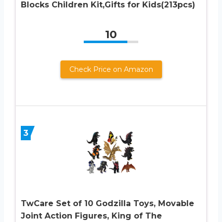
Blocks Children Kit,Gifts for Kids(213pcs)
10
Check Price on Amazon
3
TwCare Set of 10 Godzilla Toys, Movable
Joint Action Figures, King of The