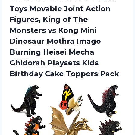
Toys Movable Joint Action
Figures, King of The
Monsters vs Kong Mini
Dinosaur Mothra Imago
Burning Heisei Mecha
Ghidorah Playsets Kids
Birthday Cake Toppers Pack