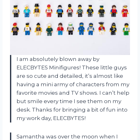
I am absolutely blown away by
ELECBYTES Minifigures! These little guys
are so cute and detailed, it’s almost like
having a mini army of characters from my
favorite movies and TV shows. I can’t help
but smile every time I see them on my
desk. Thanks for bringing a bit of fun into
my work day, ELECBYTES!
Samantha was over the moon when I