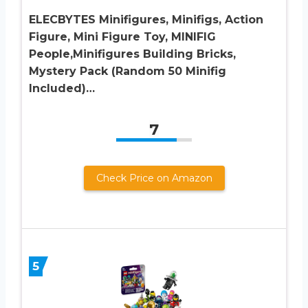
ELECBYTES Minifigures, Minifigs, Action
Figure, Mini Figure Toy, MINIFIG
People,Minifigures Building Bricks,
Mystery Pack (Random 50 Minifig
Included)…
7
Check Price on Amazon
5