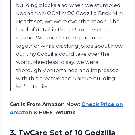
building blocks and when we stumbled
upon this MOOXI-MOC Godzilla Brick Mini
Headz set, we were over the moon. The
level of detail in this 213-piece set is
insane! We spent hours putting it
together while cracking jokes about how
our tiny Godzilla could take over the
world. Needless to say, we were
thoroughly entertained and impressed
with this creative and unique building
kit.” — Emily
Get It From Amazon Now:
Check Price on
Amazon
& FREE Returns
3. TwCare Set of 10 Godzilla