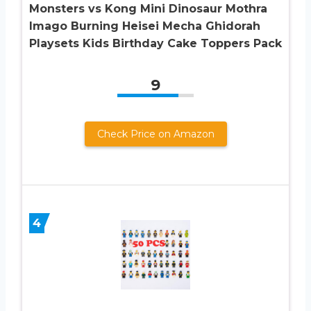
Monsters vs Kong Mini Dinosaur Mothra
Imago Burning Heisei Mecha Ghidorah
Playsets Kids Birthday Cake Toppers Pack
9
Check Price on Amazon
4