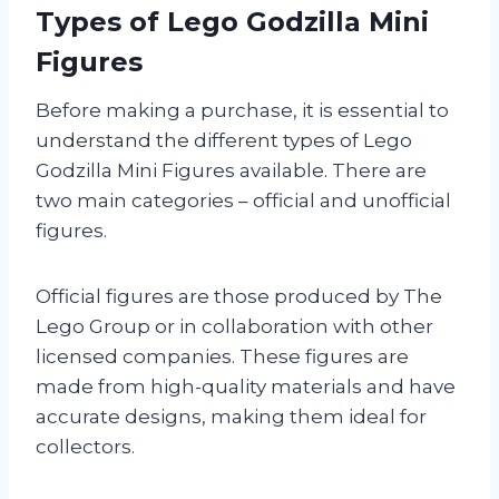
Types of Lego Godzilla Mini
Figures
Before making a purchase, it is essential to
understand the different types of Lego
Godzilla Mini Figures available. There are
two main categories – official and unofficial
figures.
Official figures are those produced by The
Lego Group or in collaboration with other
licensed companies. These figures are
made from high-quality materials and have
accurate designs, making them ideal for
collectors.