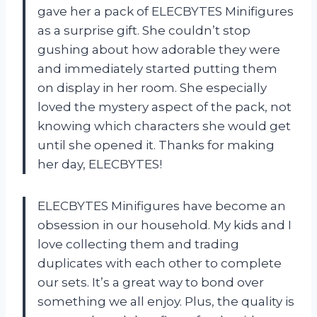
gave her a pack of ELECBYTES Minifigures
as a surprise gift. She couldn’t stop
gushing about how adorable they were
and immediately started putting them
on display in her room. She especially
loved the mystery aspect of the pack, not
knowing which characters she would get
until she opened it. Thanks for making
her day, ELECBYTES!
ELECBYTES Minifigures have become an
obsession in our household. My kids and I
love collecting them and trading
duplicates with each other to complete
our sets. It’s a great way to bond over
something we all enjoy. Plus, the quality is