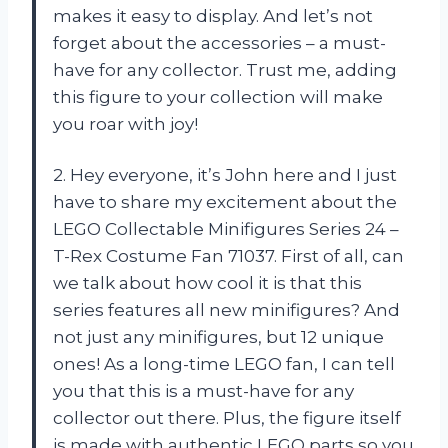
makes it easy to display. And let’s not
forget about the accessories – a must-
have for any collector. Trust me, adding
this figure to your collection will make
you roar with joy!
2. Hey everyone, it’s John here and I just
have to share my excitement about the
LEGO Collectable Minifigures Series 24 –
T-Rex Costume Fan 71037. First of all, can
we talk about how cool it is that this
series features all new minifigures? And
not just any minifigures, but 12 unique
ones! As a long-time LEGO fan, I can tell
you that this is a must-have for any
collector out there. Plus, the figure itself
is made with authentic LEGO parts so you