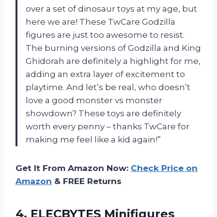
over a set of dinosaur toys at my age, but
here we are! These TwCare Godzilla
figures are just too awesome to resist.
The burning versions of Godzilla and King
Ghidorah are definitely a highlight for me,
adding an extra layer of excitement to
playtime. And let’s be real, who doesn’t
love a good monster vs monster
showdown? These toys are definitely
worth every penny – thanks TwCare for
making me feel like a kid again!”
Get It From Amazon Now:
Check Price on
Amazon
& FREE Returns
4. ELECBYTES Minifigures