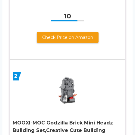
10
Check Price on Amazon
2
MOOXI-MOC Godzilla Brick Mini Headz
Building Set,Creative Cute Building