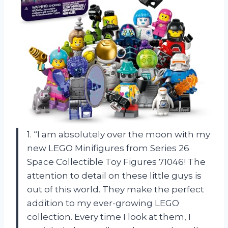
1. “I am absolutely over the moon with my
new LEGO Minifigures from Series 26
Space Collectible Toy Figures 71046! The
attention to detail on these little guys is
out of this world. They make the perfect
addition to my ever-growing LEGO
collection. Every time I look at them, I