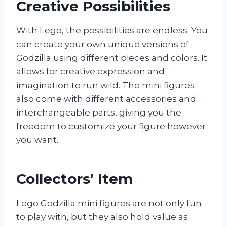
Creative Possibilities
With Lego, the possibilities are endless. You
can create your own unique versions of
Godzilla using different pieces and colors. It
allows for creative expression and
imagination to run wild. The mini figures
also come with different accessories and
interchangeable parts, giving you the
freedom to customize your figure however
you want.
Collectors’ Item
Lego Godzilla mini figures are not only fun
to play with, but they also hold value as