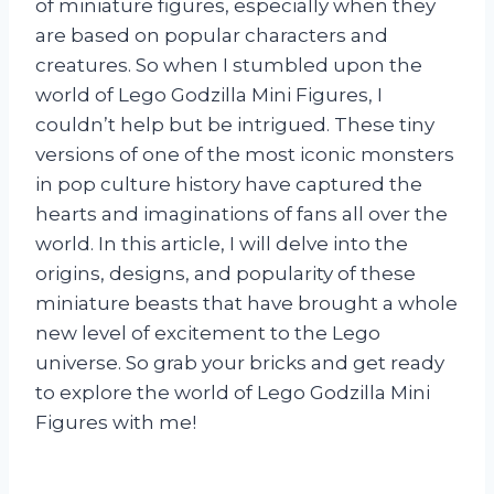
of miniature figures, especially when they
are based on popular characters and
creatures. So when I stumbled upon the
world of Lego Godzilla Mini Figures, I
couldn’t help but be intrigued. These tiny
versions of one of the most iconic monsters
in pop culture history have captured the
hearts and imaginations of fans all over the
world. In this article, I will delve into the
origins, designs, and popularity of these
miniature beasts that have brought a whole
new level of excitement to the Lego
universe. So grab your bricks and get ready
to explore the world of Lego Godzilla Mini
Figures with me!