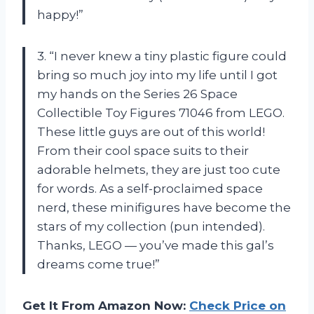
happy!”
3. “I never knew a tiny plastic figure could
bring so much joy into my life until I got
my hands on the Series 26 Space
Collectible Toy Figures 71046 from LEGO.
These little guys are out of this world!
From their cool space suits to their
adorable helmets, they are just too cute
for words. As a self-proclaimed space
nerd, these minifigures have become the
stars of my collection (pun intended).
Thanks, LEGO — you’ve made this gal’s
dreams come true!”
Get It From Amazon Now:
Check Price on