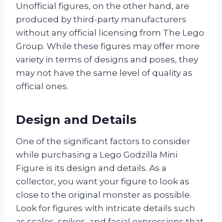
Unofficial figures, on the other hand, are
produced by third-party manufacturers
without any official licensing from The Lego
Group. While these figures may offer more
variety in terms of designs and poses, they
may not have the same level of quality as
official ones.
Design and Details
One of the significant factors to consider
while purchasing a Lego Godzilla Mini
Figure is its design and details. As a
collector, you want your figure to look as
close to the original monster as possible.
Look for figures with intricate details such
as scales, spikes, and facial expressions that