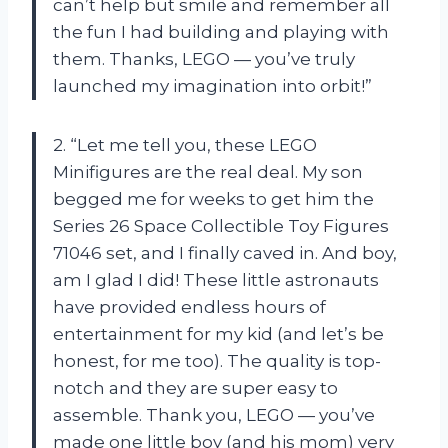
can’t help but smile and remember all
the fun I had building and playing with
them. Thanks, LEGO — you’ve truly
launched my imagination into orbit!”
2. “Let me tell you, these LEGO
Minifigures are the real deal. My son
begged me for weeks to get him the
Series 26 Space Collectible Toy Figures
71046 set, and I finally caved in. And boy,
am I glad I did! These little astronauts
have provided endless hours of
entertainment for my kid (and let’s be
honest, for me too). The quality is top-
notch and they are super easy to
assemble. Thank you, LEGO — you’ve
made one little boy (and his mom) very