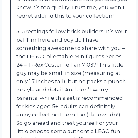
know it’s top quality. Trust me, you won’t
regret adding this to your collection!
3. Greetings fellow brick builders! It’s your
pal Tim here and boy do I have
something awesome to share with you –
the LEGO Collectable Minifigures Series
24 – T-Rex Costume Fan 71037! This little
guy may be small in size (measuring at
only 1.7 inches tall), but he packs a punch
in style and detail. And don’t worry
parents, while this set is recommended
for kids aged 5+, adults can definitely
enjoy collecting them too (I know I do!).
So go ahead and treat yourself or your
little ones to some authentic LEGO fun