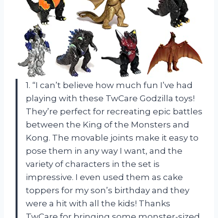
1. “I can’t believe how much fun I’ve had
playing with these TwCare Godzilla toys!
They’re perfect for recreating epic battles
between the King of the Monsters and
Kong. The movable joints make it easy to
pose them in any way I want, and the
variety of characters in the set is
impressive. I even used them as cake
toppers for my son’s birthday and they
were a hit with all the kids! Thanks
TwCare for bringing some monster-sized