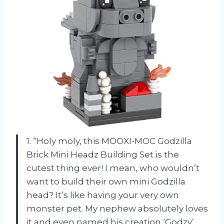
1. “Holy moly, this MOOXI-MOC Godzilla
Brick Mini Headz Building Set is the
cutest thing ever! I mean, who wouldn’t
want to build their own mini Godzilla
head? It’s like having your very own
monster pet. My nephew absolutely loves
it and even named his creation ‘Godzy’