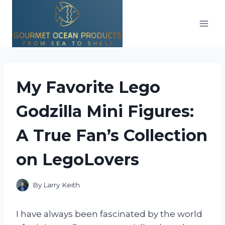
Skip
to
content
My Favorite Lego
Godzilla Mini Figures:
A True Fan’s Collection
on LegoLovers
By
Larry Keith
I have always been fascinated by the world