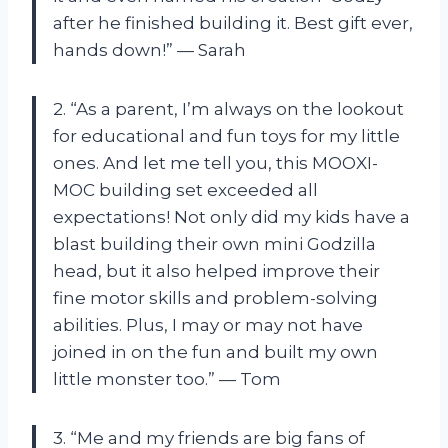
after he finished building it. Best gift ever,
hands down!” — Sarah
2. “As a parent, I’m always on the lookout
for educational and fun toys for my little
ones. And let me tell you, this MOOXI-
MOC building set exceeded all
expectations! Not only did my kids have a
blast building their own mini Godzilla
head, but it also helped improve their
fine motor skills and problem-solving
abilities. Plus, I may or may not have
joined in on the fun and built my own
little monster too.” — Tom
3. “Me and my friends are big fans of