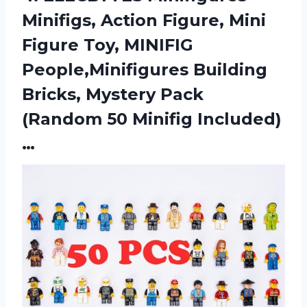
Minifigs, Action Figure, Mini
Figure Toy, MINIFIG
People,Minifigures Building
Bricks, Mystery Pack
(Random 50 Minifig Included)
…