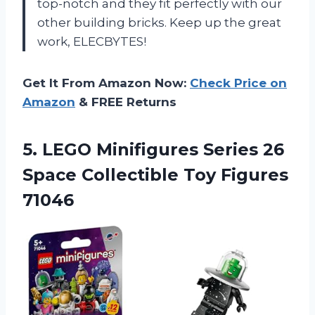
top-notch and they fit perfectly with our
other building bricks. Keep up the great
work, ELECBYTES!
Get It From Amazon Now:
Check Price on
Amazon
& FREE Returns
5.
LEGO Minifigures Series
26
Space Collectible Toy Figures
71046