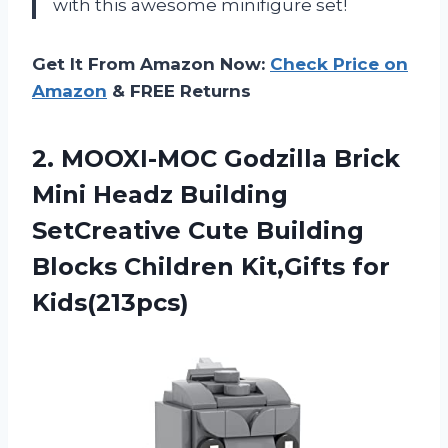
with this awesome minifigure set!
Get It From Amazon Now:
Check Price on
Amazon
& FREE Returns
2. MOOXI-MOC Godzilla Brick
Mini Headz Building
SetCreative Cute Building
Blocks
Children Kit,Gifts for
Kids(213pcs)