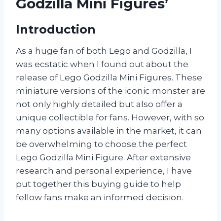
Godzilla Mini Figures’
Introduction
As a huge fan of both Lego and Godzilla, I
was ecstatic when I found out about the
release of Lego Godzilla Mini Figures. These
miniature versions of the iconic monster are
not only highly detailed but also offer a
unique collectible for fans. However, with so
many options available in the market, it can
be overwhelming to choose the perfect
Lego Godzilla Mini Figure. After extensive
research and personal experience, I have
put together this buying guide to help
fellow fans make an informed decision.