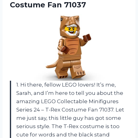
Costume Fan 71037
1. Hi there, fellow LEGO lovers! It’s me,
Sarah, and I’m here to tell you about the
amazing LEGO Collectable Minifigures
Series 24 – T-Rex Costume Fan 71037. Let
me just say, this little guy has got some
serious style. The T-Rex costume is too
cute for words and the black stand