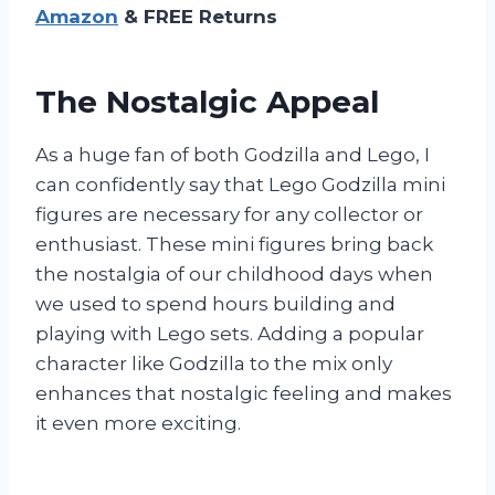
Amazon
& FREE Returns
The Nostalgic Appeal
As a huge fan of both Godzilla and Lego, I
can confidently say that Lego Godzilla mini
figures are necessary for any collector or
enthusiast. These mini figures bring back
the nostalgia of our childhood days when
we used to spend hours building and
playing with Lego sets. Adding a popular
character like Godzilla to the mix only
enhances that nostalgic feeling and makes
it even more exciting.