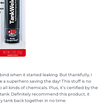
ind when it started leaking. But thankfully, I
 a superhero saving the day! This stuff is no
to all kinds of chemicals. Plus, it’s certified by the
 tank. Definitely recommend this product, it
y tank back together in no time.