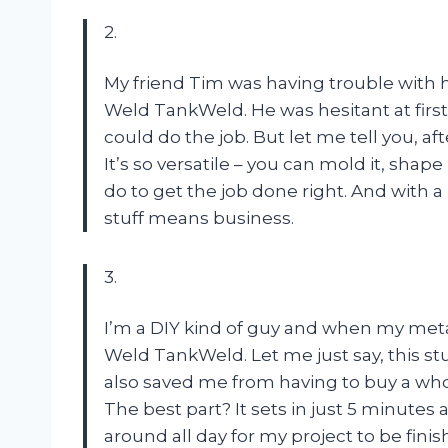
2.
My friend Tim was having trouble with h
Weld TankWeld. He was hesitant at first
could do the job. But let me tell you, af
It’s so versatile – you can mold it, shape i
do to get the job done right. And with a
stuff means business.
3.
I’m a DIY kind of guy and when my meta
Weld TankWeld. Let me just say, this stuf
also saved me from having to buy a wh
The best part? It sets in just 5 minutes a
around all day for my project to be fin