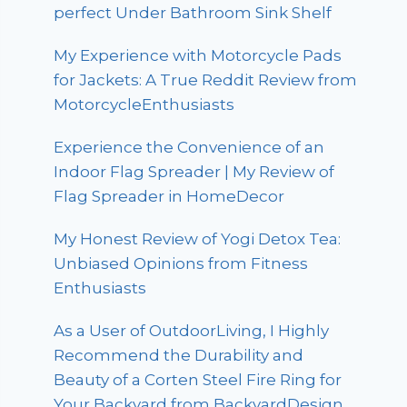
perfect Under Bathroom Sink Shelf
My Experience with Motorcycle Pads
for Jackets: A True Reddit Review from
MotorcycleEnthusiasts
Experience the Convenience of an
Indoor Flag Spreader | My Review of
Flag Spreader in HomeDecor
My Honest Review of Yogi Detox Tea:
Unbiased Opinions from Fitness
Enthusiasts
As a User of OutdoorLiving, I Highly
Recommend the Durability and
Beauty of a Corten Steel Fire Ring for
Your Backyard from BackyardDesign