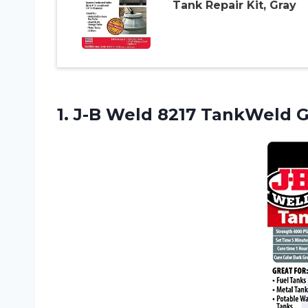
Tank Repair Kit, Gray
1.
J-B Weld 8217
TankWeld Ga