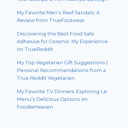
My Favorite Men’s Reef Sandals: A
Review from TrueFootwear
Discovering the Best Food Safe
Adhesive for Ceramic: My Experience
on TrueReddit
My Top Vegetarian Gift Suggestions |
Personal Recommendations from a
True Reddit Vegetarian
My Favorite TV Dinners: Exploring Le
Menu’s Delicious Options on
FoodieHeaven