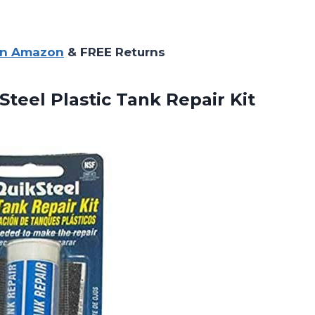
on Amazon
& FREE Returns
teel Plastic Tank Repair Kit