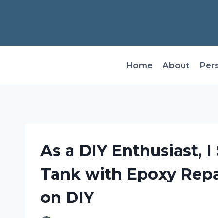
Skip
to
content
Home
About
Per
As a DIY Enthusiast, I
Tank with Epoxy Repai
on DIY