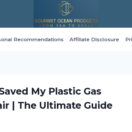
sonal Recommendations
Affiliate Disclosure
Pr
 Saved My Plastic Gas
r | The Ultimate Guide