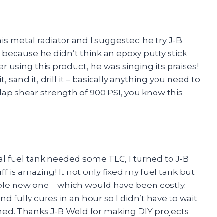
is metal radiator and I suggested he try J-B
 because he didn’t think an epoxy putty stick
ter using this product, he was singing its praises!
t, sand it, drill it – basically anything you need to
 lap shear strength of 900 PSI, you know this
l fuel tank needed some TLC, I turned to J-B
f is amazing! It not only fixed my fuel tank but
ole new one – which would have been costly.
nd fully cures in an hour so I didn’t have to wait
ished. Thanks J-B Weld for making DIY projects