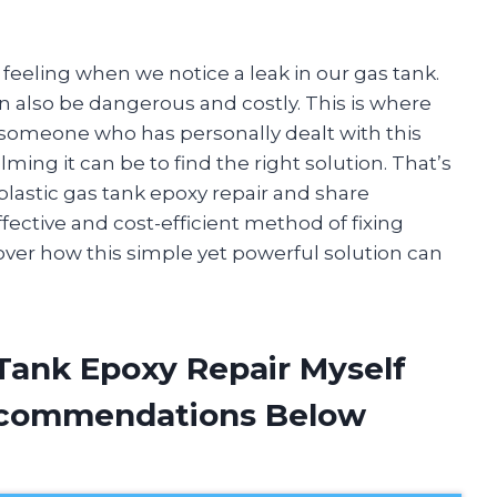
 feeling when we notice a leak in our gas tank.
 can also be dangerous and costly. This is where
s someone who has personally dealt with this
ing it can be to find the right solution. That’s
 plastic gas tank epoxy repair and share
ective and cost-efficient method of fixing
scover how this simple yet powerful solution can
 Tank Epoxy Repair Myself
ecommendations Below