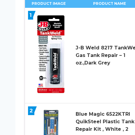
PRODUCT IMAGE
PRODUCT NAME
1
J-B Weld 8217 TankWe
Gas Tank Repair – 1
oz.,Dark Grey
2
Blue Magic 6522KTRI
QuikSteel Plastic Tank
Repair Kit , White , 2