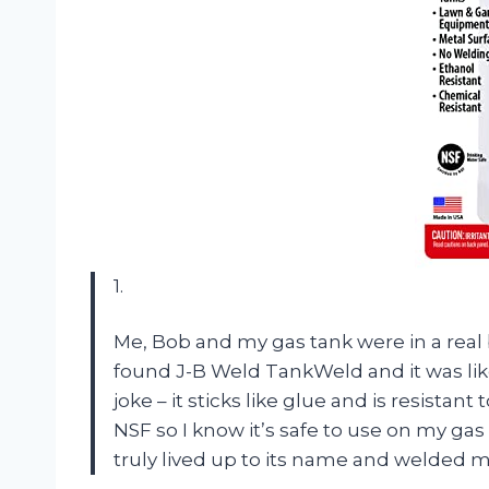
1.
Me, Bob and my gas tank were in a real b
found J-B Weld TankWeld and it was like
joke – it sticks like glue and is resistant 
NSF so I know it’s safe to use on my gas
truly lived up to its name and welded m