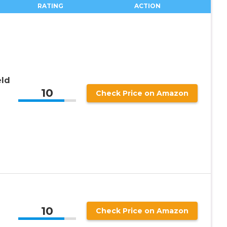
RATING
ACTION
ld
10
Check Price on Amazon
10
Check Price on Amazon