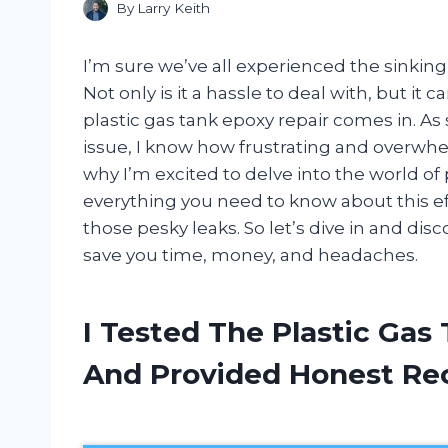
By
Larry Keith
I’m sure we’ve all experienced the sinking
Not only is it a hassle to deal with, but it
plastic gas tank epoxy repair comes in. A
issue, I know how frustrating and overwhelm
why I’m excited to delve into the world of
everything you need to know about this eff
those pesky leaks. So let’s dive in and di
save you time, money, and headaches.
I Tested The Plastic Gas
And Provided Honest R