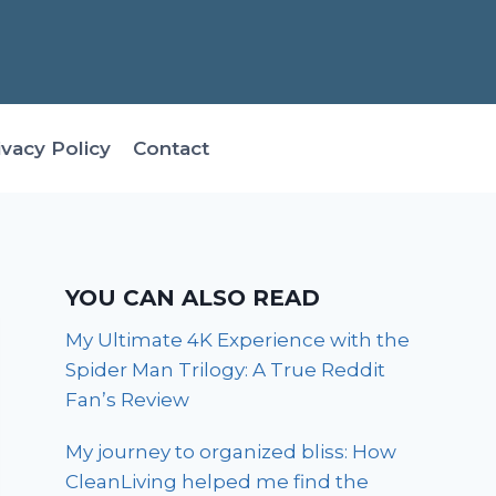
ivacy Policy
Contact
YOU CAN ALSO READ
My Ultimate 4K Experience with the
Spider Man Trilogy: A True Reddit
Fan’s Review
My journey to organized bliss: How
CleanLiving helped me find the