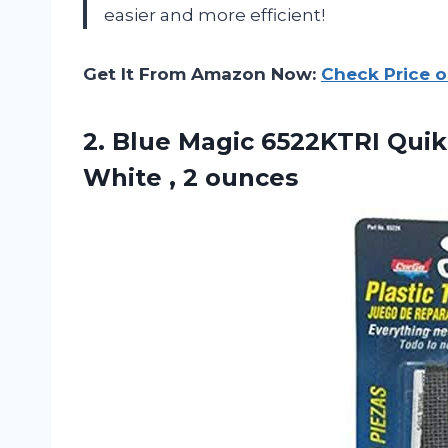
easier and more efficient!
Get It From Amazon Now:
Check Price 
2. Blue Magic 6522KTRI QuikS
White , 2 ounces