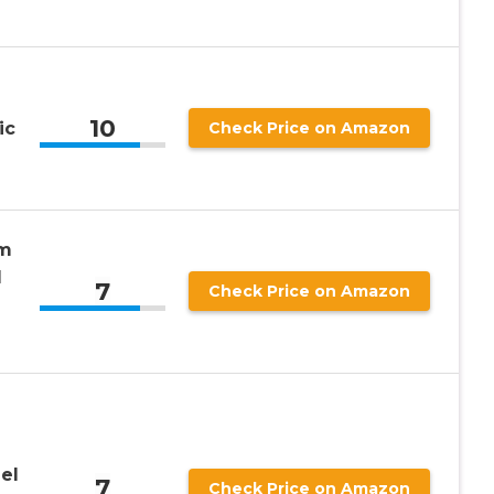
10
ic
Check Price on Amazon
em
l
7
Check Price on Amazon
el
7
Check Price on Amazon