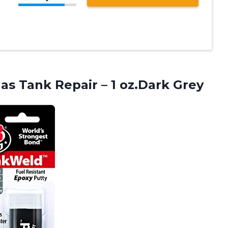
s Tank Repair – 1 oz.Dark Grey