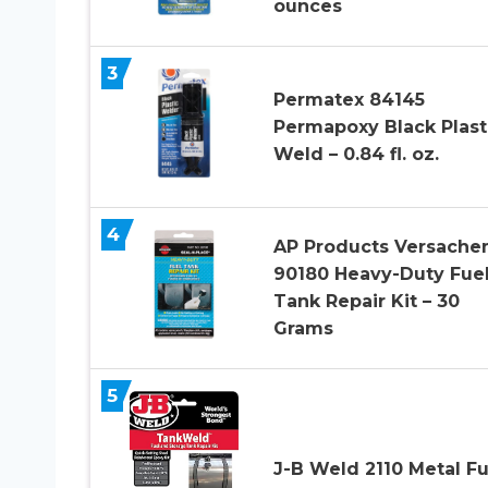
ounces
3
Permatex 84145
Permapoxy Black Plast
Weld – 0.84 fl. oz.
4
AP Products Versach
90180 Heavy-Duty Fue
Tank Repair Kit – 30
Grams
5
J-B Weld 2110 Metal Fu