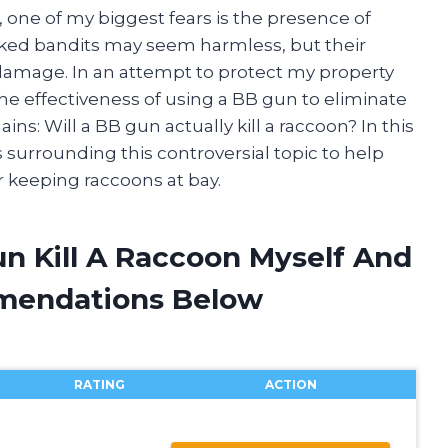
 one of my biggest fears is the presence of
sked bandits may seem harmless, but their
damage. In an attempt to protect my property
he effectiveness of using a BB gun to eliminate
ns: Will a BB gun actually kill a raccoon? In this
hs surrounding this controversial topic to help
or keeping raccoons at bay.
un Kill A Raccoon Myself And
mendations Below
RATING
ACTION