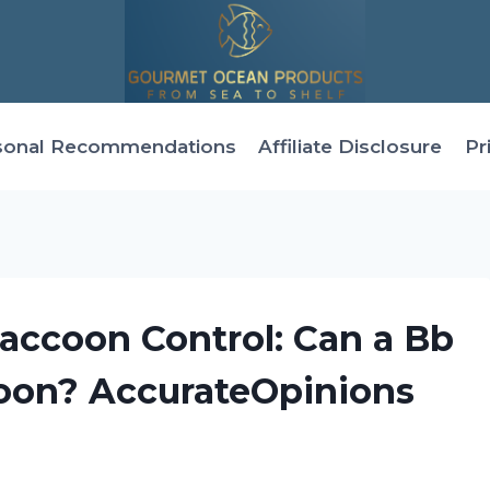
sonal Recommendations
Affiliate Disclosure
Pr
accoon Control: Can a Bb
coon? AccurateOpinions