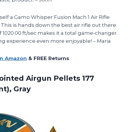
self a Gamo Whisper Fusion Mach 1 Air Rifle
 This is hands down the best air rifle out there.
of 1020.00 ft/sec makes it a total game-changer.
g experience even more enjoyable! – Maria
on Amazon
& FREE Returns
ointed Airgun Pellets 177
nt), Gray