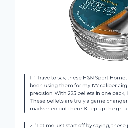
1. “I have to say, these H&N Sport Hornet
been using them for my 177 caliber airgu
precision. With 225 pellets in one pack,
These pellets are truly a game change
marksmen out there. Keep up the great
2. “Let me just start off by saying, these