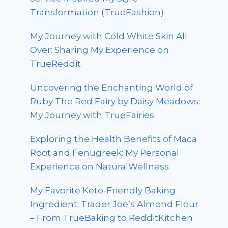
Transformation (TrueFashion)
My Journey with Cold White Skin All
Over: Sharing My Experience on
TrueReddit
Uncovering the Enchanting World of
Ruby The Red Fairy by Daisy Meadows:
My Journey with TrueFairies
Exploring the Health Benefits of Maca
Root and Fenugreek: My Personal
Experience on NaturalWellness
My Favorite Keto-Friendly Baking
Ingredient: Trader Joe’s Almond Flour
– From TrueBaking to RedditKitchen