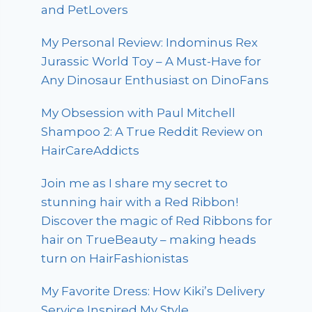
and PetLovers
My Personal Review: Indominus Rex
Jurassic World Toy – A Must-Have for
Any Dinosaur Enthusiast on DinoFans
My Obsession with Paul Mitchell
Shampoo 2: A True Reddit Review on
HairCareAddicts
Join me as I share my secret to
stunning hair with a Red Ribbon!
Discover the magic of Red Ribbons for
hair on TrueBeauty – making heads
turn on HairFashionistas
My Favorite Dress: How Kiki’s Delivery
Service Inspired My Style