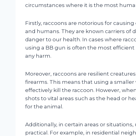
circumstances where it is the most human
Firstly, raccoons are notorious for causin
and humans. They are known carriers of d
danger to our health. In cases where rac
using a BB gun is often the most efficie
any harm.
Moreover, raccoons are resilient creatures
firearms. This means that using a smalle
effectively kill the raccoon. However, whe
shots to vital areas such as the head or h
for the animal.
Additionally, in certain areas or situation
practical. For example, in residential ne