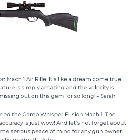
 Mach 1 Air Rifle! It’s like a dream come true
ature is simply amazing and the velocity is
missing out on this gem for so long! – Sarah
 I tried the Gamo Whisper Fusion Mach 1. The
accuracy is just wow! And let’s not forget about
some serious peace of mind for any gun owner.
stic product! – John