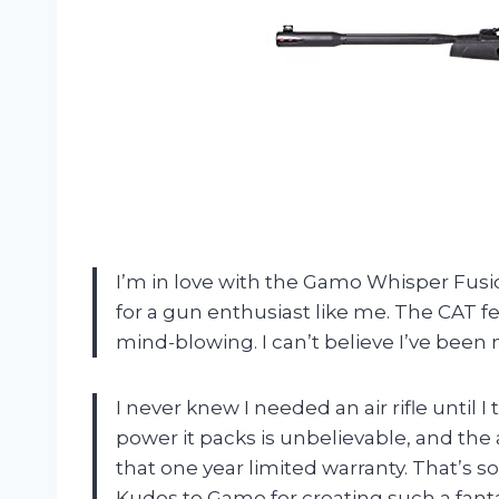
I’m in love with the Gamo Whisper Fusion
for a gun enthusiast like me. The CAT fe
mind-blowing. I can’t believe I’ve been 
I never knew I needed an air rifle until
power it packs is unbelievable, and the 
that one year limited warranty. That’s 
Kudos to Gamo for creating such a fanta