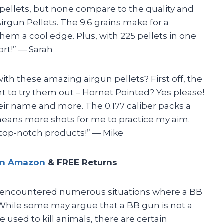
f pellets, but none compare to the quality and
rgun Pellets. The 9.6 grains make for a
hem a cool edge. Plus, with 225 pellets in one
port!” — Sarah
ith these amazing airgun pellets? First off, the
 to try them out – Hornet Pointed? Yes please!
their name and more. The 0.177 caliber packs a
means more shots for me to practice my aim.
 top-notch products!” — Mike
on Amazon
& FREE Returns
ave encountered numerous situations where a BB
 While some may argue that a BB gun is not a
used to kill animals, there are certain