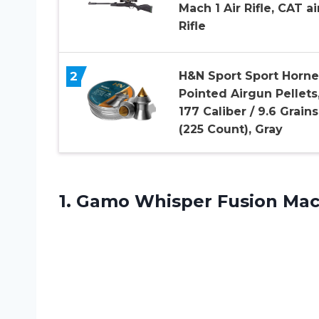
Mach 1 Air Rifle, CAT ai
Rifle
2
H&N Sport Sport Horne
Pointed Airgun Pellets
177 Caliber / 9.6 Grains
(225 Count), Gray
1. Gamo Whisper Fusion Mac