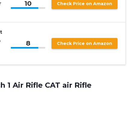
10
r
Check Price on Amazon
t
,
8
Check Price on Amazon
h 1 Air
Rifle CAT air Rifle