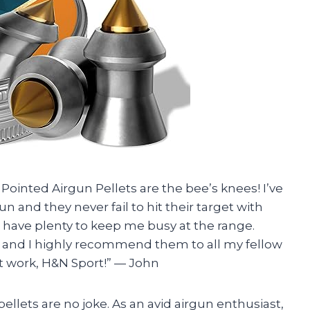
 Pointed Airgun Pellets are the bee’s knees! I’ve
n and they never fail to hit their target with
 I have plenty to keep me busy at the range.
r and I highly recommend them to all my fellow
 work, H&N Sport!” — John
 pellets are no joke. As an avid airgun enthusiast,