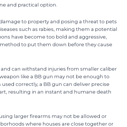
e and practical option.
g damage to property and posing a threat to pets
iseases such as rabies, making them a potential
coons have become too bold and aggressive,
nt method to put them down before they cause
 and can withstand injuries from smaller caliber
r weapon like a BB gun may not be enough to
n used correctly, a BB gun can deliver precise
eart, resulting in an instant and humane death
s, using larger firearms may not be allowed or
ighborhoods where houses are close together or