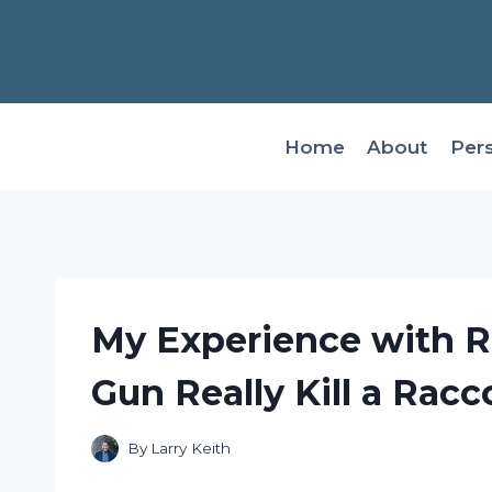
Skip
to
content
Home
About
Per
My Experience with R
Gun Really Kill a Rac
By
Larry Keith