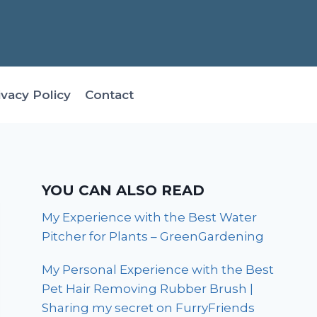
ivacy Policy
Contact
YOU CAN ALSO READ
My Experience with the Best Water
Pitcher for Plants – GreenGardening
My Personal Experience with the Best
Pet Hair Removing Rubber Brush |
Sharing my secret on FurryFriends