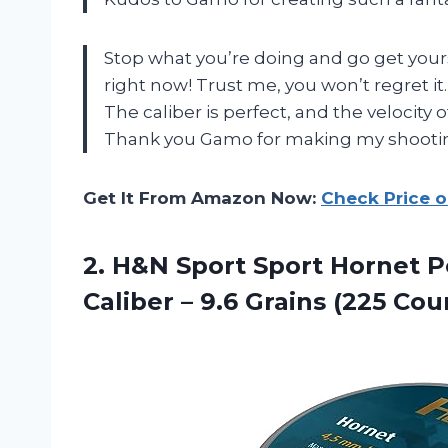
Stop what you’re doing and go get your
right now! Trust me, you won’t regret it.
The caliber is perfect, and the velocity 
Thank you Gamo for making my shootin
Get It From Amazon Now:
Check Price 
2. H&N Sport Sport Hornet P
Caliber – 9.6
Grains (225 Cou