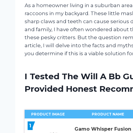
As a homeowner living in a suburban area,
raccoons in my backyard. These little ma
sharp claws and teeth can cause serious 
and family, I have often wondered about t
these pesky critters. But the question remai
article, I will delve into the facts and myt
you determine if this is a viable solution f
I Tested The Will A Bb G
Provided Honest Recom
PRODUCT IMAGE
PRODUCT NAME
1
Gamo Whisper Fusion