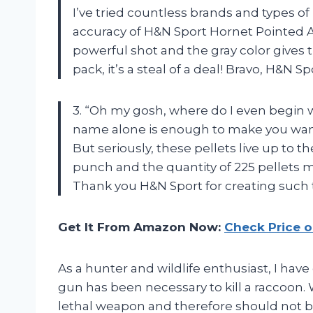
I’ve tried countless brands and types o
accuracy of H&N Sport Hornet Pointed Ai
powerful shot and the gray color gives t
pack, it’s a steal of a deal! Bravo, H&N S
3. “Oh my gosh, where do I even begin w
name alone is enough to make you want
But seriously, these pellets live up to 
punch and the quantity of 225 pellets 
Thank you H&N Sport for creating such
Get It From Amazon Now:
Check Price 
As a hunter and wildlife enthusiast, I h
gun has been necessary to kill a raccoon.
lethal weapon and therefore should not be 