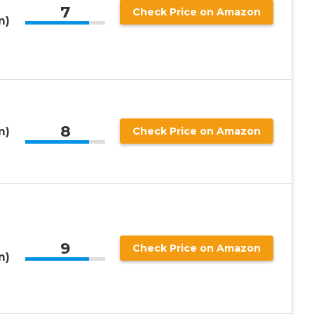
7
Check Price on Amazon
m)
8
m)
Check Price on Amazon
9
Check Price on Amazon
m)