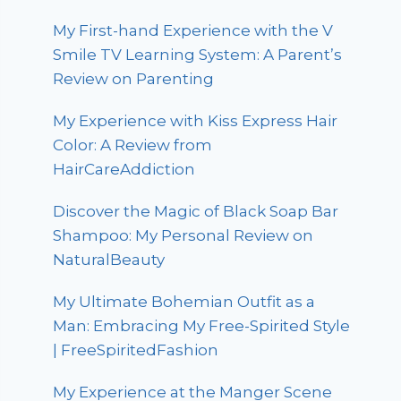
My First-hand Experience with the V
Smile TV Learning System: A Parent’s
Review on Parenting
My Experience with Kiss Express Hair
Color: A Review from
HairCareAddiction
Discover the Magic of Black Soap Bar
Shampoo: My Personal Review on
NaturalBeauty
My Ultimate Bohemian Outfit as a
Man: Embracing My Free-Spirited Style
| FreeSpiritedFashion
My Experience at the Manger Scene