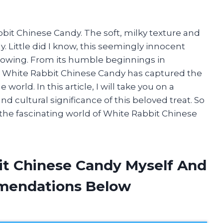
bbit Chinese Candy. The soft, milky texture and
 Little did I know, this seemingly innocent
llowing. From its humble beginnings in
, White Rabbit Chinese Candy has captured the
world. In this article, I will take you on a
nd cultural significance of this beloved treat. So
n the fascinating world of White Rabbit Chinese
it Chinese Candy Myself And
mendations Below