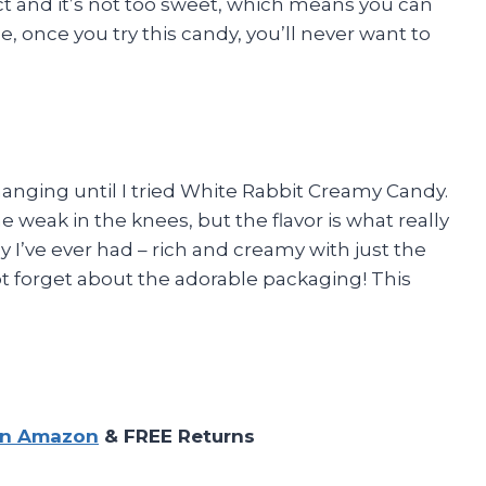
ect and it’s not too sweet, which means you can
e, once you try this candy, you’ll never want to
hanging until I tried White Rabbit Creamy Candy.
weak in the knees, but the flavor is what really
dy I’ve ever had – rich and creamy with just the
t forget about the adorable packaging! This
on Amazon
& FREE Returns