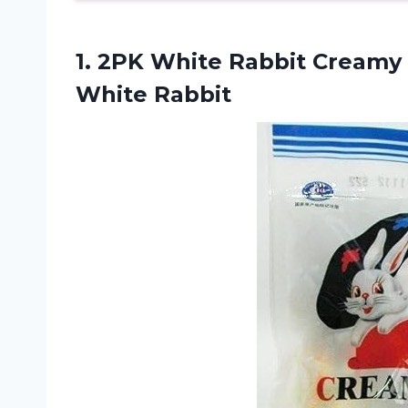
1.
2PK White Rabbit
Creamy C
White Rabbit