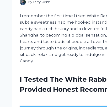
By
Larry Keith
I remember the first time I tried White Ra
subtle sweetness had me hooked instantly.
candy had a rich history and a devoted fo
Shanghai to becoming a global sensation
hearts and taste buds of people all over the 
journey through the origins, ingredients, a
sit back, relax, and get ready to indulge i
Candy.
I Tested The White Rabb
Provided Honest Recom