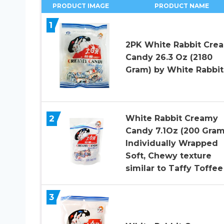
PRODUCT IMAGE
PRODUCT NAME
1
2PK White Rabbit Cre
Candy 26.3 Oz (2180
Gram) by White Rabbit
2
White Rabbit Creamy
Candy 7.1Oz (200 Gram
Individually Wrapped
Soft, Chewy texture
similar to Taffy Toffee 
3