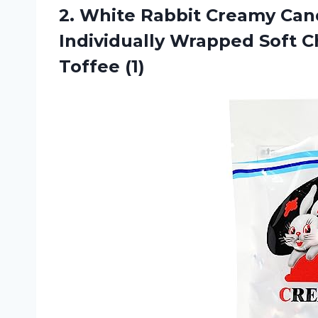
2.
White Rabbit Creamy
Cand
Individually Wrapped Soft C
Toffee (1)