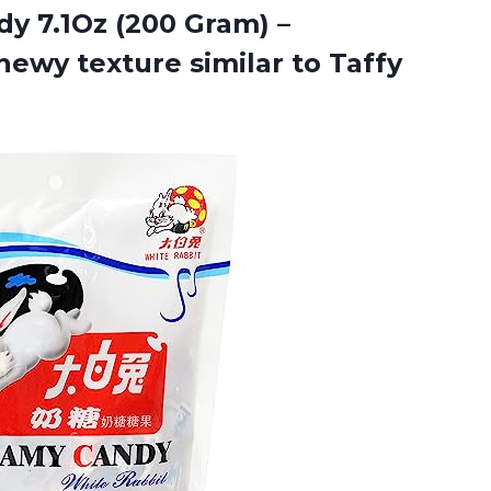
y 7.1Oz (200 Gram) –
hewy texture similar to Taffy