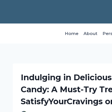
Skip
to
content
Home
About
Per
Indulging in Deliciou
Candy: A Must-Try Tr
SatisfyYourCravings o