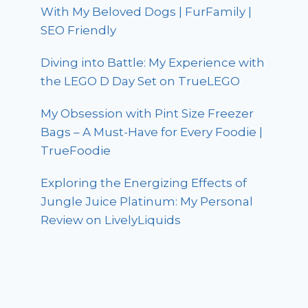
With My Beloved Dogs | FurFamily |
SEO Friendly
Diving into Battle: My Experience with
the LEGO D Day Set on TrueLEGO
My Obsession with Pint Size Freezer
Bags – A Must-Have for Every Foodie |
TrueFoodie
Exploring the Energizing Effects of
Jungle Juice Platinum: My Personal
Review on LivelyLiquids