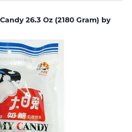
andy 26.3 Oz (2180 Gram) by