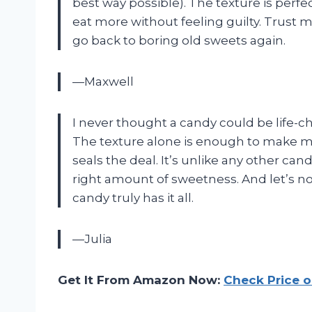
best way possible). The texture is perf
eat more without feeling guilty. Trust m
go back to boring old sweets again.
—Maxwell
I never thought a candy could be life-c
The texture alone is enough to make me 
seals the deal. It’s unlike any other can
right amount of sweetness. And let’s no
candy truly has it all.
—Julia
Get It From Amazon Now:
Check Price 