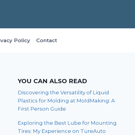
ivacy Policy
Contact
YOU CAN ALSO READ
Discovering the Versatility of Liquid
Plastics for Molding at MoldMaking: A
First Person Guide
Exploring the Best Lube for Mounting
Tires: My Experience on TureAuto