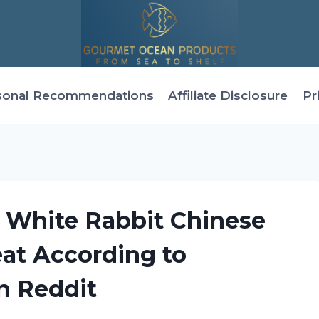
sonal Recommendations
Affiliate Disclosure
Pr
s White Rabbit Chinese
eat According to
n Reddit