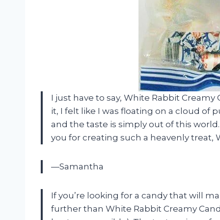
I just have to say, White Rabbit Creamy
it, I felt like I was floating on a cloud 
and the taste is simply out of this world.
you for creating such a heavenly treat, 
—Samantha
If you’re looking for a candy that will 
further than White Rabbit Creamy Candy! 