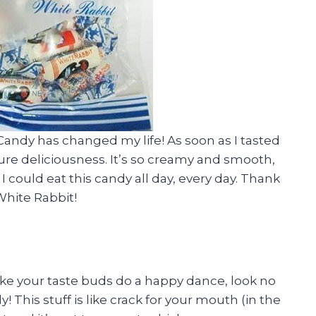
 Candy has changed my life! As soon as I tasted
of pure deliciousness. It’s so creamy and smooth,
 I could eat this candy all day, every day. Thank
White Rabbit!
make your taste buds do a happy dance, look no
This stuff is like crack for your mouth (in the