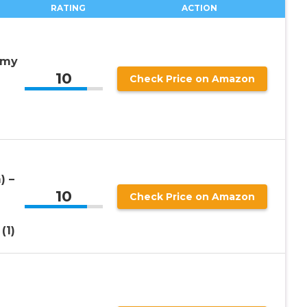
RATING
ACTION
amy
10
Check Price on Amazon
) –
10
Check Price on Amazon
(1)