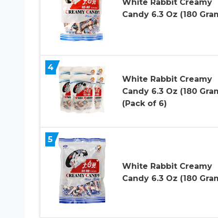
White Rabbit Creamy
Candy 6.3 Oz (180 Gra
4
White Rabbit Creamy
Candy 6.3 Oz (180 Gra
(Pack of 6)
5
White Rabbit Creamy
Candy 6.3 Oz (180 Gra