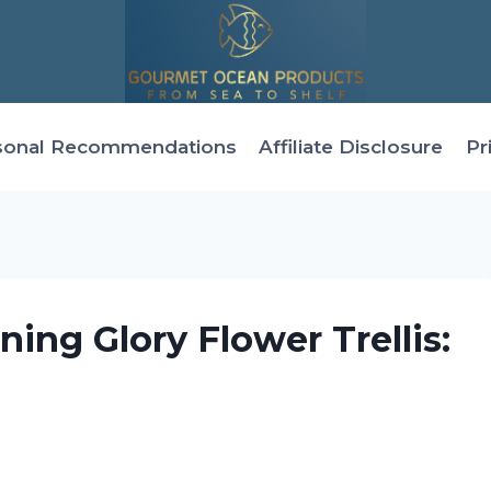
sonal Recommendations
Affiliate Disclosure
Pr
ng Glory Flower Trellis:
g