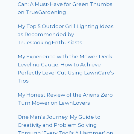
Can: A Must-Have for Green Thumbs
on TrueGardening
My Top 5 Outdoor Grill Lighting Ideas
as Recommended by
TrueCookingEnthusiasts
My Experience with the Mower Deck
Leveling Gauge: How to Achieve
Perfectly Level Cut Using LawnCare’s
Tips
My Honest Review of the Ariens Zero
Turn Mower on LawnLovers
One Man’s Journey: My Guide to
Creativity and Problem Solving
Through ‘Every Tool’s A Hammer’ on