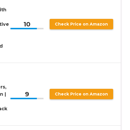
ith
10
tive
Check Price on Amazon
nd
rs,
9
n |
Check Price on Amazon
ack