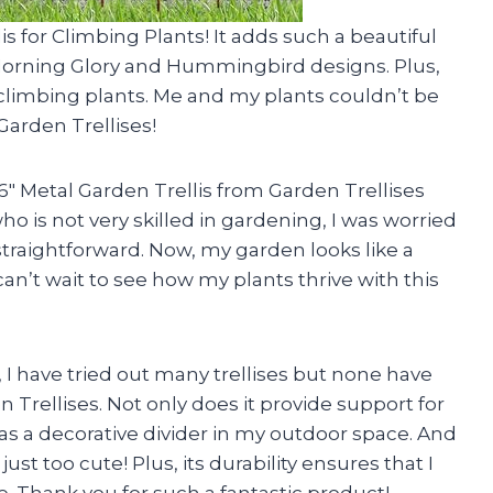
is for Climbing Plants! It adds such a beautiful
 Morning Glory and Hummingbird designs. Plus,
 climbing plants. Me and my plants couldn’t be
Garden Trellises!
″ Metal Garden Trellis from Garden Trellises
o is not very skilled in gardening, I was worried
traightforward. Now, my garden looks like a
can’t wait to see how my plants thrive with this
 I have tried out many trellises but none have
 Trellises. Not only does it provide support for
 as a decorative divider in my outdoor space. And
just too cute! Plus, its durability ensures that I
ome. Thank you for such a fantastic product!