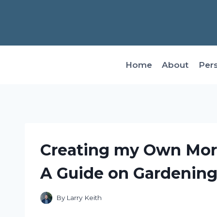
Skip
to
content
Home
About
Per
Creating my Own Morni
A Guide on Gardenin
By
Larry Keith