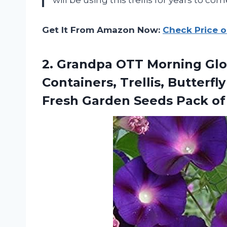
Get It From Amazon Now:
Check Price 
2. Grandpa OTT Morning Glor
Containers, Trellis, Butterf
Fresh Garden
Seeds Pack of