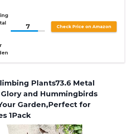
ing
tal
7
Check Price on Amazon
r
den
limbing Plants73.6 Metal
g Glory and Hummingbirds
 Your Garden,Perfect for
es 1Pack