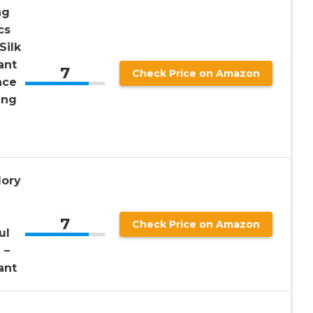
ng
cs
Silk
ant
7
Check Price on Amazon
nce
ing
e
lory
7
Check Price on Amazon
ul
 –
ant