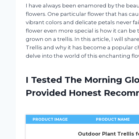
I have always been enamored by the beaut
flowers. One particular flower that has cau
vibrant colors and delicate petals never f
flower even more special is how it can be
grown on a trellis. In this article, I will 
Trellis and why it has become a popular ch
delve into the world of this enchanting flo
I Tested The Morning Glo
Provided Honest Recom
PRODUCT IMAGE
PRODUCT NAME
Outdoor Plant Trellis f