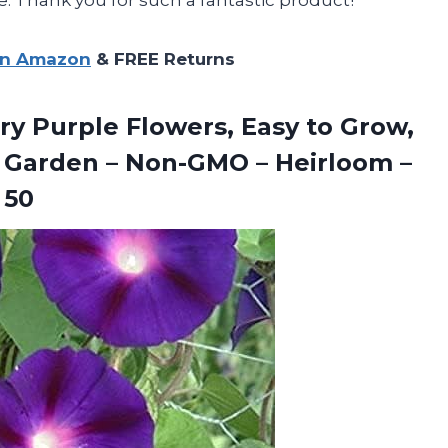
on Amazon
& FREE Returns
y Purple Flowers, Easy to Grow,
ly Garden – Non-GMO – Heirloom –
 50