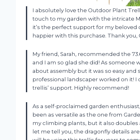
I absolutely love the Outdoor Plant Trell
touch to my garden with the intricate
it’s the perfect support for my beloved
happier with this purchase. Thank you, 
My friend, Sarah, recommended the 73.6
and I am so glad she did! As someone wh
about assembly but it was so easy and s
professional landscaper worked on it! I 
trellis’ support. Highly recommend!
As a self-proclaimed garden enthusiast,
been as versatile as the one from Garden
my climbing plants, but it also doubles
let me tell you, the dragonfly details are 
will be using this trellis for years to c