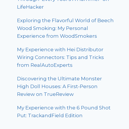
LifeHacker
Exploring the Flavorful World of Beech
Wood Smoking: My Personal
Experience from WoodSmokers
My Experience with Hei Distributor
Wiring Connectors: Tips and Tricks
from RealAutoExperts
Discovering the Ultimate Monster
High Doll Houses: A First-Person
Review on TrueReview
My Experience with the 6 Pound Shot
Put: TrackandField Edition