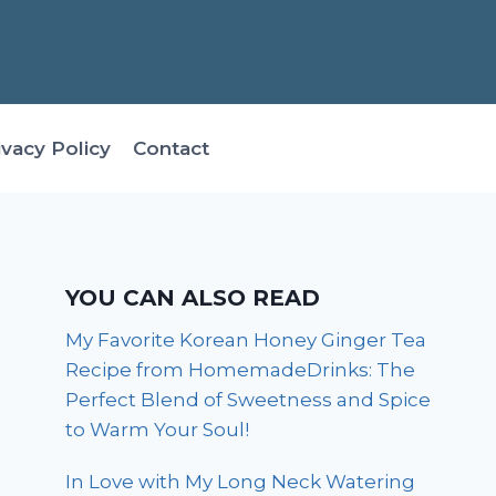
ivacy Policy
Contact
YOU CAN ALSO READ
My Favorite Korean Honey Ginger Tea
Recipe from HomemadeDrinks: The
Perfect Blend of Sweetness and Spice
to Warm Your Soul!
In Love with My Long Neck Watering