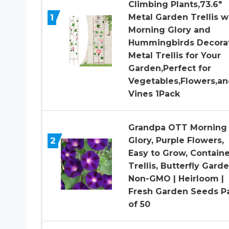
Climbing Plants,73.6″
1
Metal Garden Trellis w
Morning Glory and
Hummingbirds Decora
Metal Trellis for Your
Garden,Perfect for
Vegetables,Flowers,a
Vines 1Pack
Grandpa OTT Morning
2
Glory, Purple Flowers,
Easy to Grow, Containe
Trellis, Butterfly Garde
Non-GMO | Heirloom |
Fresh Garden Seeds P
of 50