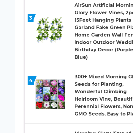
AirSun Artificial Morni
Glory Flower Vines, 2p
3
15Feet Hanging Plants 
Garland Fake Green Pl
Home Garden Wall Fe
Indoor Outdoor Wedd
Birthday Decor (Purpl
Blue)
300+ Mixed Morning G
4
Seeds for Planting,
Wonderful Climbing
Heirloom Vine, Beautif
Perennial Flowers, Non
GMO Seeds, Easy to Pl