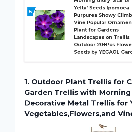
Morning Glory ‘Star of
Yelta’ Seeds Ipomoea
5
Purpurea Showy Climb
Vine Popular Ornamen
Plant for Gardens
Landscapes on Trellis
Outdoor 20+Pcs Flowe
Seeds by YEGAOL Gar
1.
Outdoor Plant Trellis
for C
Garden Trellis with Mornin
Decorative Metal Trellis for
Vegetables,Flowers,and Vin