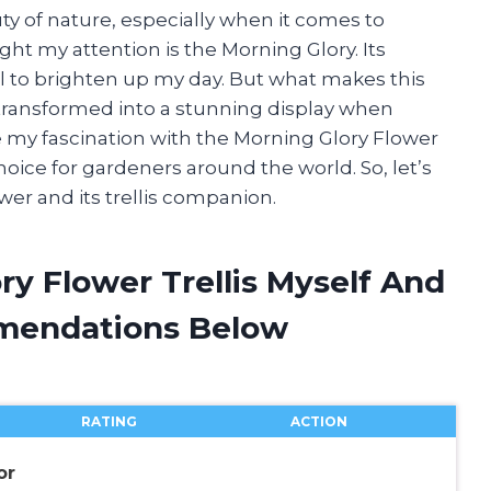
y of nature, especially when it comes to
ght my attention is the Morning Glory. Its
ail to brighten up my day. But what makes this
 transformed into a stunning display when
share my fascination with the Morning Glory Flower
oice for gardeners around the world. So, let’s
wer and its trellis companion.
ry Flower Trellis Myself And
mendations Below
RATING
ACTION
or