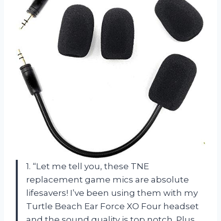
1. “Let me tell you, these TNE
replacement game mics are absolute
lifesavers! I’ve been using them with my
Turtle Beach Ear Force XO Four headset
and the sound quality is top notch. Plus,