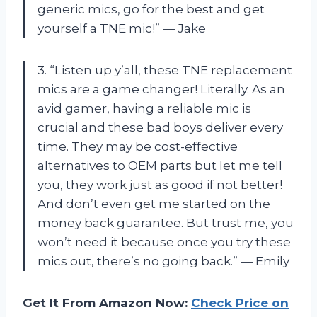
generic mics, go for the best and get
yourself a TNE mic!” — Jake
3. “Listen up y’all, these TNE replacement
mics are a game changer! Literally. As an
avid gamer, having a reliable mic is
crucial and these bad boys deliver every
time. They may be cost-effective
alternatives to OEM parts but let me tell
you, they work just as good if not better!
And don’t even get me started on the
money back guarantee. But trust me, you
won’t need it because once you try these
mics out, there’s no going back.” — Emily
Get It From Amazon Now:
Check Price on