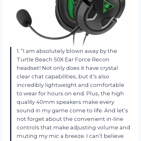
1. “I am absolutely blown away by the
Turtle Beach 50X Ear Force Recon
headset! Not only does it have crystal
clear chat capabilities, but it’s also
incredibly lightweight and comfortable
to wear for hours on end. Plus, the high
quality 40mm speakers make every
sound in my game come to life. And let’s
not forget about the convenient in-line
controls that make adjusting volume and
muting my mic a breeze. I can’t believe