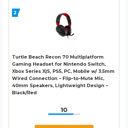
2
Turtle Beach Recon 70 Multiplatform
Gaming Headset for Nintendo Switch,
Xbox Series X|S, PS5, PC, Mobile w/ 3.5mm
Wired Connection – Flip-to-Mute Mic,
40mm Speakers, Lightweight Design –
Black/Red
10