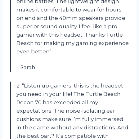
online battles. The lightweight design
makes it comfortable to wear for hours
on end and the 40mm speakers provide
superior sound quality. I feel like a pro
gamer with this headset. Thanks Turtle
Beach for making my gaming experience
even better!”
– Sarah
2. “Listen up gamers, this is the headset
you need in your life! The Turtle Beach
Recon 70 has exceeded all my
expectations. The noise-isolating ear
cushions make sure I’m fully immersed
in the game without any distractions. And
the best part? It’s compatible with