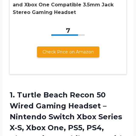
and Xbox One Compatible 3.5mm Jack
Stereo Gaming Headset
7
Check Price on Amazon
1.
Turtle Beach Recon
50
Wired Gaming Headset –
Nintendo Switch Xbox Series
X-S, Xbox One, PS5, PS4,