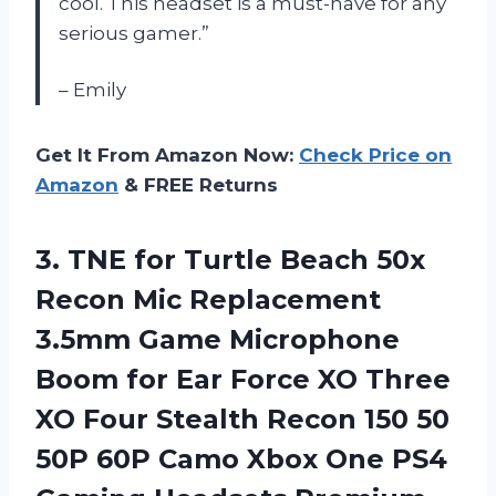
cool. This headset is a must-have for any
serious gamer.”
– Emily
Get It From Amazon Now:
Check Price on
Amazon
& FREE Returns
3. TNE for Turtle Beach 50x
Recon Mic Replacement
3.5mm Game Microphone
Boom for Ear Force XO Three
XO Four Stealth Recon 150 50
50P 60P Camo Xbox One PS4