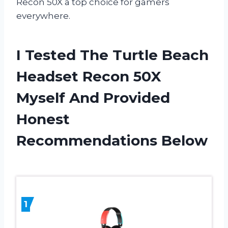
Recon 50X a top choice for gamers
everywhere.
I Tested The Turtle Beach
Headset Recon 50X
Myself And Provided
Honest
Recommendations Below
1