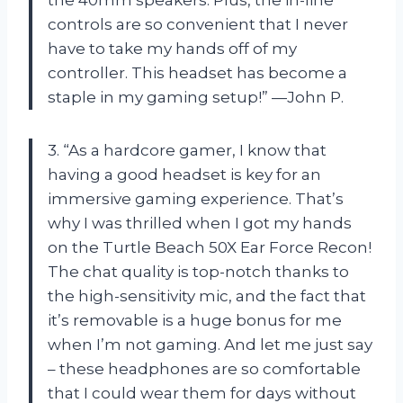
controls are so convenient that I never
have to take my hands off of my
controller. This headset has become a
staple in my gaming setup!” —John P.
3. “As a hardcore gamer, I know that
having a good headset is key for an
immersive gaming experience. That’s
why I was thrilled when I got my hands
on the Turtle Beach 50X Ear Force Recon!
The chat quality is top-notch thanks to
the high-sensitivity mic, and the fact that
it’s removable is a huge bonus for me
when I’m not gaming. And let me just say
– these headphones are so comfortable
that I could wear them for days without