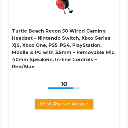
Turtle Beach Recon 50 Wired Gaming
Headset – Nintendo Switch, Xbox Series
X|S, Xbox One, PS5, PS4, PlayStation,
Mobile & PC with 3.5mm – Removable Mic,
40mm Speakers, In-line Controls –
Red/Blue
10
Check Price on Amazon