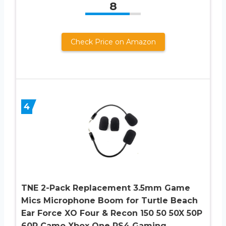
8
Check Price on Amazon
4
TNE 2-Pack Replacement 3.5mm Game
Mics Microphone Boom for Turtle Beach
Ear Force XO Four & Recon 150 50 50X 50P
60P Camo Xbox One PS4 Gaming