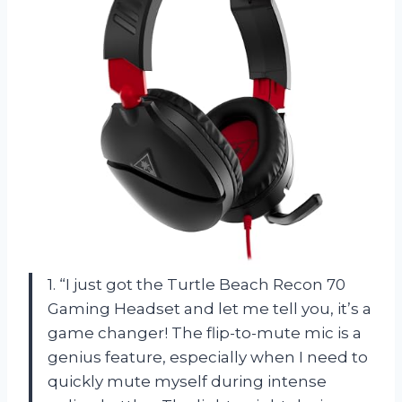
1. “I just got the Turtle Beach Recon 70
Gaming Headset and let me tell you, it’s a
game changer! The flip-to-mute mic is a
genius feature, especially when I need to
quickly mute myself during intense