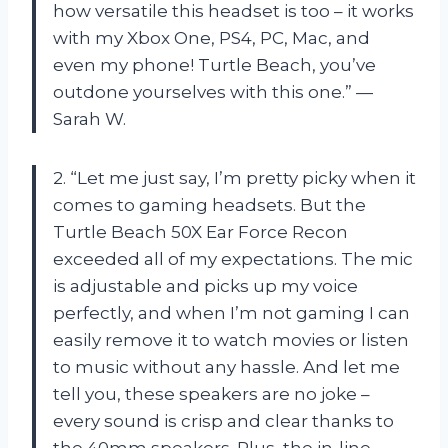
how versatile this headset is too – it works
with my Xbox One, PS4, PC, Mac, and
even my phone! Turtle Beach, you’ve
outdone yourselves with this one.” —
Sarah W.
2. “Let me just say, I’m pretty picky when it
comes to gaming headsets. But the
Turtle Beach 50X Ear Force Recon
exceeded all of my expectations. The mic
is adjustable and picks up my voice
perfectly, and when I’m not gaming I can
easily remove it to watch movies or listen
to music without any hassle. And let me
tell you, these speakers are no joke –
every sound is crisp and clear thanks to
the 40mm speakers. Plus, the in-line