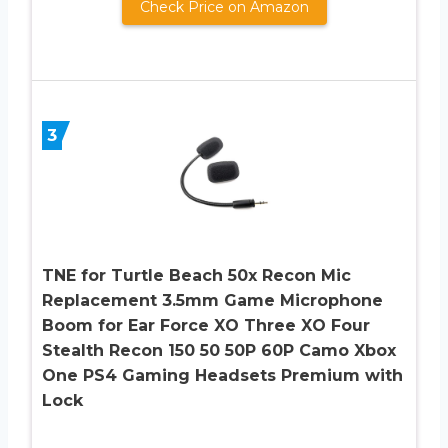
Check Price on Amazon
3
TNE for Turtle Beach 50x Recon Mic
Replacement 3.5mm Game Microphone
Boom for Ear Force XO Three XO Four
Stealth Recon 150 50 50P 60P Camo Xbox
One PS4 Gaming Headsets Premium with
Lock