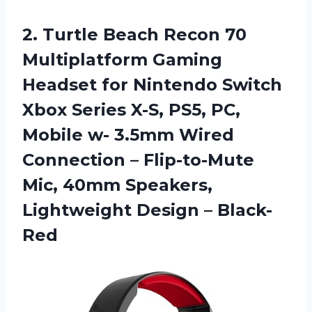
2. Turtle Beach Recon 70
Multiplatform Gaming
Headset for Nintendo Switch
Xbox Series X-S, PS5, PC,
Mobile w- 3.5mm Wired
Connection – Flip-to-Mute
Mic, 40mm Speakers,
Lightweight Design – Black-
Red