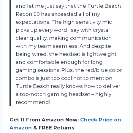
and let me just say that the Turtle Beach
Recon 50 has exceeded all of my
expectations. The high sensitivity mic
picks up every word I say with crystal
clear quality, making communication
with my team seamless. And despite
being wired, the headset is lightweight
and comfortable enough for long
gaming sessions. Plus, the red/blue color
combo is just too cool not to mention.
Turtle Beach really knows how to deliver
a top-notch gaming headset – highly
recommend!
Get It From Amazon Now:
Check Price on
Amazon
& FREE Returns