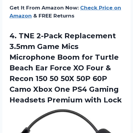
Get It From Amazon Now:
Check Price on
Amazon
& FREE Returns
4. TNE 2-Pack Replacement
3.5mm Game Mics
Microphone Boom for Turtle
Beach Ear Force XO Four &
Recon 150 50 50X 50P 60P
Camo Xbox One PS4 Gaming
Headsets Premium with Lock