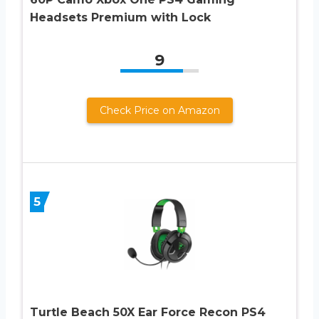
Headsets Premium with Lock
9
Check Price on Amazon
5
Turtle Beach 50X Ear Force Recon PS4