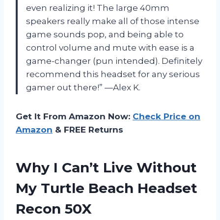
even realizing it! The large 40mm
speakers really make all of those intense
game sounds pop, and being able to
control volume and mute with ease is a
game-changer (pun intended). Definitely
recommend this headset for any serious
gamer out there!” —Alex K.
Get It From Amazon Now:
Check Price on
Amazon
& FREE Returns
Why I Can’t Live Without
My Turtle Beach Headset
Recon 50X