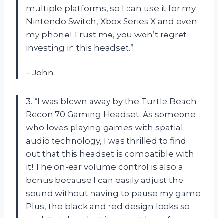
multiple platforms, so I can use it for my
Nintendo Switch, Xbox Series X and even
my phone! Trust me, you won’t regret
investing in this headset.”
– John
3. “I was blown away by the Turtle Beach
Recon 70 Gaming Headset. As someone
who loves playing games with spatial
audio technology, I was thrilled to find
out that this headset is compatible with
it! The on-ear volume control is also a
bonus because I can easily adjust the
sound without having to pause my game.
Plus, the black and red design looks so