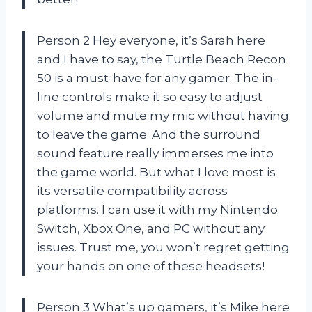
Person 2 Hey everyone, it’s Sarah here
and I have to say, the Turtle Beach Recon
50 is a must-have for any gamer. The in-
line controls make it so easy to adjust
volume and mute my mic without having
to leave the game. And the surround
sound feature really immerses me into
the game world. But what I love most is
its versatile compatibility across
platforms. I can use it with my Nintendo
Switch, Xbox One, and PC without any
issues. Trust me, you won’t regret getting
your hands on one of these headsets!
Person 3 What’s up gamers, it’s Mike here