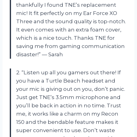
thankfully I found TNE’s replacement
mic! It fit perfectly on my Ear Force XO
Three and the sound quality is top-notch.
It even comes with an extra foam cover,
which is a nice touch. Thanks TNE for
saving me from gaming communication
disaster!” — Sarah
2. “Listen up all you gamers out there! If
you have a Turtle Beach headset and
your mic is giving out on you, don’t panic.
Just get TNE’s 3.5mm microphone and
you’ll be back in action in no time. Trust
me, it works like a charm on my Recon
150 and the bendable feature makes it
super convenient to use. Don’t waste