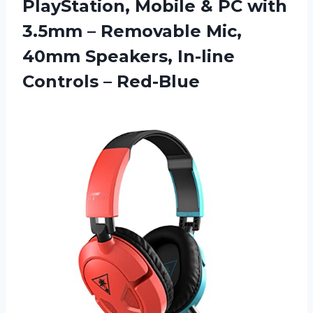
PlayStation, Mobile & PC with
3.5mm – Removable Mic,
40mm Speakers, In-line
Controls – Red-Blue