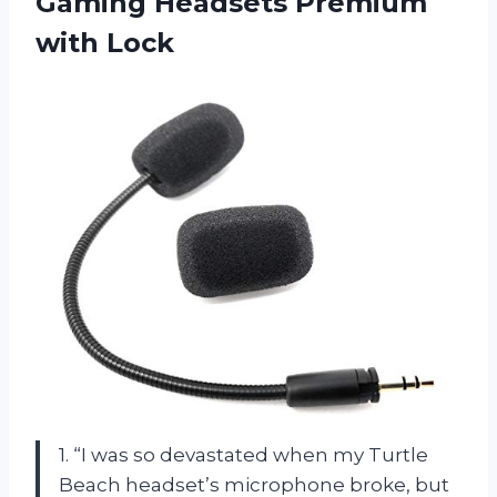
Gaming
Headsets Premium
with Lock
1. “I was so devastated when my Turtle
Beach headset’s microphone broke, but