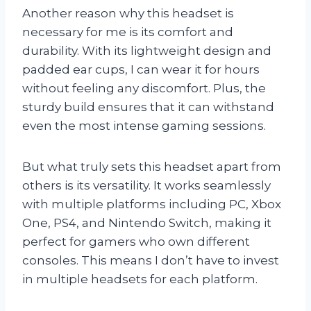
Another reason why this headset is
necessary for me is its comfort and
durability. With its lightweight design and
padded ear cups, I can wear it for hours
without feeling any discomfort. Plus, the
sturdy build ensures that it can withstand
even the most intense gaming sessions.
But what truly sets this headset apart from
others is its versatility. It works seamlessly
with multiple platforms including PC, Xbox
One, PS4, and Nintendo Switch, making it
perfect for gamers who own different
consoles. This means I don’t have to invest
in multiple headsets for each platform.