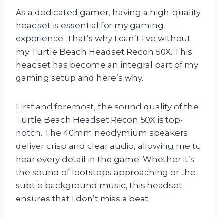
As a dedicated gamer, having a high-quality
headset is essential for my gaming
experience. That’s why I can’t live without
my Turtle Beach Headset Recon 50X. This
headset has become an integral part of my
gaming setup and here’s why.
First and foremost, the sound quality of the
Turtle Beach Headset Recon 50X is top-
notch. The 40mm neodymium speakers
deliver crisp and clear audio, allowing me to
hear every detail in the game. Whether it’s
the sound of footsteps approaching or the
subtle background music, this headset
ensures that I don’t miss a beat.