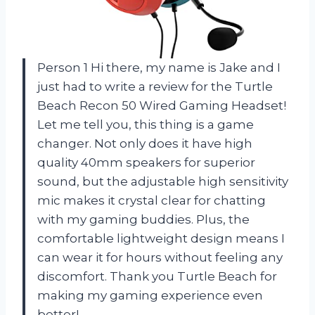
Person 1 Hi there, my name is Jake and I
just had to write a review for the Turtle
Beach Recon 50 Wired Gaming Headset!
Let me tell you, this thing is a game
changer. Not only does it have high
quality 40mm speakers for superior
sound, but the adjustable high sensitivity
mic makes it crystal clear for chatting
with my gaming buddies. Plus, the
comfortable lightweight design means I
can wear it for hours without feeling any
discomfort. Thank you Turtle Beach for
making my gaming experience even
better!