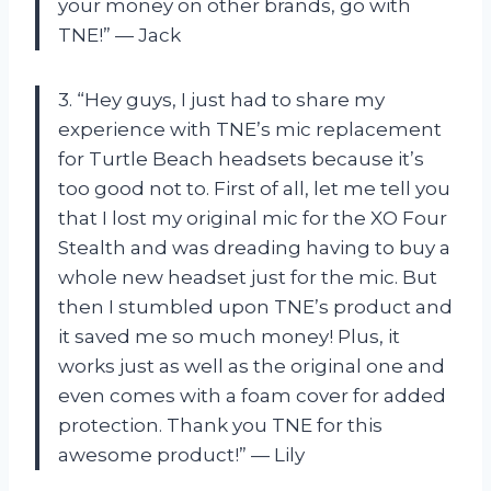
your money on other brands, go with
TNE!” — Jack
3. “Hey guys, I just had to share my
experience with TNE’s mic replacement
for Turtle Beach headsets because it’s
too good not to. First of all, let me tell you
that I lost my original mic for the XO Four
Stealth and was dreading having to buy a
whole new headset just for the mic. But
then I stumbled upon TNE’s product and
it saved me so much money! Plus, it
works just as well as the original one and
even comes with a foam cover for added
protection. Thank you TNE for this
awesome product!” — Lily