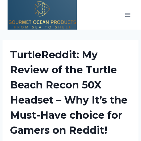
Skip
to
content
TurtleReddit: My
Review of the Turtle
Beach Recon 50X
Headset – Why It’s the
Must-Have choice for
Gamers on Reddit!