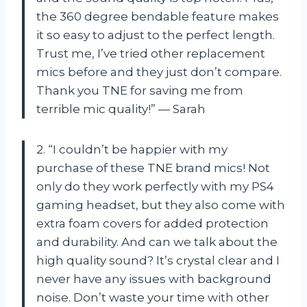
the 360 degree bendable feature makes
it so easy to adjust to the perfect length.
Trust me, I’ve tried other replacement
mics before and they just don’t compare.
Thank you TNE for saving me from
terrible mic quality!” — Sarah
2. “I couldn’t be happier with my
purchase of these TNE brand mics! Not
only do they work perfectly with my PS4
gaming headset, but they also come with
extra foam covers for added protection
and durability. And can we talk about the
high quality sound? It’s crystal clear and I
never have any issues with background
noise. Don’t waste your time with other