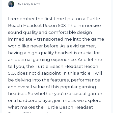
By
Larry Keith
I remember the first time I put on a Turtle
Beach Headset Recon 50X. The immersive
sound quality and comfortable design
immediately transported me into the game
world like never before. As a avid gamer,
having a high-quality headset is crucial for
an optimal gaming experience. And let me
tell you, the Turtle Beach Headset Recon
50X does not disappoint. In this article, I will
be delving into the features, performance
and overall value of this popular gaming
headset. So whether you’re a casual gamer
or a hardcore player, join me as we explore
what makes the Turtle Beach Headset