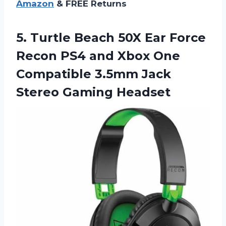
Amazon
& FREE Returns
5. Turtle Beach 50X Ear Force
Recon PS4 and Xbox One
Compatible 3.5mm
Jack
Stereo Gaming Headset