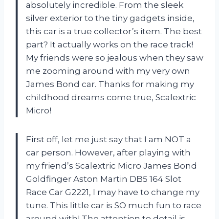
absolutely incredible. From the sleek
silver exterior to the tiny gadgets inside,
this car is a true collector’s item. The best
part? It actually works on the race track!
My friends were so jealous when they saw
me zooming around with my very own
James Bond car. Thanks for making my
childhood dreams come true, Scalextric
Micro!
First off, let me just say that I am NOT a
car person. However, after playing with
my friend’s Scalextric Micro James Bond
Goldfinger Aston Martin DB5 164 Slot
Race Car G2221, I may have to change my
tune. This little car is SO much fun to race
around with! The attention to detail is