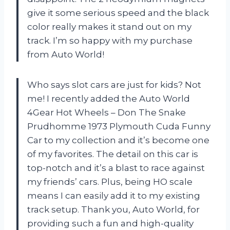
give it some serious speed and the black
color really makes it stand out on my
track. I’m so happy with my purchase
from Auto World!
Who says slot cars are just for kids? Not
me! I recently added the Auto World
4Gear Hot Wheels – Don The Snake
Prudhomme 1973 Plymouth Cuda Funny
Car to my collection and it’s become one
of my favorites. The detail on this car is
top-notch and it’s a blast to race against
my friends’ cars. Plus, being HO scale
means I can easily add it to my existing
track setup. Thank you, Auto World, for
providing such a fun and high-quality