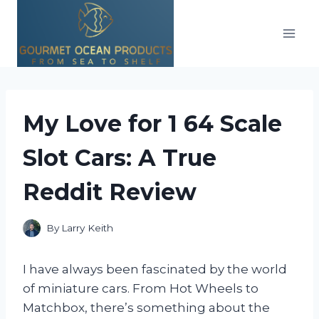
Skip
to
content
My Love for 1 64 Scale
Slot Cars: A True
Reddit Review
By
Larry Keith
I have always been fascinated by the world
of miniature cars. From Hot Wheels to
Matchbox, there’s something about the