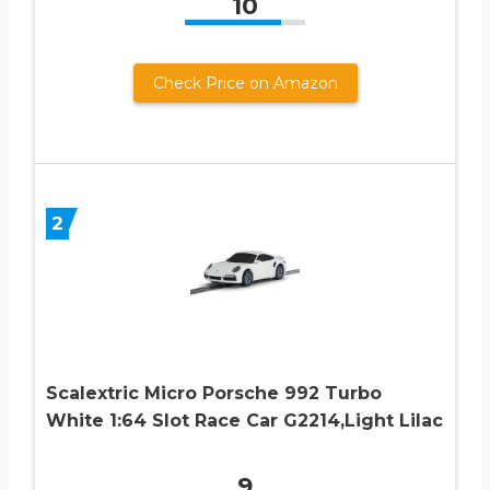
10
Check Price on Amazon
2
Scalextric Micro Porsche 992 Turbo
White 1:64 Slot Race Car G2214,Light Lilac
9