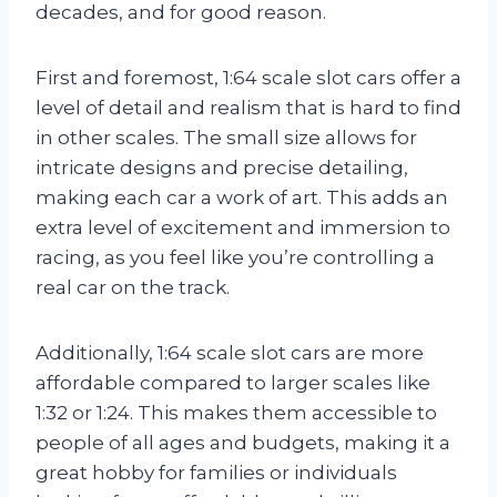
decades, and for good reason.
First and foremost, 1:64 scale slot cars offer a
level of detail and realism that is hard to find
in other scales. The small size allows for
intricate designs and precise detailing,
making each car a work of art. This adds an
extra level of excitement and immersion to
racing, as you feel like you’re controlling a
real car on the track.
Additionally, 1:64 scale slot cars are more
affordable compared to larger scales like
1:32 or 1:24. This makes them accessible to
people of all ages and budgets, making it a
great hobby for families or individuals