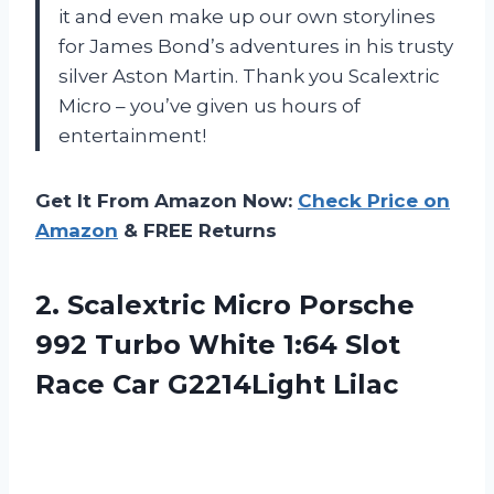
it and even make up our own storylines
for James Bond’s adventures in his trusty
silver Aston Martin. Thank you Scalextric
Micro – you’ve given us hours of
entertainment!
Get It From Amazon Now:
Check Price on
Amazon
& FREE Returns
2. Scalextric Micro Porsche
992 Turbo White 1:64 Slot
Race Car G2214Light Lilac