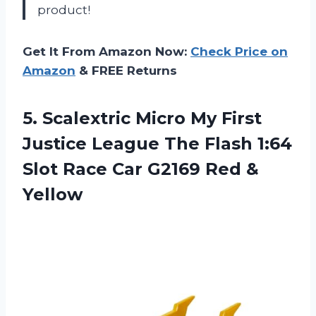
product!
Get It From Amazon Now:
Check Price on
Amazon
& FREE Returns
5. Scalextric Micro My First
Justice League The Flash 1:64
Slot Race Car
G2169 Red &
Yellow