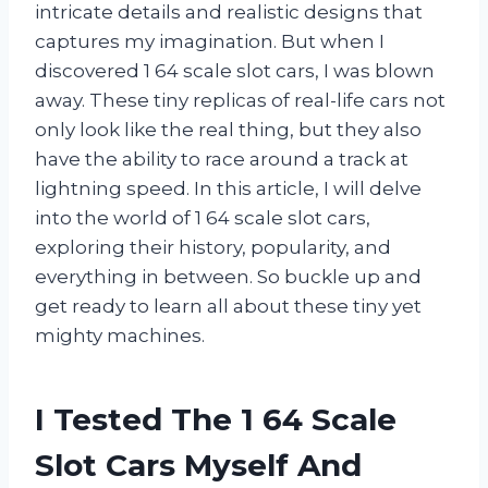
intricate details and realistic designs that
captures my imagination. But when I
discovered 1 64 scale slot cars, I was blown
away. These tiny replicas of real-life cars not
only look like the real thing, but they also
have the ability to race around a track at
lightning speed. In this article, I will delve
into the world of 1 64 scale slot cars,
exploring their history, popularity, and
everything in between. So buckle up and
get ready to learn all about these tiny yet
mighty machines.
I Tested The 1 64 Scale
Slot Cars Myself And