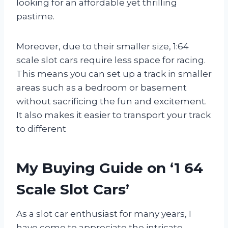
looking for an affordable yet thrilling
pastime.
Moreover, due to their smaller size, 1:64
scale slot cars require less space for racing.
This means you can set up a track in smaller
areas such as a bedroom or basement
without sacrificing the fun and excitement.
It also makes it easier to transport your track
to different
My Buying Guide on ‘1 64
Scale Slot Cars’
As a slot car enthusiast for many years, I
have come to appreciate the intricate