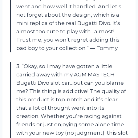
went and how well it handled. And let’s
not forget about the design, which is a
mini replica of the real Bugatti Divo. It’s
almost too cute to play with…almost!
Trust me, you won’t regret adding this
bad boy to your collection.” — Tommy
3. “Okay, so I may have gotten a little
carried away with my AGM MASTECH
Bugatti Divo slot car…but can you blame
me? This thing is addictive! The quality of
this product is top-notch and it’s clear
that a lot of thought went into its
creation. Whether you’re racing against
friends or just enjoying some alone time
with your new toy (no judgment), this slot