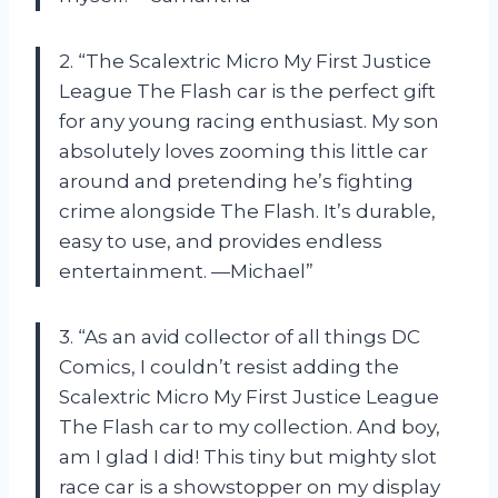
2. “The Scalextric Micro My First Justice
League The Flash car is the perfect gift
for any young racing enthusiast. My son
absolutely loves zooming this little car
around and pretending he’s fighting
crime alongside The Flash. It’s durable,
easy to use, and provides endless
entertainment. —Michael”
3. “As an avid collector of all things DC
Comics, I couldn’t resist adding the
Scalextric Micro My First Justice League
The Flash car to my collection. And boy,
am I glad I did! This tiny but mighty slot
race car is a showstopper on my display