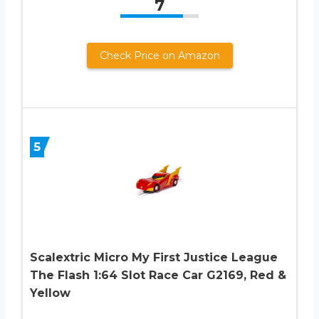
7
Check Price on Amazon
5
Scalextric Micro My First Justice League
The Flash 1:64 Slot Race Car G2169, Red &
Yellow