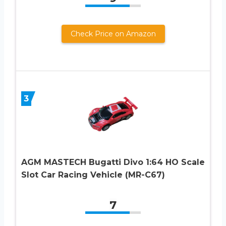
Check Price on Amazon
3
AGM MASTECH Bugatti Divo 1:64 HO Scale
Slot Car Racing Vehicle (MR-C67)
7