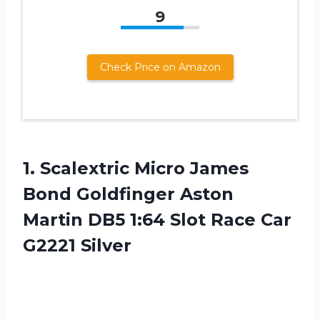
9
Check Price on Amazon
1.
Scalextric Micro James
Bond Goldfinger Aston
Martin DB5 1:64 Slot Race Car
G2221 Silver