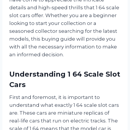
details and high-speed thrills that 1 64 scale
slot cars offer. Whether you are a beginner
looking to start your collection or a
seasoned collector searching for the latest
models, this buying guide will provide you
with all the necessary information to make
an informed decision.
Understanding 1 64 Scale Slot
Cars
First and foremost, it is important to
understand what exactly 1 64 scale slot cars
are. These cars are miniature replicas of
real-life cars that run on electric tracks. The
scale of 1 64 means that the model car is