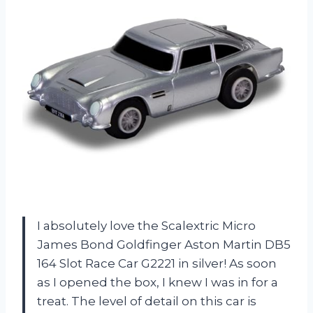
I absolutely love the Scalextric Micro
James Bond Goldfinger Aston Martin DB5
164 Slot Race Car G2221 in silver! As soon
as I opened the box, I knew I was in for a
treat. The level of detail on this car is