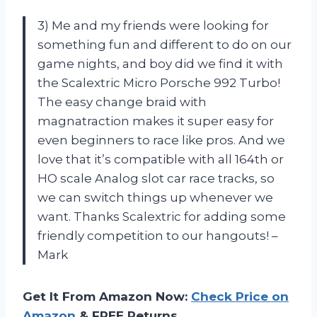
3) Me and my friends were looking for
something fun and different to do on our
game nights, and boy did we find it with
the Scalextric Micro Porsche 992 Turbo!
The easy change braid with
magnatraction makes it super easy for
even beginners to race like pros. And we
love that it’s compatible with all 164th or
HO scale Analog slot car race tracks, so
we can switch things up whenever we
want. Thanks Scalextric for adding some
friendly competition to our hangouts! –
Mark
Get It From Amazon Now:
Check Price on
Amazon
& FREE Returns