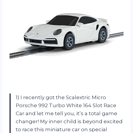
1) I recently got the Scalextric Micro
Porsche 992 Turbo White 164 Slot Race
Car and let me tell you, it’s a total game
changer! My inner child is beyond excited
to race this miniature car on special