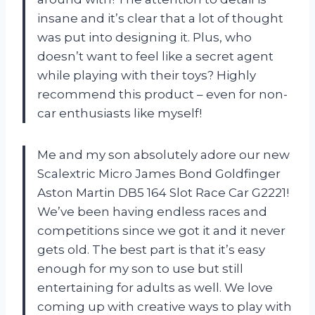
insane and it’s clear that a lot of thought
was put into designing it. Plus, who
doesn’t want to feel like a secret agent
while playing with their toys? Highly
recommend this product – even for non-
car enthusiasts like myself!
Me and my son absolutely adore our new
Scalextric Micro James Bond Goldfinger
Aston Martin DB5 164 Slot Race Car G2221!
We’ve been having endless races and
competitions since we got it and it never
gets old. The best part is that it’s easy
enough for my son to use but still
entertaining for adults as well. We love
coming up with creative ways to play with