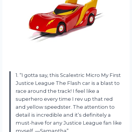
1. “I gotta say, this Scalextric Micro My First
Justice League The Flash car is a blast to
race around the track! I feel like a
superhero every time I rev up that red
and yellow speedster. The attention to
detail is incredible and it’s definitely a
must-have for any Justice League fan like
myself. —Samantha”