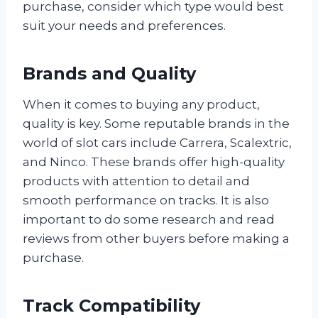
purchase, consider which type would best
suit your needs and preferences.
Brands and Quality
When it comes to buying any product,
quality is key. Some reputable brands in the
world of slot cars include Carrera, Scalextric,
and Ninco. These brands offer high-quality
products with attention to detail and
smooth performance on tracks. It is also
important to do some research and read
reviews from other buyers before making a
purchase.
Track Compatibility