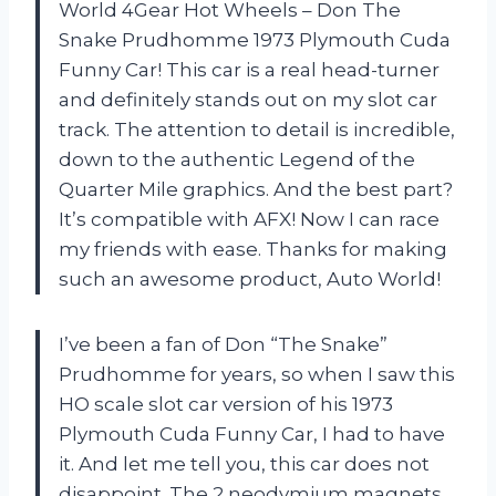
World 4Gear Hot Wheels – Don The
Snake Prudhomme 1973 Plymouth Cuda
Funny Car! This car is a real head-turner
and definitely stands out on my slot car
track. The attention to detail is incredible,
down to the authentic Legend of the
Quarter Mile graphics. And the best part?
It’s compatible with AFX! Now I can race
my friends with ease. Thanks for making
such an awesome product, Auto World!
I’ve been a fan of Don “The Snake”
Prudhomme for years, so when I saw this
HO scale slot car version of his 1973
Plymouth Cuda Funny Car, I had to have
it. And let me tell you, this car does not
disappoint. The 2 neodymium magnets