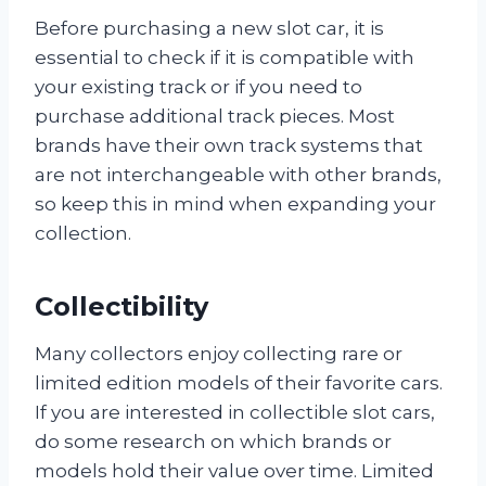
Before purchasing a new slot car, it is
essential to check if it is compatible with
your existing track or if you need to
purchase additional track pieces. Most
brands have their own track systems that
are not interchangeable with other brands,
so keep this in mind when expanding your
collection.
Collectibility
Many collectors enjoy collecting rare or
limited edition models of their favorite cars.
If you are interested in collectible slot cars,
do some research on which brands or
models hold their value over time. Limited