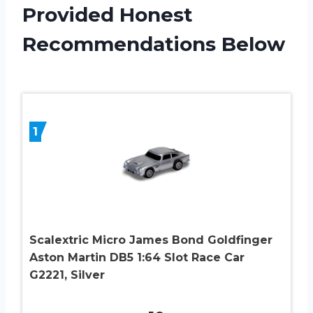
Provided Honest
Recommendations Below
1
Scalextric Micro James Bond Goldfinger
Aston Martin DB5 1:64 Slot Race Car
G2221, Silver