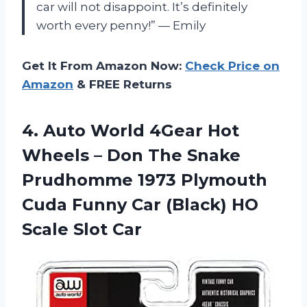
car will not disappoint. It’s definitely
worth every penny!” — Emily
Get It From Amazon Now:
Check Price on
Amazon
& FREE Returns
4.
Auto World 4Gear
Hot
Wheels – Don The Snake
Prudhomme 1973 Plymouth
Cuda Funny Car (Black) HO
Scale Slot Car