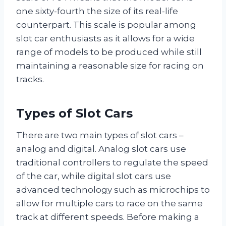
one sixty-fourth the size of its real-life
counterpart. This scale is popular among
slot car enthusiasts as it allows for a wide
range of models to be produced while still
maintaining a reasonable size for racing on
tracks.
Types of Slot Cars
There are two main types of slot cars –
analog and digital. Analog slot cars use
traditional controllers to regulate the speed
of the car, while digital slot cars use
advanced technology such as microchips to
allow for multiple cars to race on the same
track at different speeds. Before making a