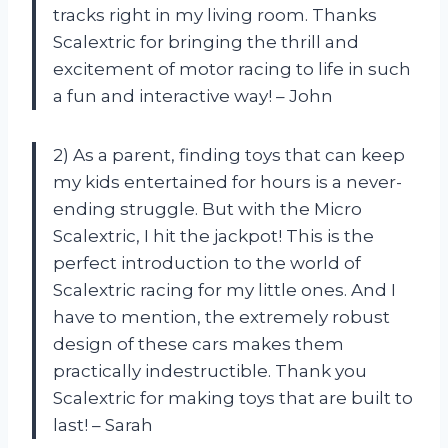
tracks right in my living room. Thanks
Scalextric for bringing the thrill and
excitement of motor racing to life in such
a fun and interactive way! – John
2) As a parent, finding toys that can keep
my kids entertained for hours is a never-
ending struggle. But with the Micro
Scalextric, I hit the jackpot! This is the
perfect introduction to the world of
Scalextric racing for my little ones. And I
have to mention, the extremely robust
design of these cars makes them
practically indestructible. Thank you
Scalextric for making toys that are built to
last! – Sarah