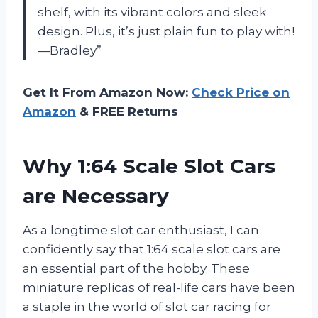
shelf, with its vibrant colors and sleek
design. Plus, it’s just plain fun to play with!
—Bradley”
Get It From Amazon Now:
Check Price on
Amazon
& FREE Returns
Why 1:64 Scale Slot Cars
are Necessary
As a longtime slot car enthusiast, I can
confidently say that 1:64 scale slot cars are
an essential part of the hobby. These
miniature replicas of real-life cars have been
a staple in the world of slot car racing for