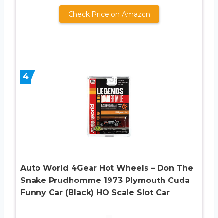
Check Price on Amazon
4
Auto World 4Gear Hot Wheels – Don The
Snake Prudhomme 1973 Plymouth Cuda
Funny Car (Black) HO Scale Slot Car