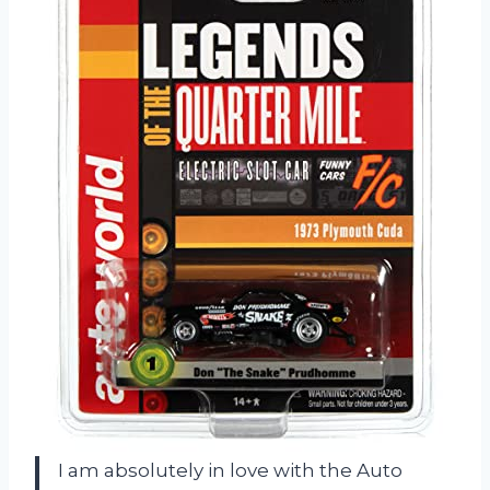
I am absolutely in love with the Auto