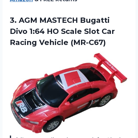
3.
AGM MASTECH Bugatti
Divo 1:64 HO Scale Slot Car
Racing Vehicle (MR-C67)