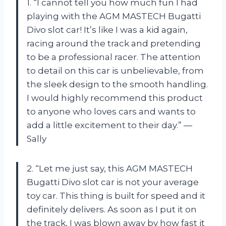
1. “I cannot tell you how much fun I had
playing with the AGM MASTECH Bugatti
Divo slot car! It’s like I was a kid again,
racing around the track and pretending
to be a professional racer. The attention
to detail on this car is unbelievable, from
the sleek design to the smooth handling.
I would highly recommend this product
to anyone who loves cars and wants to
add a little excitement to their day.” —
Sally
2. “Let me just say, this AGM MASTECH
Bugatti Divo slot car is not your average
toy car. This thing is built for speed and it
definitely delivers. As soon as I put it on
the track, I was blown away by how fast it