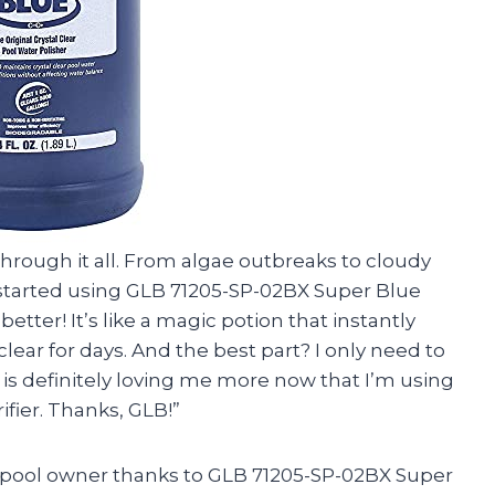
through it all. From algae outbreaks to cloudy
 I started using GLB 71205-SP-02BX Super Blue
etter! It’s like a magic potion that instantly
clear for days. And the best part? I only need to
l is definitely loving me more now that I’m using
fier. Thanks, GLB!”
d pool owner thanks to GLB 71205-SP-02BX Super