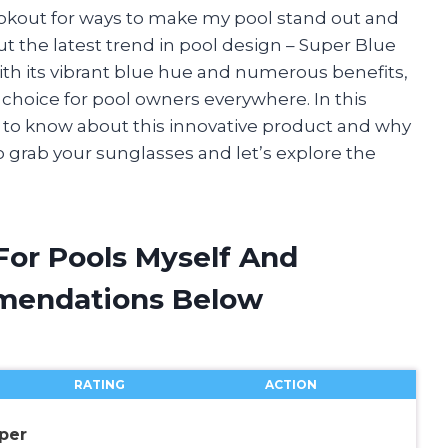
ookout for ways to make my pool stand out and
ut the latest trend in pool design – Super Blue
 With its vibrant blue hue and numerous benefits,
choice for pool owners everywhere. In this
ed to know about this innovative product and why
So grab your sunglasses and let’s explore the
For Pools Myself And
mendations Below
RATING
ACTION
per