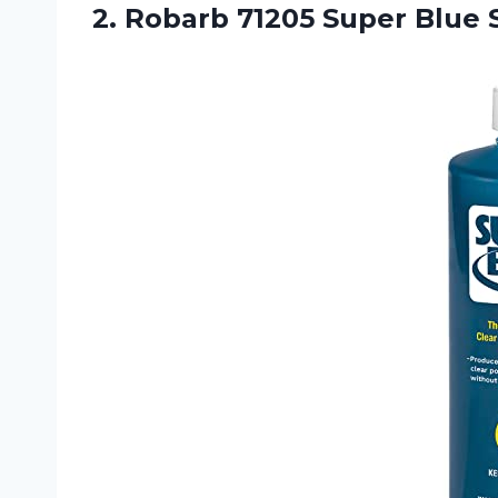
2. Robarb 71205 Super
Blue 