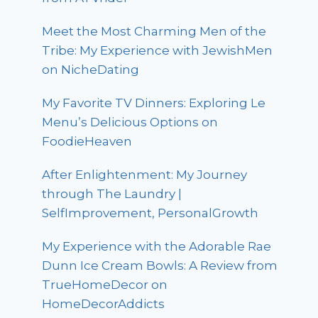
Meet the Most Charming Men of the
Tribe: My Experience with JewishMen
on NicheDating
My Favorite TV Dinners: Exploring Le
Menu’s Delicious Options on
FoodieHeaven
After Enlightenment: My Journey
through The Laundry |
SelfImprovement, PersonalGrowth
My Experience with the Adorable Rae
Dunn Ice Cream Bowls: A Review from
TrueHomeDecor on
HomeDecorAddicts