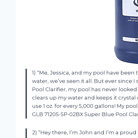
1) “Me, Jessica, and my pool have been 
water, we’ve seen it all. But ever since
Pool Clarifier, my pool has never looked b
clears up my water and keeps it crystal 
use 1 oz. for every 5,000 gallons! My poo
GLB 71205-SP-02BX Super Blue Pool Clari
2) “Hey there, I’m John and I’m a prou