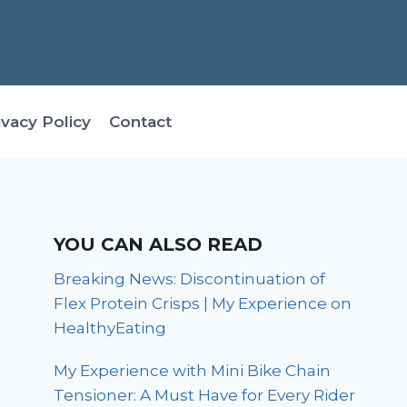
ivacy Policy
Contact
YOU CAN ALSO READ
Breaking News: Discontinuation of
Flex Protein Crisps | My Experience on
HealthyEating
My Experience with Mini Bike Chain
Tensioner: A Must Have for Every Rider