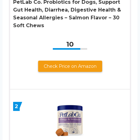
PetLab Co. Probiotics for Dogs, Support
Gut Health, Diarrhea, Digestive Health &
Seasonal Allergies – Salmon Flavor – 30
Soft Chews
10
Check Price on Amazon
2