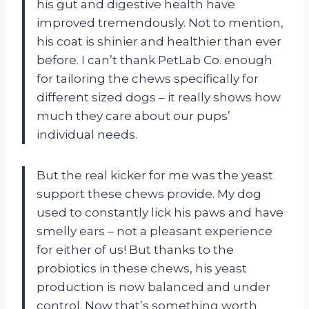
his gut and digestive health have
improved tremendously. Not to mention,
his coat is shinier and healthier than ever
before. I can’t thank PetLab Co. enough
for tailoring the chews specifically for
different sized dogs – it really shows how
much they care about our pups’
individual needs.
But the real kicker for me was the yeast
support these chews provide. My dog
used to constantly lick his paws and have
smelly ears – not a pleasant experience
for either of us! But thanks to the
probiotics in these chews, his yeast
production is now balanced and under
control. Now that’s something worth