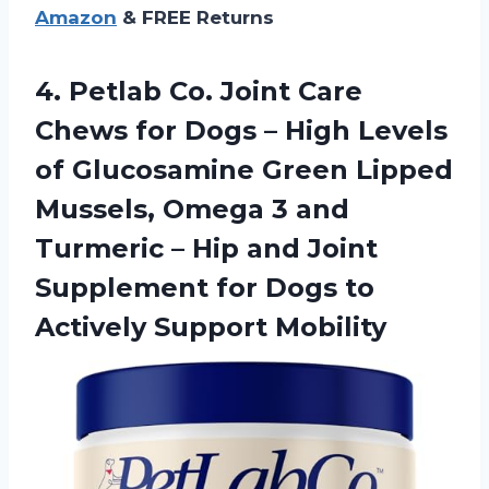
Amazon
& FREE Returns
4. Petlab Co. Joint Care
Chews for Dogs – High Levels
of Glucosamine Green Lipped
Mussels, Omega 3 and
Turmeric – Hip and Joint
Supplement for Dogs
to
Actively Support Mobility