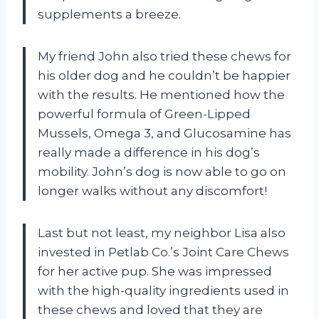
supplements a breeze.
My friend John also tried these chews for
his older dog and he couldn’t be happier
with the results. He mentioned how the
powerful formula of Green-Lipped
Mussels, Omega 3, and Glucosamine has
really made a difference in his dog’s
mobility. John’s dog is now able to go on
longer walks without any discomfort!
Last but not least, my neighbor Lisa also
invested in Petlab Co.’s Joint Care Chews
for her active pup. She was impressed
with the high-quality ingredients used in
these chews and loved that they are