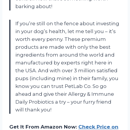
barking about!
If you’re still on the fence about investing
in your dog’s health, let me tell you – it’s
worth every penny. These premium
products are made with only the best
ingredients from around the world and
manufactured by experts right here in
the USA. And with over 3 million satisfied
pups (including mine) in their family, you
know you can trust PetLab Co. So go
ahead and give their Allergy & Immune
Daily Probiotics a try – your furry friend
will thank you!
Get It From Amazon Now:
Check Price on