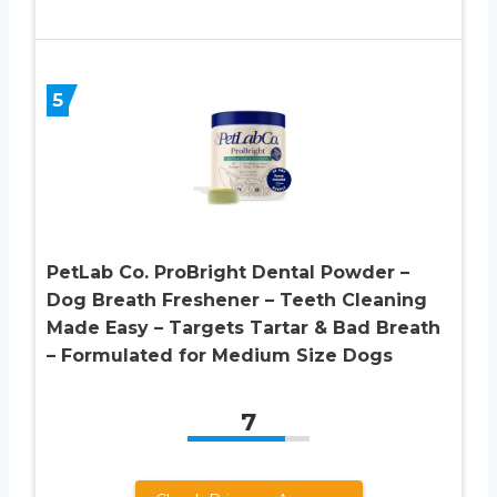
5
PetLab Co. ProBright Dental Powder –
Dog Breath Freshener – Teeth Cleaning
Made Easy – Targets Tartar & Bad Breath
– Formulated for Medium Size Dogs
7