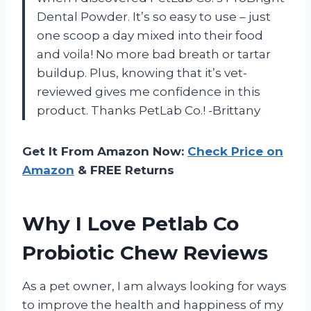
Dental Powder. It’s so easy to use – just
one scoop a day mixed into their food
and voila! No more bad breath or tartar
buildup. Plus, knowing that it’s vet-
reviewed gives me confidence in this
product. Thanks PetLab Co.! -Brittany
Get It From Amazon Now:
Check Price on
Amazon
& FREE Returns
Why I Love Petlab Co
Probiotic Chew Reviews
As a pet owner, I am always looking for ways
to improve the health and happiness of my