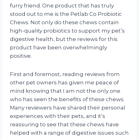
furry friend. One product that has truly
stood out to me is the Petlab Co Probiotic
Chews. Not only do these chews contain
high-quality probiotics to support my pet’s
digestive health, but the reviews for this
product have been overwhelmingly
positive.
First and foremost, reading reviews from
other pet owners has given me peace of
mind knowing that I am not the only one
who has seen the benefits of these chews.
Many reviewers have shared their personal
experiences with their pets, and it’s
reassuring to see that these chews have
helped with a range of digestive issues such