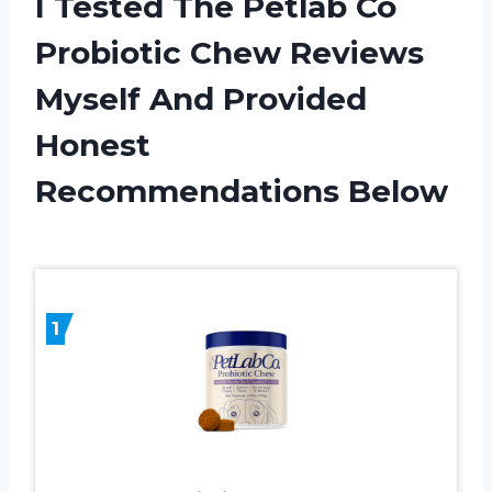
I Tested The Petlab Co
Probiotic Chew Reviews
Myself And Provided
Honest
Recommendations Below
1