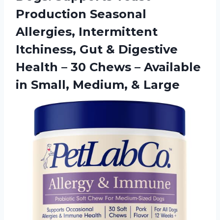
Production Seasonal
Allergies, Intermittent
Itchiness, Gut & Digestive
Health – 30 Chews – Available
in
Small, Medium, & Large