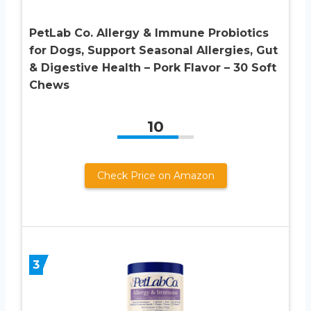
PetLab Co. Allergy & Immune Probiotics
for Dogs, Support Seasonal Allergies, Gut
& Digestive Health – Pork Flavor – 30 Soft
Chews
10
Check Price on Amazon
3