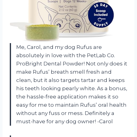
Me, Carol, and my dog Rufus are
absolutely in love with the PetLab Co.
ProBright Dental Powder! Not only does it
make Rufus’ breath smell fresh and
clean, but it also targets tartar and keeps
his teeth looking pearly white. As a bonus,
the hassle-free application makes it so
easy for me to maintain Rufus’ oral health
without any fuss or mess. Definitely a
must-have for any dog owner! -Carol