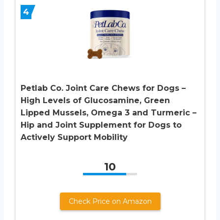
4
Petlab Co. Joint Care Chews for Dogs –
High Levels of Glucosamine, Green
Lipped Mussels, Omega 3 and Turmeric –
Hip and Joint Supplement for Dogs to
Actively Support Mobility
10
Check Price on Amazon