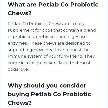
What are Petlab Co Probiotic
Chews?
Petlab Co Probiotic Chews are a daily
supplement for dogs that contain a blend
of probiotics, prebiotics, and digestive
enzymes. These chews are designed to
support digestive health and boost the
immune system of your furry friend. They
come in a tasty chicken flavor that most
dogs love.
Why should you consider
buying Petlab Co Probiotic
Chews?