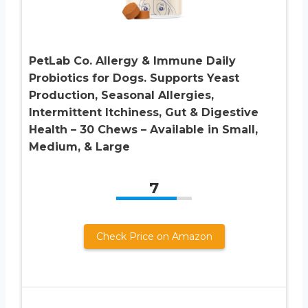
PetLab Co. Allergy & Immune Daily
Probiotics for Dogs. Supports Yeast
Production, Seasonal Allergies,
Intermittent Itchiness, Gut & Digestive
Health – 30 Chews – Available in Small,
Medium, & Large
7
Check Price on Amazon