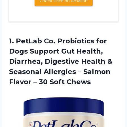
Check Price on Amazon
1.
PetLab Co. Probiotics
for
Dogs Support Gut Health,
Diarrhea, Digestive Health &
Seasonal Allergies – Salmon
Flavor – 30 Soft Chews