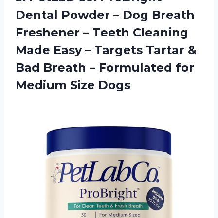
Dental Powder – Dog Breath
Freshener – Teeth Cleaning
Made Easy – Targets Tartar &
Bad Breath – Formulated for
Medium Size Dogs