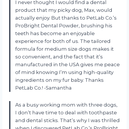
I never thought I would find a dental
product that my picky dog, Max, would
actually enjoy. But thanks to PetLab Co.’s
ProBright Dental Powder, brushing his
teeth has become an enjoyable
experience for both of us. The tailored
formula for medium size dogs makes it
so convenient, and the fact that it’s
manufactured in the USA gives me peace
of mind knowing I’m using high-quality
ingredients on my fur baby. Thanks
PetLab Co.! -Samantha
As a busy working mom with three dogs,
I don’t have time to deal with toothpaste
and dental sticks. That’s why I was thrilled
when I discovered PetLab Co.’s ProBright