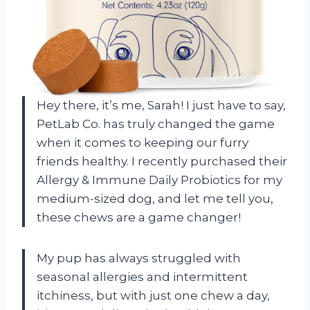
Hey there, it’s me, Sarah! I just have to say,
PetLab Co. has truly changed the game
when it comes to keeping our furry
friends healthy. I recently purchased their
Allergy & Immune Daily Probiotics for my
medium-sized dog, and let me tell you,
these chews are a game changer!
My pup has always struggled with
seasonal allergies and intermittent
itchiness, but with just one chew a day,