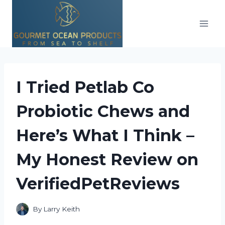
Skip
to
content
I Tried Petlab Co
Probiotic Chews and
Here’s What I Think –
My Honest Review on
VerifiedPetReviews
By
Larry Keith