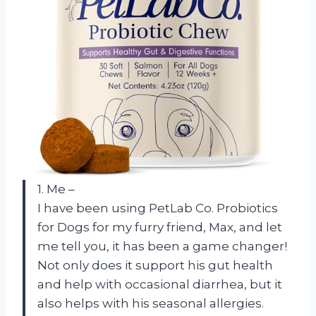
1. Me –
I have been using PetLab Co. Probiotics
for Dogs for my furry friend, Max, and let
me tell you, it has been a game changer!
Not only does it support his gut health
and help with occasional diarrhea, but it
also helps with his seasonal allergies.