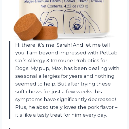
Hi there, it’s me, Sarah! And let me tell
you, I am beyond impressed with PetLab
Co.’s Allergy & Immune Probiotics for
Dogs. My pup, Max, has been dealing with
seasonal allergies for years and nothing
seemed to help. But after trying these
soft chews for just a few weeks, his
symptoms have significantly decreased!
Plus, he absolutely loves the pork flavor –
it’s like a tasty treat for him every day.