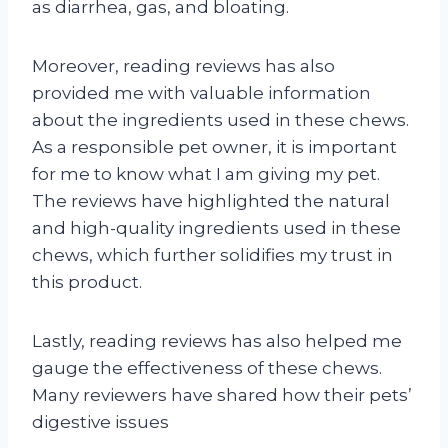
as diarrhea, gas, and bloating.
Moreover, reading reviews has also
provided me with valuable information
about the ingredients used in these chews.
As a responsible pet owner, it is important
for me to know what I am giving my pet.
The reviews have highlighted the natural
and high-quality ingredients used in these
chews, which further solidifies my trust in
this product.
Lastly, reading reviews has also helped me
gauge the effectiveness of these chews.
Many reviewers have shared how their pets’
digestive issues