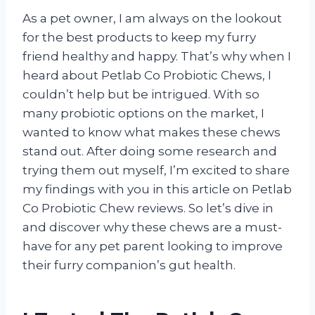
As a pet owner, I am always on the lookout
for the best products to keep my furry
friend healthy and happy. That’s why when I
heard about Petlab Co Probiotic Chews, I
couldn’t help but be intrigued. With so
many probiotic options on the market, I
wanted to know what makes these chews
stand out. After doing some research and
trying them out myself, I’m excited to share
my findings with you in this article on Petlab
Co Probiotic Chew reviews. So let’s dive in
and discover why these chews are a must-
have for any pet parent looking to improve
their furry companion’s gut health.