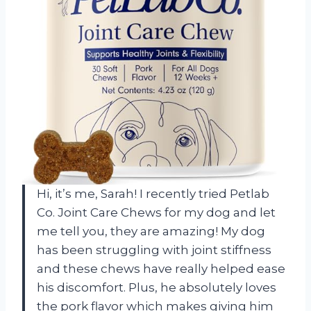
Hi, it’s me, Sarah! I recently tried Petlab
Co. Joint Care Chews for my dog and let
me tell you, they are amazing! My dog
has been struggling with joint stiffness
and these chews have really helped ease
his discomfort. Plus, he absolutely loves
the pork flavor which makes giving him