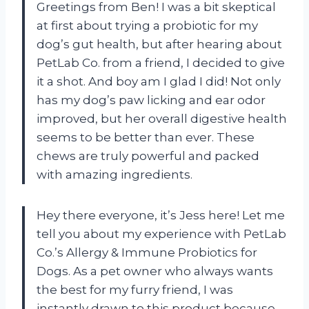
Greetings from Ben! I was a bit skeptical
at first about trying a probiotic for my
dog’s gut health, but after hearing about
PetLab Co. from a friend, I decided to give
it a shot. And boy am I glad I did! Not only
has my dog’s paw licking and ear odor
improved, but her overall digestive health
seems to be better than ever. These
chews are truly powerful and packed
with amazing ingredients.
Hey there everyone, it’s Jess here! Let me
tell you about my experience with PetLab
Co.’s Allergy & Immune Probiotics for
Dogs. As a pet owner who always wants
the best for my furry friend, I was
instantly drawn to this product because