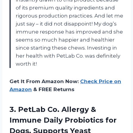
of its premium quality ingredients and
rigorous production practices. And let me
just say – it did not disappoint! My dog’s
immune response has improved and she
seems so much happier and healthier
since starting these chews. Investing in
her health with PetLab Co. was definitely
worth it!
Get It From Amazon Now:
Check Price on
Amazon
& FREE Returns
3. PetLab Co. Allergy &
Immune Daily Probiotics for
Dogs. Supports Yeast