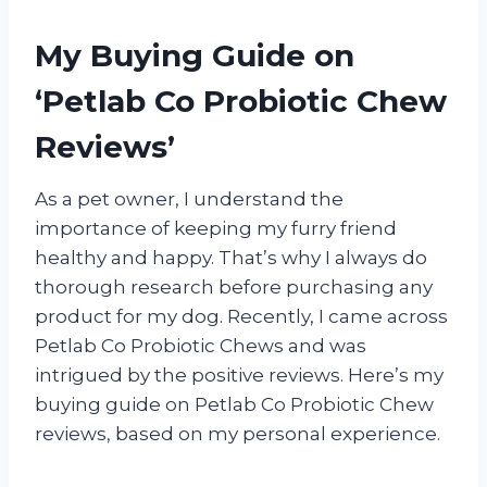
My Buying Guide on
‘Petlab Co Probiotic Chew
Reviews’
As a pet owner, I understand the
importance of keeping my furry friend
healthy and happy. That’s why I always do
thorough research before purchasing any
product for my dog. Recently, I came across
Petlab Co Probiotic Chews and was
intrigued by the positive reviews. Here’s my
buying guide on Petlab Co Probiotic Chew
reviews, based on my personal experience.