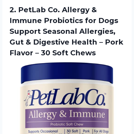
2. PetLab Co. Allergy &
Immune Probiotics for Dogs
Support Seasonal Allergies,
Gut & Digestive Health – Pork
Flavor
– 30 Soft Chews