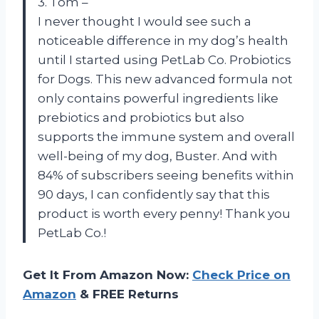
3. Tom –
I never thought I would see such a
noticeable difference in my dog’s health
until I started using PetLab Co. Probiotics
for Dogs. This new advanced formula not
only contains powerful ingredients like
prebiotics and probiotics but also
supports the immune system and overall
well-being of my dog, Buster. And with
84% of subscribers seeing benefits within
90 days, I can confidently say that this
product is worth every penny! Thank you
PetLab Co.!
Get It From Amazon Now:
Check Price on
Amazon
& FREE Returns