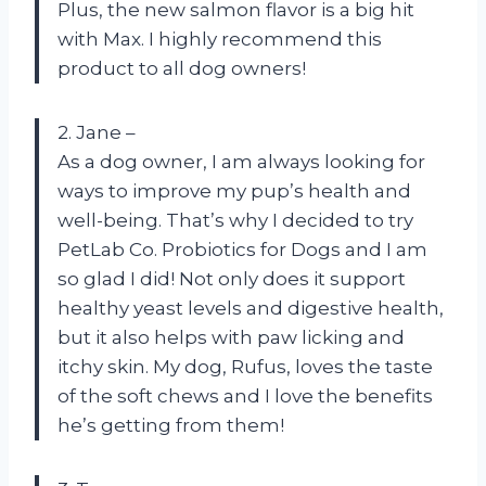
Plus, the new salmon flavor is a big hit
with Max. I highly recommend this
product to all dog owners!
2. Jane –
As a dog owner, I am always looking for
ways to improve my pup’s health and
well-being. That’s why I decided to try
PetLab Co. Probiotics for Dogs and I am
so glad I did! Not only does it support
healthy yeast levels and digestive health,
but it also helps with paw licking and
itchy skin. My dog, Rufus, loves the taste
of the soft chews and I love the benefits
he’s getting from them!