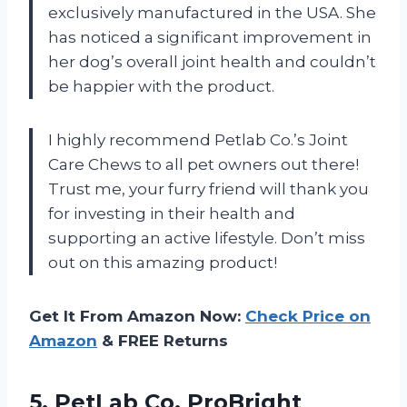
exclusively manufactured in the USA. She
has noticed a significant improvement in
her dog’s overall joint health and couldn’t
be happier with the product.
I highly recommend Petlab Co.’s Joint
Care Chews to all pet owners out there!
Trust me, your furry friend will thank you
for investing in their health and
supporting an active lifestyle. Don’t miss
out on this amazing product!
Get It From Amazon Now:
Check Price on
Amazon
& FREE Returns
5.
PetLab Co. ProBright