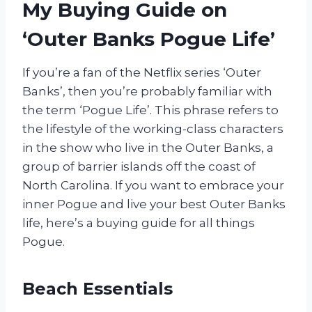
My Buying Guide on
‘Outer Banks Pogue Life’
If you’re a fan of the Netflix series ‘Outer
Banks’, then you’re probably familiar with
the term ‘Pogue Life’. This phrase refers to
the lifestyle of the working-class characters
in the show who live in the Outer Banks, a
group of barrier islands off the coast of
North Carolina. If you want to embrace your
inner Pogue and live your best Outer Banks
life, here’s a buying guide for all things
Pogue.
Beach Essentials