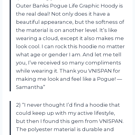
Outer Banks Pogue Life Graphic Hoody is
the real deal! Not only does it have a
beautiful appearance, but the softness of
the material is on another level. It’s like
wearing a cloud, except it also makes me
look cool. I can rock this hoodie no matter
what age or gender I am. And let me tell
you, I’ve received so many compliments
while wearing it. Thank you VNISPAN for
making me look and feel like a Pogue! —
Samantha”
2) “I never thought I’d find a hoodie that
could keep up with my active lifestyle,
but then I found this gem from VNISPAN.
The polyester material is durable and