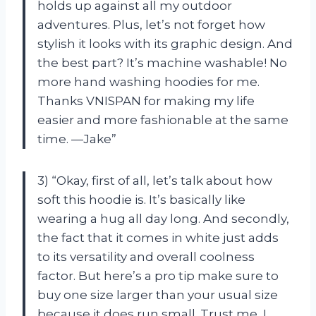
holds up against all my outdoor
adventures. Plus, let’s not forget how
stylish it looks with its graphic design. And
the best part? It’s machine washable! No
more hand washing hoodies for me.
Thanks VNISPAN for making my life
easier and more fashionable at the same
time. —Jake”
3) “Okay, first of all, let’s talk about how
soft this hoodie is. It’s basically like
wearing a hug all day long. And secondly,
the fact that it comes in white just adds
to its versatility and overall coolness
factor. But here’s a pro tip make sure to
buy one size larger than your usual size
because it does run small. Trust me, I