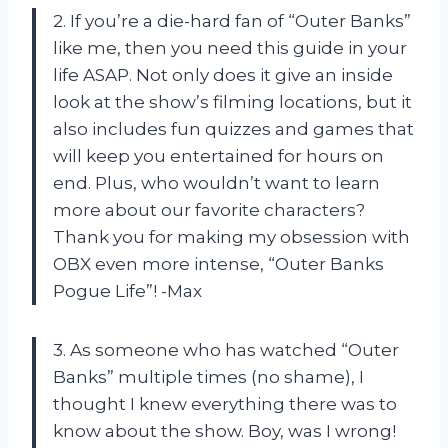
2. If you’re a die-hard fan of “Outer Banks”
like me, then you need this guide in your
life ASAP. Not only does it give an inside
look at the show’s filming locations, but it
also includes fun quizzes and games that
will keep you entertained for hours on
end. Plus, who wouldn’t want to learn
more about our favorite characters?
Thank you for making my obsession with
OBX even more intense, “Outer Banks
Pogue Life”! -Max
3. As someone who has watched “Outer
Banks” multiple times (no shame), I
thought I knew everything there was to
know about the show. Boy, was I wrong!