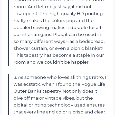
room. And let me just say, it did not
disappoint! The high quality HD printing
really makes the colors pop and the
detailed sewing makes it durable for all
our shenanigans. Plus, it can be used in
so many different ways – as a bedspread,
shower curtain, or even a picnic blanket!
This tapestry has become a staple in our
room and we couldn’t be happier.
3. As someone who loves all things retro, I
was ecstatic when I found the Pogue Life
Outer Banks tapestry. Not only does it
give off major vintage vibes, but the
digital printing technology used ensures
that every line and color is crisp and clear.