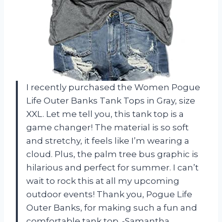
I recently purchased the Women Pogue
Life Outer Banks Tank Tops in Gray, size
XXL. Let me tell you, this tank top is a
game changer! The material is so soft
and stretchy, it feels like I’m wearing a
cloud. Plus, the palm tree bus graphic is
hilarious and perfect for summer. I can’t
wait to rock this at all my upcoming
outdoor events! Thank you, Pogue Life
Outer Banks, for making such a fun and
comfortable tank top. -Samantha