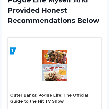
Provided Honest
Recommendations Below
1
Outer Banks: Pogue Life: The Official
Guide to the Hit TV Show