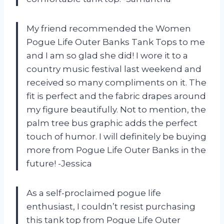
My friend recommended the Women
Pogue Life Outer Banks Tank Tops to me
and I am so glad she did! I wore it to a
country music festival last weekend and
received so many compliments on it. The
fit is perfect and the fabric drapes around
my figure beautifully. Not to mention, the
palm tree bus graphic adds the perfect
touch of humor. I will definitely be buying
more from Pogue Life Outer Banks in the
future! -Jessica
As a self-proclaimed pogue life
enthusiast, I couldn’t resist purchasing
this tank top from Pogue Life Outer