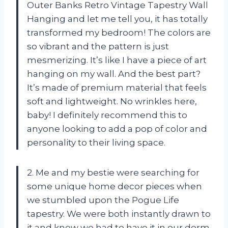
Outer Banks Retro Vintage Tapestry Wall
Hanging and let me tell you, it has totally
transformed my bedroom! The colors are
so vibrant and the pattern is just
mesmerizing. It’s like I have a piece of art
hanging on my wall. And the best part?
It’s made of premium material that feels
soft and lightweight. No wrinkles here,
baby! I definitely recommend this to
anyone looking to add a pop of color and
personality to their living space.
2. Me and my bestie were searching for
some unique home decor pieces when
we stumbled upon the Pogue Life
tapestry. We were both instantly drawn to
it and knew we had to have it in our dorm