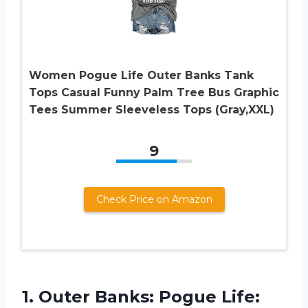
Women Pogue Life Outer Banks Tank
Tops Casual Funny Palm Tree Bus Graphic
Tees Summer Sleeveless Tops (Gray,XXL)
9
Check Price on Amazon
1.
Outer Banks: Pogue
Life: