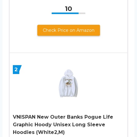
10
Check Price on Amazon
2
VNISPAN New Outer Banks Pogue Life
Graphic Hoody Unisex Long Sleeve
Hoodies (White2,M)