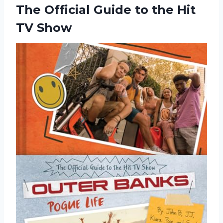
The Official Guide to the Hit
TV Show