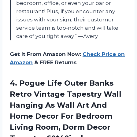
bedroom, office, or even your bar or
restaurant! Plus, if you encounter any
issues with your sign, their customer
service team is top-notch and will take
care of you right away.” —Avery
Get It From Amazon Now:
Check Price on
Amazon
& FREE Returns
4.
Pogue Life Outer
Banks
Retro Vintage Tapestry Wall
Hanging As Wall Art And
Home Decor For Bedroom
Living Room, Dorm Decor