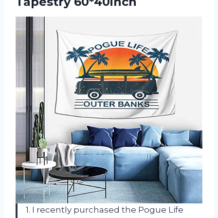
Tapestry 60*40inch
1. I recently purchased the Pogue Life