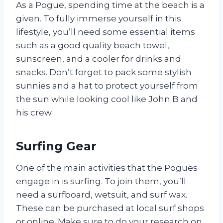
As a Pogue, spending time at the beach is a
given. To fully immerse yourself in this
lifestyle, you’ll need some essential items
such as a good quality beach towel,
sunscreen, and a cooler for drinks and
snacks. Don’t forget to pack some stylish
sunnies and a hat to protect yourself from
the sun while looking cool like John B and
his crew.
Surfing Gear
One of the main activities that the Pogues
engage in is surfing. To join them, you’ll
need a surfboard, wetsuit, and surf wax.
These can be purchased at local surf shops
or online. Make sure to do your research on