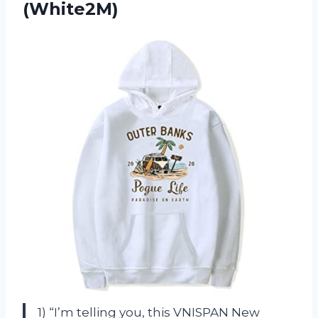
(White2M)
1) “I’m telling you, this VNISPAN New