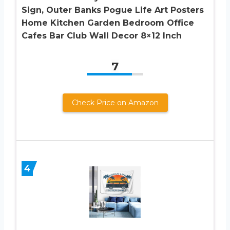
Sign, Outer Banks Pogue Life Art Posters
Home Kitchen Garden Bedroom Office
Cafes Bar Club Wall Decor 8×12 Inch
7
Check Price on Amazon
4