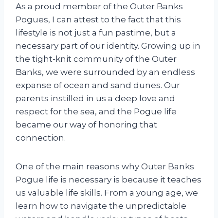
As a proud member of the Outer Banks
Pogues, I can attest to the fact that this
lifestyle is not just a fun pastime, but a
necessary part of our identity. Growing up in
the tight-knit community of the Outer
Banks, we were surrounded by an endless
expanse of ocean and sand dunes. Our
parents instilled in us a deep love and
respect for the sea, and the Pogue life
became our way of honoring that
connection.
One of the main reasons why Outer Banks
Pogue life is necessary is because it teaches
us valuable life skills. From a young age, we
learn how to navigate the unpredictable