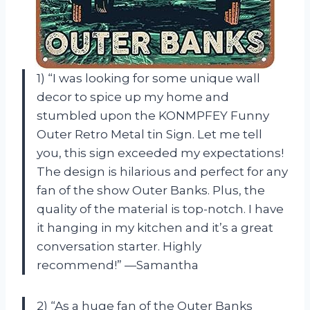
1) “I was looking for some unique wall
decor to spice up my home and
stumbled upon the KONMPFEY Funny
Outer Retro Metal tin Sign. Let me tell
you, this sign exceeded my expectations!
The design is hilarious and perfect for any
fan of the show Outer Banks. Plus, the
quality of the material is top-notch. I have
it hanging in my kitchen and it’s a great
conversation starter. Highly
recommend!” —Samantha
2) “As a huge fan of the Outer Banks