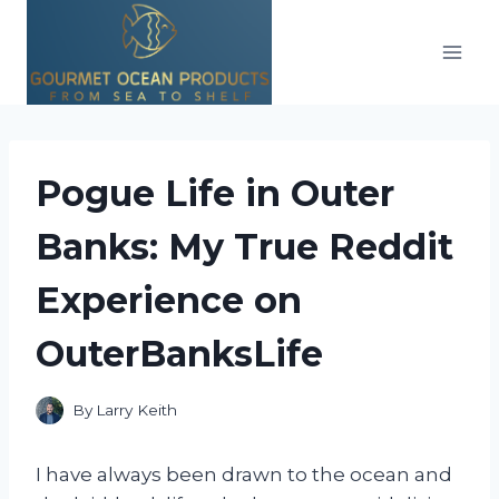
Skip
to
content
Pogue Life in Outer
Banks: My True Reddit
Experience on
OuterBanksLife
By
Larry Keith
I have always been drawn to the ocean and