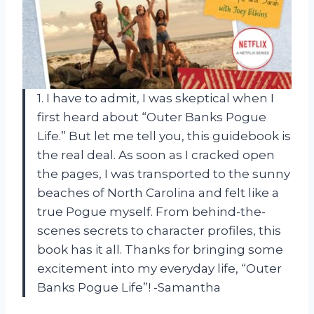
1. I have to admit, I was skeptical when I
first heard about “Outer Banks Pogue
Life.” But let me tell you, this guidebook is
the real deal. As soon as I cracked open
the pages, I was transported to the sunny
beaches of North Carolina and felt like a
true Pogue myself. From behind-the-
scenes secrets to character profiles, this
book has it all. Thanks for bringing some
excitement into my everyday life, “Outer
Banks Pogue Life”! -Samantha