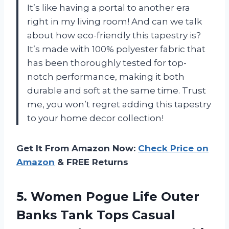
It’s like having a portal to another era
right in my living room! And can we talk
about how eco-friendly this tapestry is?
It’s made with 100% polyester fabric that
has been thoroughly tested for top-
notch performance, making it both
durable and soft at the same time. Trust
me, you won’t regret adding this tapestry
to your home decor collection!
Get It From Amazon Now:
Check Price on
Amazon
& FREE Returns
5.
Women Pogue Life
Outer
Banks Tank Tops Casual