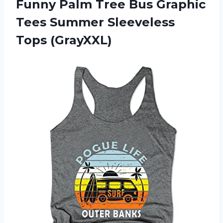
Funny Palm Tree Bus Graphic
Tees Summer Sleeveless
Tops (GrayXXL)