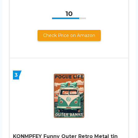
10
Check Price on Amazon
3
KONMPFEY Funny Outer Retro Metal tin