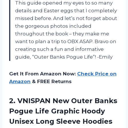
This guide opened my eyes to so many
details and Easter eggs that I completely
missed before. And let’s not forget about
the gorgeous photos included
throughout the book – they make me
want to plan a trip to OBX ASAP. Bravo on
creating such a fun and informative
guide, “Outer Banks Pogue Life”! -Emily
Get It From Amazon Now:
Check Price on
Amazon
& FREE Returns
2.
VNISPAN New Outer
Banks
Pogue Life Graphic Hoody
Unisex Long Sleeve Hoodies