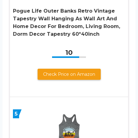
Pogue Life Outer Banks Retro Vintage
Tapestry Wall Hanging As Wall Art And
Home Decor For Bedroom, Living Room,
Dorm Decor Tapestry 60*40inch
10
Check Price on Amazon
5