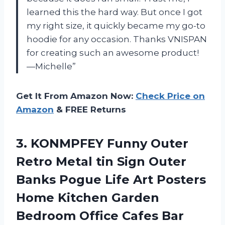
learned this the hard way. But once I got
my right size, it quickly became my go-to
hoodie for any occasion. Thanks VNISPAN
for creating such an awesome product!
—Michelle”
Get It From Amazon Now:
Check Price on
Amazon
& FREE Returns
3.
KONMPFEY Funny Outer
Retro Metal tin Sign Outer
Banks Pogue Life Art Posters
Home Kitchen Garden
Bedroom Office Cafes Bar