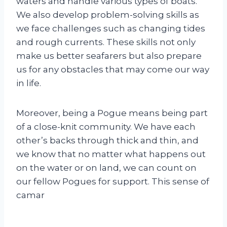
waters and handle various types of boats.
We also develop problem-solving skills as
we face challenges such as changing tides
and rough currents. These skills not only
make us better seafarers but also prepare
us for any obstacles that may come our way
in life.
Moreover, being a Pogue means being part
of a close-knit community. We have each
other’s backs through thick and thin, and
we know that no matter what happens out
on the water or on land, we can count on
our fellow Pogues for support. This sense of
camar