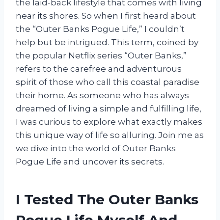
the laid-back lifestyle that comes with living
near its shores. So when I first heard about
the “Outer Banks Pogue Life,” I couldn’t
help but be intrigued. This term, coined by
the popular Netflix series “Outer Banks,”
refers to the carefree and adventurous
spirit of those who call this coastal paradise
their home. As someone who has always
dreamed of living a simple and fulfilling life,
I was curious to explore what exactly makes
this unique way of life so alluring. Join me as
we dive into the world of Outer Banks
Pogue Life and uncover its secrets.
I Tested The Outer Banks
Pogue Life Myself And