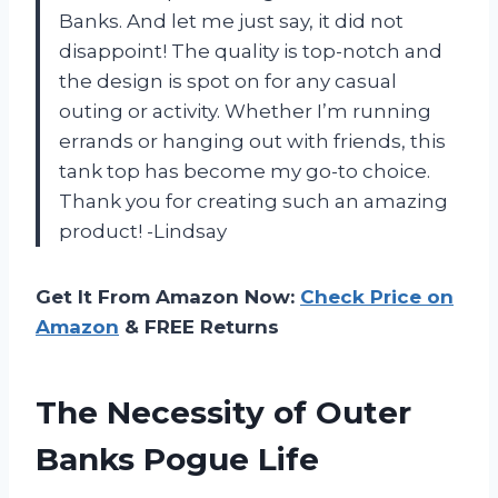
Banks. And let me just say, it did not
disappoint! The quality is top-notch and
the design is spot on for any casual
outing or activity. Whether I’m running
errands or hanging out with friends, this
tank top has become my go-to choice.
Thank you for creating such an amazing
product! -Lindsay
Get It From Amazon Now:
Check Price on
Amazon
& FREE Returns
The Necessity of Outer
Banks Pogue Life