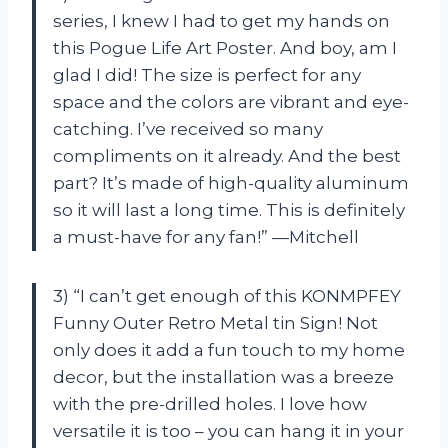
series, I knew I had to get my hands on
this Pogue Life Art Poster. And boy, am I
glad I did! The size is perfect for any
space and the colors are vibrant and eye-
catching. I’ve received so many
compliments on it already. And the best
part? It’s made of high-quality aluminum
so it will last a long time. This is definitely
a must-have for any fan!” —Mitchell
3) “I can’t get enough of this KONMPFEY
Funny Outer Retro Metal tin Sign! Not
only does it add a fun touch to my home
decor, but the installation was a breeze
with the pre-drilled holes. I love how
versatile it is too – you can hang it in your