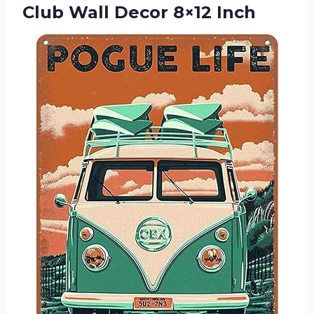
Club Wall Decor 8×12 Inch