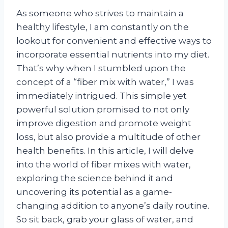
As someone who strives to maintain a
healthy lifestyle, I am constantly on the
lookout for convenient and effective ways to
incorporate essential nutrients into my diet.
That’s why when I stumbled upon the
concept of a “fiber mix with water,” I was
immediately intrigued. This simple yet
powerful solution promised to not only
improve digestion and promote weight
loss, but also provide a multitude of other
health benefits. In this article, I will delve
into the world of fiber mixes with water,
exploring the science behind it and
uncovering its potential as a game-
changing addition to anyone’s daily routine.
So sit back, grab your glass of water, and