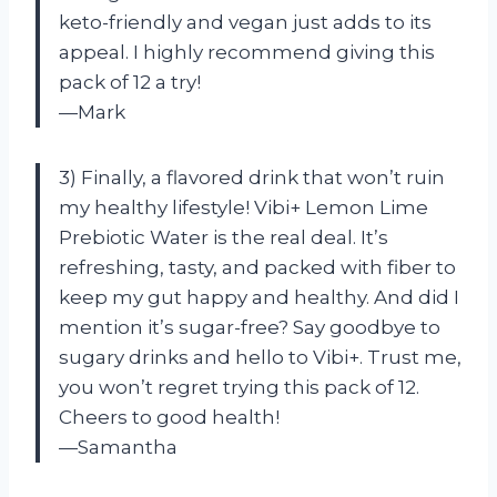
keto-friendly and vegan just adds to its
appeal. I highly recommend giving this
pack of 12 a try!
—Mark
3) Finally, a flavored drink that won’t ruin
my healthy lifestyle! Vibi+ Lemon Lime
Prebiotic Water is the real deal. It’s
refreshing, tasty, and packed with fiber to
keep my gut happy and healthy. And did I
mention it’s sugar-free? Say goodbye to
sugary drinks and hello to Vibi+. Trust me,
you won’t regret trying this pack of 12.
Cheers to good health!
—Samantha