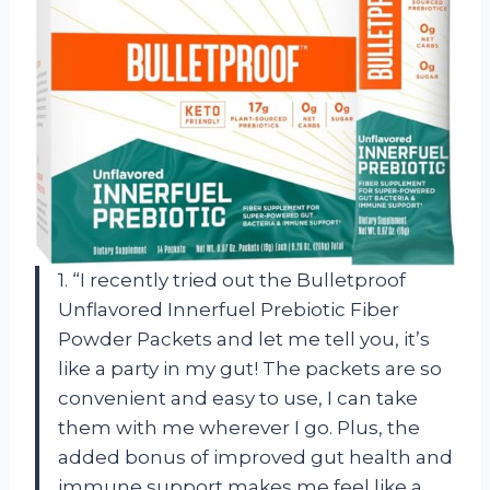
1. “I recently tried out the Bulletproof
Unflavored Innerfuel Prebiotic Fiber
Powder Packets and let me tell you, it’s
like a party in my gut! The packets are so
convenient and easy to use, I can take
them with me wherever I go. Plus, the
added bonus of improved gut health and
immune support makes me feel like a