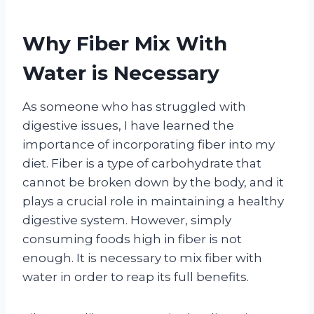
Why Fiber Mix With
Water is Necessary
As someone who has struggled with
digestive issues, I have learned the
importance of incorporating fiber into my
diet. Fiber is a type of carbohydrate that
cannot be broken down by the body, and it
plays a crucial role in maintaining a healthy
digestive system. However, simply
consuming foods high in fiber is not
enough. It is necessary to mix fiber with
water in order to reap its full benefits.