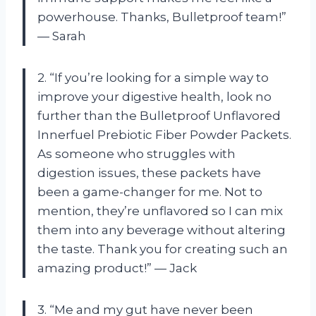
powerhouse. Thanks, Bulletproof team!”
— Sarah
2. “If you’re looking for a simple way to
improve your digestive health, look no
further than the Bulletproof Unflavored
Innerfuel Prebiotic Fiber Powder Packets.
As someone who struggles with
digestion issues, these packets have
been a game-changer for me. Not to
mention, they’re unflavored so I can mix
them into any beverage without altering
the taste. Thank you for creating such an
amazing product!” — Jack
3. “Me and my gut have never been