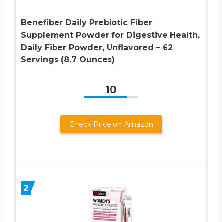
Benefiber Daily Prebiotic Fiber
Supplement Powder for Digestive Health,
Daily Fiber Powder, Unflavored – 62
Servings (8.7 Ounces)
10
Check Price on Amazon
2