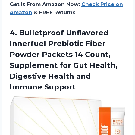
Get It From Amazon Now:
Check Price on
Amazon
& FREE Returns
4. Bulletproof Unflavored
Innerfuel Prebiotic Fiber
Powder Packets 14 Count,
Supplement for Gut Health,
Digestive
Health and
Immune Support