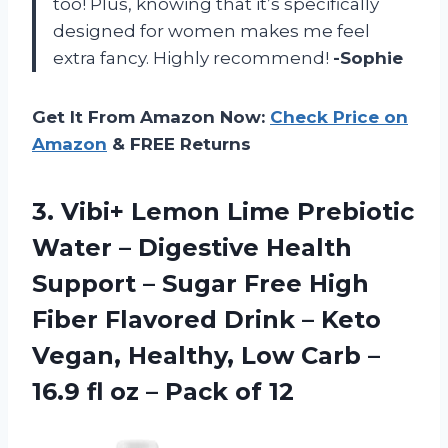
too! Plus, knowing that it’s specifically
designed for women makes me feel
extra fancy. Highly recommend!
-Sophie
Get It From Amazon Now:
Check Price on
Amazon
& FREE Returns
3.
Vibi+ Lemon Lime
Prebiotic
Water – Digestive Health
Support – Sugar Free High
Fiber Flavored Drink – Keto
Vegan, Healthy, Low Carb –
16.9 fl oz – Pack of 12