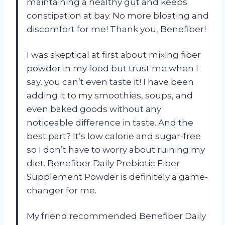
maintaining a healthy gut and keeps
constipation at bay. No more bloating and
discomfort for me! Thank you, Benefiber!
I was skeptical at first about mixing fiber
powder in my food but trust me when I
say, you can’t even taste it! I have been
adding it to my smoothies, soups, and
even baked goods without any
noticeable difference in taste. And the
best part? It’s low calorie and sugar-free
so I don’t have to worry about ruining my
diet. Benefiber Daily Prebiotic Fiber
Supplement Powder is definitely a game-
changer for me.
My friend recommended Benefiber Daily