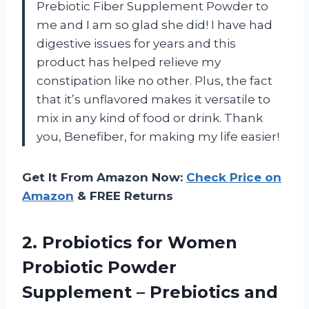
Prebiotic Fiber Supplement Powder to
me and I am so glad she did! I have had
digestive issues for years and this
product has helped relieve my
constipation like no other. Plus, the fact
that it’s unflavored makes it versatile to
mix in any kind of food or drink. Thank
you, Benefiber, for making my life easier!
Get It From Amazon Now:
Check Price on
Amazon
& FREE Returns
2. Probiotics for Women
Probiotic Powder
Supplement – Prebiotics and