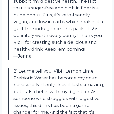
support my digestive health. The fact
that it’s sugar-free and high in fiber is a
huge bonus. Plus, it’s keto-friendly,
vegan, and low in carbs which makes it a
guilt-free indulgence. This pack of 12 is
definitely worth every penny! Thank you
Vibi+ for creating such a delicious and
healthy drink. Keep ’em coming!
—Jenna
2) Let me tell you, Vibi+ Lemon Lime
Prebiotic Water has become my go-to
beverage. Not only does it taste amazing,
but it also helps with my digestion. As
someone who struggles with digestive
issues, this drink has been a game-
changer for me. And the fact that it’s