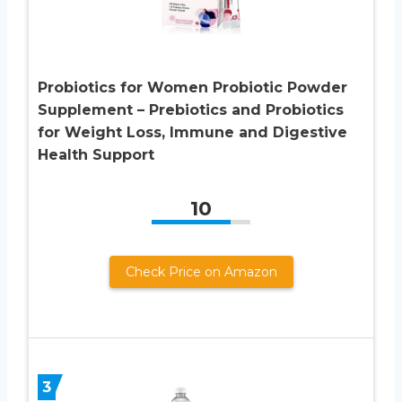
Probiotics for Women Probiotic Powder
Supplement – Prebiotics and Probiotics
for Weight Loss, Immune and Digestive
Health Support
10
Check Price on Amazon
3