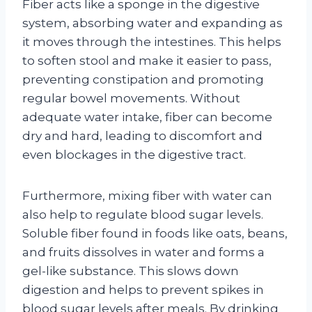
Fiber acts like a sponge in the digestive
system, absorbing water and expanding as
it moves through the intestines. This helps
to soften stool and make it easier to pass,
preventing constipation and promoting
regular bowel movements. Without
adequate water intake, fiber can become
dry and hard, leading to discomfort and
even blockages in the digestive tract.
Furthermore, mixing fiber with water can
also help to regulate blood sugar levels.
Soluble fiber found in foods like oats, beans,
and fruits dissolves in water and forms a
gel-like substance. This slows down
digestion and helps to prevent spikes in
blood sugar levels after meals. By drinking