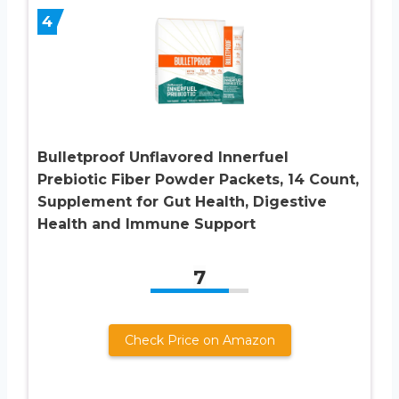
4
Bulletproof Unflavored Innerfuel
Prebiotic Fiber Powder Packets, 14 Count,
Supplement for Gut Health, Digestive
Health and Immune Support
7
Check Price on Amazon