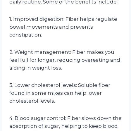
daily routine. Some of the benefits include:
1. Improved digestion: Fiber helps regulate
bowel movements and prevents
constipation.
2. Weight management: Fiber makes you
feel full for longer, reducing overeating and
aiding in weight loss.
3. Lower cholesterol levels: Soluble fiber
found in some mixes can help lower
cholesterol levels.
4. Blood sugar control: Fiber slows down the
absorption of sugar, helping to keep blood