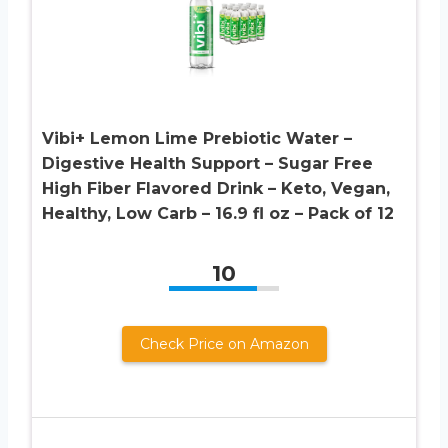
Vibi+ Lemon Lime Prebiotic Water –
Digestive Health Support – Sugar Free
High Fiber Flavored Drink – Keto, Vegan,
Healthy, Low Carb – 16.9 fl oz – Pack of 12
10
Check Price on Amazon