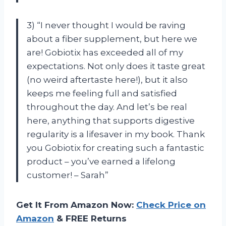
3) “I never thought I would be raving
about a fiber supplement, but here we
are! Gobiotix has exceeded all of my
expectations. Not only does it taste great
(no weird aftertaste here!), but it also
keeps me feeling full and satisfied
throughout the day. And let’s be real
here, anything that supports digestive
regularity is a lifesaver in my book. Thank
you Gobiotix for creating such a fantastic
product – you’ve earned a lifelong
customer! – Sarah”
Get It From Amazon Now:
Check Price on
Amazon
& FREE Returns