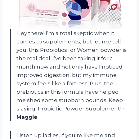
Hey there! I’m a total skeptic when it
comes to supplements, but let me tell
you, this Probiotics for Women powder is
the real deal. I’ve been taking it for a
month now and not only have I noticed
improved digestion, but my immune
system feels like a fortress. Plus, the
prebiotics in this formula have helped
me shed some stubborn pounds. Keep
slaying, Probiotic Powder Supplement!
-
Maggie
Listen up ladies, if you’re like me and