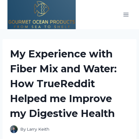
Skip
to
content
My Experience with
Fiber Mix and Water:
How TrueReddit
Helped me Improve
my Digestive Health
By
Larry Keith