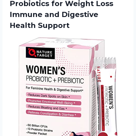
Probiotics for Weight Loss
Immune
and Digestive
Health Support