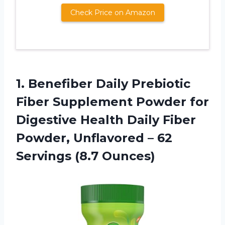
Check Price on Amazon
1.
Benefiber Daily Prebiotic
Fiber Supplement Powder for
Digestive Health Daily Fiber
Powder, Unflavored – 62
Servings (8.7 Ounces)