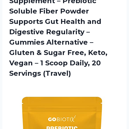
Supplement – Prebiotic
Soluble Fiber Powder
Supports Gut Health and
Digestive Regularity –
Gummies Alternative –
Gluten & Sugar Free, Keto,
Vegan – 1 Scoop
Daily, 20
Servings (Travel)