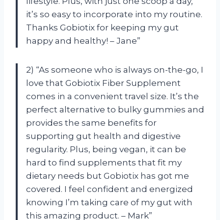
lifestyle. Plus, with just one scoop a day,
it’s so easy to incorporate into my routine.
Thanks Gobiotix for keeping my gut
happy and healthy! – Jane”
2) “As someone who is always on-the-go, I
love that Gobiotix Fiber Supplement
comes in a convenient travel size. It’s the
perfect alternative to bulky gummies and
provides the same benefits for
supporting gut health and digestive
regularity. Plus, being vegan, it can be
hard to find supplements that fit my
dietary needs but Gobiotix has got me
covered. I feel confident and energized
knowing I’m taking care of my gut with
this amazing product. – Mark”