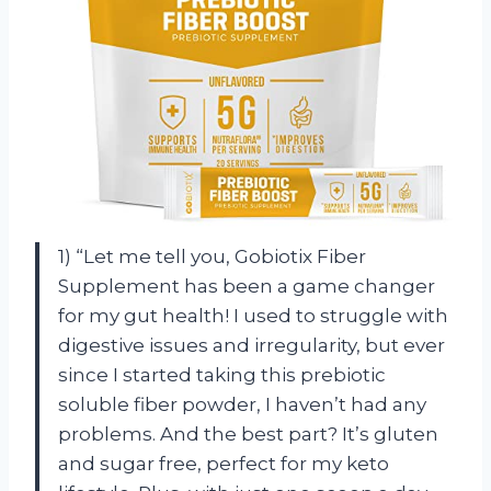
1) “Let me tell you, Gobiotix Fiber
Supplement has been a game changer
for my gut health! I used to struggle with
digestive issues and irregularity, but ever
since I started taking this prebiotic
soluble fiber powder, I haven’t had any
problems. And the best part? It’s gluten
and sugar free, perfect for my keto