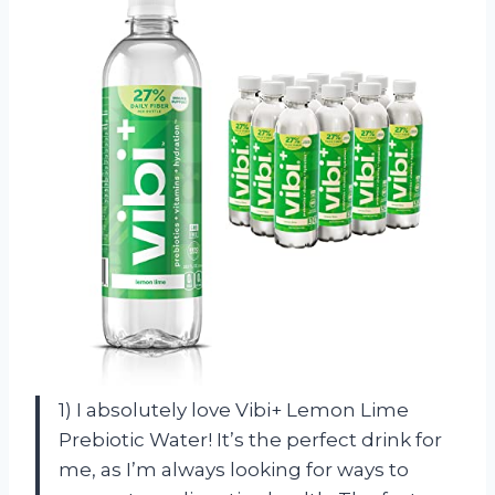
1) I absolutely love Vibi+ Lemon Lime
Prebiotic Water! It’s the perfect drink for
me, as I’m always looking for ways to