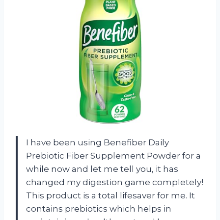
I have been using Benefiber Daily
Prebiotic Fiber Supplement Powder for a
while now and let me tell you, it has
changed my digestion game completely!
This product is a total lifesaver for me. It
contains prebiotics which helps in