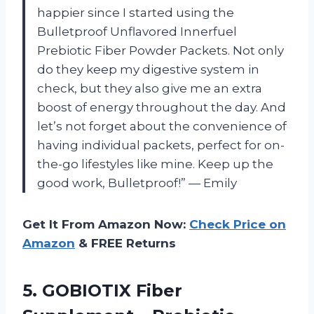
happier since I started using the
Bulletproof Unflavored Innerfuel
Prebiotic Fiber Powder Packets. Not only
do they keep my digestive system in
check, but they also give me an extra
boost of energy throughout the day. And
let’s not forget about the convenience of
having individual packets, perfect for on-
the-go lifestyles like mine. Keep up the
good work, Bulletproof!” — Emily
Get It From Amazon Now:
Check Price on
Amazon
& FREE Returns
5. GOBIOTIX Fiber