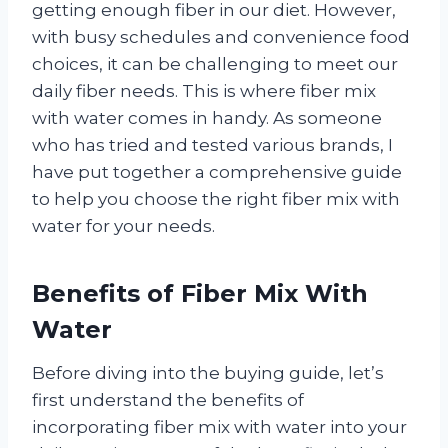
getting enough fiber in our diet. However,
with busy schedules and convenience food
choices, it can be challenging to meet our
daily fiber needs. This is where fiber mix
with water comes in handy. As someone
who has tried and tested various brands, I
have put together a comprehensive guide
to help you choose the right fiber mix with
water for your needs.
Benefits of Fiber Mix With
Water
Before diving into the buying guide, let’s
first understand the benefits of
incorporating fiber mix with water into your