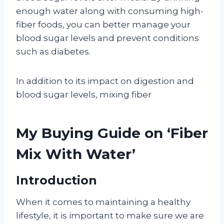
enough water along with consuming high-
fiber foods, you can better manage your
blood sugar levels and prevent conditions
such as diabetes.
In addition to its impact on digestion and
blood sugar levels, mixing fiber
My Buying Guide on ‘Fiber
Mix With Water’
Introduction
When it comes to maintaining a healthy
lifestyle, it is important to make sure we are