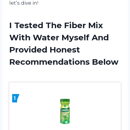
let’s dive in!
I Tested The Fiber Mix
With Water Myself And
Provided Honest
Recommendations Below
1