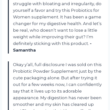
struggle with bloating and irregularity, do
yourself a favor and try this Probiotics for
Women supplement. It has been a game
changer for my digestive health. And let’s
be real, who doesn’t want to lose a little
weight while improving their gut? I’m
definitely sticking with this product.
-
Samantha
Okay y’all, full disclosure I was sold on this
Probiotic Powder Supplement just by the
cute packaging alone. But after trying it
out for a few weeks now, I can confidently
say that it lives up to its adorable
appearance. My digestion has never been
smoother and my skin has cleared up