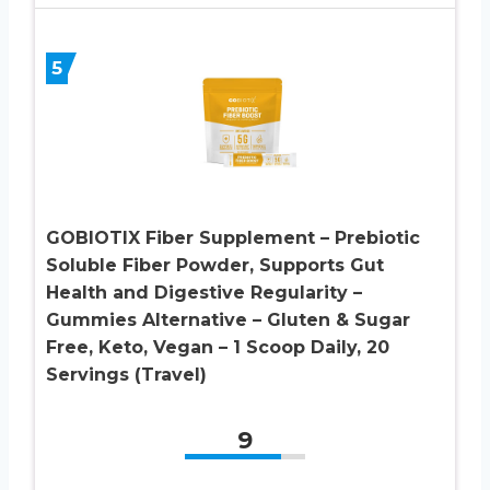
5
GOBIOTIX Fiber Supplement – Prebiotic
Soluble Fiber Powder, Supports Gut
Health and Digestive Regularity –
Gummies Alternative – Gluten & Sugar
Free, Keto, Vegan – 1 Scoop Daily, 20
Servings (Travel)
9