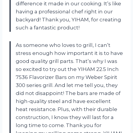
difference it made in our cooking. It’s like
having a professional chef right in our
backyard! Thank you, YIHAM, for creating
such a fantastic product!
As someone who loves to grill, I can’t
stress enough how important it is to have
good quality grill parts. That’s why I was
so excited to try out the YIHAM 22.5 Inch
7536 Flavorizer Bars on my Weber Spirit
300 series grill. And let me tell you, they
did not disappoint! The bars are made of
high-quality steel and have excellent
heat resistance. Plus, with their durable
construction, I know they will last for a
long time to come. Thank you for