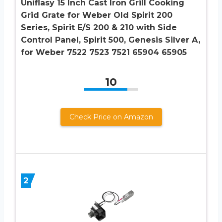
Uniflasy 15 Inch Cast Iron Grill Cooking
Grid Grate for Weber Old Spirit 200
Series, Spirit E/S 200 & 210 with Side
Control Panel, Spirit 500, Genesis Silver A,
for Weber 7522 7523 7521 65904 65905
10
Check Price on Amazon
2