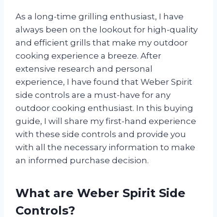
As a long-time grilling enthusiast, I have
always been on the lookout for high-quality
and efficient grills that make my outdoor
cooking experience a breeze. After
extensive research and personal
experience, I have found that Weber Spirit
side controls are a must-have for any
outdoor cooking enthusiast. In this buying
guide, I will share my first-hand experience
with these side controls and provide you
with all the necessary information to make
an informed purchase decision.
What are Weber Spirit Side
Controls?