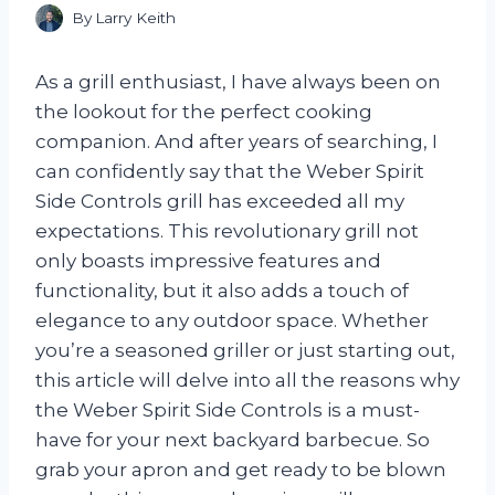
By
Larry Keith
As a grill enthusiast, I have always been on
the lookout for the perfect cooking
companion. And after years of searching, I
can confidently say that the Weber Spirit
Side Controls grill has exceeded all my
expectations. This revolutionary grill not
only boasts impressive features and
functionality, but it also adds a touch of
elegance to any outdoor space. Whether
you’re a seasoned griller or just starting out,
this article will delve into all the reasons why
the Weber Spirit Side Controls is a must-
have for your next backyard barbecue. So
grab your apron and get ready to be blown