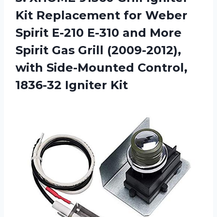
Kit Replacement for Weber
Spirit E-210 E-310 and More
Spirit Gas Grill (2009-2012),
with Side-Mounted Control,
1836-32 Igniter Kit