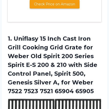
Check Price on Amazon
1. Uniflasy 15 Inch Cast Iron
Grill Cooking Grid Grate for
Weber Old Spirit 200 Series
Spirit E-S 200 & 210 with Side
Control Panel, Spirit 500,
Genesis Silver A, for Weber
7522
7523 7521 65904 65905