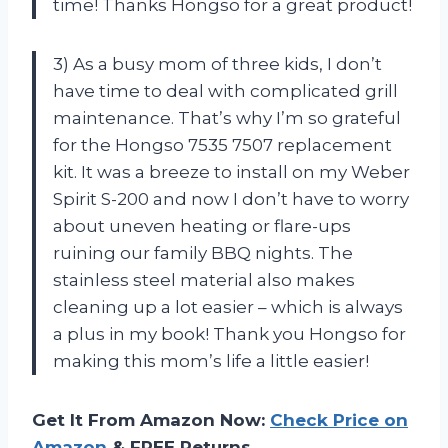
time! Thanks Hongso for a great product!
3) As a busy mom of three kids, I don’t
have time to deal with complicated grill
maintenance. That’s why I’m so grateful
for the Hongso 7535 7507 replacement
kit. It was a breeze to install on my Weber
Spirit S-200 and now I don’t have to worry
about uneven heating or flare-ups
ruining our family BBQ nights. The
stainless steel material also makes
cleaning up a lot easier – which is always
a plus in my book! Thank you Hongso for
making this mom’s life a little easier!
Get It From Amazon Now:
Check Price on
Amazon
& FREE Returns