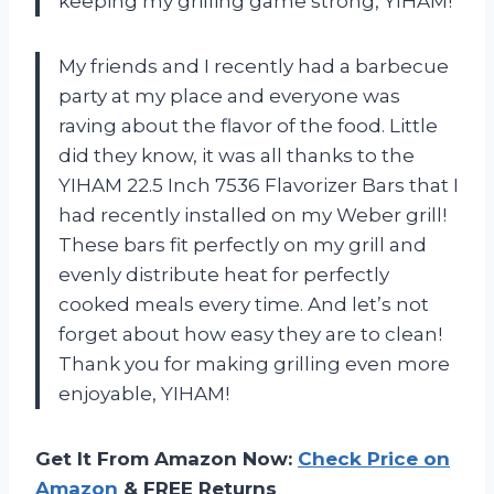
keeping my grilling game strong, YIHAM!
My friends and I recently had a barbecue
party at my place and everyone was
raving about the flavor of the food. Little
did they know, it was all thanks to the
YIHAM 22.5 Inch 7536 Flavorizer Bars that I
had recently installed on my Weber grill!
These bars fit perfectly on my grill and
evenly distribute heat for perfectly
cooked meals every time. And let’s not
forget about how easy they are to clean!
Thank you for making grilling even more
enjoyable, YIHAM!
Get It From Amazon Now:
Check Price on
Amazon
& FREE Returns