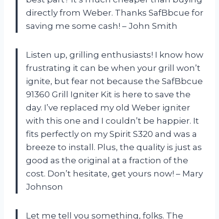
directly from Weber. Thanks SafBbcue for
saving me some cash! – John Smith
Listen up, grilling enthusiasts! I know how
frustrating it can be when your grill won’t
ignite, but fear not because the SafBbcue
91360 Grill Igniter Kit is here to save the
day. I’ve replaced my old Weber igniter
with this one and I couldn’t be happier. It
fits perfectly on my Spirit S320 and was a
breeze to install. Plus, the quality is just as
good as the original at a fraction of the
cost. Don’t hesitate, get yours now! – Mary
Johnson
Let me tell you something, folks. The