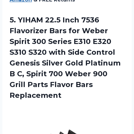
5. YIHAM 22.5 Inch 7536
Flavorizer Bars for Weber
Spirit 300 Series E310 E320
S310 S320 with Side Control
Genesis Silver Gold Platinum
B C, Spirit 700 Weber 900
Grill
Parts Flavor Bars
Replacement