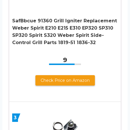
SafBbcue 91360 Grill Igniter Replacement
Weber Spirit E210 E215 E310 EP320 SP310
SP320 Spirit S320 Weber Spirit Side-
Control Grill Parts 1819-51 1836-32
9
Check Price on Amazon
3