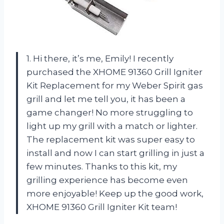
1. Hi there, it’s me, Emily! I recently
purchased the XHOME 91360 Grill Igniter
Kit Replacement for my Weber Spirit gas
grill and let me tell you, it has been a
game changer! No more struggling to
light up my grill with a match or lighter.
The replacement kit was super easy to
install and now I can start grilling in just a
few minutes. Thanks to this kit, my
grilling experience has become even
more enjoyable! Keep up the good work,
XHOME 91360 Grill Igniter Kit team!