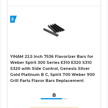
5
YIHAM 22.5 Inch 7536 Flavorizer Bars for
Weber Spirit 300 Series E310 E320 S310
S320 with Side Control, Genesis Silver
Gold Platinum B C, Spirit 700 Weber 900
Grill Parts Flavor Bars Replacement
8