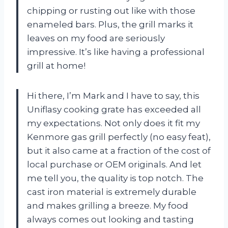
chipping or rusting out like with those
enameled bars. Plus, the grill marks it
leaves on my food are seriously
impressive. It’s like having a professional
grill at home!
Hi there, I’m Mark and I have to say, this
Uniflasy cooking grate has exceeded all
my expectations. Not only does it fit my
Kenmore gas grill perfectly (no easy feat),
but it also came at a fraction of the cost of
local purchase or OEM originals. And let
me tell you, the quality is top notch. The
cast iron material is extremely durable
and makes grilling a breeze. My food
always comes out looking and tasting