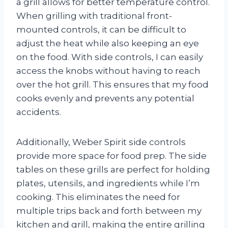
a grill allows for better temperature control.
When grilling with traditional front-
mounted controls, it can be difficult to
adjust the heat while also keeping an eye
on the food. With side controls, I can easily
access the knobs without having to reach
over the hot grill. This ensures that my food
cooks evenly and prevents any potential
accidents.
Additionally, Weber Spirit side controls
provide more space for food prep. The side
tables on these grills are perfect for holding
plates, utensils, and ingredients while I’m
cooking. This eliminates the need for
multiple trips back and forth between my
kitchen and grill, making the entire grilling