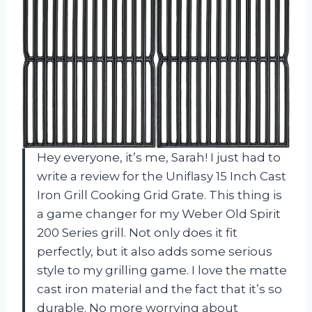
Hey everyone, it’s me, Sarah! I just had to
write a review for the Uniflasy 15 Inch Cast
Iron Grill Cooking Grid Grate. This thing is
a game changer for my Weber Old Spirit
200 Series grill. Not only does it fit
perfectly, but it also adds some serious
style to my grilling game. I love the matte
cast iron material and the fact that it’s so
durable. No more worrying about