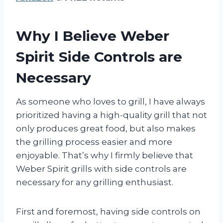
Why I Believe Weber
Spirit Side Controls are
Necessary
As someone who loves to grill, I have always
prioritized having a high-quality grill that not
only produces great food, but also makes
the grilling process easier and more
enjoyable. That’s why I firmly believe that
Weber Spirit grills with side controls are
necessary for any grilling enthusiast.
First and foremost, having side controls on