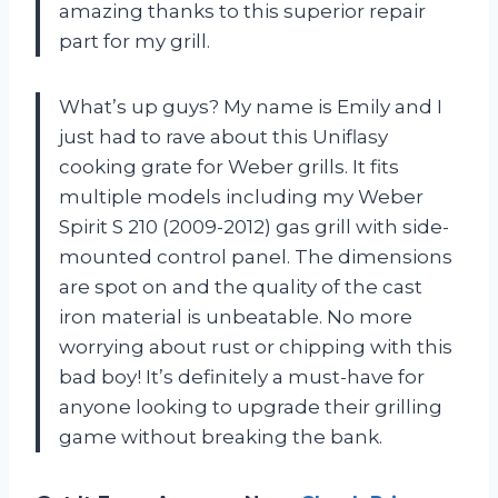
amazing thanks to this superior repair
part for my grill.
What’s up guys? My name is Emily and I
just had to rave about this Uniflasy
cooking grate for Weber grills. It fits
multiple models including my Weber
Spirit S 210 (2009-2012) gas grill with side-
mounted control panel. The dimensions
are spot on and the quality of the cast
iron material is unbeatable. No more
worrying about rust or chipping with this
bad boy! It’s definitely a must-have for
anyone looking to upgrade their grilling
game without breaking the bank.