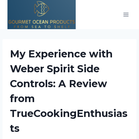
Skip
to
content
My Experience with
Weber Spirit Side
Controls: A Review
from
TrueCookingEnthusias
ts