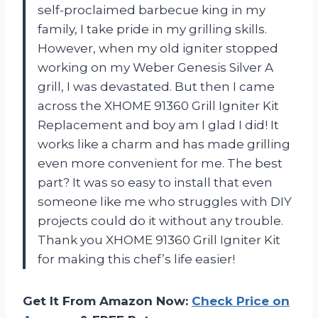
self-proclaimed barbecue king in my
family, I take pride in my grilling skills.
However, when my old igniter stopped
working on my Weber Genesis Silver A
grill, I was devastated. But then I came
across the XHOME 91360 Grill Igniter Kit
Replacement and boy am I glad I did! It
works like a charm and has made grilling
even more convenient for me. The best
part? It was so easy to install that even
someone like me who struggles with DIY
projects could do it without any trouble.
Thank you XHOME 91360 Grill Igniter Kit
for making this chef’s life easier!
Get It From Amazon Now:
Check Price on