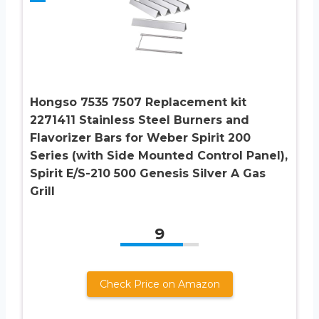
Hongso 7535 7507 Replacement kit
2271411 Stainless Steel Burners and
Flavorizer Bars for Weber Spirit 200
Series (with Side Mounted Control Panel),
Spirit E/S-210 500 Genesis Silver A Gas
Grill
9
Check Price on Amazon