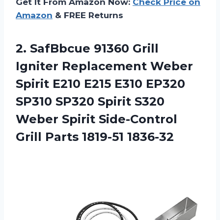
Get It From Amazon Now:
Check Price on
Amazon
& FREE Returns
2.
SafBbcue 91360 Grill
Igniter Replacement Weber
Spirit E210 E215 E310 EP320
SP310 SP320 Spirit S320
Weber Spirit Side-Control
Grill Parts 1819-51 1836-32