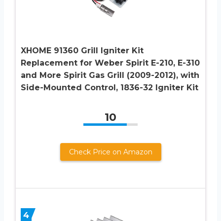
XHOME 91360 Grill Igniter Kit
Replacement for Weber Spirit E-210, E-310
and More Spirit Gas Grill (2009-2012), with
Side-Mounted Control, 1836-32 Igniter Kit
10
Check Price on Amazon
4