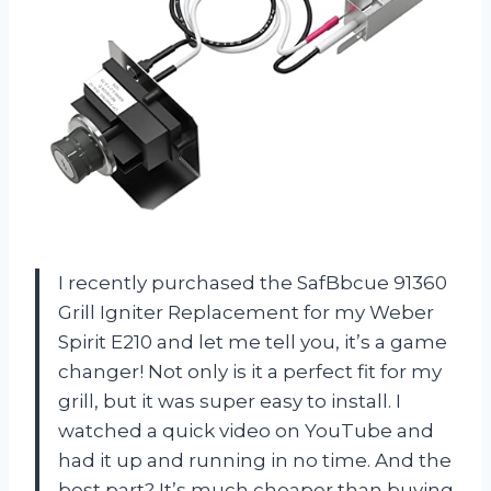
I recently purchased the SafBbcue 91360
Grill Igniter Replacement for my Weber
Spirit E210 and let me tell you, it’s a game
changer! Not only is it a perfect fit for my
grill, but it was super easy to install. I
watched a quick video on YouTube and
had it up and running in no time. And the
best part? It’s much cheaper than buying