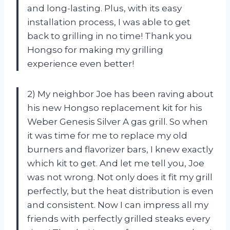
and long-lasting. Plus, with its easy
installation process, I was able to get
back to grilling in no time! Thank you
Hongso for making my grilling
experience even better!
2) My neighbor Joe has been raving about
his new Hongso replacement kit for his
Weber Genesis Silver A gas grill. So when
it was time for me to replace my old
burners and flavorizer bars, I knew exactly
which kit to get. And let me tell you, Joe
was not wrong. Not only does it fit my grill
perfectly, but the heat distribution is even
and consistent. Now I can impress all my
friends with perfectly grilled steaks every