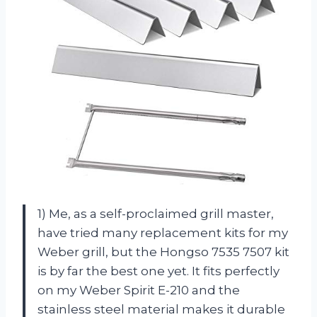
1) Me, as a self-proclaimed grill master,
have tried many replacement kits for my
Weber grill, but the Hongso 7535 7507 kit
is by far the best one yet. It fits perfectly
on my Weber Spirit E-210 and the
stainless steel material makes it durable