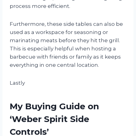
process more efficient.
Furthermore, these side tables can also be
used as a workspace for seasoning or
marinating meats before they hit the grill.
This is especially helpful when hosting a
barbecue with friends or family as it keeps
everything in one central location.
Lastly
My Buying Guide on
‘Weber Spirit Side
Controls’