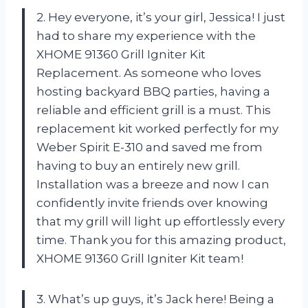
2. Hey everyone, it’s your girl, Jessica! I just
had to share my experience with the
XHOME 91360 Grill Igniter Kit
Replacement. As someone who loves
hosting backyard BBQ parties, having a
reliable and efficient grill is a must. This
replacement kit worked perfectly for my
Weber Spirit E-310 and saved me from
having to buy an entirely new grill.
Installation was a breeze and now I can
confidently invite friends over knowing
that my grill will light up effortlessly every
time. Thank you for this amazing product,
XHOME 91360 Grill Igniter Kit team!
3. What’s up guys, it’s Jack here! Being a