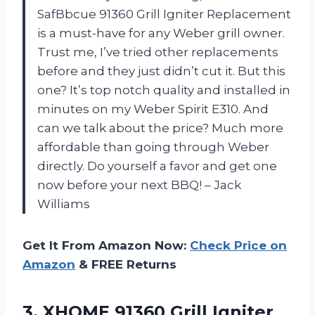
SafBbcue 91360 Grill Igniter Replacement
is a must-have for any Weber grill owner.
Trust me, I’ve tried other replacements
before and they just didn’t cut it. But this
one? It’s top notch quality and installed in
minutes on my Weber Spirit E310. And
can we talk about the price? Much more
affordable than going through Weber
directly. Do yourself a favor and get one
now before your next BBQ! – Jack
Williams
Get It From Amazon Now:
Check Price on
Amazon
& FREE Returns
3.
XHOME 91360 Grill
Igniter