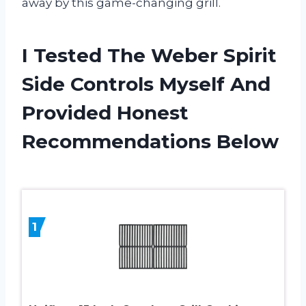
away by this game-changing grill.
I Tested The Weber Spirit
Side Controls Myself And
Provided Honest
Recommendations Below
1