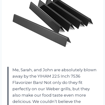
Me, Sarah, and John are absolutely blown
away by the YIHAM 22.5 Inch 7536
Flavorizer Bars! Not only do they fit
perfectly on our Weber grills, but they
also make our food taste even more
delicious. We couldn’t believe the