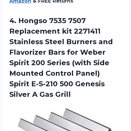
Amazon
& FREE Returns
4. Hongso 7535 7507
Replacement kit 2271411
Stainless Steel Burners and
Flavorizer Bars for Weber
Spirit 200 Series (with Side
Mounted Control Panel)
Spirit E-S-210 500 Genesis
Silver A Gas Grill