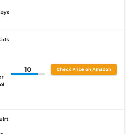
Boys
Kids
10
Check Price on Amazon
er
ol
uirt