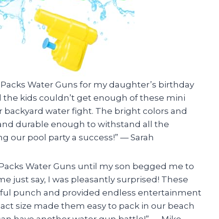
24 Packs Water Guns for my daughter’s birthday
All the kids couldn’t get enough of these mini
r backyard water fight. The bright colors and
and durable enough to withstand all the
g our pool party a success!” — Sarah
4 Packs Water Guns until my son begged me to
me just say, I was pleasantly surprised! These
erful punch and provided endless entertainment
mpact size made them easy to pack in our beach
can have another water gun battle!” — Mike