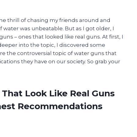
The thrill of chasing my friends around and
water was unbeatable. But as I got older, I
ns – ones that looked like real guns. At first, I
 deeper into the topic, I discovered some
lore the controversial topic of water guns that
ications they have on our society. So grab your
 That Look Like Real Guns
onest Recommendations