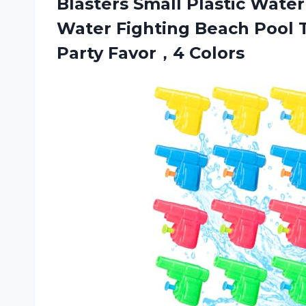
Blasters Small Plastic Wate
Water Fighting Beach Pool 
Party Favor，4 Colors