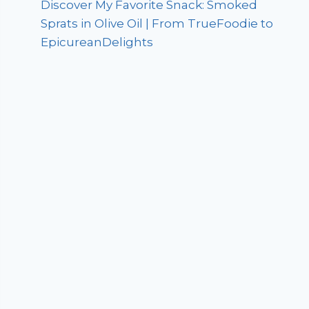
Discover My Favorite Snack: Smoked
Sprats in Olive Oil | From TrueFoodie to
EpicureanDelights