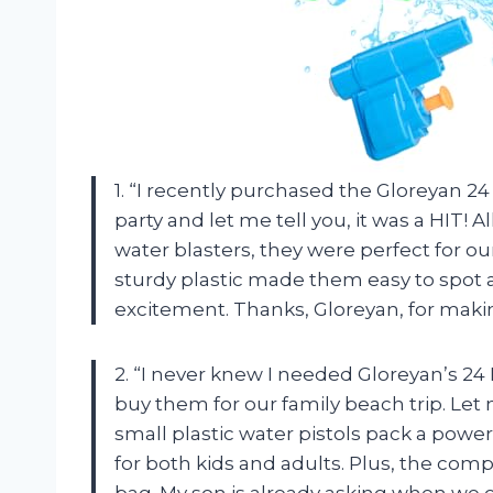
1. “I recently purchased the Gloreyan 
party and let me tell you, it was a HIT! 
water blasters, they were perfect for ou
sturdy plastic made them easy to spot 
excitement. Thanks, Gloreyan, for makin
2. “I never knew I needed Gloreyan’s 2
buy them for our family beach trip. Let 
small plastic water pistols pack a pow
for both kids and adults. Plus, the co
bag. My son is already asking when we 