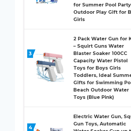
for Summer Pool Party
Outdoor Play Gift for 
Girls
2 Pack Water Gun for 
– Squirt Guns Water
3
Blaster Soaker 100CC
Capacity Water Pistol
Toys for Boys Girls
Toddlers, Ideal Summ
Gifts for Swimming Po
Beach Outdoor Water
Toys (Blue Pink)
Electric Water Gun, Sq
Gun Toys, Automatic
4