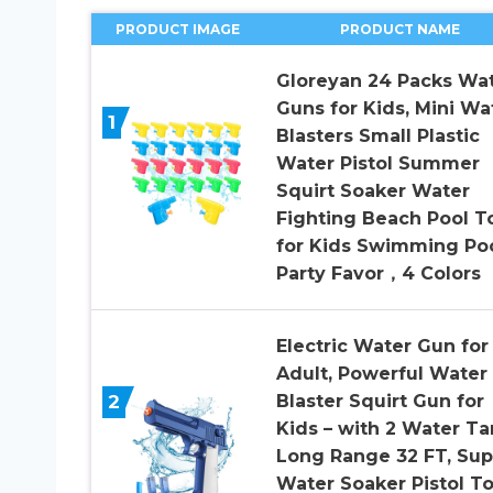
PRODUCT IMAGE
PRODUCT NAME
Gloreyan 24 Packs Wa
Guns for Kids, Mini Wa
1
Blasters Small Plastic
Water Pistol Summer
Squirt Soaker Water
Fighting Beach Pool T
for Kids Swimming Po
Party Favor，4 Colors
Electric Water Gun for
Adult, Powerful Water
2
Blaster Squirt Gun for
Kids – with 2 Water Ta
Long Range 32 FT, Sup
Water Soaker Pistol T