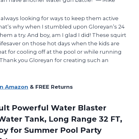
m always looking for ways to keep them active
hat’s why when I stumbled upon Gloreyan’s 24
hem a try. And boy, am I glad I did! These squirt
lifesaver on those hot days when the kids are
eat for cooling off at the pool or while running
 Thank you Gloreyan for creating such an
on Amazon
& FREE Returns
dult Powerful Water Blaster
2 Water Tank, Long Range 32 FT,
Toy for Summer Pool Party