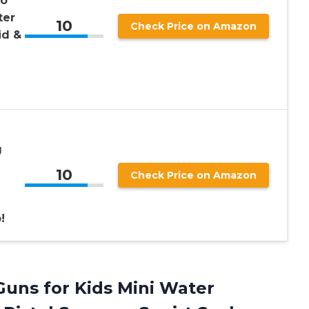
to
ter
10
Check Price on Amazon
id &
g
10
Check Price on Amazon
!
uns for Kids Mini Water