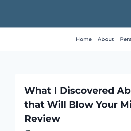
Skip
to
content
Home
About
Per
What I Discovered Ab
that Will Blow Your M
Review