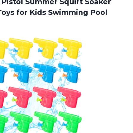
r Pistol Summer Squirt Soaker
Toys for Kids Swimming Pool