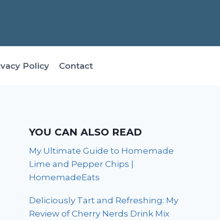
ivacy Policy
Contact
YOU CAN ALSO READ
My Ultimate Guide to Homemade
Lime and Pepper Chips |
HomemadeEats
Deliciously Tart and Refreshing: My
Review of Cherry Nerds Drink Mix