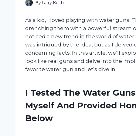
By
Larry Keith
As a kid, I loved playing with water guns. 
drenching them with a powerful stream of 
noticed a new trend in the world of water gu
was intrigued by the idea, but as I delved
concerning facts. In this article, we’ll exp
look like real guns and delve into the impl
favorite water gun and let’s dive in!
I Tested The Water Guns
Myself And Provided H
Below