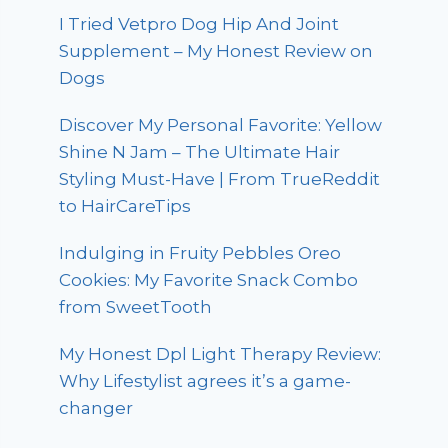
I Tried Vetpro Dog Hip And Joint
Supplement – My Honest Review on
Dogs
Discover My Personal Favorite: Yellow
Shine N Jam – The Ultimate Hair
Styling Must-Have | From TrueReddit
to HairCareTips
Indulging in Fruity Pebbles Oreo
Cookies: My Favorite Snack Combo
from SweetTooth
My Honest Dpl Light Therapy Review:
Why Lifestylist agrees it’s a game-
changer