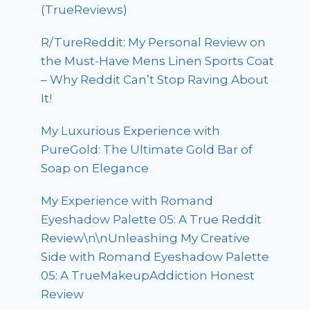
(TrueReviews)
R/TureReddit: My Personal Review on
the Must-Have Mens Linen Sports Coat
– Why Reddit Can’t Stop Raving About
It!
My Luxurious Experience with
PureGold: The Ultimate Gold Bar of
Soap on Elegance
My Experience with Romand
Eyeshadow Palette 05: A True Reddit
Review\n\nUnleashing My Creative
Side with Romand Eyeshadow Palette
05: A TrueMakeupAddiction Honest
Review