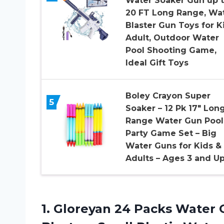
Water Soaker Gun up 
20 FT Long Range, Wa
Blaster Gun Toys for K
Adult, Outdoor Water
Pool Shooting Game,
Ideal Gift Toys
Boley Crayon Super
5
Soaker – 12 Pk 17″ Lon
Range Water Gun Pool
Party Game Set – Big
Water Guns for Kids &
Adults – Ages 3 and Up
1.
Gloreyan 24 Packs
Water G