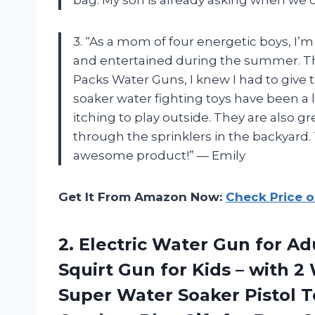
3. “As a mom of four energetic boys, I’
and entertained during the summer. T
Packs Water Guns, I knew I had to give t
soaker water fighting toys have been a 
itching to play outside. They are also gr
through the sprinklers in the backyard.
awesome product!” — Emily
Get It From Amazon Now:
Check Price 
2. Electric Water Gun for A
Squirt Gun for Kids – with 
Super Water Soaker Pistol 