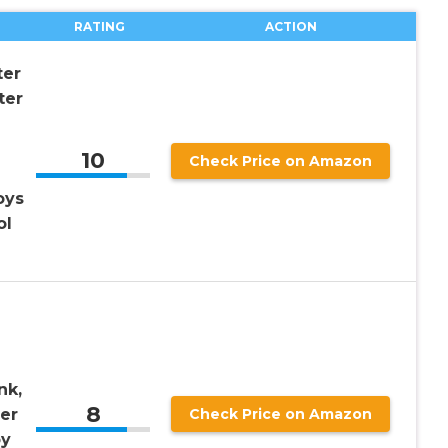
RATING
ACTION
ter
ter
10
Check Price on Amazon
oys
ol
nk,
8
er
Check Price on Amazon
oy