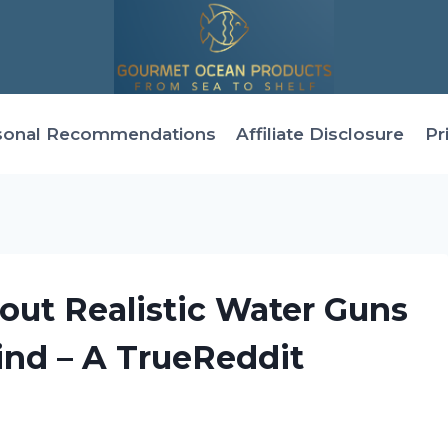
sonal Recommendations
Affiliate Disclosure
Pr
out Realistic Water Guns
ind – A TrueReddit