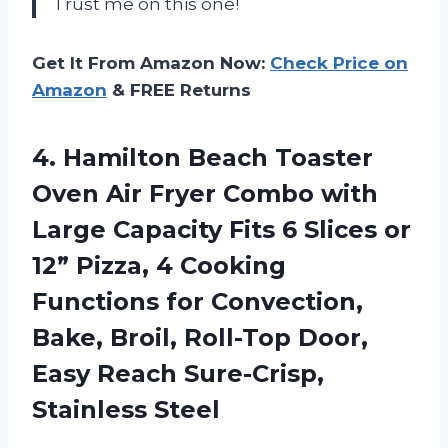
Trust me on this one!
Get It From Amazon Now:
Check Price on
Amazon
& FREE Returns
4.
Hamilton Beach Toaster
Oven Air Fryer Combo with
Large Capacity Fits 6 Slices or
12” Pizza, 4 Cooking
Functions for Convection,
Bake, Broil, Roll-Top Door,
Easy Reach Sure-Crisp,
Stainless Steel