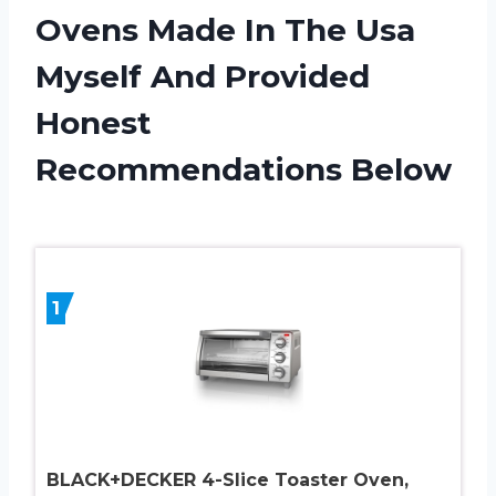
Ovens Made In The Usa
Myself And Provided
Honest
Recommendations Below
1
BLACK+DECKER 4-Slice Toaster Oven,