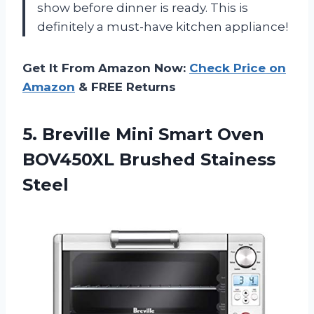
show before dinner is ready. This is
definitely a must-have kitchen appliance!
Get It From Amazon Now:
Check Price on
Amazon
& FREE Returns
5.
Breville Mini Smart
Oven
BOV450XL Brushed Stainess
Steel