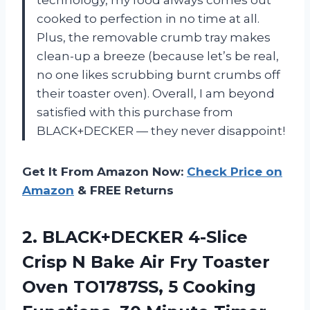
technology, my food always comes out
cooked to perfection in no time at all.
Plus, the removable crumb tray makes
clean-up a breeze (because let’s be real,
no one likes scrubbing burnt crumbs off
their toaster oven). Overall, I am beyond
satisfied with this purchase from
BLACK+DECKER — they never disappoint!
Get It From Amazon Now:
Check Price on
Amazon
& FREE Returns
2.
BLACK+DECKER 4-Slice
Crisp
N Bake Air Fry Toaster
Oven TO1787SS, 5 Cooking