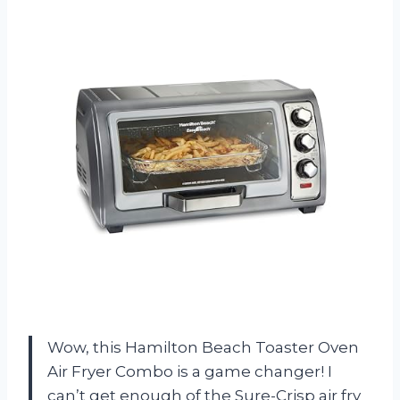
Wow, this Hamilton Beach Toaster Oven
Air Fryer Combo is a game changer! I
can’t get enough of the Sure-Crisp air fry