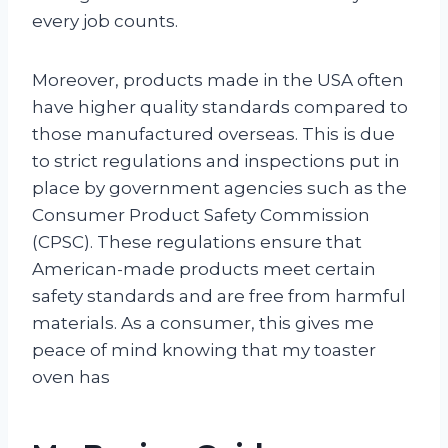
every job counts.
Moreover, products made in the USA often
have higher quality standards compared to
those manufactured overseas. This is due
to strict regulations and inspections put in
place by government agencies such as the
Consumer Product Safety Commission
(CPSC). These regulations ensure that
American-made products meet certain
safety standards and are free from harmful
materials. As a consumer, this gives me
peace of mind knowing that my toaster
oven has