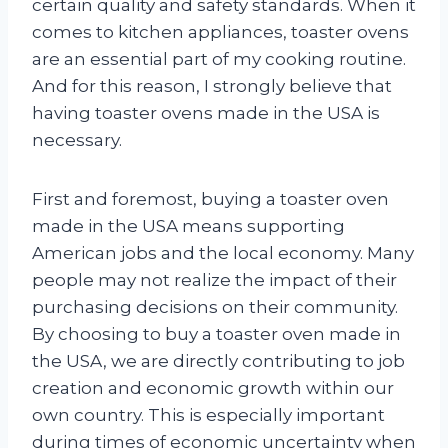
certain quality and safety standards. When it
comes to kitchen appliances, toaster ovens
are an essential part of my cooking routine.
And for this reason, I strongly believe that
having toaster ovens made in the USA is
necessary.
First and foremost, buying a toaster oven
made in the USA means supporting
American jobs and the local economy. Many
people may not realize the impact of their
purchasing decisions on their community.
By choosing to buy a toaster oven made in
the USA, we are directly contributing to job
creation and economic growth within our
own country. This is especially important
during times of economic uncertainty when