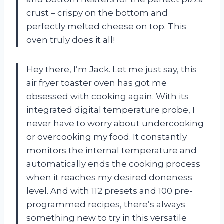
crust – crispy on the bottom and
perfectly melted cheese on top. This
oven truly does it all!
Hey there, I’m Jack. Let me just say, this
air fryer toaster oven has got me
obsessed with cooking again. With its
integrated digital temperature probe, I
never have to worry about undercooking
or overcooking my food. It constantly
monitors the internal temperature and
automatically ends the cooking process
when it reaches my desired doneness
level. And with 112 presets and 100 pre-
programmed recipes, there’s always
something new to try in this versatile