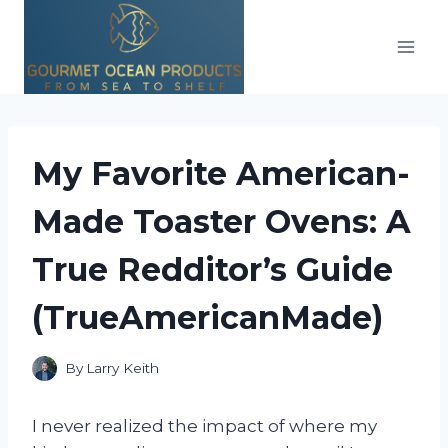
Skip
to
content
My Favorite American-
Made Toaster Ovens: A
True Redditor’s Guide
(TrueAmericanMade)
By
Larry Keith
I never realized the impact of where my