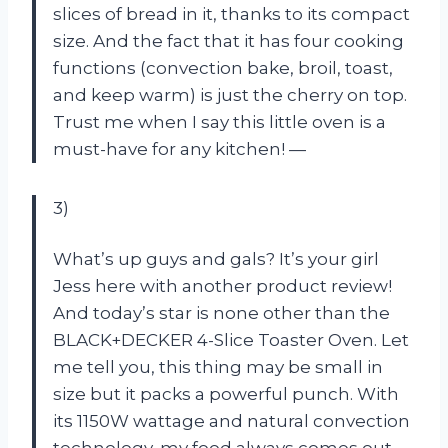
slices of bread in it, thanks to its compact
size. And the fact that it has four cooking
functions (convection bake, broil, toast,
and keep warm) is just the cherry on top.
Trust me when I say this little oven is a
must-have for any kitchen! —
3)
What’s up guys and gals? It’s your girl
Jess here with another product review!
And today’s star is none other than the
BLACK+DECKER 4-Slice Toaster Oven. Let
me tell you, this thing may be small in
size but it packs a powerful punch. With
its 1150W wattage and natural convection