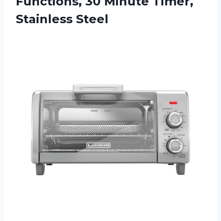
Functions, 30 Minute Timer,
Stainless Steel