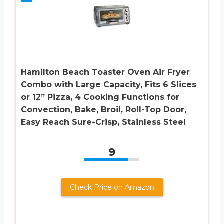
Hamilton Beach Toaster Oven Air Fryer
Combo with Large Capacity, Fits 6 Slices
or 12” Pizza, 4 Cooking Functions for
Convection, Bake, Broil, Roll-Top Door,
Easy Reach Sure-Crisp, Stainless Steel
9
Check Price on Amazon