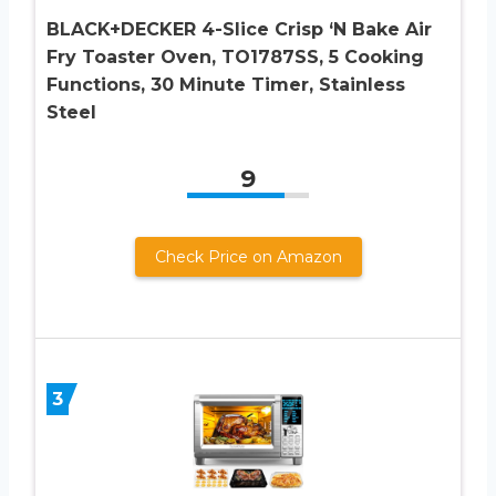
BLACK+DECKER 4-Slice Crisp ‘N Bake Air
Fry Toaster Oven, TO1787SS, 5 Cooking
Functions, 30 Minute Timer, Stainless
Steel
9
Check Price on Amazon
3