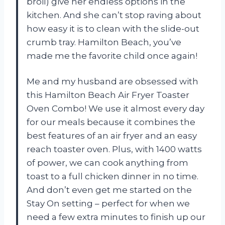
broil) give her endless options in the
kitchen. And she can’t stop raving about
how easy it is to clean with the slide-out
crumb tray. Hamilton Beach, you’ve
made me the favorite child once again!
Me and my husband are obsessed with
this Hamilton Beach Air Fryer Toaster
Oven Combo! We use it almost every day
for our meals because it combines the
best features of an air fryer and an easy
reach toaster oven. Plus, with 1400 watts
of power, we can cook anything from
toast to a full chicken dinner in no time.
And don’t even get me started on the
Stay On setting – perfect for when we
need a few extra minutes to finish up our