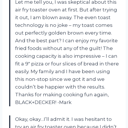
Let me tell you, I was skeptical about this
air fry toaster oven at first. But after trying
it out, I am blown away. The even toast
technology is no joke – my toast comes
out perfectly golden brown every time.
And the best part? I can enjoy my favorite
fried foods without any of the guilt! The
cooking capacity is also impressive – I can
fit a 9″ pizza or four slices of bread in there
easily. My family and I have been using
this non-stop since we got it and we
couldn’t be happier with the results.
Thanks for making cooking fun again,
BLACK+DECKER! -Mark
Okay, okay…I’ll admit it. I was hesitant to
try an air fry toaster oven because I didn’t