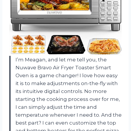
I’m Meagan, and let me tell you, the
Nuwave Bravo Air Fryer Toaster Smart
Oven is a game changer! I love how easy
it is to make adjustments on-the-fly with
its intuitive digital controls. No more
starting the cooking process over for me,
I can simply adjust the time and
temperature whenever I need to. And the
best part? I can even customize the top
and bottom heaters for the perfect pizza