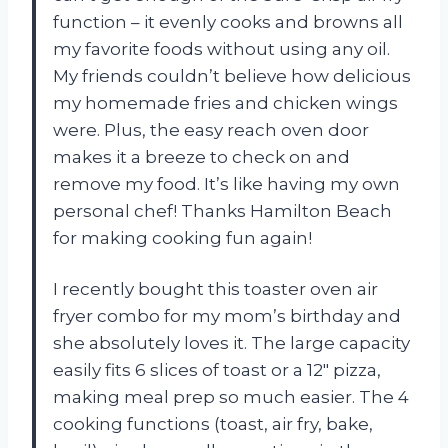
function – it evenly cooks and browns all
my favorite foods without using any oil.
My friends couldn’t believe how delicious
my homemade fries and chicken wings
were. Plus, the easy reach oven door
makes it a breeze to check on and
remove my food. It’s like having my own
personal chef! Thanks Hamilton Beach
for making cooking fun again!
I recently bought this toaster oven air
fryer combo for my mom’s birthday and
she absolutely loves it. The large capacity
easily fits 6 slices of toast or a 12″ pizza,
making meal prep so much easier. The 4
cooking functions (toast, air fry, bake,