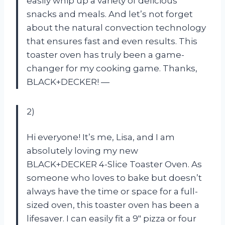
easily whip up a variety of delicious
snacks and meals. And let’s not forget
about the natural convection technology
that ensures fast and even results. This
toaster oven has truly been a game-
changer for my cooking game. Thanks,
BLACK+DECKER! —
2)
Hi everyone! It’s me, Lisa, and I am
absolutely loving my new
BLACK+DECKER 4-Slice Toaster Oven. As
someone who loves to bake but doesn’t
always have the time or space for a full-
sized oven, this toaster oven has been a
lifesaver. I can easily fit a 9″ pizza or four