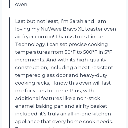
oven.
Last but not least, I’m Sarah and I am
loving my NuWave Bravo XL toaster oven
air fryer combo! Thanks to its Linear T
Technology, I can set precise cooking
temperatures from 50°F to 500°F in 5°F
increments. And with its high-quality
construction, including a heat-resistant
tempered glass door and heavy-duty
cooking racks, I know this oven will last
me for years to come. Plus, with
additional features like a non-stick
enamel baking pan and air fry basket
included, it’s truly an all-in-one kitchen
appliance that every home cook needs.