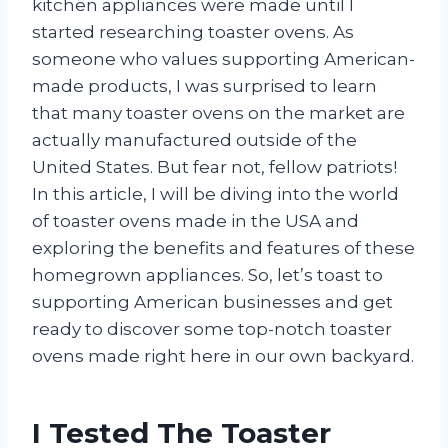
kitchen appliances were made until I
started researching toaster ovens. As
someone who values supporting American-
made products, I was surprised to learn
that many toaster ovens on the market are
actually manufactured outside of the
United States. But fear not, fellow patriots!
In this article, I will be diving into the world
of toaster ovens made in the USA and
exploring the benefits and features of these
homegrown appliances. So, let’s toast to
supporting American businesses and get
ready to discover some top-notch toaster
ovens made right here in our own backyard.
I Tested The Toaster