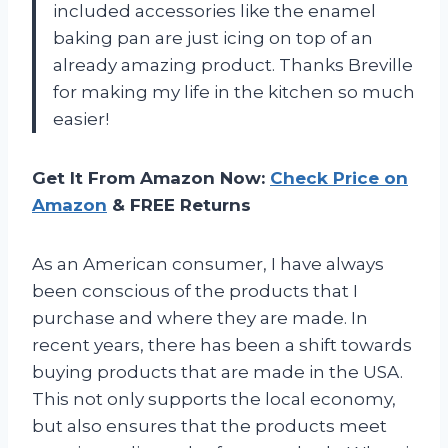
included accessories like the enamel
baking pan are just icing on top of an
already amazing product. Thanks Breville
for making my life in the kitchen so much
easier!
Get It From Amazon Now:
Check Price on
Amazon
& FREE Returns
As an American consumer, I have always
been conscious of the products that I
purchase and where they are made. In
recent years, there has been a shift towards
buying products that are made in the USA.
This not only supports the local economy,
but also ensures that the products meet