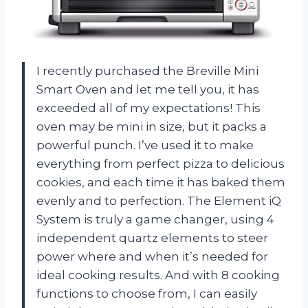
I recently purchased the Breville Mini
Smart Oven and let me tell you, it has
exceeded all of my expectations! This
oven may be mini in size, but it packs a
powerful punch. I’ve used it to make
everything from perfect pizza to delicious
cookies, and each time it has baked them
evenly and to perfection. The Element iQ
System is truly a game changer, using 4
independent quartz elements to steer
power where and when it’s needed for
ideal cooking results. And with 8 cooking
functions to choose from, I can easily