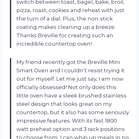
switch between toast, bagel, bake, broil,
pizza, roast, cookies and reheat with just
the turn of a dial. Plus, the non-stick
coating makes cleaning up a breeze.
Thanks Breville for creating such an
incredible countertop oven!
My friend recently got the Breville Mini
Smart Oven and I couldn’t resist trying it
out for myself. Let me just say, I am now
officially obsessed! Not only does this
little oven have a sleek brushed stainless
steel design that looks great on my
countertop, but it also has some seriously
impressive features. With its fast 1800
watt preheat option and 3 rack positions
to choose from, I can whip up meals in no