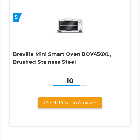
5
Breville Mini Smart Oven BOV450XL,
Brushed Stainess Steel
10
Check Price on Amazon