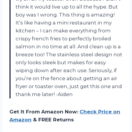
think it would live up to all the hype. But
boy was I wrong. This thing is amazing!
It’s like having a mini restaurant in my
kitchen – I can make everything from
crispy french fries to perfectly broiled
salmon in no time at all. And clean up is a
breeze too! The stainless steel design not
only looks sleek but makes for easy
wiping down after each use. Seriously, if
you’re on the fence about getting an air
fryer or toaster oven, just get this one and
thank me later! -Aiden
Get It From Amazon Now:
Check Price on
Amazon
& FREE Returns