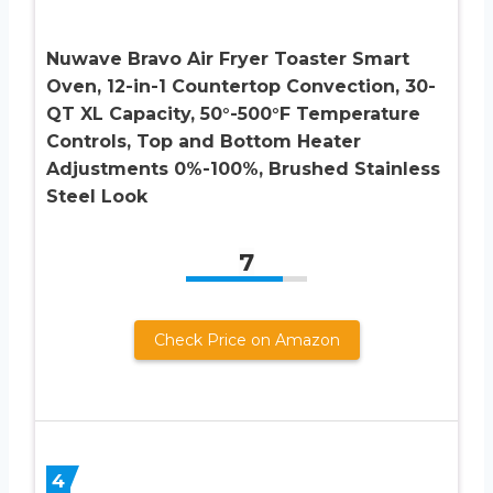
Nuwave Bravo Air Fryer Toaster Smart
Oven, 12-in-1 Countertop Convection, 30-
QT XL Capacity, 50°-500°F Temperature
Controls, Top and Bottom Heater
Adjustments 0%-100%, Brushed Stainless
Steel Look
7
Check Price on Amazon
4