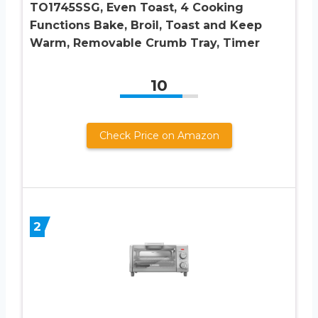
TO1745SSG, Even Toast, 4 Cooking
Functions Bake, Broil, Toast and Keep
Warm, Removable Crumb Tray, Timer
10
Check Price on Amazon
2