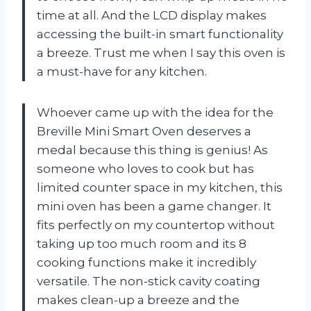
time at all. And the LCD display makes
accessing the built-in smart functionality
a breeze. Trust me when I say this oven is
a must-have for any kitchen.
Whoever came up with the idea for the
Breville Mini Smart Oven deserves a
medal because this thing is genius! As
someone who loves to cook but has
limited counter space in my kitchen, this
mini oven has been a game changer. It
fits perfectly on my countertop without
taking up too much room and its 8
cooking functions make it incredibly
versatile. The non-stick cavity coating
makes clean-up a breeze and the