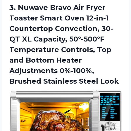
3. Nuwave Bravo Air Fryer
Toaster Smart Oven 12-in-1
Countertop Convection, 30-
QT XL Capacity, 50°-500°F
Temperature Controls, Top
and Bottom Heater
Adjustments 0%-100%,
Brushed Stainless Steel Look