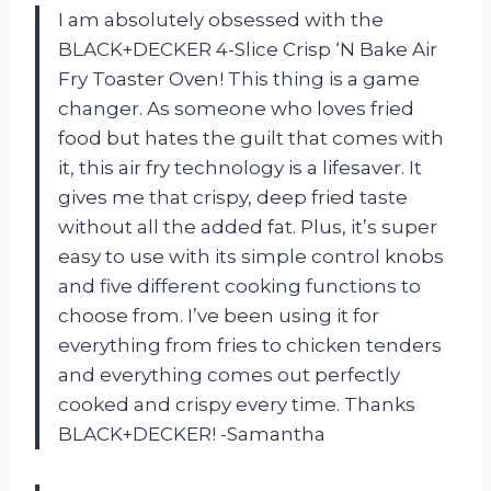
I am absolutely obsessed with the
BLACK+DECKER 4-Slice Crisp ‘N Bake Air
Fry Toaster Oven! This thing is a game
changer. As someone who loves fried
food but hates the guilt that comes with
it, this air fry technology is a lifesaver. It
gives me that crispy, deep fried taste
without all the added fat. Plus, it’s super
easy to use with its simple control knobs
and five different cooking functions to
choose from. I’ve been using it for
everything from fries to chicken tenders
and everything comes out perfectly
cooked and crispy every time. Thanks
BLACK+DECKER! -Samantha