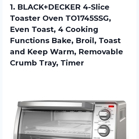
1. BLACK+DECKER 4-Slice
Toaster Oven TO1745SSG,
Even Toast, 4 Cooking
Functions Bake, Broil, Toast
and Keep Warm,
Removable
Crumb Tray, Timer