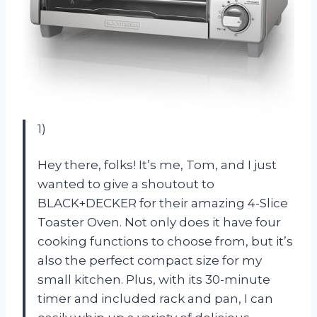
1)
Hey there, folks! It’s me, Tom, and I just
wanted to give a shoutout to
BLACK+DECKER for their amazing 4-Slice
Toaster Oven. Not only does it have four
cooking functions to choose from, but it’s
also the perfect compact size for my
small kitchen. Plus, with its 30-minute
timer and included rack and pan, I can