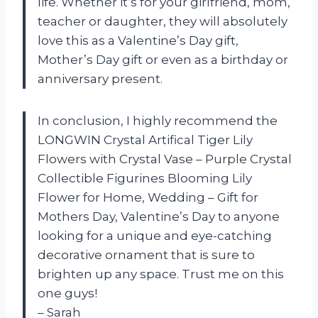
life. Whether it’s for your girlfriend, mom,
teacher or daughter, they will absolutely
love this as a Valentine’s Day gift,
Mother’s Day gift or even as a birthday or
anniversary present.
In conclusion, I highly recommend the
LONGWIN Crystal Artifical Tiger Lily
Flowers with Crystal Vase – Purple Crystal
Collectible Figurines Blooming Lily
Flower for Home, Wedding – Gift for
Mothers Day, Valentine’s Day to anyone
looking for a unique and eye-catching
decorative ornament that is sure to
brighten up any space. Trust me on this
one guys!
– Sarah