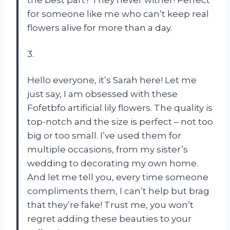
for someone like me who can’t keep real
flowers alive for more than a day.
3.
Hello everyone, it’s Sarah here! Let me
just say, I am obsessed with these
Fofetbfo artificial lily flowers. The quality is
top-notch and the size is perfect – not too
big or too small. I’ve used them for
multiple occasions, from my sister’s
wedding to decorating my own home.
And let me tell you, every time someone
compliments them, I can’t help but brag
that they’re fake! Trust me, you won’t
regret adding these beauties to your