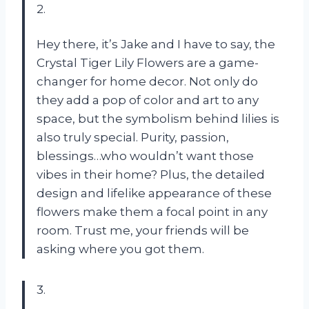
2.
Hey there, it’s Jake and I have to say, the
Crystal Tiger Lily Flowers are a game-
changer for home decor. Not only do
they add a pop of color and art to any
space, but the symbolism behind lilies is
also truly special. Purity, passion,
blessings…who wouldn’t want those
vibes in their home? Plus, the detailed
design and lifelike appearance of these
flowers make them a focal point in any
room. Trust me, your friends will be
asking where you got them.
3.