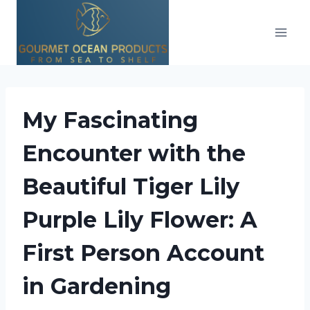
Skip
to
content
My Fascinating
Encounter with the
Beautiful Tiger Lily
Purple Lily Flower: A
First Person Account
in Gardening