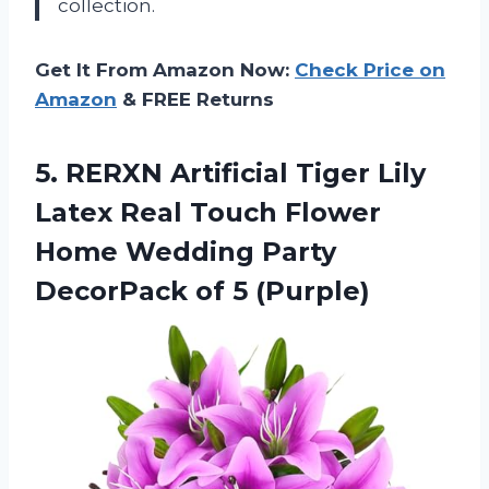
collection.
Get It From Amazon Now:
Check Price on
Amazon
& FREE Returns
5.
RERXN Artificial Tiger
Lily
Latex Real Touch Flower
Home Wedding Party
DecorPack of 5 (Purple)