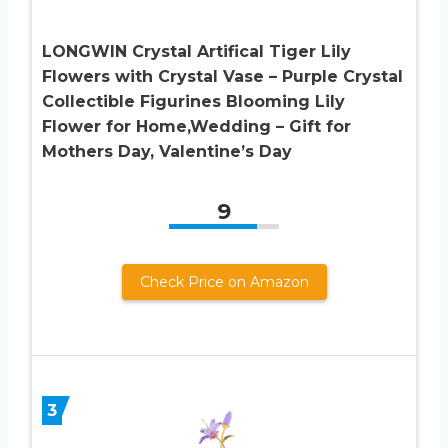
LONGWIN Crystal Artifical Tiger Lily
Flowers with Crystal Vase – Purple Crystal
Collectible Figurines Blooming Lily
Flower for Home,Wedding – Gift for
Mothers Day, Valentine’s Day
9
Check Price on Amazon
3