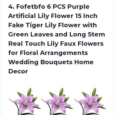
4.
Fofetbfo 6 PCS
Purple
Artificial Lily Flower 15 Inch
Fake Tiger Lily Flower with
Green Leaves and Long Stem
Real Touch Lily Faux Flowers
for Floral Arrangements
Wedding Bouquets Home
Decor