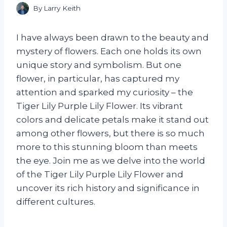
By
Larry Keith
I have always been drawn to the beauty and
mystery of flowers. Each one holds its own
unique story and symbolism. But one
flower, in particular, has captured my
attention and sparked my curiosity – the
Tiger Lily Purple Lily Flower. Its vibrant
colors and delicate petals make it stand out
among other flowers, but there is so much
more to this stunning bloom than meets
the eye. Join me as we delve into the world
of the Tiger Lily Purple Lily Flower and
uncover its rich history and significance in
different cultures.