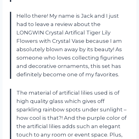
Hello there! My name is Jack and I just
had to leave a review about the
LONGWIN Crystal Artifical Tiger Lily
Flowers with Crystal Vase because I am
absolutely blown away by its beauty! As
someone who loves collecting figurines
and decorative ornaments, this set has
definitely become one of my favorites.
The material of artificial lilies used is of
high quality glass which gives off
sparkling rainbow spots under sunlight –
how cool is that?! And the purple color of
the artificial lilies adds such an elegant
touch to any room or event space. Plus,