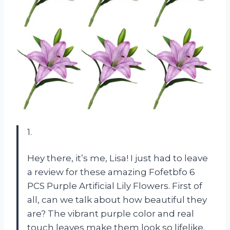
1.
Hey there, it’s me, Lisa! I just had to leave
a review for these amazing Fofetbfo 6
PCS Purple Artificial Lily Flowers. First of
all, can we talk about how beautiful they
are? The vibrant purple color and real
touch leaves make them look so lifelike.