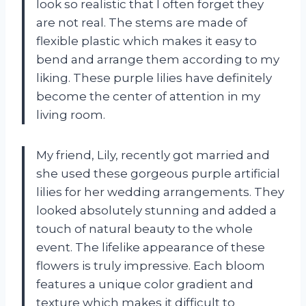
look so realistic that I often forget they
are not real. The stems are made of
flexible plastic which makes it easy to
bend and arrange them according to my
liking. These purple lilies have definitely
become the center of attention in my
living room.
My friend, Lily, recently got married and
she used these gorgeous purple artificial
lilies for her wedding arrangements. They
looked absolutely stunning and added a
touch of natural beauty to the whole
event. The lifelike appearance of these
flowers is truly impressive. Each bloom
features a unique color gradient and
texture which makes it difficult to