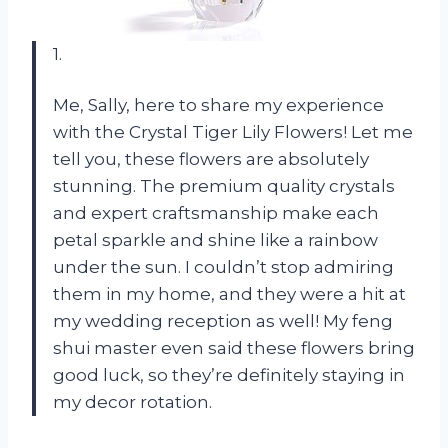
1.
Me, Sally, here to share my experience
with the Crystal Tiger Lily Flowers! Let me
tell you, these flowers are absolutely
stunning. The premium quality crystals
and expert craftsmanship make each
petal sparkle and shine like a rainbow
under the sun. I couldn’t stop admiring
them in my home, and they were a hit at
my wedding reception as well! My feng
shui master even said these flowers bring
good luck, so they’re definitely staying in
my decor rotation.