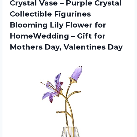
Crystal Vase – Purple Crystal
Collectible Figurines
Blooming Lily Flower for
HomeWedding – Gift for
Mothers Day, Valentines Day