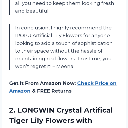
all you need to keep them looking fresh
and beautiful.
In conclusion, I highly recommend the
IPOPU Artificial Lily Flowers for anyone
looking to add a touch of sophistication
to their space without the hassle of
maintaining real flowers. Trust me, you
won’t regret it! – Meena
Get It From Amazon Now:
Check Price on
Amazon
& FREE Returns
2.
LONGWIN Crystal Artifical
Tiger Lily Flowers with