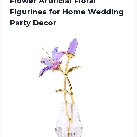
Flower Artificial Floral
Figurines for Home Wedding
Party Decor