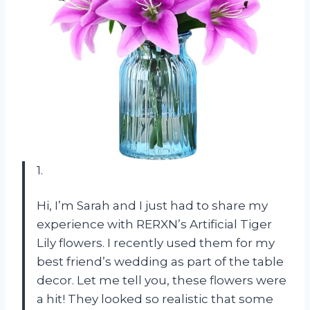
1.
Hi, I’m Sarah and I just had to share my
experience with RERXN’s Artificial Tiger
Lily flowers. I recently used them for my
best friend’s wedding as part of the table
decor. Let me tell you, these flowers were
a hit! They looked so realistic that some