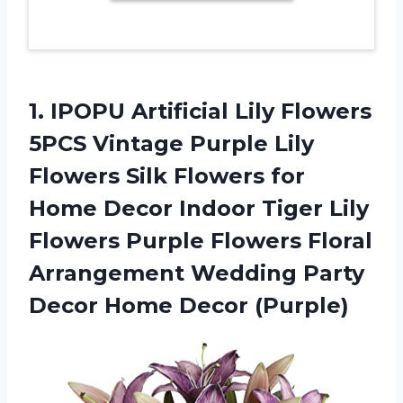
1.
IPOPU Artificial Lily
Flowers
5PCS Vintage Purple Lily
Flowers Silk Flowers for
Home Decor Indoor Tiger Lily
Flowers Purple Flowers Floral
Arrangement Wedding Party
Decor Home Decor (Purple)