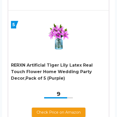
5
RERXN Artificial Tiger Lily Latex Real
Touch Flower Home Wedding Party
Decor,Pack of 5 (Purple)
9
Check Price on Amazon