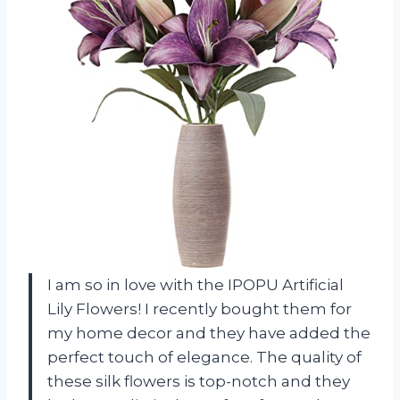
I am so in love with the IPOPU Artificial
Lily Flowers! I recently bought them for
my home decor and they have added the
perfect touch of elegance. The quality of
these silk flowers is top-notch and they