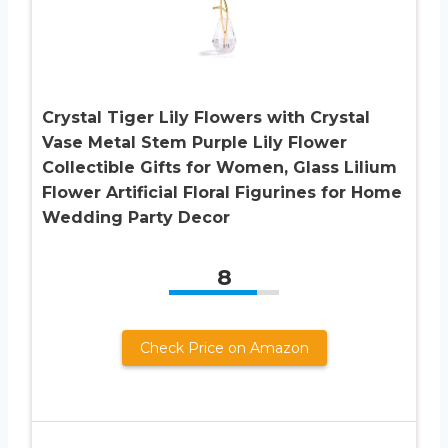
Crystal Tiger Lily Flowers with Crystal
Vase Metal Stem Purple Lily Flower
Collectible Gifts for Women, Glass Lilium
Flower Artificial Floral Figurines for Home
Wedding Party Decor
8
Check Price on Amazon