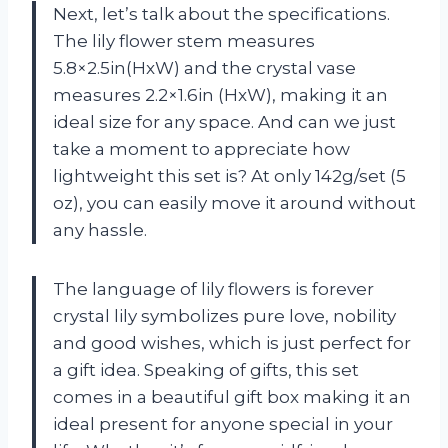
Next, let’s talk about the specifications.
The lily flower stem measures
5.8×2.5in(HxW) and the crystal vase
measures 2.2×1.6in (HxW), making it an
ideal size for any space. And can we just
take a moment to appreciate how
lightweight this set is? At only 142g/set (5
oz), you can easily move it around without
any hassle.
The language of lily flowers is forever
crystal lily symbolizes pure love, nobility
and good wishes, which is just perfect for
a gift idea. Speaking of gifts, this set
comes in a beautiful gift box making it an
ideal present for anyone special in your