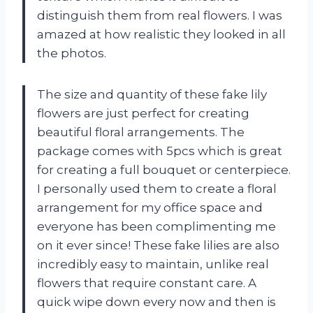
distinguish them from real flowers. I was
amazed at how realistic they looked in all
the photos.
The size and quantity of these fake lily
flowers are just perfect for creating
beautiful floral arrangements. The
package comes with 5pcs which is great
for creating a full bouquet or centerpiece.
I personally used them to create a floral
arrangement for my office space and
everyone has been complimenting me
on it ever since! These fake lilies are also
incredibly easy to maintain, unlike real
flowers that require constant care. A
quick wipe down every now and then is