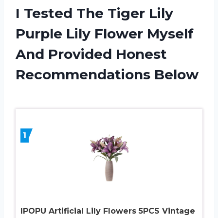
I Tested The Tiger Lily
Purple Lily Flower Myself
And Provided Honest
Recommendations Below
1
IPOPU Artificial Lily Flowers 5PCS Vintage