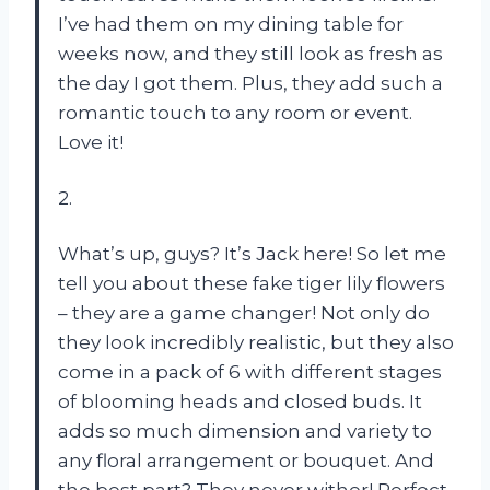
I’ve had them on my dining table for
weeks now, and they still look as fresh as
the day I got them. Plus, they add such a
romantic touch to any room or event.
Love it!
2.
What’s up, guys? It’s Jack here! So let me
tell you about these fake tiger lily flowers
– they are a game changer! Not only do
they look incredibly realistic, but they also
come in a pack of 6 with different stages
of blooming heads and closed buds. It
adds so much dimension and variety to
any floral arrangement or bouquet. And
the best part? They never wither! Perfect