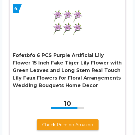
4
Fofetbfo 6 PCS Purple Artificial Lily
Flower 15 Inch Fake Tiger Lily Flower with
Green Leaves and Long Stem Real Touch
Lily Faux Flowers for Floral Arrangements
Wedding Bouquets Home Decor
10
Check Price on Amazon