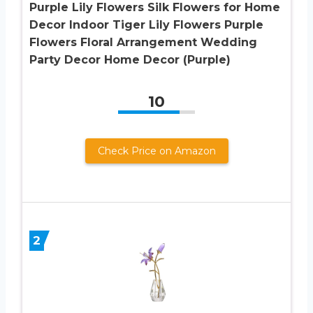
Purple Lily Flowers Silk Flowers for Home
Decor Indoor Tiger Lily Flowers Purple
Flowers Floral Arrangement Wedding
Party Decor Home Decor (Purple)
10
Check Price on Amazon
2