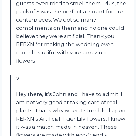
guests even tried to smell them. Plus, the
pack of 5 was the perfect amount for our
centerpieces. We got so many
compliments on them and no one could
believe they were artificial. Thank you
RERXN for making the wedding even
more beautiful with your amazing
flowers!
2.
Hey there, it’s John and I have to admit, I
am not very good at taking care of real
plants. That’s why when I stumbled upon
RERXN’s Artificial Tiger Lily flowers, I knew
it was a match made in heaven. These
flowers are made with eco-friendly