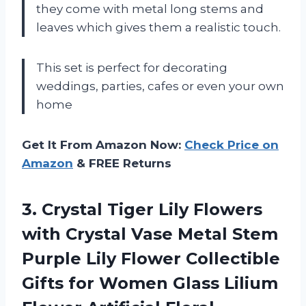
they come with metal long stems and
leaves which gives them a realistic touch.
This set is perfect for decorating
weddings, parties, cafes or even your own
home
Get It From Amazon Now:
Check Price on
Amazon
& FREE Returns
3.
Crystal Tiger Lily
Flowers
with Crystal Vase Metal Stem
Purple Lily Flower Collectible
Gifts for Women Glass Lilium