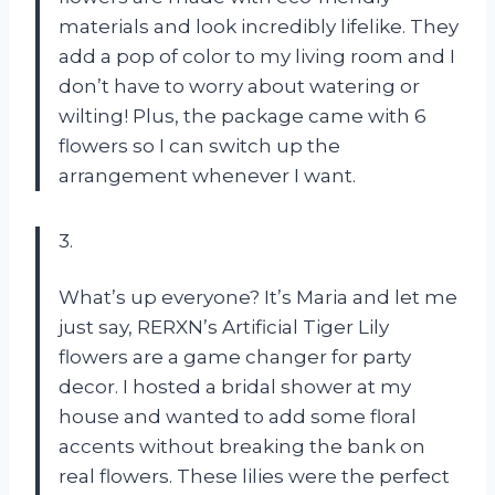
materials and look incredibly lifelike. They
add a pop of color to my living room and I
don’t have to worry about watering or
wilting! Plus, the package came with 6
flowers so I can switch up the
arrangement whenever I want.
3.
What’s up everyone? It’s Maria and let me
just say, RERXN’s Artificial Tiger Lily
flowers are a game changer for party
decor. I hosted a bridal shower at my
house and wanted to add some floral
accents without breaking the bank on
real flowers. These lilies were the perfect