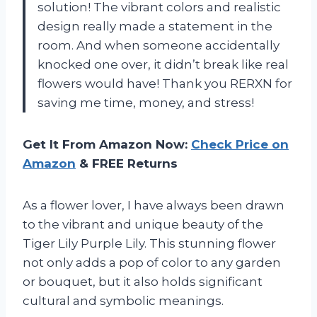
solution! The vibrant colors and realistic
design really made a statement in the
room. And when someone accidentally
knocked one over, it didn’t break like real
flowers would have! Thank you RERXN for
saving me time, money, and stress!
Get It From Amazon Now:
Check Price on
Amazon
& FREE Returns
As a flower lover, I have always been drawn
to the vibrant and unique beauty of the
Tiger Lily Purple Lily. This stunning flower
not only adds a pop of color to any garden
or bouquet, but it also holds significant
cultural and symbolic meanings.