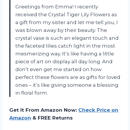
Greetings from Emma! I recently
received the Crystal Tiger Lily Flowers as
a gift from my sister and let me tell you, I
was blown away by their beauty. The
crystal vase is such an elegant touch and
the faceted lilies catch light in the most
mesmerizing way. It’s like having a little
piece of art on display all day long. And
don’t even get me started on how
perfect these flowers are as gifts for loved
ones – it’s like giving someone a blessing
in floral form.
Get It From Amazon Now:
Check Price on
Amazon
& FREE Returns