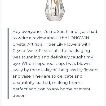
Hey everyone, it’s me Sarah and I just had
to write a review about the LONGWIN
Crystal Artificial Tiger Lily Flowers with
Crystal Vase. First of all, the packaging
was stunning and definitely caught my
eye. When I opened it up, I was blown
away by the quality of the glass lily flowers
and vase. They are so delicate and
beautifully crafted, making them a
perfect addition to any home or event
decor.