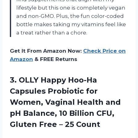
lifestyle but this one is completely vegan
and non-GMO. Plus, the fun color-coded
bottle makes taking my vitamins feel like
a treat rather than a chore.
Get It From Amazon Now:
Check Price on
Amazon
& FREE Returns
3. OLLY Happy Hoo-Ha
Capsules Probiotic for
Women, Vaginal Health and
pH Balance, 10 Billion CFU,
Gluten
Free – 25 Count