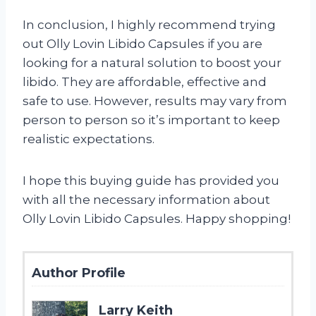
In conclusion, I highly recommend trying
out Olly Lovin Libido Capsules if you are
looking for a natural solution to boost your
libido. They are affordable, effective and
safe to use. However, results may vary from
person to person so it’s important to keep
realistic expectations.
I hope this buying guide has provided you
with all the necessary information about
Olly Lovin Libido Capsules. Happy shopping!
Author Profile
Larry Keith