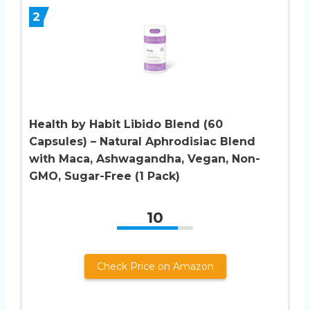
2
Health by Habit Libido Blend (60
Capsules) – Natural Aphrodisiac Blend
with Maca, Ashwagandha, Vegan, Non-
GMO, Sugar-Free (1 Pack)
10
Check Price on Amazon