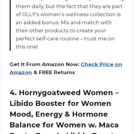
them daily, but the fact that they are part
of OLLY’s women’s wellness collection is
an added bonus. Mix and match with
their other products to create your
perfect self-care routine – trust me on
this one!
Get It From Amazon Now:
Check Price on
Amazon
& FREE Returns
4. Hornygoatweed Women –
Libido Booster for Women
Mood, Energy & Hormone
Balance for Women w. Maca