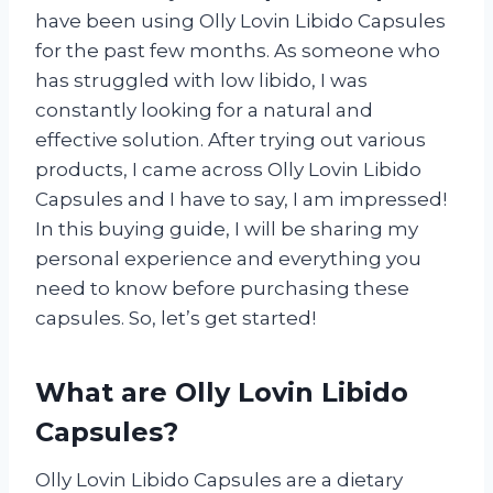
have been using Olly Lovin Libido Capsules
for the past few months. As someone who
has struggled with low libido, I was
constantly looking for a natural and
effective solution. After trying out various
products, I came across Olly Lovin Libido
Capsules and I have to say, I am impressed!
In this buying guide, I will be sharing my
personal experience and everything you
need to know before purchasing these
capsules. So, let’s get started!
What are Olly Lovin Libido
Capsules?
Olly Lovin Libido Capsules are a dietary