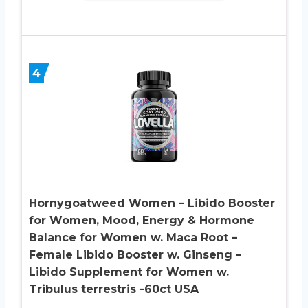
4
Hornygoatweed Women – Libido Booster
for Women, Mood, Energy & Hormone
Balance for Women w. Maca Root –
Female Libido Booster w. Ginseng –
Libido Supplement for Women w.
Tribulus terrestris -60ct USA