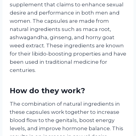
supplement that claims to enhance sexual
desire and performance in both men and
women. The capsules are made from
natural ingredients such as maca root,
ashwagandha, ginseng, and horny goat
weed extract. These ingredients are known
for their libido-boosting properties and have
been used in traditional medicine for
centuries.
How do they work?
The combination of natural ingredients in
these capsules work together to increase
blood flow to the genitals, boost energy
levels, and improve hormone balance. This