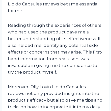
Libido Capsules reviews became essential
for me.
Reading through the experiences of others
who had used the product gave me a
better understanding of its effectiveness. It
also helped me identify any potential side
effects or concerns that may arise. This first-
hand information from real users was
invaluable in giving me the confidence to
try the product myself.
Moreover, Olly Lovin Libido Capsules
reviews not only provided insights into the
product’s efficacy but also gave me tips and
tricks on how to incorporate it into my daily