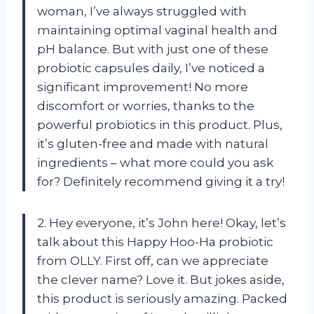
woman, I’ve always struggled with
maintaining optimal vaginal health and
pH balance. But with just one of these
probiotic capsules daily, I’ve noticed a
significant improvement! No more
discomfort or worries, thanks to the
powerful probiotics in this product. Plus,
it’s gluten-free and made with natural
ingredients – what more could you ask
for? Definitely recommend giving it a try!
2. Hey everyone, it’s John here! Okay, let’s
talk about this Happy Hoo-Ha probiotic
from OLLY. First off, can we appreciate
the clever name? Love it. But jokes aside,
this product is seriously amazing. Packed