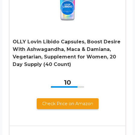
OLLY Lovin Libido Capsules, Boost Desire
With Ashwagandha, Maca & Damiana,
Vegetarian, Supplement for Women, 20
Day Supply (40 Count)
10
Check Price on Amazon