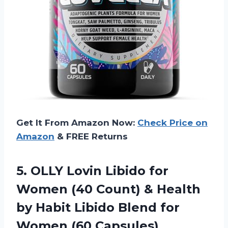
Get It From Amazon Now:
Check Price on
Amazon
& FREE Returns
5.
OLLY Lovin Libido
for
Women (40 Count) & Health
by Habit Libido Blend for
Women (60 Capsules)