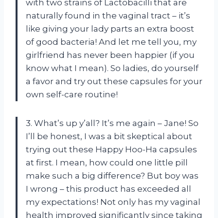
with two strains of Lactobacilli that are
naturally found in the vaginal tract – it’s
like giving your lady parts an extra boost
of good bacteria! And let me tell you, my
girlfriend has never been happier (if you
know what I mean). So ladies, do yourself
a favor and try out these capsules for your
own self-care routine!
3. What’s up y’all? It’s me again – Jane! So
I’ll be honest, I was a bit skeptical about
trying out these Happy Hoo-Ha capsules
at first. I mean, how could one little pill
make such a big difference? But boy was
I wrong – this product has exceeded all
my expectations! Not only has my vaginal
health improved significantly since taking