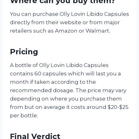
Where can you buy them?
You can purchase Olly Lovin Libido Capsules
directly from their website or from major
retailers such as Amazon or Walmart.
Pricing
A bottle of Olly Lovin Libido Capsules
contains 60 capsules which will last you a
month if taken according to the
recommended dosage. The price may vary
depending on where you purchase them
from but on average it costs around $20-$25
per bottle.
Final Verdict