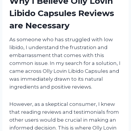
Why I Believe Olly Lovin
Libido Capsules Reviews
are Necessary
As someone who has struggled with low
libido, I understand the frustration and
embarrassment that comes with this
common issue. In my search for a solution, I
came across Olly Lovin Libido Capsules and
was immediately drawn to its natural
ingredients and positive reviews.
However, as a skeptical consumer, I knew
that reading reviews and testimonials from
other users would be crucial in making an
informed decision. This is where Olly Lovin