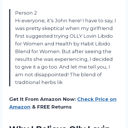
Person 2
Hi everyone, it’s John here! I have to say, I
was pretty skeptical when my girlfriend
first suggested trying OLLY Lovin Libido
for Women and Health by Habit Libido
Blend for Women. But after seeing the
results she was experiencing, I decided
to give it a go too. And let me tell you, I
am not disappointed! The blend of
traditional herbs lik
Get It From Amazon Now:
Check Price on
Amazon
& FREE Returns