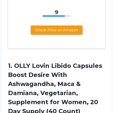
9
Check Price on Amazon
1. OLLY Lovin Libido Capsules
Boost Desire With
Ashwagandha, Maca &
Damiana, Vegetarian,
Supplement for Women, 20
Day Supply (40 Count)