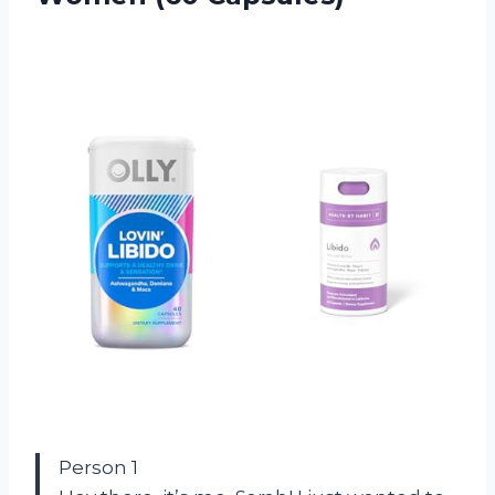
Person 1