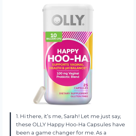
1. Hi there, it’s me, Sarah! Let me just say,
these OLLY Happy Hoo-Ha Capsules have
been a game changer for me. As a