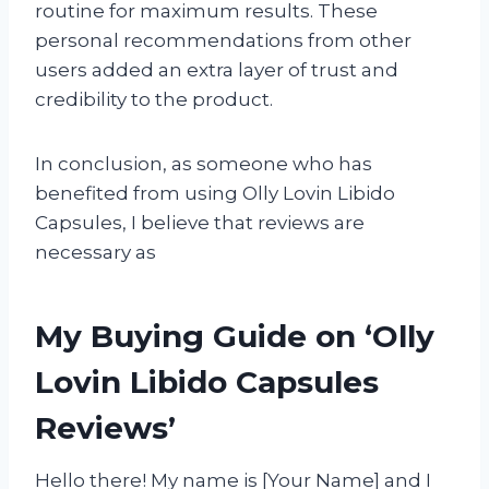
routine for maximum results. These
personal recommendations from other
users added an extra layer of trust and
credibility to the product.
In conclusion, as someone who has
benefited from using Olly Lovin Libido
Capsules, I believe that reviews are
necessary as
My Buying Guide on ‘Olly
Lovin Libido Capsules
Reviews’
Hello there! My name is [Your Name] and I