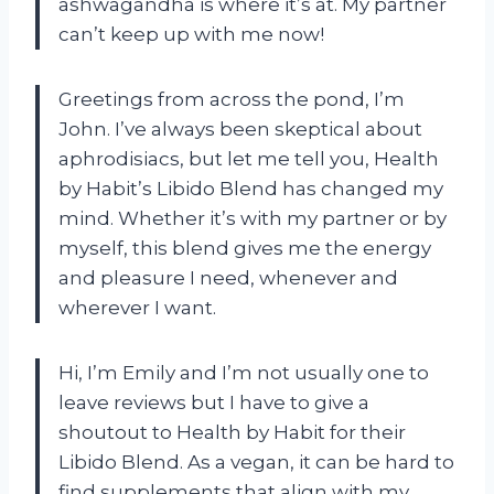
ashwagandha is where it’s at. My partner
can’t keep up with me now!
Greetings from across the pond, I’m
John. I’ve always been skeptical about
aphrodisiacs, but let me tell you, Health
by Habit’s Libido Blend has changed my
mind. Whether it’s with my partner or by
myself, this blend gives me the energy
and pleasure I need, whenever and
wherever I want.
Hi, I’m Emily and I’m not usually one to
leave reviews but I have to give a
shoutout to Health by Habit for their
Libido Blend. As a vegan, it can be hard to
find supplements that align with my