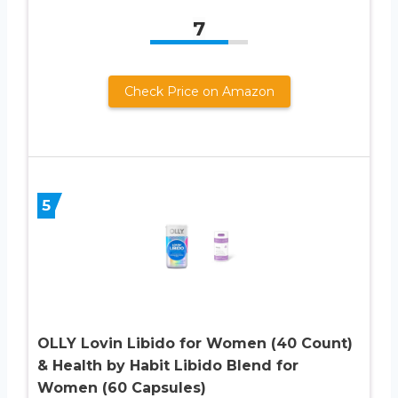
7
Check Price on Amazon
5
OLLY Lovin Libido for Women (40 Count)
& Health by Habit Libido Blend for
Women (60 Capsules)