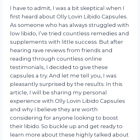
I have to admit, I was a bit skeptical when I
first heard about Olly Lovin Libido Capsules.
As someone who has always struggled with
low libido, I’ve tried countless remedies and
supplements with little success. But after
hearing rave reviews from friends and
reading through countless online
testimonials, I decided to give these
capsules a try. And let me tell you, I was
pleasantly surprised by the results. In this
article, I will be sharing my personal
experience with Olly Lovin Libido Capsules
and why I believe they are worth
considering for anyone looking to boost
their libido. So buckle up and get ready to
learn more about these highly talked about