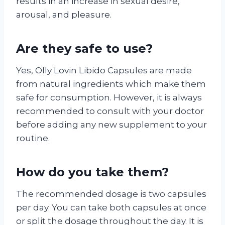
results in an increase in sexual desire,
arousal, and pleasure.
Are they safe to use?
Yes, Olly Lovin Libido Capsules are made
from natural ingredients which make them
safe for consumption. However, it is always
recommended to consult with your doctor
before adding any new supplement to your
routine.
How do you take them?
The recommended dosage is two capsules
per day. You can take both capsules at once
or split the dosage throughout the day. It is