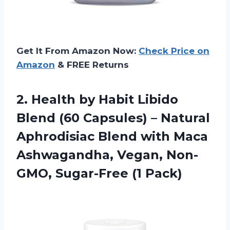
Get It From Amazon Now:
Check Price on
Amazon
& FREE Returns
2. Health by Habit Libido
Blend (60 Capsules) – Natural
Aphrodisiac Blend with Maca
Ashwagandha, Vegan,
Non-
GMO, Sugar-Free (1 Pack)