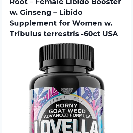
Root – Female Libido Booster
w. Ginseng – Libido
Supplement for Women w.
Tribulus terrestris -60ct USA