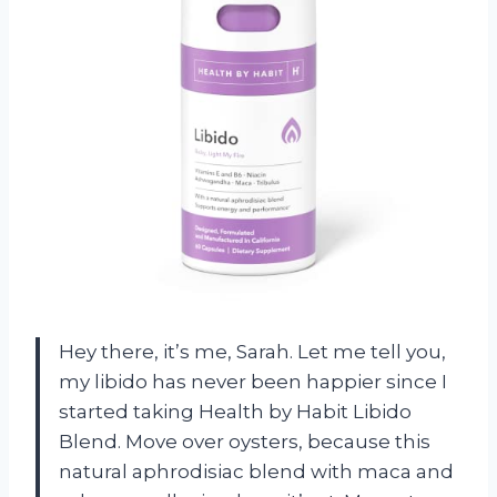
Hey there, it’s me, Sarah. Let me tell you,
my libido has never been happier since I
started taking Health by Habit Libido
Blend. Move over oysters, because this
natural aphrodisiac blend with maca and