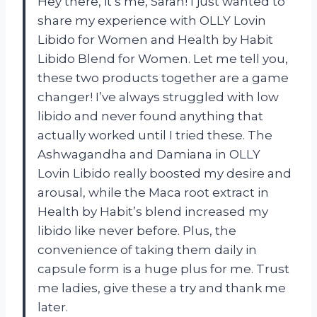
Hey there, it’s me, Sarah! I just wanted to
share my experience with OLLY Lovin
Libido for Women and Health by Habit
Libido Blend for Women. Let me tell you,
these two products together are a game
changer! I’ve always struggled with low
libido and never found anything that
actually worked until I tried these. The
Ashwagandha and Damiana in OLLY
Lovin Libido really boosted my desire and
arousal, while the Maca root extract in
Health by Habit’s blend increased my
libido like never before. Plus, the
convenience of taking them daily in
capsule form is a huge plus for me. Trust
me ladies, give these a try and thank me
later.