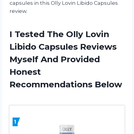
capsules in this Olly Lovin Libido Capsules
review.
I Tested The Olly Lovin
Libido Capsules Reviews
Myself And Provided
Honest
Recommendations Below
1