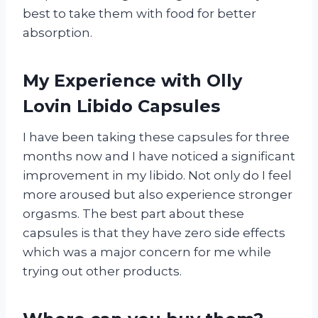
best to take them with food for better
absorption.
My Experience with Olly
Lovin Libido Capsules
I have been taking these capsules for three
months now and I have noticed a significant
improvement in my libido. Not only do I feel
more aroused but also experience stronger
orgasms. The best part about these
capsules is that they have zero side effects
which was a major concern for me while
trying out other products.