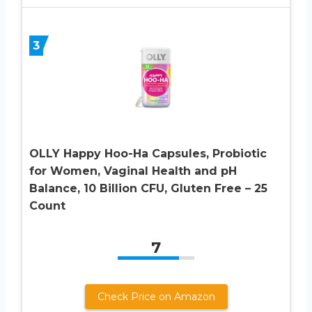
3
OLLY Happy Hoo-Ha Capsules, Probiotic
for Women, Vaginal Health and pH
Balance, 10 Billion CFU, Gluten Free – 25
Count
7
Check Price on Amazon