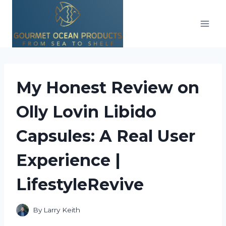
Skip
to
content
My Honest Review on
Olly Lovin Libido
Capsules: A Real User
Experience |
LifestyleRevive
By
Larry Keith