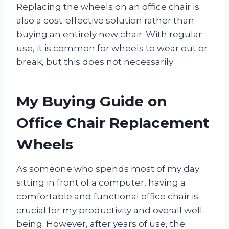
Replacing the wheels on an office chair is
also a cost-effective solution rather than
buying an entirely new chair. With regular
use, it is common for wheels to wear out or
break, but this does not necessarily
My Buying Guide on
Office Chair Replacement
Wheels
As someone who spends most of my day
sitting in front of a computer, having a
comfortable and functional office chair is
crucial for my productivity and overall well-
being. However, after years of use, the