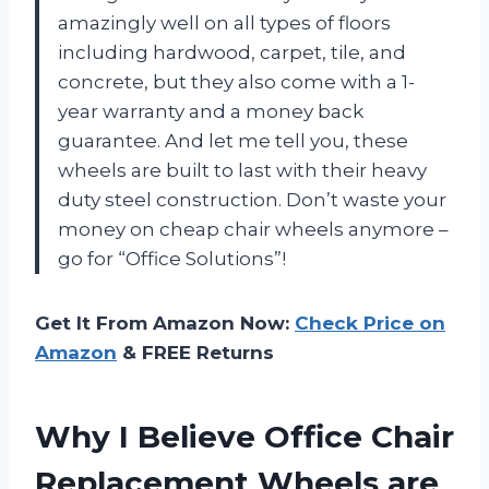
amazingly well on all types of floors
including hardwood, carpet, tile, and
concrete, but they also come with a 1-
year warranty and a money back
guarantee. And let me tell you, these
wheels are built to last with their heavy
duty steel construction. Don’t waste your
money on cheap chair wheels anymore –
go for “Office Solutions”!
Get It From Amazon Now:
Check Price on
Amazon
& FREE Returns
Why I Believe Office Chair
Replacement Wheels are