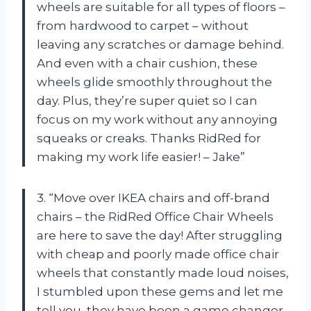
wheels are suitable for all types of floors –
from hardwood to carpet – without
leaving any scratches or damage behind.
And even with a chair cushion, these
wheels glide smoothly throughout the
day. Plus, they’re super quiet so I can
focus on my work without any annoying
squeaks or creaks. Thanks RidRed for
making my work life easier! – Jake”
3. “Move over IKEA chairs and off-brand
chairs – the RidRed Office Chair Wheels
are here to save the day! After struggling
with cheap and poorly made office chair
wheels that constantly made loud noises,
I stumbled upon these gems and let me
tell you, they have been a game changer