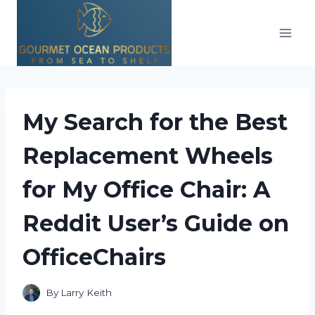
Skip
to
content
My Search for the Best
Replacement Wheels
for My Office Chair: A
Reddit User’s Guide on
OfficeChairs
By
Larry Keith