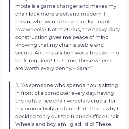
mode is a game changer and makes my
chair look more sleek and modern. I
mean, who wants those clunky double-
row wheels? Not me! Plus, the heavy-duty
construction gives me peace of mind
knowing that my chair is stable and
secure. And installation was a breeze – no
tools required! Trust me, these wheels
are worth every penny. – Sarah”
2. “As someone who spends hours sitting
in front of a computer every day, having
the right office chair wheels is crucial for
my productivity and comfort. That’s why I
decided to try out the RidRed Office Chair
Wheels and boy, am I glad I did! These