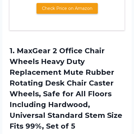
Check Price on Amazon
1.
MaxGear 2 Office
Chair
Wheels Heavy Duty
Replacement Mute Rubber
Rotating Desk Chair Caster
Wheels, Safe for All Floors
Including Hardwood,
Universal Standard Stem Size
Fits 99%, Set of 5