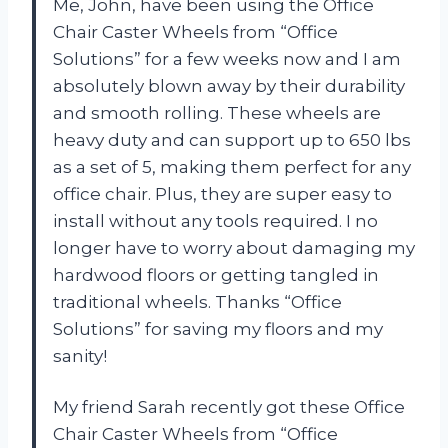
Me, John, have been using the Office
Chair Caster Wheels from “Office
Solutions” for a few weeks now and I am
absolutely blown away by their durability
and smooth rolling. These wheels are
heavy duty and can support up to 650 lbs
as a set of 5, making them perfect for any
office chair. Plus, they are super easy to
install without any tools required. I no
longer have to worry about damaging my
hardwood floors or getting tangled in
traditional wheels. Thanks “Office
Solutions” for saving my floors and my
sanity!
My friend Sarah recently got these Office
Chair Caster Wheels from “Office