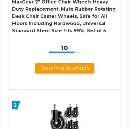
MaxGear 2″ Office Chair Wheels Heavy
Duty Replacement, Mute Rubber Rotating
Desk Chair Caster Wheels, Safe for All
Floors Including Hardwood, Universal
Standard Stem Size Fits 99%, Set of 5
10
Check Price on Amazon
2