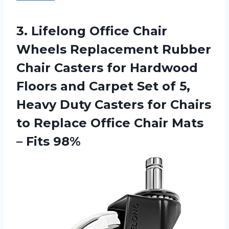
3. Lifelong Office Chair
Wheels Replacement Rubber
Chair Casters for Hardwood
Floors and Carpet Set of 5,
Heavy Duty Casters for Chairs
to Replace Office Chair
Mats
– Fits 98%