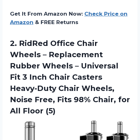
Get It From Amazon Now:
Check Price on
Amazon
& FREE Returns
2. RidRed Office Chair
Wheels – Replacement
Rubber Wheels – Universal
Fit 3 Inch Chair Casters
Heavy-Duty Chair Wheels,
Noise Free, Fits 98% Chair,
for
All Floor (5)