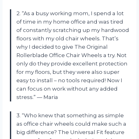
2. “As a busy working mom, I spend a lot
of time in my home office and was tired
of constantly scratching up my hardwood
floors with my old chair wheels. That’s
why I decided to give The Original
Rollerblade Office Chair Wheels a try. Not
only do they provide excellent protection
for my floors, but they were also super
easy to install – no tools required! Now I
can focus on work without any added
stress.” — Maria
3. “Who knew that something as simple
as office chair wheels could make such a
big difference? The Universal Fit feature