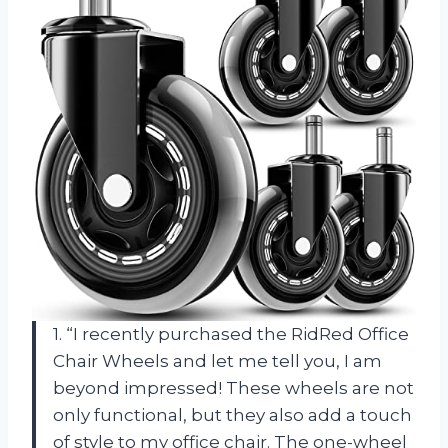
1. “I recently purchased the RidRed Office
Chair Wheels and let me tell you, I am
beyond impressed! These wheels are not
only functional, but they also add a touch
of style to my office chair. The one-wheel