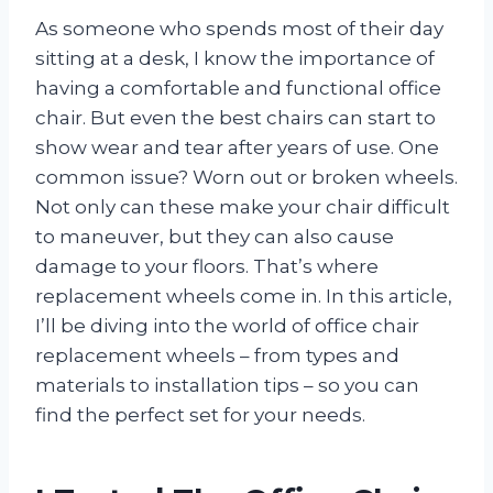
As someone who spends most of their day
sitting at a desk, I know the importance of
having a comfortable and functional office
chair. But even the best chairs can start to
show wear and tear after years of use. One
common issue? Worn out or broken wheels.
Not only can these make your chair difficult
to maneuver, but they can also cause
damage to your floors. That’s where
replacement wheels come in. In this article,
I’ll be diving into the world of office chair
replacement wheels – from types and
materials to installation tips – so you can
find the perfect set for your needs.