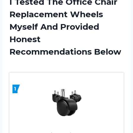
I Tested The Office Chair
Replacement Wheels
Myself And Provided
Honest
Recommendations Below
1