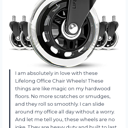
I am absolutely in love with these
Lifelong Office Chair Wheels! These
things are like magic on my hardwood
floors. No more scratches or smudges,
and they roll so smoothly. I can slide
around my office all day without a worry.
And let me tell you, these wheels are no
joke. They are heavy duty and built to last.