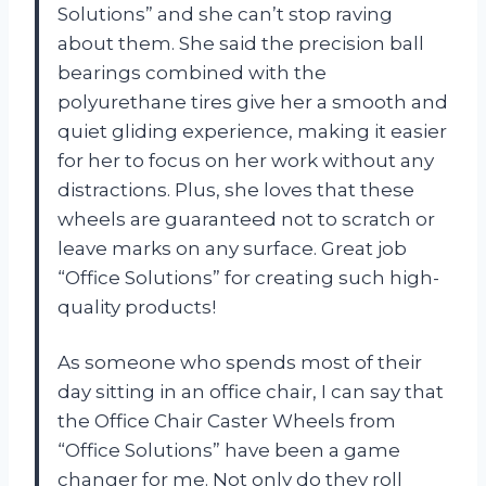
Solutions” and she can’t stop raving
about them. She said the precision ball
bearings combined with the
polyurethane tires give her a smooth and
quiet gliding experience, making it easier
for her to focus on her work without any
distractions. Plus, she loves that these
wheels are guaranteed not to scratch or
leave marks on any surface. Great job
“Office Solutions” for creating such high-
quality products!
As someone who spends most of their
day sitting in an office chair, I can say that
the Office Chair Caster Wheels from
“Office Solutions” have been a game
changer for me. Not only do they roll