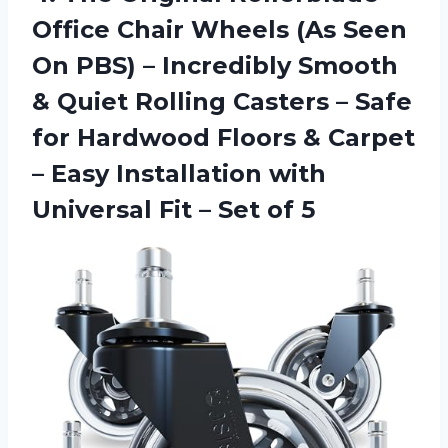
Office Chair Wheels (As Seen
On PBS) – Incredibly Smooth
& Quiet Rolling Casters – Safe
for Hardwood Floors & Carpet
– Easy Installation with
Universal Fit – Set of 5