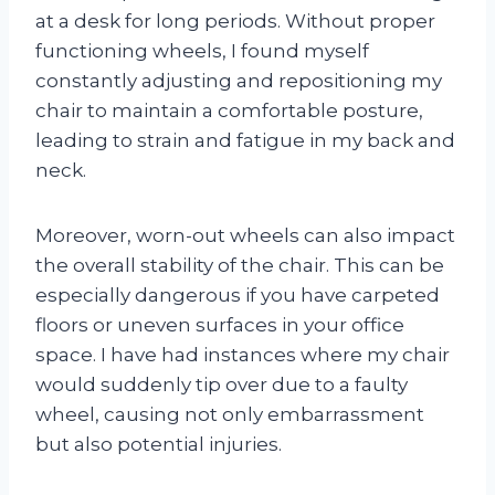
at a desk for long periods. Without proper
functioning wheels, I found myself
constantly adjusting and repositioning my
chair to maintain a comfortable posture,
leading to strain and fatigue in my back and
neck.
Moreover, worn-out wheels can also impact
the overall stability of the chair. This can be
especially dangerous if you have carpeted
floors or uneven surfaces in your office
space. I have had instances where my chair
would suddenly tip over due to a faulty
wheel, causing not only embarrassment
but also potential injuries.