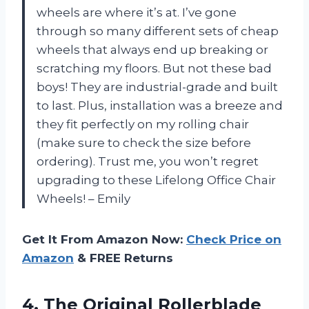
wheels are where it’s at. I’ve gone
through so many different sets of cheap
wheels that always end up breaking or
scratching my floors. But not these bad
boys! They are industrial-grade and built
to last. Plus, installation was a breeze and
they fit perfectly on my rolling chair
(make sure to check the size before
ordering). Trust me, you won’t regret
upgrading to these Lifelong Office Chair
Wheels! – Emily
Get It From Amazon Now:
Check Price on
Amazon
& FREE Returns
4.
The Original Rollerblade