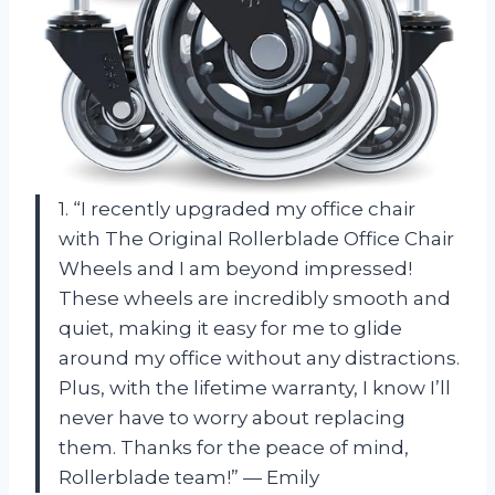
1. “I recently upgraded my office chair
with The Original Rollerblade Office Chair
Wheels and I am beyond impressed!
These wheels are incredibly smooth and
quiet, making it easy for me to glide
around my office without any distractions.
Plus, with the lifetime warranty, I know I’ll
never have to worry about replacing
them. Thanks for the peace of mind,
Rollerblade team!” — Emily