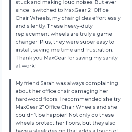
stuck and making loud noises. But ever
since I switched to MaxGear 2″ Office
Chair Wheels, my chair glides effortlessly
and silently. These heavy-duty
replacement wheels are truly a game
changer! Plus, they were super easy to
install, saving me time and frustration.
Thank you MaxGear for saving my sanity
at work!
My friend Sarah was always complaining
about her office chair damaging her
hardwood floors. I recommended she try
MaxGear 2″ Office Chair Wheels and she
couldn’t be happier! Not only do these
wheels protect her floors, but they also
have a sleek design that adds a touch of