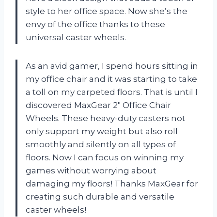
style to her office space. Now she’s the
envy of the office thanks to these
universal caster wheels.
As an avid gamer, I spend hours sitting in
my office chair and it was starting to take
a toll on my carpeted floors. That is until I
discovered MaxGear 2″ Office Chair
Wheels. These heavy-duty casters not
only support my weight but also roll
smoothly and silently on all types of
floors. Now I can focus on winning my
games without worrying about
damaging my floors! Thanks MaxGear for
creating such durable and versatile
caster wheels!