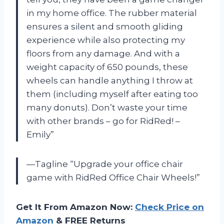
in my home office. The rubber material
ensures a silent and smooth gliding
experience while also protecting my
floors from any damage. And with a
weight capacity of 650 pounds, these
wheels can handle anything I throw at
them (including myself after eating too
many donuts). Don’t waste your time
with other brands – go for RidRed! –
Emily”
—Tagline “Upgrade your office chair
game with RidRed Office Chair Wheels!”
Get It From Amazon Now:
Check Price on
Amazon
& FREE Returns