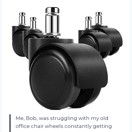
Me, Bob, was struggling with my old
office chair wheels constantly getting