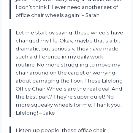
I don’t think I’ll ever need another set of
office chair wheels again! – Sarah
Let me start by saying, these wheels have
changed my life. Okay, maybe that’s a bit
dramatic, but seriously, they have made
such a difference in my daily work
routine. No more struggling to move my
chair around on the carpet or worrying
about damaging the floor. These Lifelong
Office Chair Wheels are the real deal. And
the best part? They’re super quiet! No
more squeaky wheels for me. Thank you,
Lifelong! – Jake
Listen up people, these office chair