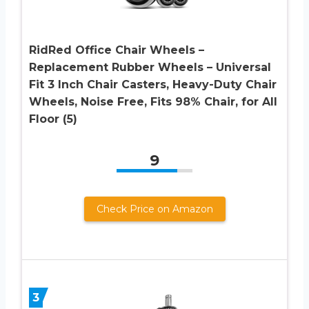
RidRed Office Chair Wheels –
Replacement Rubber Wheels – Universal
Fit 3 Inch Chair Casters, Heavy-Duty Chair
Wheels, Noise Free, Fits 98% Chair, for All
Floor (5)
9
Check Price on Amazon
3