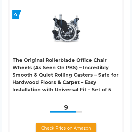
4
The Original Rollerblade Office Chair
Wheels (As Seen On PBS) – Incredibly
Smooth & Quiet Rolling Casters – Safe for
Hardwood Floors & Carpet – Easy
Installation with Universal Fit – Set of 5
9
Check Price on Amazon