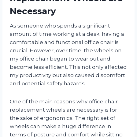
Necessary
As someone who spends a significant
amount of time working at a desk, having a
comfortable and functional office chair is
crucial. However, over time, the wheels on
my office chair began to wear out and
become less efficient. This not only affected
my productivity but also caused discomfort
and potential safety hazards.
One of the main reasons why office chair
replacement wheels are necessary is for
the sake of ergonomics. The right set of
wheels can make a huge difference in
terms of posture and comfort while sitting