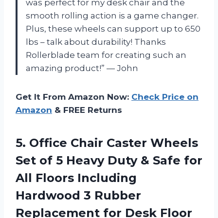
was perfect for my desk chair and the
smooth rolling action is a game changer.
Plus, these wheels can support up to 650
lbs – talk about durability! Thanks
Rollerblade team for creating such an
amazing product!” — John
Get It From Amazon Now:
Check Price on
Amazon
& FREE Returns
5.
Office Chair Caster
Wheels
Set of 5 Heavy Duty & Safe for
All Floors Including
Hardwood 3 Rubber
Replacement for Desk Floor