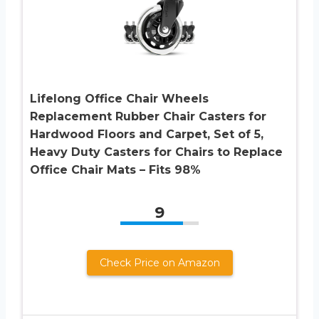
Lifelong Office Chair Wheels
Replacement Rubber Chair Casters for
Hardwood Floors and Carpet, Set of 5,
Heavy Duty Casters for Chairs to Replace
Office Chair Mats – Fits 98%
9
Check Price on Amazon