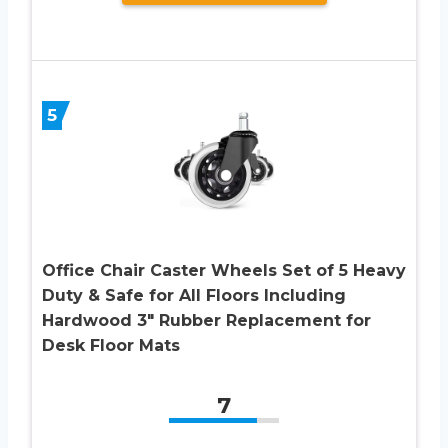
5
Office Chair Caster Wheels Set of 5 Heavy
Duty & Safe for All Floors Including
Hardwood 3″ Rubber Replacement for
Desk Floor Mats
7