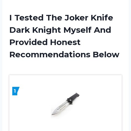
I Tested The Joker Knife
Dark Knight Myself And
Provided Honest
Recommendations Below
1