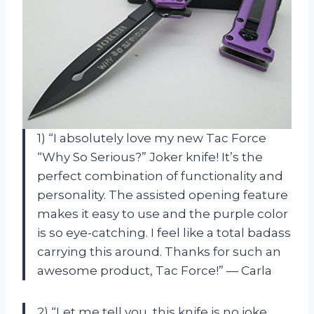
1) “I absolutely love my new Tac Force
“Why So Serious?” Joker knife! It’s the
perfect combination of functionality and
personality. The assisted opening feature
makes it easy to use and the purple color
is so eye-catching. I feel like a total badass
carrying this around. Thanks for such an
awesome product, Tac Force!” — Carla
2) “Let me tell you, this knife is no joke.