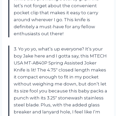
let’s not forget about the convenient
pocket clip that makes it easy to carry
around wherever I go. This knife is
definitely a must-have for any fellow
enthusiasts out there!
3. Yo yo yo, what’s up everyone? It’s your
boy Jake here and I gotta say, this MTECH
USA MT-A840P Spring Assisted Joker
Knife is lit! The 4.75″ closed length makes
it compact enough to fit in my pocket
without weighing me down, but don’t let
its size fool you because this baby packs a
punch with its 3.25″ stonewash stainless
steel blade. Plus, with the added glass
breaker and lanyard hole, I feel like I’m