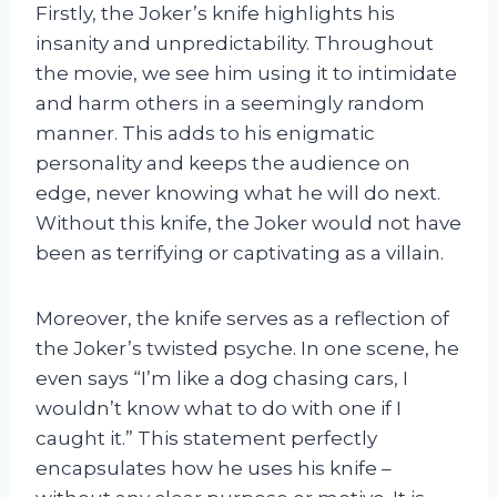
Firstly, the Joker’s knife highlights his
insanity and unpredictability. Throughout
the movie, we see him using it to intimidate
and harm others in a seemingly random
manner. This adds to his enigmatic
personality and keeps the audience on
edge, never knowing what he will do next.
Without this knife, the Joker would not have
been as terrifying or captivating as a villain.
Moreover, the knife serves as a reflection of
the Joker’s twisted psyche. In one scene, he
even says “I’m like a dog chasing cars, I
wouldn’t know what to do with one if I
caught it.” This statement perfectly
encapsulates how he uses his knife –