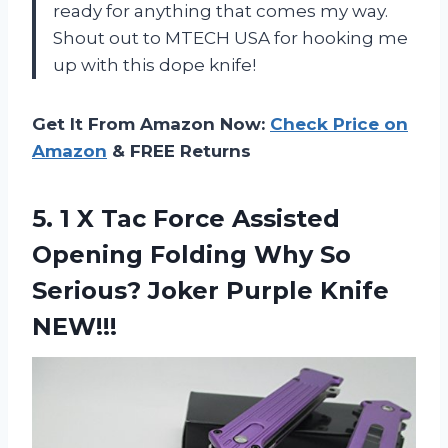
ready for anything that comes my way.
Shout out to MTECH USA for hooking me
up with this dope knife!
Get It From Amazon Now:
Check Price on
Amazon
& FREE Returns
5. 1 X Tac Force Assisted
Opening Folding Why So
Serious?
Joker Purple Knife
NEW!!!