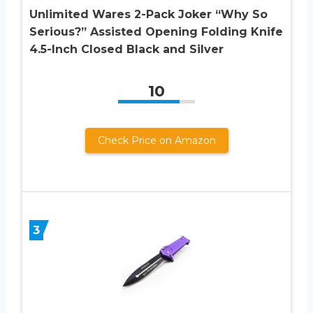
Unlimited Wares 2-Pack Joker “Why So
Serious?” Assisted Opening Folding Knife
4.5-Inch Closed Black and Silver
10
Check Price on Amazon
3