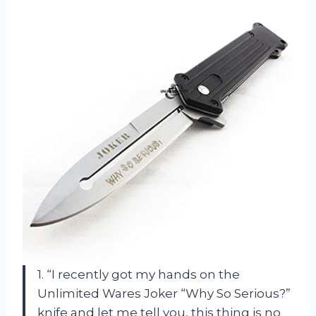
1. “I recently got my hands on the
Unlimited Wares Joker “Why So Serious?”
knife and let me tell you, this thing is no