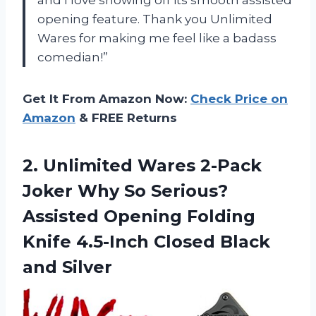
opening feature. Thank you Unlimited
Wares for making me feel like a badass
comedian!”
Get It From Amazon Now:
Check Price on
Amazon
& FREE Returns
2. Unlimited Wares 2-Pack
Joker Why So Serious?
Assisted Opening Folding
Knife 4.5-Inch
Closed Black
and Silver