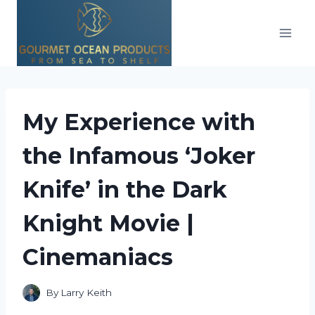
Skip
to
content
My Experience with
the Infamous ‘Joker
Knife’ in the Dark
Knight Movie |
Cinemaniacs
By
Larry Keith