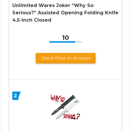
Unlimited Wares Joker “Why So
Serious?” Assisted Opening Folding Knife
4.5-Inch Closed
10
Check Price on Amazon
2