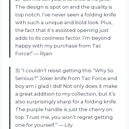
The design is spot on and the quality is
top notch. I’ve never seen a folding knife
with such a unique and bold look. Plus,
the fact that it’s assisted opening just
adds to its coolness factor. I’m beyond
happy with my purchase from Tac
Force!” — Ryan
3) “I couldn’t resist getting this “Why So
Serious?” Joker knife from Tac Force and
boy am I glad I did! Not only does it make
a great addition to my collection, but it’s
also surprisingly sharp for a folding knife.
The purple handle is just the cherry on
top. Trust me, you won’t regret getting
one for yourself.” — Lily