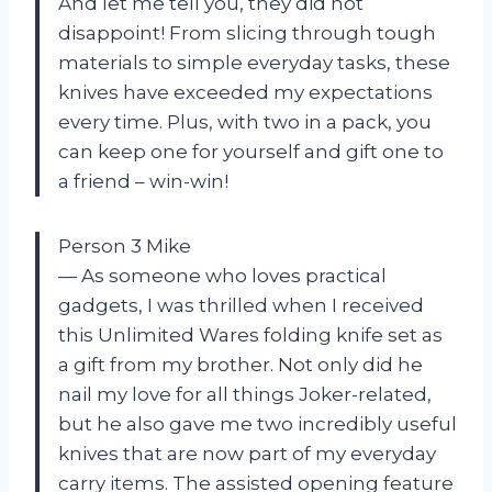
And let me tell you, they did not
disappoint! From slicing through tough
materials to simple everyday tasks, these
knives have exceeded my expectations
every time. Plus, with two in a pack, you
can keep one for yourself and gift one to
a friend – win-win!
Person 3 Mike
— As someone who loves practical
gadgets, I was thrilled when I received
this Unlimited Wares folding knife set as
a gift from my brother. Not only did he
nail my love for all things Joker-related,
but he also gave me two incredibly useful
knives that are now part of my everyday
carry items. The assisted opening feature