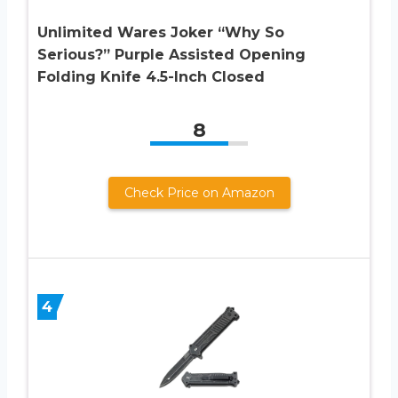
Unlimited Wares Joker “Why So
Serious?” Purple Assisted Opening
Folding Knife 4.5-Inch Closed
8
Check Price on Amazon
4