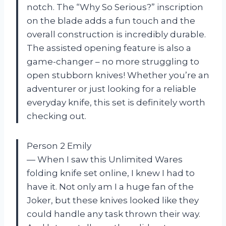
notch. The “Why So Serious?” inscription
on the blade adds a fun touch and the
overall construction is incredibly durable.
The assisted opening feature is also a
game-changer – no more struggling to
open stubborn knives! Whether you’re an
adventurer or just looking for a reliable
everyday knife, this set is definitely worth
checking out.
Person 2 Emily
— When I saw this Unlimited Wares
folding knife set online, I knew I had to
have it. Not only am I a huge fan of the
Joker, but these knives looked like they
could handle any task thrown their way.