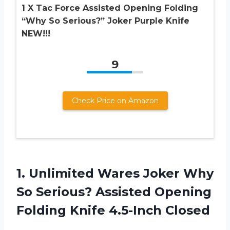
1 X Tac Force Assisted Opening Folding
“Why So Serious?” Joker Purple Knife
NEW!!!
9
Check Price on Amazon
1. Unlimited Wares Joker Why
So Serious? Assisted Opening
Folding Knife 4.5-Inch Closed