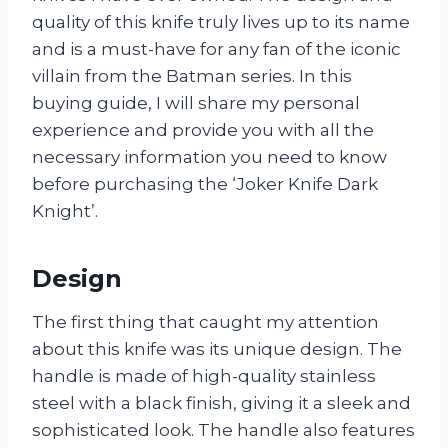
quality of this knife truly lives up to its name
and is a must-have for any fan of the iconic
villain from the Batman series. In this
buying guide, I will share my personal
experience and provide you with all the
necessary information you need to know
before purchasing the ‘Joker Knife Dark
Knight’.
Design
The first thing that caught my attention
about this knife was its unique design. The
handle is made of high-quality stainless
steel with a black finish, giving it a sleek and
sophisticated look. The handle also features