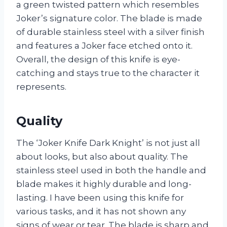
a green twisted pattern which resembles
Joker’s signature color. The blade is made
of durable stainless steel with a silver finish
and features a Joker face etched onto it.
Overall, the design of this knife is eye-
catching and stays true to the character it
represents.
Quality
The ‘Joker Knife Dark Knight’ is not just all
about looks, but also about quality. The
stainless steel used in both the handle and
blade makes it highly durable and long-
lasting. I have been using this knife for
various tasks, and it has not shown any
signs of wear or tear. The blade is sharp and