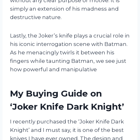
without any clear purpose or motive. It is
simply an extension of his madness and
destructive nature.
Lastly, the Joker’s knife plays a crucial role in
his iconic interrogation scene with Batman.
As he menacingly twirls it between his
fingers while taunting Batman, we see just
how powerful and manipulative
My Buying Guide on
‘Joker Knife Dark Knight’
I recently purchased the ‘Joker Knife Dark
Knight’ and I must say, it is one of the best
knives I have ever owned. The design and