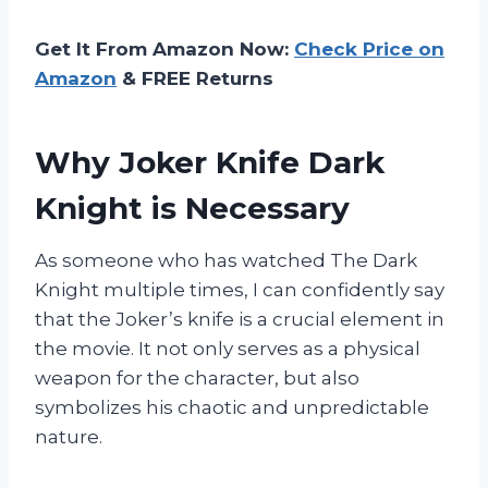
Get It From Amazon Now:
Check Price on
Amazon
& FREE Returns
Why Joker Knife Dark
Knight is Necessary
As someone who has watched The Dark
Knight multiple times, I can confidently say
that the Joker’s knife is a crucial element in
the movie. It not only serves as a physical
weapon for the character, but also
symbolizes his chaotic and unpredictable
nature.