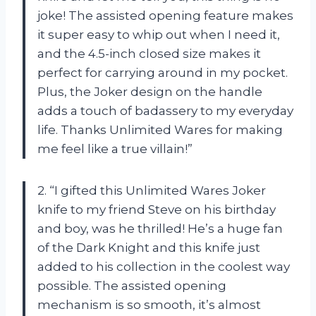
joke! The assisted opening feature makes
it super easy to whip out when I need it,
and the 4.5-inch closed size makes it
perfect for carrying around in my pocket.
Plus, the Joker design on the handle
adds a touch of badassery to my everyday
life. Thanks Unlimited Wares for making
me feel like a true villain!”
2. “I gifted this Unlimited Wares Joker
knife to my friend Steve on his birthday
and boy, was he thrilled! He’s a huge fan
of the Dark Knight and this knife just
added to his collection in the coolest way
possible. The assisted opening
mechanism is so smooth, it’s almost