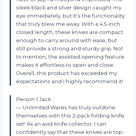
sleek black and silver design caught my
eye immediately, but it’s the functionality
that truly blew me away. With a 4.5-inch
closed length, these knives are compact
enough to carry around with ease, but
still provide a strong and sturdy grip. Not
to mention, the assisted opening feature
makes it effortless to open and close.
Overall, this product has exceeded my
expectations and I highly recommend it!
Person 1 Jack
— Unlimited Wares has truly outdone
themselves with this 2-pack folding knife
set! As an avid knife collector, I can
confidently say that these knives are top-