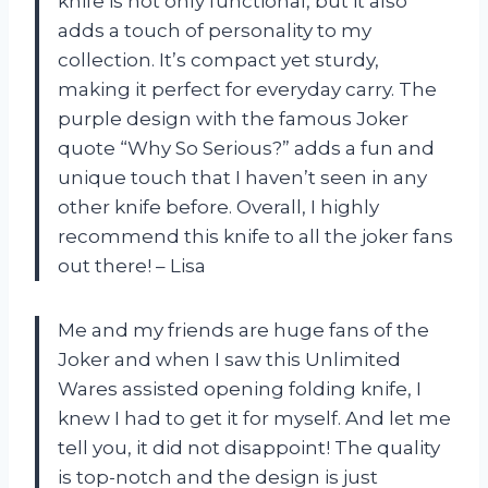
knife is not only functional, but it also
adds a touch of personality to my
collection. It’s compact yet sturdy,
making it perfect for everyday carry. The
purple design with the famous Joker
quote “Why So Serious?” adds a fun and
unique touch that I haven’t seen in any
other knife before. Overall, I highly
recommend this knife to all the joker fans
out there! – Lisa
Me and my friends are huge fans of the
Joker and when I saw this Unlimited
Wares assisted opening folding knife, I
knew I had to get it for myself. And let me
tell you, it did not disappoint! The quality
is top-notch and the design is just