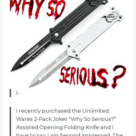
I-
I recently purchased the Unlimited
Wares 2-Pack Joker “Why So Serious?”
Assisted Opening Folding Knife and I
have to say, I am beyond impressed. The