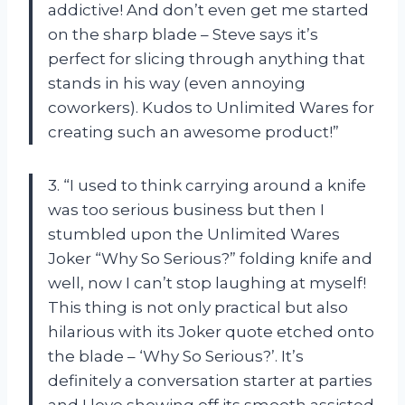
addictive! And don’t even get me started
on the sharp blade – Steve says it’s
perfect for slicing through anything that
stands in his way (even annoying
coworkers). Kudos to Unlimited Wares for
creating such an awesome product!”
3. “I used to think carrying around a knife
was too serious business but then I
stumbled upon the Unlimited Wares
Joker “Why So Serious?” folding knife and
well, now I can’t stop laughing at myself!
This thing is not only practical but also
hilarious with its Joker quote etched onto
the blade – ‘Why So Serious?’. It’s
definitely a conversation starter at parties
and I love showing off its smooth assisted