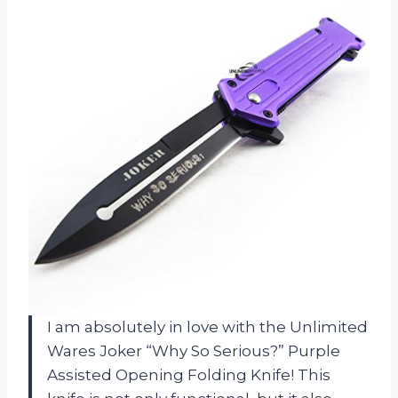
I am absolutely in love with the Unlimited
Wares Joker “Why So Serious?” Purple
Assisted Opening Folding Knife! This