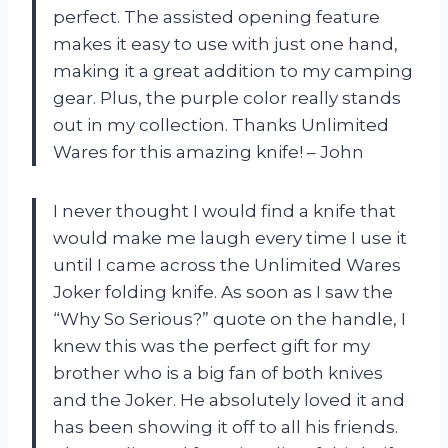
perfect. The assisted opening feature
makes it easy to use with just one hand,
making it a great addition to my camping
gear. Plus, the purple color really stands
out in my collection. Thanks Unlimited
Wares for this amazing knife! – John
I never thought I would find a knife that
would make me laugh every time I use it
until I came across the Unlimited Wares
Joker folding knife. As soon as I saw the
“Why So Serious?” quote on the handle, I
knew this was the perfect gift for my
brother who is a big fan of both knives
and the Joker. He absolutely loved it and
has been showing it off to all his friends.