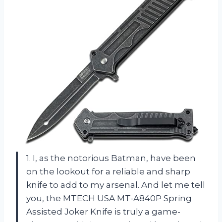
1. I, as the notorious Batman, have been
on the lookout for a reliable and sharp
knife to add to my arsenal. And let me tell
you, the MTECH USA MT-A840P Spring
Assisted Joker Knife is truly a game-