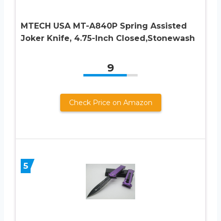
MTECH USA MT-A840P Spring Assisted
Joker Knife, 4.75-Inch Closed,Stonewash
9
Check Price on Amazon
5