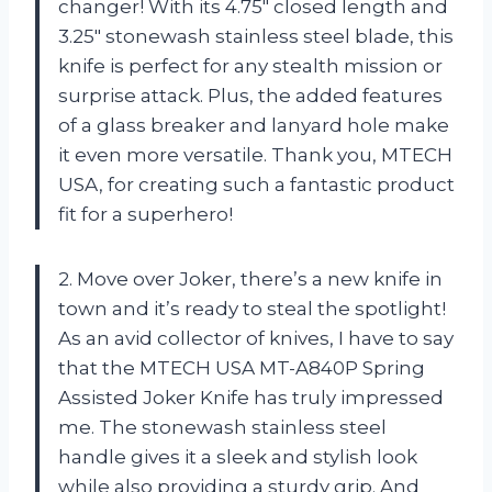
changer! With its 4.75″ closed length and
3.25″ stonewash stainless steel blade, this
knife is perfect for any stealth mission or
surprise attack. Plus, the added features
of a glass breaker and lanyard hole make
it even more versatile. Thank you, MTECH
USA, for creating such a fantastic product
fit for a superhero!
2. Move over Joker, there’s a new knife in
town and it’s ready to steal the spotlight!
As an avid collector of knives, I have to say
that the MTECH USA MT-A840P Spring
Assisted Joker Knife has truly impressed
me. The stonewash stainless steel
handle gives it a sleek and stylish look
while also providing a sturdy grip. And