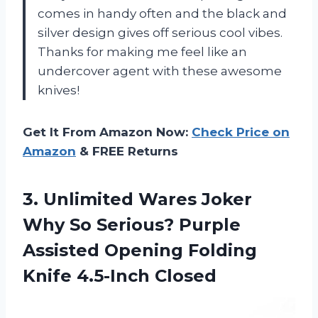
comes in handy often and the black and
silver design gives off serious cool vibes.
Thanks for making me feel like an
undercover agent with these awesome
knives!
Get It From Amazon Now:
Check Price on
Amazon
& FREE Returns
3.
Unlimited Wares Joker
Why So Serious? Purple
Assisted Opening Folding
Knife 4.5-Inch Closed