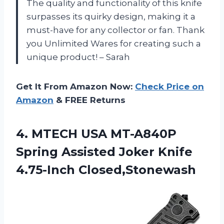
The quality and functionality of this knife
surpasses its quirky design, making it a
must-have for any collector or fan. Thank
you Unlimited Wares for creating such a
unique product! – Sarah
Get It From Amazon Now:
Check Price on
Amazon
& FREE Returns
4.
MTECH USA MT-A840P
Spring Assisted Joker Knife
4.75-Inch Closed,Stonewash