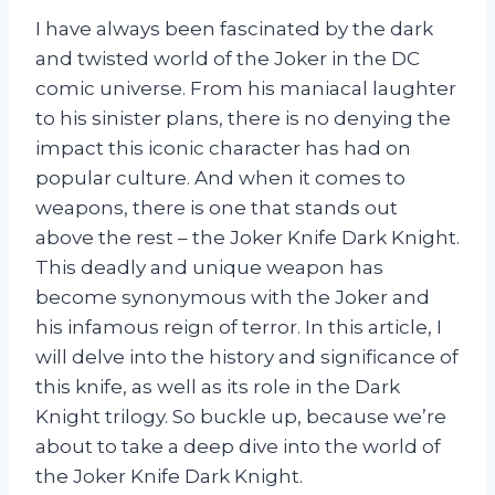
I have always been fascinated by the dark
and twisted world of the Joker in the DC
comic universe. From his maniacal laughter
to his sinister plans, there is no denying the
impact this iconic character has had on
popular culture. And when it comes to
weapons, there is one that stands out
above the rest – the Joker Knife Dark Knight.
This deadly and unique weapon has
become synonymous with the Joker and
his infamous reign of terror. In this article, I
will delve into the history and significance of
this knife, as well as its role in the Dark
Knight trilogy. So buckle up, because we’re
about to take a deep dive into the world of
the Joker Knife Dark Knight.