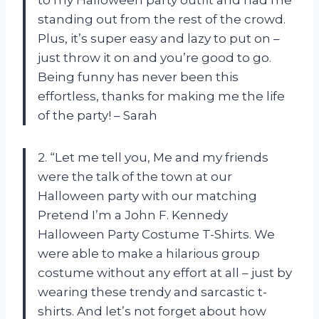
to my Halloween party outfit and had me
standing out from the rest of the crowd.
Plus, it’s super easy and lazy to put on –
just throw it on and you’re good to go.
Being funny has never been this
effortless, thanks for making me the life
of the party! – Sarah
2. “Let me tell you, Me and my friends
were the talk of the town at our
Halloween party with our matching
Pretend I’m a John F. Kennedy
Halloween Party Costume T-Shirts. We
were able to make a hilarious group
costume without any effort at all – just by
wearing these trendy and sarcastic t-
shirts. And let’s not forget about how