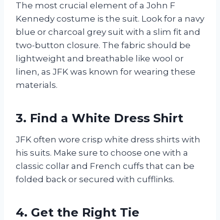
The most crucial element of a John F
Kennedy costume is the suit. Look for a navy
blue or charcoal grey suit with a slim fit and
two-button closure. The fabric should be
lightweight and breathable like wool or
linen, as JFK was known for wearing these
materials.
3. Find a White Dress Shirt
JFK often wore crisp white dress shirts with
his suits. Make sure to choose one with a
classic collar and French cuffs that can be
folded back or secured with cufflinks.
4. Get the Right Tie