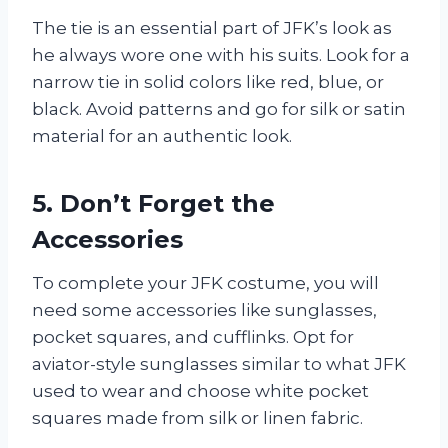
The tie is an essential part of JFK’s look as
he always wore one with his suits. Look for a
narrow tie in solid colors like red, blue, or
black. Avoid patterns and go for silk or satin
material for an authentic look.
5. Don’t Forget the
Accessories
To complete your JFK costume, you will
need some accessories like sunglasses,
pocket squares, and cufflinks. Opt for
aviator-style sunglasses similar to what JFK
used to wear and choose white pocket
squares made from silk or linen fabric.