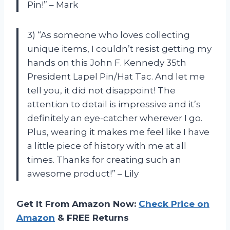
Pin!” – Mark
3) “As someone who loves collecting
unique items, I couldn’t resist getting my
hands on this John F. Kennedy 35th
President Lapel Pin/Hat Tac. And let me
tell you, it did not disappoint! The
attention to detail is impressive and it’s
definitely an eye-catcher wherever I go.
Plus, wearing it makes me feel like I have
a little piece of history with me at all
times. Thanks for creating such an
awesome product!” – Lily
Get It From Amazon Now:
Check Price on
Amazon
& FREE Returns