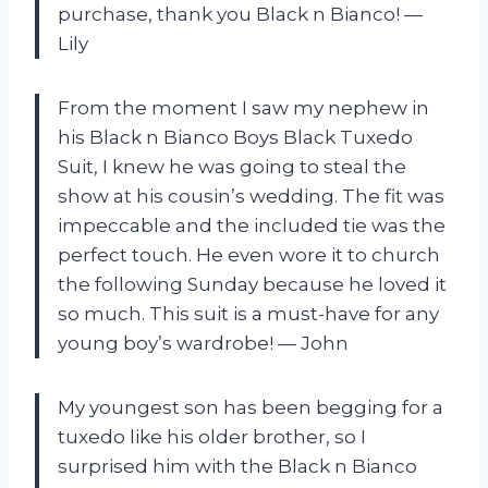
purchase, thank you Black n Bianco! —
Lily
From the moment I saw my nephew in
his Black n Bianco Boys Black Tuxedo
Suit, I knew he was going to steal the
show at his cousin’s wedding. The fit was
impeccable and the included tie was the
perfect touch. He even wore it to church
the following Sunday because he loved it
so much. This suit is a must-have for any
young boy’s wardrobe! — John
My youngest son has been begging for a
tuxedo like his older brother, so I
surprised him with the Black n Bianco