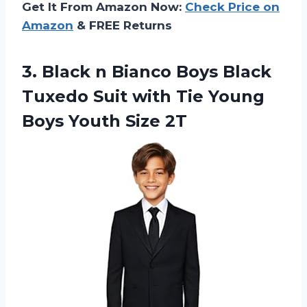
Get It From Amazon Now:
Check Price on
Amazon
& FREE Returns
3. Black n Bianco Boys Black
Tuxedo Suit with Tie Young
Boys Youth Size 2T