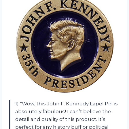
1) “Wow, this John F. Kennedy Lapel Pin is
absolutely fabulous! I can’t believe the
detail and quality of this product. It’s
perfect for any history buff or political