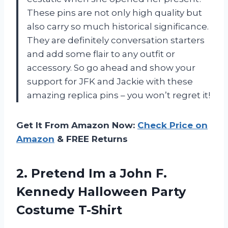
These pins are not only high quality but
also carry so much historical significance.
They are definitely conversation starters
and add some flair to any outfit or
accessory. So go ahead and show your
support for JFK and Jackie with these
amazing replica pins – you won’t regret it!
Get It From Amazon Now:
Check Price on
Amazon
& FREE Returns
2.
Pretend Im a
John F.
Kennedy Halloween Party
Costume T-Shirt