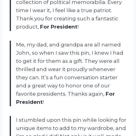
collection of political memorabilia. Every
time I wear it, I feel like a true patriot.
Thank you for creating such a fantastic
product,
For President
!
Me, my dad, and grandpa are all named
John, so when I saw this pin, I knew I had
to get it for them as a gift. They were all
thrilled and wear it proudly whenever
they can. It’s a fun conversation starter
and a great way to honor one of our
favorite presidents. Thanks again,
For
President
!
I stumbled upon this pin while looking for
unique items to add to my wardrobe, and