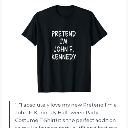
1. “I absolutely love my new Pretend I’m a
John F. Kennedy Halloween Party
Costume T-Shirt! It’s the perfect addition