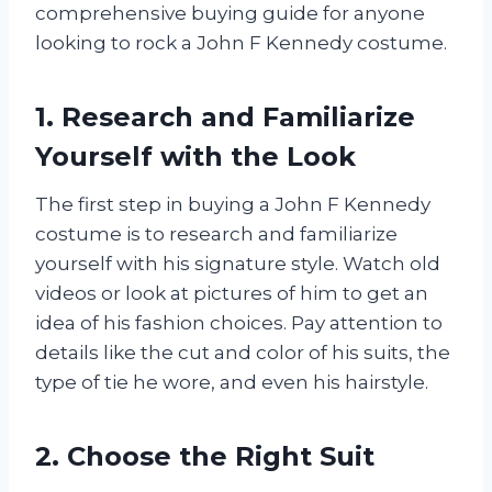
comprehensive buying guide for anyone
looking to rock a John F Kennedy costume.
1. Research and Familiarize
Yourself with the Look
The first step in buying a John F Kennedy
costume is to research and familiarize
yourself with his signature style. Watch old
videos or look at pictures of him to get an
idea of his fashion choices. Pay attention to
details like the cut and color of his suits, the
type of tie he wore, and even his hairstyle.
2. Choose the Right Suit