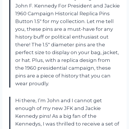
John F. Kennedy For President and Jackie
1960 Campaign Historical Replica Pins
Button 1.5″ for my collection. Let me tell
you, these pins are a must-have for any
history buff or political enthusiast out
there! The 1.5″ diameter pins are the
perfect size to display on your bag, jacket,
or hat. Plus, with a replica design from
the 1960 presidential campaign, these
pins are a piece of history that you can
wear proudly.
Hi there, I’m John and I cannot get
enough of my new JFK and Jackie
Kennedy pins! As a big fan of the
Kennedys, I was thrilled to receive a set of