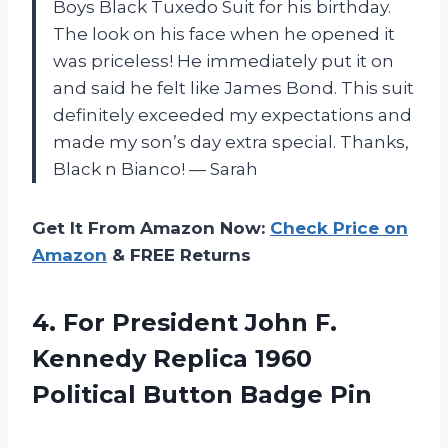
Boys Black Tuxedo Suit for his birthday.
The look on his face when he opened it
was priceless! He immediately put it on
and said he felt like James Bond. This suit
definitely exceeded my expectations and
made my son’s day extra special. Thanks,
Black n Bianco! — Sarah
Get It From Amazon Now:
Check Price on
Amazon
& FREE Returns
4. For President John F.
Kennedy Replica 1960
Political Button Badge Pin