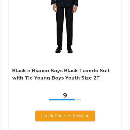
Black n Bianco Boys Black Tuxedo Suit
with Tie Young Boys Youth Size 2T
9
Check Price on Amazon