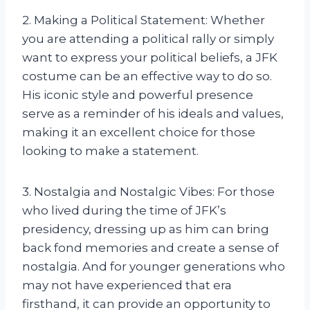
2. Making a Political Statement: Whether
you are attending a political rally or simply
want to express your political beliefs, a JFK
costume can be an effective way to do so.
His iconic style and powerful presence
serve as a reminder of his ideals and values,
making it an excellent choice for those
looking to make a statement.
3. Nostalgia and Nostalgic Vibes: For those
who lived during the time of JFK’s
presidency, dressing up as him can bring
back fond memories and create a sense of
nostalgia. And for younger generations who
may not have experienced that era
firsthand, it can provide an opportunity to