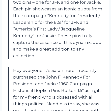
two pins – one for JFK and one for Jackie.
Each pin showcases an iconic quote from
their campaign “Kennedy for President /
Leadership for the 60s” for JFK and
“America’s First Lady / Jacqueline
Kennedy” for Jackie. These pins truly
capture the essence of this dynamic duo
and make a great addition to any
collection.
Hey everyone, it’s Sarah here! I recently
purchased the John F. Kennedy For
President and Jackie 1960 Campaign
Historical Replica Pins Button 1.5″ as a gift
for my friend who is obsessed with all
things political. Needless to say, she was
ecstatic when she opened her present!