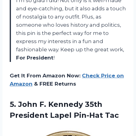
I’m so glad I did! Not only is it well-made
and eye-catching, but it also adds a touch
of nostalgia to any outfit. Plus, as
someone who loves history and politics,
this pin is the perfect way for me to
express my interests in a fun and
fashionable way. Keep up the great work,
For President
!
Get It From Amazon Now:
Check Price on
Amazon
& FREE Returns
5. John F. Kennedy 35th
President Lapel Pin-Hat Tac