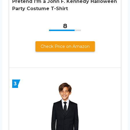
Pretend I’m a John F. Kennedy Halloween
Party Costume T-Shirt
8
Check Price on Amazon
3