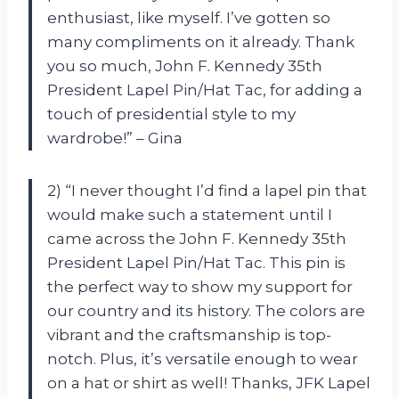
enthusiast, like myself. I’ve gotten so
many compliments on it already. Thank
you so much, John F. Kennedy 35th
President Lapel Pin/Hat Tac, for adding a
touch of presidential style to my
wardrobe!” – Gina
2) “I never thought I’d find a lapel pin that
would make such a statement until I
came across the John F. Kennedy 35th
President Lapel Pin/Hat Tac. This pin is
the perfect way to show my support for
our country and its history. The colors are
vibrant and the craftsmanship is top-
notch. Plus, it’s versatile enough to wear
on a hat or shirt as well! Thanks, JFK Lapel