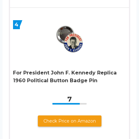
4
For President John F. Kennedy Replica
1960 Political Button Badge Pin
7
Check Price on Amazon