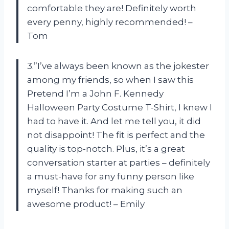
comfortable they are! Definitely worth
every penny, highly recommended! –
Tom
3.”I’ve always been known as the jokester
among my friends, so when I saw this
Pretend I’m a John F. Kennedy
Halloween Party Costume T-Shirt, I knew I
had to have it. And let me tell you, it did
not disappoint! The fit is perfect and the
quality is top-notch. Plus, it’s a great
conversation starter at parties – definitely
a must-have for any funny person like
myself! Thanks for making such an
awesome product! – Emily