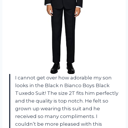
I cannot get over how adorable my son
looks in the Black n Bianco Boys Black
Tuxedo Suit! The size 2T fits him perfectly
and the quality is top notch. He felt so
grown up wearing this suit and he
received so many compliments. I
couldn’t be more pleased with this