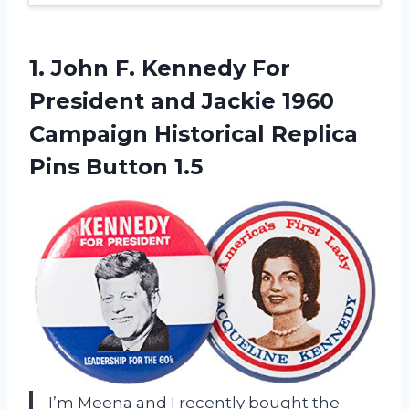
1.
John F. Kennedy
For
President and Jackie 1960
Campaign Historical Replica
Pins Button 1.5
I’m Meena and I recently bought the