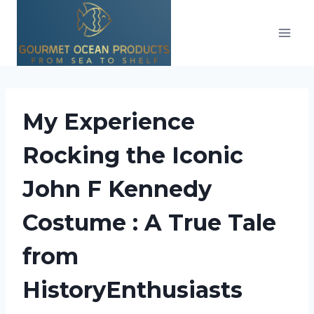
Skip
to
content
My Experience
Rocking the Iconic
John F Kennedy
Costume : A True Tale
from
HistoryEnthusiasts