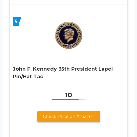
5
John F. Kennedy 35th President Lapel
Pin/Hat Tac
10
Check Price on Amazon