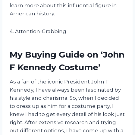
learn more about this influential figure in
American history.
4. Attention-Grabbing
My Buying Guide on ‘John
F Kennedy Costume’
As a fan of the iconic President John F
Kennedy, I have always been fascinated by
his style and charisma. So, when I decided
to dress up as him for a costume party, I
knew I had to get every detail of his look just
right. After extensive research and trying
out different options, I have come up with a