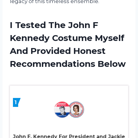
legacy of this timeless ensemble.
I Tested The John F
Kennedy Costume Myself
And Provided Honest
Recommendations Below
1
John F. Kennedy For President and Jackie