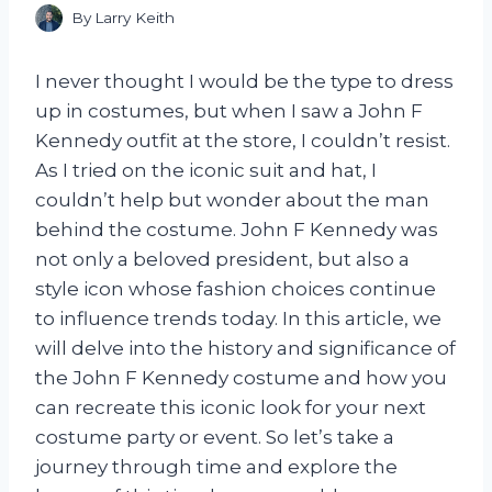
By
Larry Keith
I never thought I would be the type to dress
up in costumes, but when I saw a John F
Kennedy outfit at the store, I couldn’t resist.
As I tried on the iconic suit and hat, I
couldn’t help but wonder about the man
behind the costume. John F Kennedy was
not only a beloved president, but also a
style icon whose fashion choices continue
to influence trends today. In this article, we
will delve into the history and significance of
the John F Kennedy costume and how you
can recreate this iconic look for your next
costume party or event. So let’s take a
journey through time and explore the