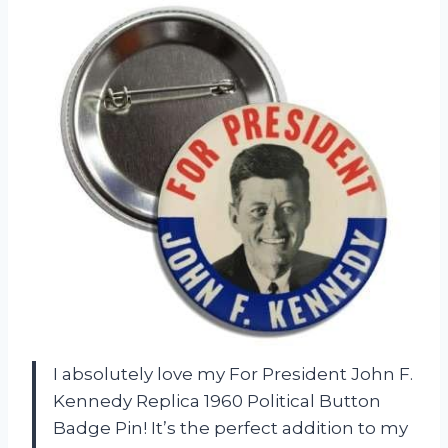
I absolutely love my For President John F.
Kennedy Replica 1960 Political Button
Badge Pin! It’s the perfect addition to my