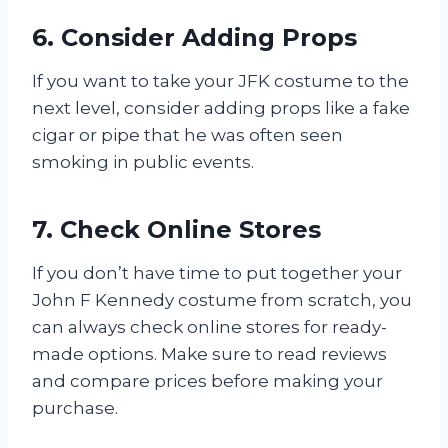
6. Consider Adding Props
If you want to take your JFK costume to the
next level, consider adding props like a fake
cigar or pipe that he was often seen
smoking in public events.
7. Check Online Stores
If you don’t have time to put together your
John F Kennedy costume from scratch, you
can always check online stores for ready-
made options. Make sure to read reviews
and compare prices before making your
purchase.