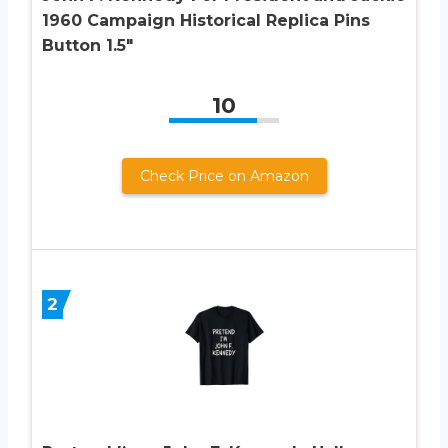
1960 Campaign Historical Replica Pins
Button 1.5″
10
Check Price on Amazon
2