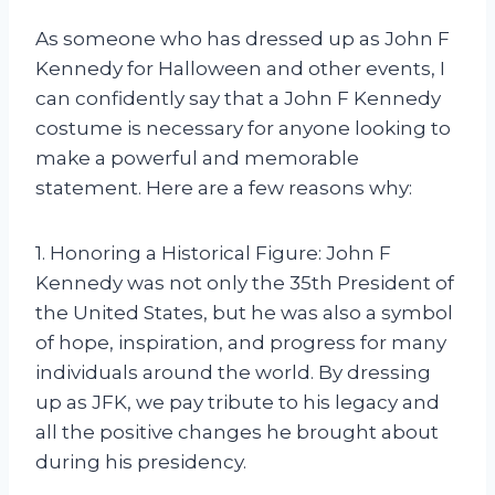
As someone who has dressed up as John F
Kennedy for Halloween and other events, I
can confidently say that a John F Kennedy
costume is necessary for anyone looking to
make a powerful and memorable
statement. Here are a few reasons why:
1. Honoring a Historical Figure: John F
Kennedy was not only the 35th President of
the United States, but he was also a symbol
of hope, inspiration, and progress for many
individuals around the world. By dressing
up as JFK, we pay tribute to his legacy and
all the positive changes he brought about
during his presidency.