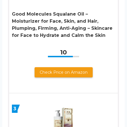
Good Molecules Squalane Oil –
Moisturizer for Face, Skin, and Hair,
Plumping, Firming, Anti-Aging – Skincare
for Face to Hydrate and Calm the Skin
10
Check Price on Amazon
3