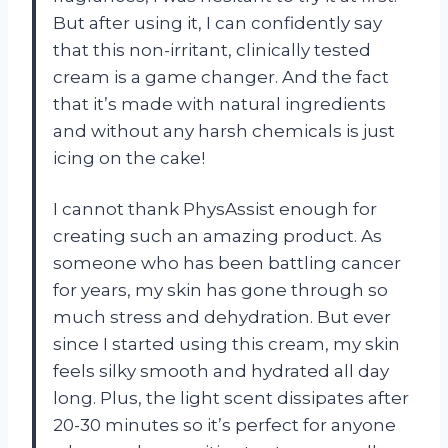
But after using it, I can confidently say
that this non-irritant, clinically tested
cream is a game changer. And the fact
that it’s made with natural ingredients
and without any harsh chemicals is just
icing on the cake!
I cannot thank PhysAssist enough for
creating such an amazing product. As
someone who has been battling cancer
for years, my skin has gone through so
much stress and dehydration. But ever
since I started using this cream, my skin
feels silky smooth and hydrated all day
long. Plus, the light scent dissipates after
20-30 minutes so it’s perfect for anyone