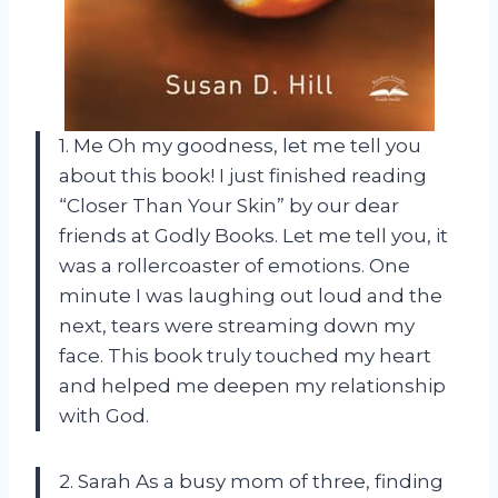
1. Me Oh my goodness, let me tell you
about this book! I just finished reading
“Closer Than Your Skin” by our dear
friends at Godly Books. Let me tell you, it
was a rollercoaster of emotions. One
minute I was laughing out loud and the
next, tears were streaming down my
face. This book truly touched my heart
and helped me deepen my relationship
with God.
2. Sarah As a busy mom of three, finding