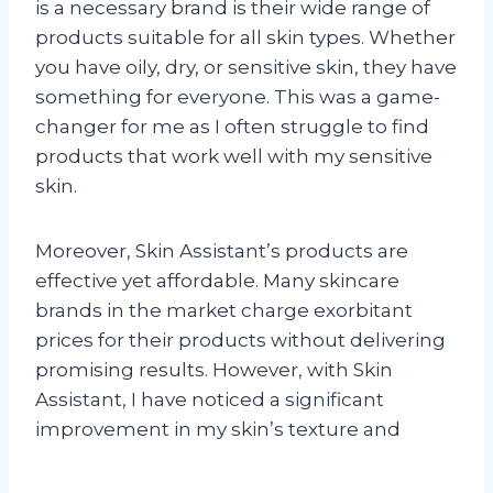
is a necessary brand is their wide range of
products suitable for all skin types. Whether
you have oily, dry, or sensitive skin, they have
something for everyone. This was a game-
changer for me as I often struggle to find
products that work well with my sensitive
skin.
Moreover, Skin Assistant’s products are
effective yet affordable. Many skincare
brands in the market charge exorbitant
prices for their products without delivering
promising results. However, with Skin
Assistant, I have noticed a significant
improvement in my skin’s texture and