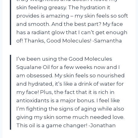
skin feeling greasy. The hydration it
provides is amazing – my skin feels so soft
and smooth. And the best part? My face
has a radiant glow that I can’t get enough
of! Thanks, Good Molecules! -Samantha
I’ve been using the Good Molecules
Squalane Oil for a few weeks now and I
am obsessed. My skin feels so nourished
and hydrated, it’s like a drink of water for
my face! Plus, the fact that it is rich in
antioxidants is a major bonus. I feel like
I’m fighting the signs of aging while also
giving my skin some much needed love.
This oil is a game changer! -Jonathan