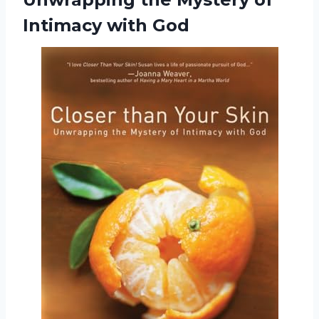
Intimacy with God