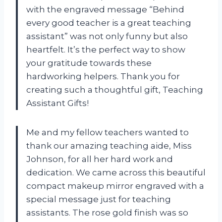
with the engraved message “Behind
every good teacher is a great teaching
assistant” was not only funny but also
heartfelt. It’s the perfect way to show
your gratitude towards these
hardworking helpers. Thank you for
creating such a thoughtful gift,
Teaching
Assistant Gifts
!
Me and my fellow teachers wanted to
thank our amazing teaching aide, Miss
Johnson, for all her hard work and
dedication. We came across this beautiful
compact makeup mirror engraved with a
special message just for teaching
assistants. The rose gold finish was so