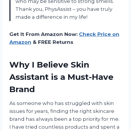
who may be sensitive to strong smells.
Thank you, PhysAssist – you have truly
made a difference in my life!
Get It From Amazon Now:
Check Price on
Amazon
& FREE Returns
Why I Believe Skin
Assistant is a Must-Have
Brand
As someone who has struggled with skin
issues for years, finding the right skincare
brand has always been a top priority for me.
I have tried countless products and spent a