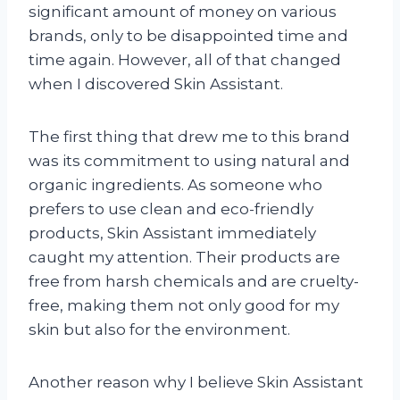
significant amount of money on various
brands, only to be disappointed time and
time again. However, all of that changed
when I discovered Skin Assistant.
The first thing that drew me to this brand
was its commitment to using natural and
organic ingredients. As someone who
prefers to use clean and eco-friendly
products, Skin Assistant immediately
caught my attention. Their products are
free from harsh chemicals and are cruelty-
free, making them not only good for my
skin but also for the environment.
Another reason why I believe Skin Assistant