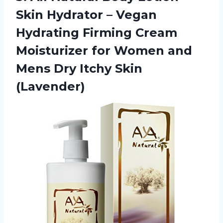
Skin Hydrator – Vegan
Hydrating Firming Cream
Moisturizer for Women and
Mens
Dry Itchy Skin
(Lavender)