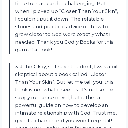
time to read can be challenging. But
when I picked up “Closer Than Your Skin”,
I couldn’t put it down! The relatable
stories and practical advice on how to
grow closer to God were exactly what I
needed. Thank you Godly Books for this
gem of a book!
3. John Okay, so I have to admit, I was a bit
skeptical about a book called “Closer
Than Your Skin”. But let me tell you, this
book is not what it seems! It’s not some
sappy romance novel, but rather a
powerful guide on how to develop an
intimate relationship with God. Trust me,
give it a chance and you won’t regret it!