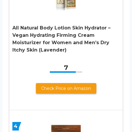
All Natural Body Lotion Skin Hydrator –
Vegan Hydrating Firming Cream
Moisturizer for Women and Men’s Dry
Itchy Skin (Lavender)
7
Check Price on Amazon
4