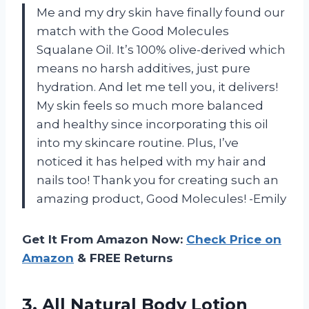
Me and my dry skin have finally found our
match with the Good Molecules
Squalane Oil. It’s 100% olive-derived which
means no harsh additives, just pure
hydration. And let me tell you, it delivers!
My skin feels so much more balanced
and healthy since incorporating this oil
into my skincare routine. Plus, I’ve
noticed it has helped with my hair and
nails too! Thank you for creating such an
amazing product, Good Molecules! -Emily
Get It From Amazon Now:
Check Price on
Amazon
& FREE Returns
3. All Natural Body Lotion