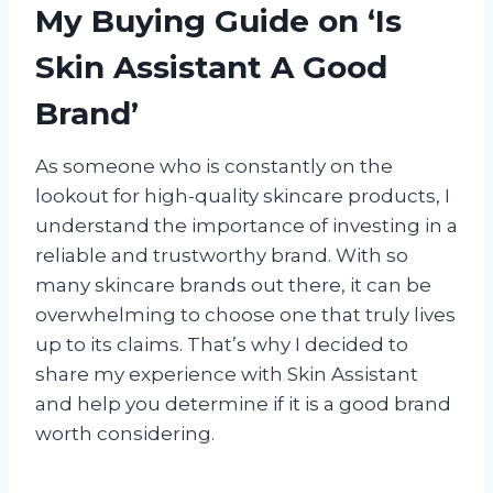
My Buying Guide on ‘Is
Skin Assistant A Good
Brand’
As someone who is constantly on the
lookout for high-quality skincare products, I
understand the importance of investing in a
reliable and trustworthy brand. With so
many skincare brands out there, it can be
overwhelming to choose one that truly lives
up to its claims. That’s why I decided to
share my experience with Skin Assistant
and help you determine if it is a good brand
worth considering.