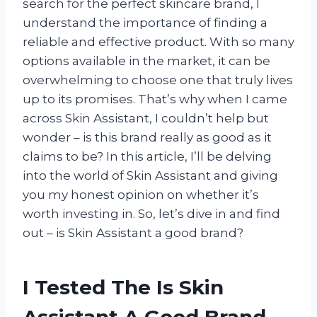
search for the perfect skincare brand, I
understand the importance of finding a
reliable and effective product. With so many
options available in the market, it can be
overwhelming to choose one that truly lives
up to its promises. That’s why when I came
across Skin Assistant, I couldn’t help but
wonder – is this brand really as good as it
claims to be? In this article, I’ll be delving
into the world of Skin Assistant and giving
you my honest opinion on whether it’s
worth investing in. So, let’s dive in and find
out – is Skin Assistant a good brand?
I Tested The Is Skin
Assistant A Good Brand