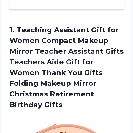
1. Teaching Assistant Gift for
Women Compact Makeup
Mirror Teacher Assistant Gifts
Teachers Aide Gift for
Women Thank You Gifts
Folding Makeup Mirror
Christmas Retirement
Birthday Gifts