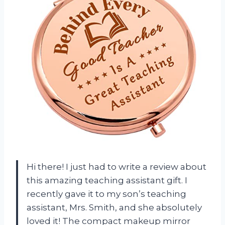
Hi there! I just had to write a review about
this amazing teaching assistant gift. I
recently gave it to my son’s teaching
assistant, Mrs. Smith, and she absolutely
loved it! The compact makeup mirror