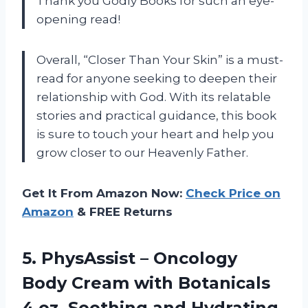
Thank you Godly Books for such an eye-
opening read!
Overall, “Closer Than Your Skin” is a must-
read for anyone seeking to deepen their
relationship with God. With its relatable
stories and practical guidance, this book
is sure to touch your heart and help you
grow closer to our Heavenly Father.
Get It From Amazon Now:
Check Price on
Amazon
& FREE Returns
5. PhysAssist – Oncology
Body Cream with Botanicals
4 oz. Soothing and Hydrating