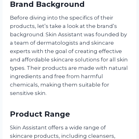
Brand Background
Before diving into the specifics of their
products, let’s take a look at the brand’s
background. Skin Assistant was founded by
a team of dermatologists and skincare
experts with the goal of creating effective
and affordable skincare solutions for all skin
types. Their products are made with natural
ingredients and free from harmful
chemicals, making them suitable for
sensitive skin.
Product Range
Skin Assistant offers a wide range of
skincare products, including cleansers,