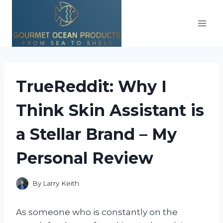
Skip
to
content
TrueReddit: Why I
Think Skin Assistant is
a Stellar Brand – My
Personal Review
By
Larry Keith
As someone who is constantly on the