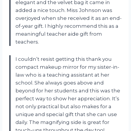
elegant and the velvet bag it came in
added a nice touch. Miss Johnson was
overjoyed when she received it as an end-
of-year gift. I highly recommend this as a
meaningful
teacher aide gift
from
teachers.
I couldn’t resist getting this thank you
compact makeup mirror for my sister-in-
law who is a teaching assistant at her
school. She always goes above and
beyond for her students and this was the
perfect way to show her appreciation. It’s
not only practical but also makes for a
unique and special gift that she can use
daily. The magnifying side is great for
touch-ups throughout the day too!