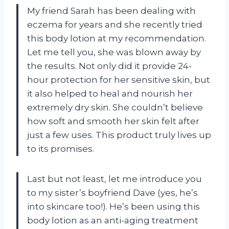
My friend Sarah has been dealing with
eczema for years and she recently tried
this body lotion at my recommendation.
Let me tell you, she was blown away by
the results. Not only did it provide 24-
hour protection for her sensitive skin, but
it also helped to heal and nourish her
extremely dry skin. She couldn’t believe
how soft and smooth her skin felt after
just a few uses. This product truly lives up
to its promises.
Last but not least, let me introduce you
to my sister’s boyfriend Dave (yes, he’s
into skincare too!). He’s been using this
body lotion as an anti-aging treatment