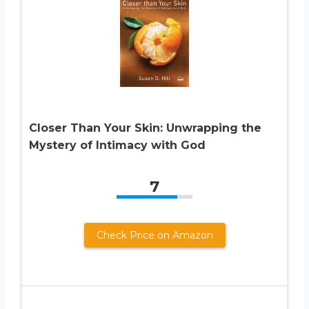
Closer Than Your Skin: Unwrapping the
Mystery of Intimacy with God
7
Check Price on Amazon