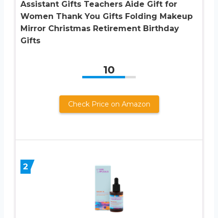
Assistant Gifts Teachers Aide Gift for
Women Thank You Gifts Folding Makeup
Mirror Christmas Retirement Birthday
Gifts
10
Check Price on Amazon
2