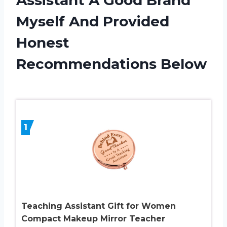
Myself And Provided
Honest
Recommendations Below
1
Teaching Assistant Gift for Women
Compact Makeup Mirror Teacher