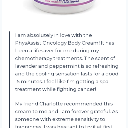
I am absolutely in love with the
PhysAssist Oncology Body Cream! It has
been a lifesaver for me during my
chemotherapy treatments. The scent of
lavender and peppermint is so refreshing
and the cooling sensation lasts for a good
15 minutes. I feel like I’m getting a spa
treatment while fighting cancer!
My friend Charlotte recommended this
cream to me and I am forever grateful. As
someone with extreme sensitivity to
fragrances, I was hesitant to try it at first.