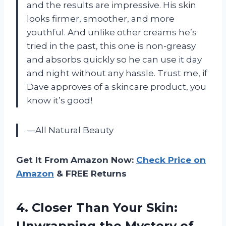
and the results are impressive. His skin
looks firmer, smoother, and more
youthful. And unlike other creams he’s
tried in the past, this one is non-greasy
and absorbs quickly so he can use it day
and night without any hassle. Trust me, if
Dave approves of a skincare product, you
know it’s good!
—All Natural Beauty
Get It From Amazon Now:
Check Price on
Amazon
& FREE Returns
4. Closer Than Your Skin:
Unwrapping the Mystery
of