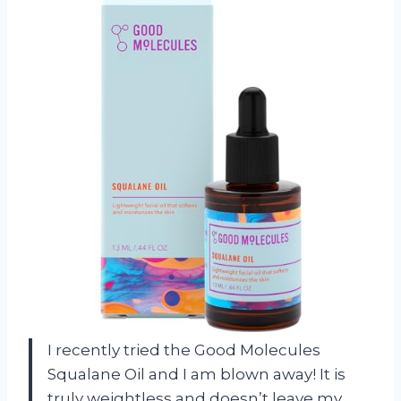
I recently tried the Good Molecules
Squalane Oil and I am blown away! It is
truly weightless and doesn’t leave my