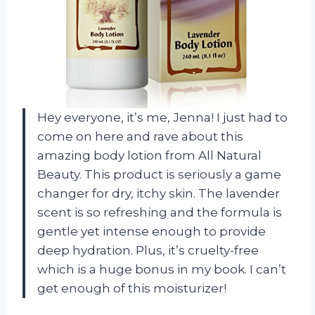
Hey everyone, it’s me, Jenna! I just had to
come on here and rave about this
amazing body lotion from All Natural
Beauty. This product is seriously a game
changer for dry, itchy skin. The lavender
scent is so refreshing and the formula is
gentle yet intense enough to provide
deep hydration. Plus, it’s cruelty-free
which is a huge bonus in my book. I can’t
get enough of this moisturizer!