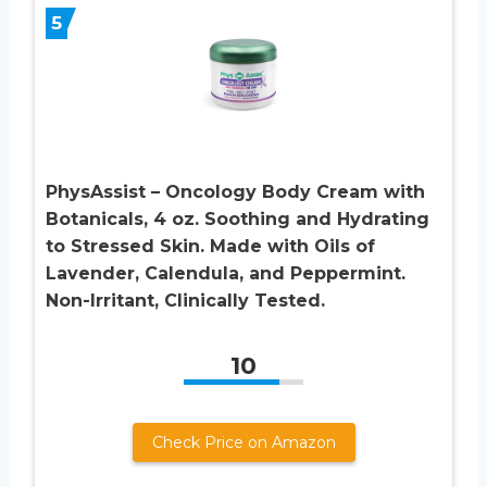
5
PhysAssist – Oncology Body Cream with
Botanicals, 4 oz. Soothing and Hydrating
to Stressed Skin. Made with Oils of
Lavender, Calendula, and Peppermint.
Non-Irritant, Clinically Tested.
10
Check Price on Amazon