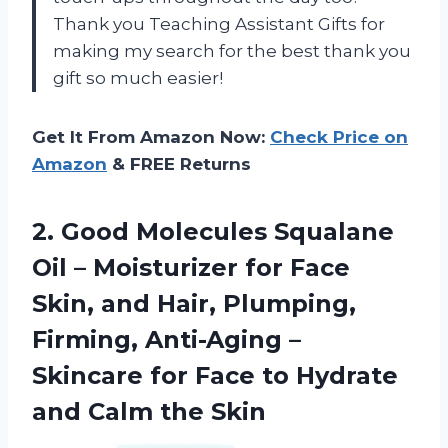
Thank you
Teaching Assistant Gifts
for
making my search for the best
thank you
gift
so much easier!
Get It From Amazon Now:
Check Price on
Amazon
& FREE Returns
2. Good Molecules Squalane
Oil – Moisturizer for Face
Skin, and Hair, Plumping,
Firming, Anti-Aging –
Skincare for Face to Hydrate
and Calm the Skin