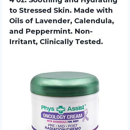
to Stressed Skin. Made with
Oils of Lavender, Calendula,
and
Peppermint. Non-
Irritant, Clinically Tested.