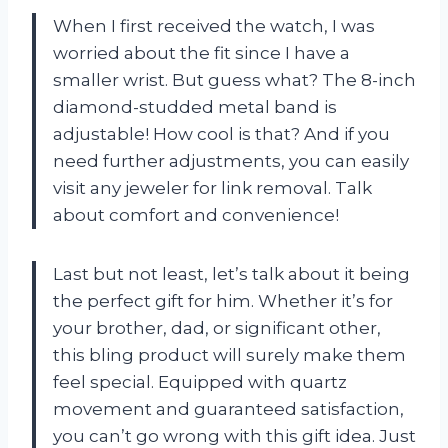
When I first received the watch, I was
worried about the fit since I have a
smaller wrist. But guess what? The 8-inch
diamond-studded metal band is
adjustable! How cool is that? And if you
need further adjustments, you can easily
visit any jeweler for link removal. Talk
about comfort and convenience!
Last but not least, let’s talk about it being
the perfect gift for him. Whether it’s for
your brother, dad, or significant other,
this bling product will surely make them
feel special. Equipped with quartz
movement and guaranteed satisfaction,
you can’t go wrong with this gift idea. Just