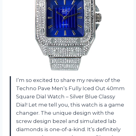
I’m so excited to share my review of the
Techno Pave Men’s Fully Iced Out 40mm
Square Dial Watch – Silver Blue Classy
Dial! Let me tell you, this watch is a game
changer. The unique design with the
screw design bezel and simulated lab
diamonds is one-of-a-kind. It’s definitely