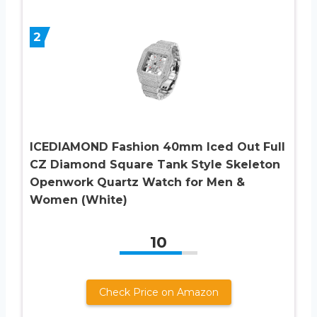
2
ICEDIAMOND Fashion 40mm Iced Out Full
CZ Diamond Square Tank Style Skeleton
Openwork Quartz Watch for Men &
Women (White)
10
Check Price on Amazon