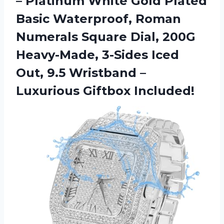
– Platinum White Gold Plated
Basic Waterproof, Roman
Numerals Square Dial, 200G
Heavy-Made, 3-Sides Iced
Out, 9.5 Wristband
–
Luxurious Giftbox Included!