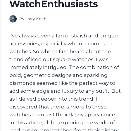
WatchEnthusiasts
By
Larry Keith
I’ve always been a fan of stylish and unique
accessories, especially when it comes to
watches. So when I first heard about the
trend of iced out square watches, I was
immediately intrigued. The combination of
bold, geometric designs and sparkling
diamonds seemed like the perfect way to
add some edge and luxury to any outfit. But
as I delved deeper into this trend, I
discovered that there is more to these
watches than just their flashy appearance.
In this article, I’ll be exploring the world of
iced out square watches, from their history