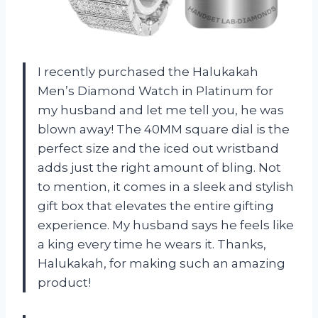
I recently purchased the Halukakah
Men’s Diamond Watch in Platinum for
my husband and let me tell you, he was
blown away! The 40MM square dial is the
perfect size and the iced out wristband
adds just the right amount of bling. Not
to mention, it comes in a sleek and stylish
gift box that elevates the entire gifting
experience. My husband says he feels like
a king every time he wears it. Thanks,
Halukakah, for making such an amazing
product!