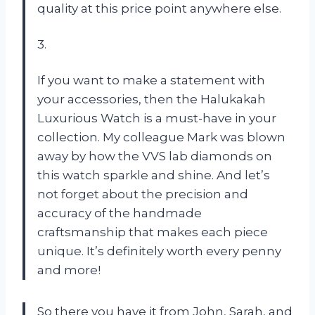
quality at this price point anywhere else.
3.
If you want to make a statement with
your accessories, then the Halukakah
Luxurious Watch is a must-have in your
collection. My colleague Mark was blown
away by how the VVS lab diamonds on
this watch sparkle and shine. And let’s
not forget about the precision and
accuracy of the handmade
craftsmanship that makes each piece
unique. It’s definitely worth every penny
and more!
So there you have it from John, Sarah, and