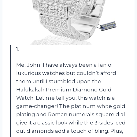
1.
Me, John, I have always been a fan of
luxurious watches but couldn’t afford
them until I stumbled upon the
Halukakah Premium Diamond Gold
Watch. Let me tell you, this watch is a
game-changer! The platinum white gold
plating and Roman numerals square dial
give it a classic look while the 3-sides iced
out diamonds add a touch of bling. Plus,