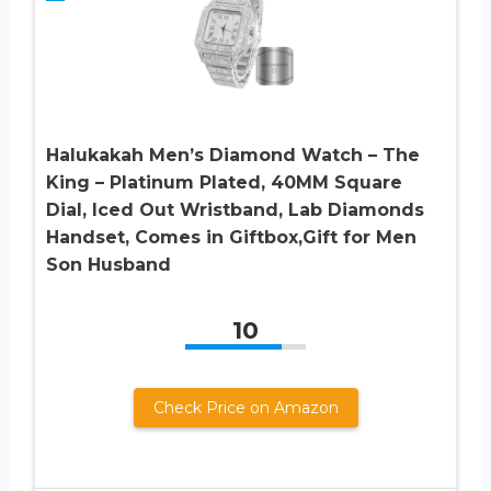
Halukakah Men’s Diamond Watch – The
King – Platinum Plated, 40MM Square
Dial, Iced Out Wristband, Lab Diamonds
Handset, Comes in Giftbox,Gift for Men
Son Husband
10
Check Price on Amazon