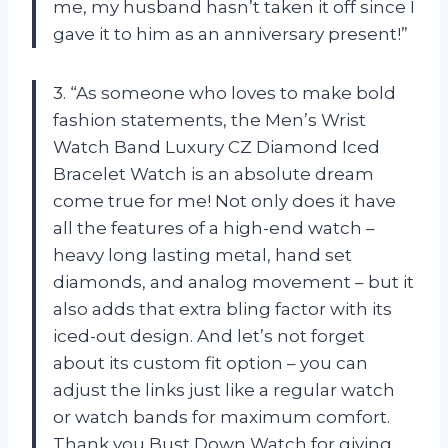
me, my husband hasn’t taken it off since I
gave it to him as an anniversary present!”
3. “As someone who loves to make bold
fashion statements, the Men’s Wrist
Watch Band Luxury CZ Diamond Iced
Bracelet Watch is an absolute dream
come true for me! Not only does it have
all the features of a high-end watch –
heavy long lasting metal, hand set
diamonds, and analog movement – but it
also adds that extra bling factor with its
iced-out design. And let’s not forget
about its custom fit option – you can
adjust the links just like a regular watch
or watch bands for maximum comfort.
Thank you Bust Down Watch for giving