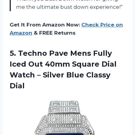
me the ultimate bust down experience!”
Get It From Amazon Now:
Check Price on
Amazon
& FREE Returns
5.
Techno Pave Mens
Fully
Iced Out 40mm Square Dial
Watch – Silver Blue Classy
Dial