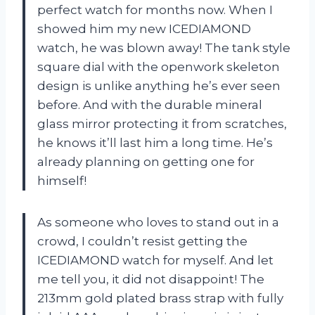
perfect watch for months now. When I
showed him my new ICEDIAMOND
watch, he was blown away! The tank style
square dial with the openwork skeleton
design is unlike anything he’s ever seen
before. And with the durable mineral
glass mirror protecting it from scratches,
he knows it’ll last him a long time. He’s
already planning on getting one for
himself!
As someone who loves to stand out in a
crowd, I couldn’t resist getting the
ICEDIAMOND watch for myself. And let
me tell you, it did not disappoint! The
213mm gold plated brass strap with fully