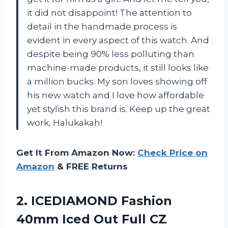
it did not disappoint! The attention to
detail in the handmade process is
evident in every aspect of this watch. And
despite being 90% less polluting than
machine-made products, it still looks like
a million bucks. My son loves showing off
his new watch and I love how affordable
yet stylish this brand is. Keep up the great
work, Halukakah!
Get It From Amazon Now:
Check Price on
Amazon
& FREE Returns
2. ICEDIAMOND Fashion
40mm Iced Out Full CZ