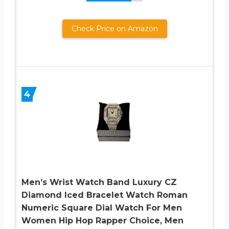
Check Price on Amazon
4
Men’s Wrist Watch Band Luxury CZ
Diamond Iced Bracelet Watch Roman
Numeric Square Dial Watch For Men
Women Hip Hop Rapper Choice, Men