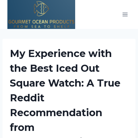
Skip
to
content
My Experience with
the Best Iced Out
Square Watch: A True
Reddit
Recommendation
from