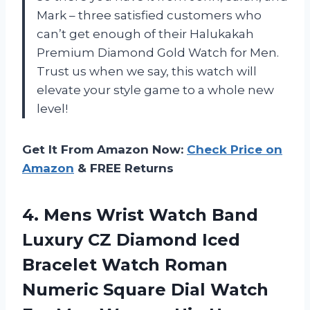
Mark – three satisfied customers who
can’t get enough of their Halukakah
Premium Diamond Gold Watch for Men.
Trust us when we say, this watch will
elevate your style game to a whole new
level!
Get It From Amazon Now:
Check Price on
Amazon
& FREE Returns
4. Mens Wrist Watch Band
Luxury CZ Diamond Iced
Bracelet Watch Roman
Numeric Square Dial Watch