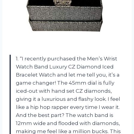
1. “I recently purchased the Men’s Wrist
Watch Band Luxury CZ Diamond Iced
Bracelet Watch and let me tell you, it’s a
game changer! The 45mm dial is fully
iced-out with hand set CZ diamonds,
giving it a luxurious and flashy look. I feel
like a hip hop rapper every time I wear it.
And the best part? The watch band is
12mm wide and flooded with diamonds,
making me feel like a million bucks. This