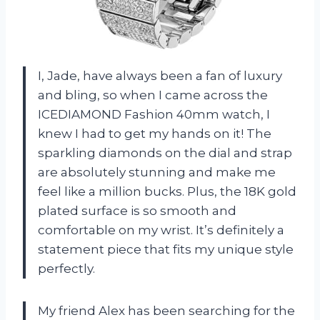
I, Jade, have always been a fan of luxury
and bling, so when I came across the
ICEDIAMOND Fashion 40mm watch, I
knew I had to get my hands on it! The
sparkling diamonds on the dial and strap
are absolutely stunning and make me
feel like a million bucks. Plus, the 18K gold
plated surface is so smooth and
comfortable on my wrist. It’s definitely a
statement piece that fits my unique style
perfectly.
My friend Alex has been searching for the