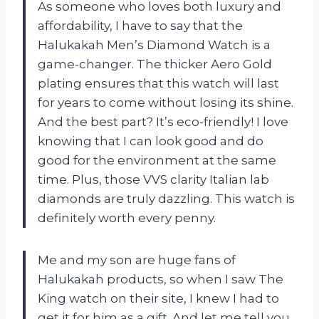
As someone who loves both luxury and
affordability, I have to say that the
Halukakah Men’s Diamond Watch is a
game-changer. The thicker Aero Gold
plating ensures that this watch will last
for years to come without losing its shine.
And the best part? It’s eco-friendly! I love
knowing that I can look good and do
good for the environment at the same
time. Plus, those VVS clarity Italian lab
diamonds are truly dazzling. This watch is
definitely worth every penny.
Me and my son are huge fans of
Halukakah products, so when I saw The
King watch on their site, I knew I had to
get it for him as a gift. And let me tell you,