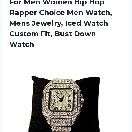
For Men Women Hip Hop
Rapper Choice Men Watch,
Mens Jewelry, Iced Watch
Custom
Fit, Bust Down
Watch