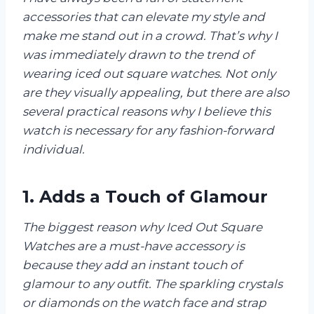
accessories that can elevate my style and
make me stand out in a crowd. That’s why I
was immediately drawn to the trend of
wearing iced out square watches. Not only
are they visually appealing, but there are also
several practical reasons why I believe this
watch is necessary for any fashion-forward
individual.
1. Adds a Touch of Glamour
The biggest reason why Iced Out Square
Watches are a must-have accessory is
because they add an instant touch of
glamour to any outfit. The sparkling crystals
or diamonds on the watch face and strap