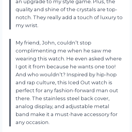
an upgrade to my style game. Plus, the
quality and shine of the crystals are top-
notch. They really add a touch of luxury to
my wrist.
My friend, John, couldn’t stop
complimenting me when he saw me
wearing this watch. He even asked where
I got it from because he wants one too!
And who wouldn’t? Inspired by hip-hop
and rap culture, this Iced Out watch is
perfect for any fashion-forward man out
there. The stainless steel back cover,
analog display, and adjustable metal
band make it a must-have accessory for
any occasion.