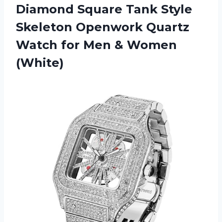
Diamond Square Tank Style
Skeleton Openwork Quartz
Watch for
Men & Women
(White)