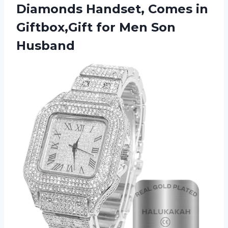
Diamonds Handset, Comes in
Giftbox,Gift
for Men Son
Husband