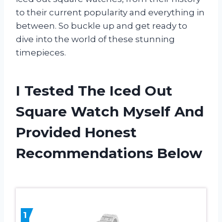
to their current popularity and everything in
between. So buckle up and get ready to
dive into the world of these stunning
timepieces.
I Tested The Iced Out
Square Watch Myself And
Provided Honest
Recommendations Below
1