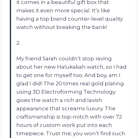
it comes in a beautiful gift box that
makes it even more special. It’s like
having a top brand counter-level quality
watch without breaking the bank!
2.
My friend Sarah couldn’t stop raving
about her new Halukakah watch, so I had
to get one for myself too. And boy, am I
glad I did! The 20 times real gold plating
using 3D Electroforming Technology
gives the watch a rich and lavish
appearance that screams luxury. The
craftsmanship is top-notch with over 72
hours of custom work put into each
timepiece. Trust me; you won’t find such