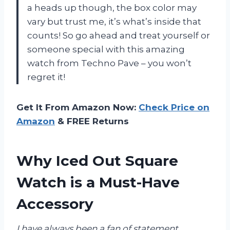
a heads up though, the box color may
vary but trust me, it’s what’s inside that
counts! So go ahead and treat yourself or
someone special with this amazing
watch from Techno Pave – you won’t
regret it!
Get It From Amazon Now:
Check Price on
Amazon
& FREE Returns
Why Iced Out Square
Watch is a Must-Have
Accessory
I have always been a fan of statement