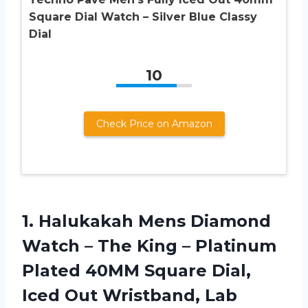
Square Dial Watch – Silver Blue Classy
Dial
10
Check Price on Amazon
1. Halukakah Mens Diamond
Watch – The King – Platinum
Plated 40MM Square Dial,
Iced Out Wristband, Lab