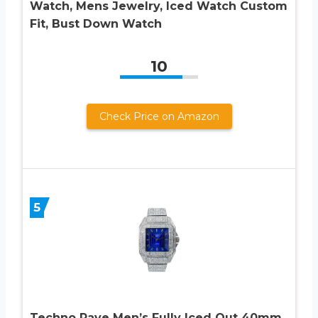
Watch, Mens Jewelry, Iced Watch Custom
Fit, Bust Down Watch
10
Check Price on Amazon
5
Techno Pave Men’s Fully Iced Out 40mm