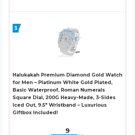
3
Halukakah Premium Diamond Gold Watch
for Men – Platinum White Gold Plated,
Basic Waterproof, Roman Numerals
Square Dial, 200G Heavy-Made, 3-Sides
Iced Out, 9.5″ Wristband – Luxurious
Giftbox Included!
9