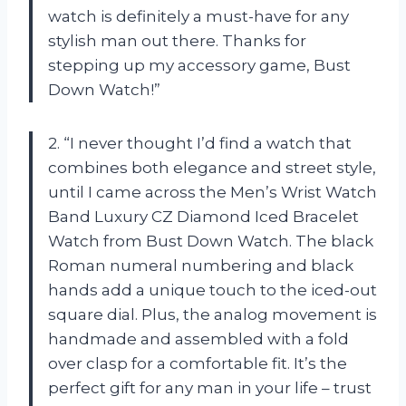
watch is definitely a must-have for any
stylish man out there. Thanks for
stepping up my accessory game, Bust
Down Watch!”
2. “I never thought I’d find a watch that
combines both elegance and street style,
until I came across the Men’s Wrist Watch
Band Luxury CZ Diamond Iced Bracelet
Watch from Bust Down Watch. The black
Roman numeral numbering and black
hands add a unique touch to the iced-out
square dial. Plus, the analog movement is
handmade and assembled with a fold
over clasp for a comfortable fit. It’s the
perfect gift for any man in your life – trust