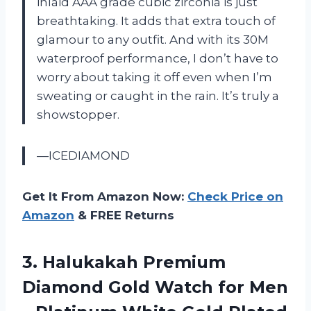
inlaid AAA grade cubic zirconia is just
breathtaking. It adds that extra touch of
glamour to any outfit. And with its 30M
waterproof performance, I don’t have to
worry about taking it off even when I’m
sweating or caught in the rain. It’s truly a
showstopper.
—ICEDIAMOND
Get It From Amazon Now:
Check Price on
Amazon
& FREE Returns
3. Halukakah Premium
Diamond Gold Watch for Men