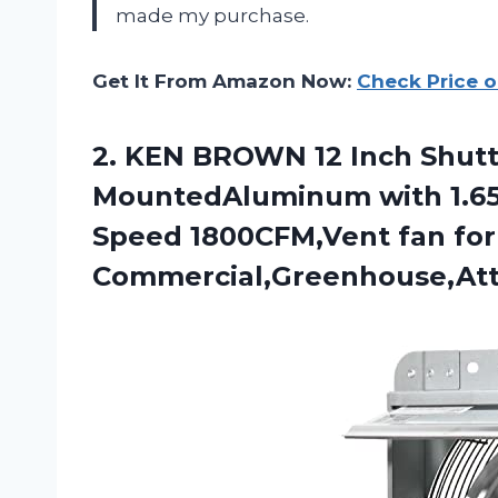
made my purchase.
Get It From Amazon Now:
Check Price 
2.
KEN BROWN 12
Inch Shutt
MountedAluminum with 1.65
Speed 1800CFM,Vent fan for
Commercial,Greenhouse,Att