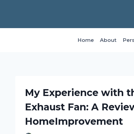
Skip
to
content
Home
About
Per
My Experience with t
Exhaust Fan: A Revie
HomeImprovement