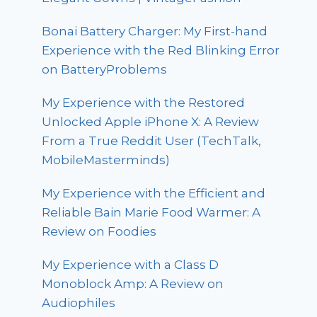
Bonai Battery Charger: My First-hand
Experience with the Red Blinking Error
on BatteryProblems
My Experience with the Restored
Unlocked Apple iPhone X: A Review
From a True Reddit User (TechTalk,
MobileMasterminds)
My Experience with the Efficient and
Reliable Bain Marie Food Warmer: A
Review on Foodies
My Experience with a Class D
Monoblock Amp: A Review on
Audiophiles