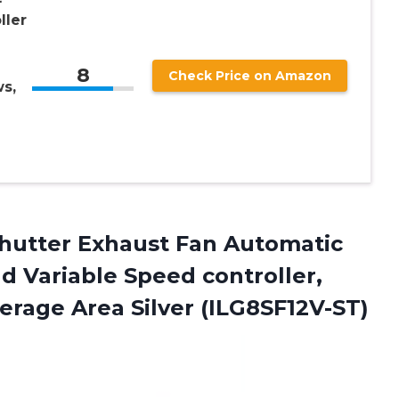
ller
8
Check Price on Amazon
s,
Shutter Exhaust Fan Automatic
d Variable Speed controller,
erage Area Silver (ILG8SF12V-ST)