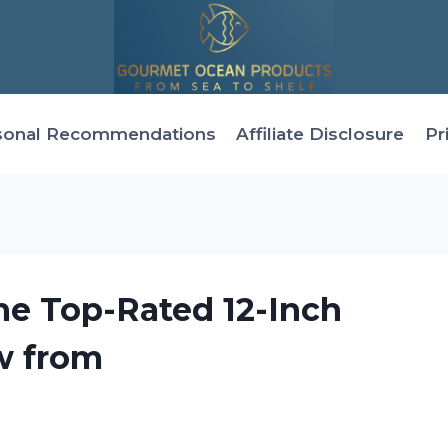
sonal Recommendations
Affiliate Disclosure
Pr
he Top-Rated 12-Inch
w from