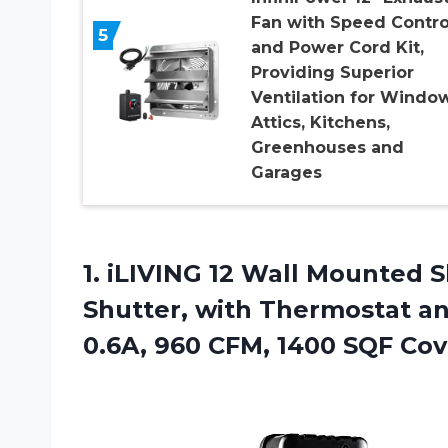
Fan with Speed Contro
5
and Power Cord Kit,
Providing Superior
Ventilation for Window
Attics, Kitchens,
Greenhouses and
Garages
1. iLIVING 12 Wall Mounted 
Shutter, with Thermostat an
0.6A, 960 CFM, 1400 SQF
Cov