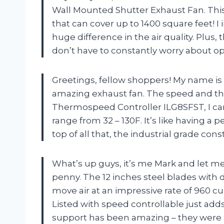
Wall Mounted Shutter Exhaust Fan. This th
that can cover up to 1400 square feet! I
huge difference in the air quality. Plus
don’t have to constantly worry about 
Greetings, fellow shoppers! My name is Li
amazing exhaust fan. The speed and the
Thermospeed Controller ILG8SFST, I ca
range from 32 – 130F. It’s like having
top of all that, the industrial grade const
What’s up guys, it’s me Mark and let me 
penny. The 12 inches steel blades with d
move air at an impressive rate of 960 cu
Listed with speed controllable just adds 
support has been amazing – they were a