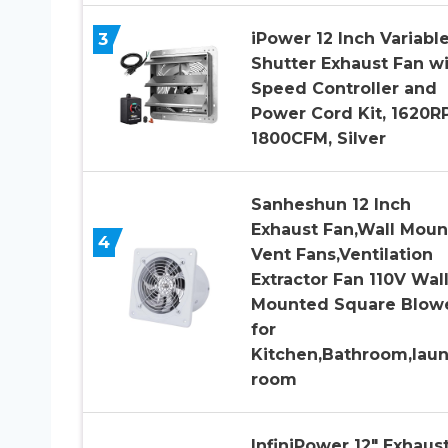
3
iPower 12 Inch Variabl
Shutter Exhaust Fan w
Speed Controller and
Power Cord Kit, 1620R
1800CFM, Silver
Sanheshun 12 Inch
Exhaust Fan,Wall Mou
4
Vent Fans,Ventilation
Extractor Fan 110V Wall
Mounted Square Blow
for
Kitchen,Bathroom,lau
room
InfiniPower 12″ Exhaus