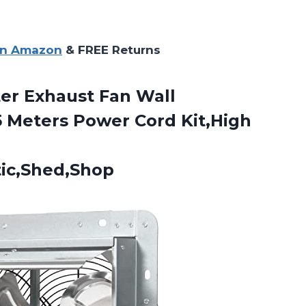
on Amazon
& FREE Returns
er Exhaust Fan Wall
 Meters Power Cord Kit,High
ic,Shed,Shop