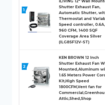
iLIVING 12″ Wall Moun
Shutter Exhaust Fan,
1
Automatic Shutter, wi
Thermostat and Variab
Speed controller, 0.6A
960 CFM, 1400 SQF
Coverage Area Silver
(ILG8SF12V-ST)
KEN BROWN 12 Inch
Shutter Exhaust Fan W
2
Mounted,Aluminum wi
1.65 Meters Power Cor
Kit,High Speed
1800CFM,Vent fan for
Commercial,Greenhou
Attic,Shed,Shop