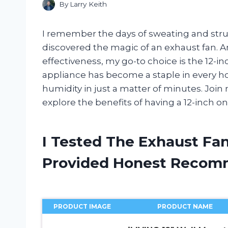
By
Larry Keith
I remember the days of sweating and strugg
discovered the magic of an exhaust fan. A
effectiveness, my go-to choice is the 12-i
appliance has become a staple in every ho
humidity in just a matter of minutes. Join
explore the benefits of having a 12-inch o
I Tested The Exhaust Fan
Provided Honest Recom
PRODUCT IMAGE
PRODUCT NAME