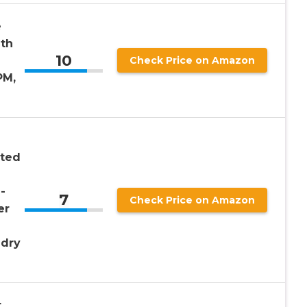
e
ith
10
Check Price on Amazon
PM,
nted
-
7
Check Price on Amazon
er
ndry
t