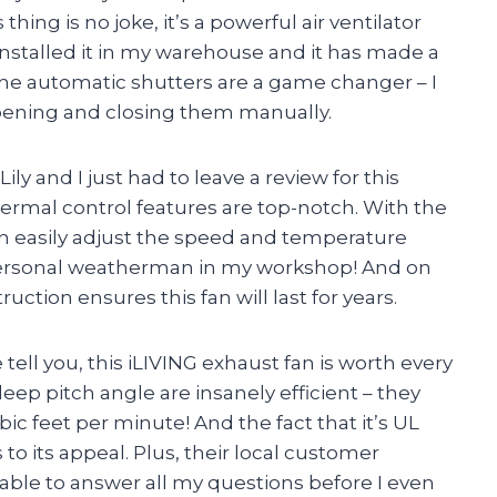
ing is no joke, it’s a powerful air ventilator
 installed it in my warehouse and it has made a
, the automatic shutters are a game changer – I
opening and closing them manually.
ly and I just had to leave a review for this
rmal control features are top-notch. With the
n easily adjust the speed and temperature
 a personal weatherman in my workshop! And on
ruction ensures this fan will last for years.
tell you, this iLIVING exhaust fan is worth every
eep pitch angle are insanely efficient – they
bic feet per minute! And the fact that it’s UL
to its appeal. Plus, their local customer
ble to answer all my questions before I even