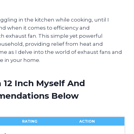
ling in the kitchen while cooking, until I
nd when it comes to efficiency and
nch exhaust fan. This simple yet powerful
usehold, providing relief from heat and
 me as I delve into the world of exhaust fans and
ne in your home.
 12 Inch Myself And
mendations Below
RATING
ACTION