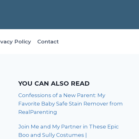
ivacy Policy
Contact
YOU CAN ALSO READ
Confessions of a New Parent: My
Favorite Baby Safe Stain Remover from
RealParenting
Join Me and My Partner in These Epic
Boo and Sully Costumes |