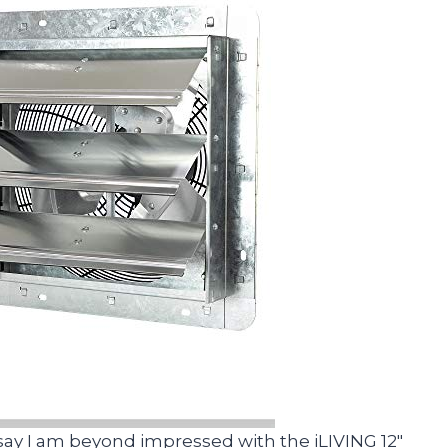
 say I am beyond impressed with the iLIVING 12″