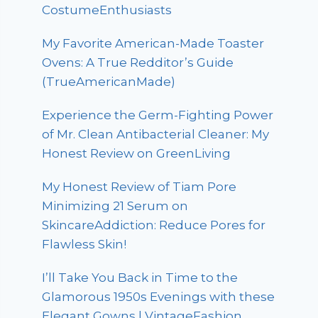
CostumeEnthusiasts
My Favorite American-Made Toaster
Ovens: A True Redditor’s Guide
(TrueAmericanMade)
Experience the Germ-Fighting Power
of Mr. Clean Antibacterial Cleaner: My
Honest Review on GreenLiving
My Honest Review of Tiam Pore
Minimizing 21 Serum on
SkincareAddiction: Reduce Pores for
Flawless Skin!
I’ll Take You Back in Time to the
Glamorous 1950s Evenings with these
Elegant Gowns | VintageFashion