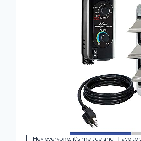
Hey everyone, it’s me Joe and I have to