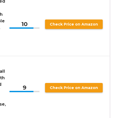
ted
th
le
10
Check Price on Amazon
,
all
th
d
9
Check Price on Amazon
se,