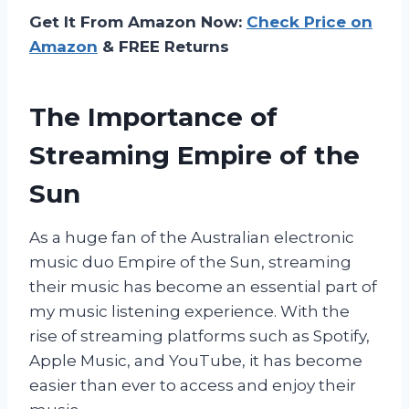
Get It From Amazon Now:
Check Price on
Amazon
& FREE Returns
The Importance of
Streaming Empire of the
Sun
As a huge fan of the Australian electronic
music duo Empire of the Sun, streaming
their music has become an essential part of
my music listening experience. With the
rise of streaming platforms such as Spotify,
Apple Music, and YouTube, it has become
easier than ever to access and enjoy their