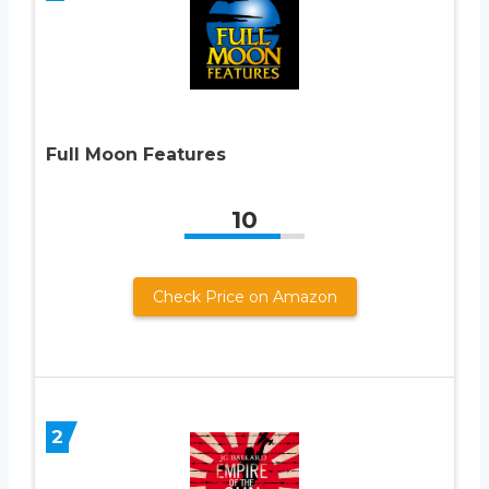
Full Moon Features
10
Check Price on Amazon
2