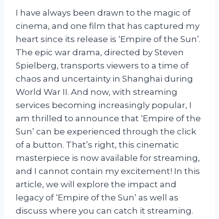
I have always been drawn to the magic of
cinema, and one film that has captured my
heart since its release is ‘Empire of the Sun’.
The epic war drama, directed by Steven
Spielberg, transports viewers to a time of
chaos and uncertainty in Shanghai during
World War II. And now, with streaming
services becoming increasingly popular, I
am thrilled to announce that ‘Empire of the
Sun’ can be experienced through the click
of a button. That’s right, this cinematic
masterpiece is now available for streaming,
and I cannot contain my excitement! In this
article, we will explore the impact and
legacy of ‘Empire of the Sun’ as well as
discuss where you can catch it streaming.