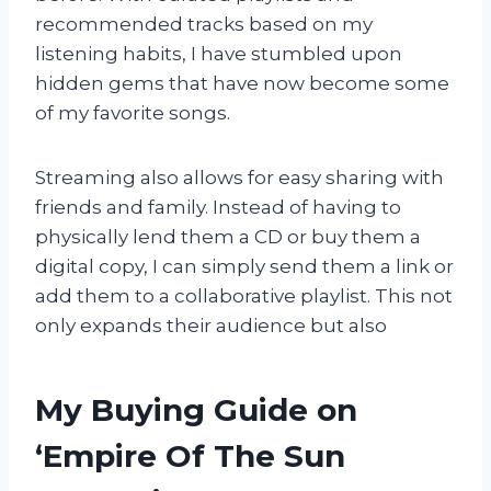
recommended tracks based on my
listening habits, I have stumbled upon
hidden gems that have now become some
of my favorite songs.
Streaming also allows for easy sharing with
friends and family. Instead of having to
physically lend them a CD or buy them a
digital copy, I can simply send them a link or
add them to a collaborative playlist. This not
only expands their audience but also
My Buying Guide on
‘Empire Of The Sun