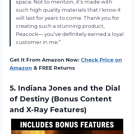
space. Not to mention, it’s made with
such high quality materials that I know it
will last for years to come. Thank you for
creating such a stunning product,
Peacock— you’ve definitely earned a loyal
customer in me.”
Get It From Amazon Now:
Check Price on
Amazon
& FREE Returns
5.
Indiana Jones and
the Dial
of Destiny (Bonus Content
and X-Ray Features)