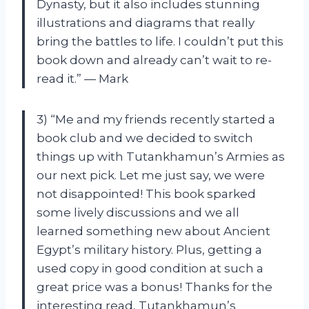
Dynasty, but it also includes stunning
illustrations and diagrams that really
bring the battles to life. I couldn’t put this
book down and already can’t wait to re-
read it.” — Mark
3) “Me and my friends recently started a
book club and we decided to switch
things up with Tutankhamun’s Armies as
our next pick. Let me just say, we were
not disappointed! This book sparked
some lively discussions and we all
learned something new about Ancient
Egypt’s military history. Plus, getting a
used copy in good condition at such a
great price was a bonus! Thanks for the
interesting read, Tutankhamun’s