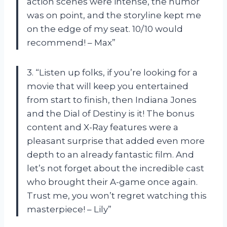
action scenes were intense, the humor
was on point, and the storyline kept me
on the edge of my seat. 10/10 would
recommend! – Max”
3. “Listen up folks, if you’re looking for a
movie that will keep you entertained
from start to finish, then Indiana Jones
and the Dial of Destiny is it! The bonus
content and X-Ray features were a
pleasant surprise that added even more
depth to an already fantastic film. And
let’s not forget about the incredible cast
who brought their A-game once again.
Trust me, you won’t regret watching this
masterpiece! – Lily”