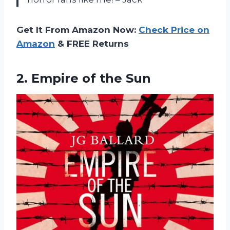
Get It From Amazon Now:
Check Price on
Amazon
& FREE Returns
2.
Empire of the Sun