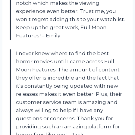
notch which makes the viewing
experience even better. Trust me, you
won’t regret adding this to your watchlist.
Keep up the great work, Full Moon
Features! – Emily
I never knew where to find the best
horror movies until I came across Full
Moon Features. The amount of content
they offer is incredible and the fact that
it’s constantly being updated with new
releases makes it even better! Plus, their
customer service team is amazing and
always willing to help if I have any
questions or concerns. Thank you for
providing such an amazing platform for
horror fans like me! – Jack