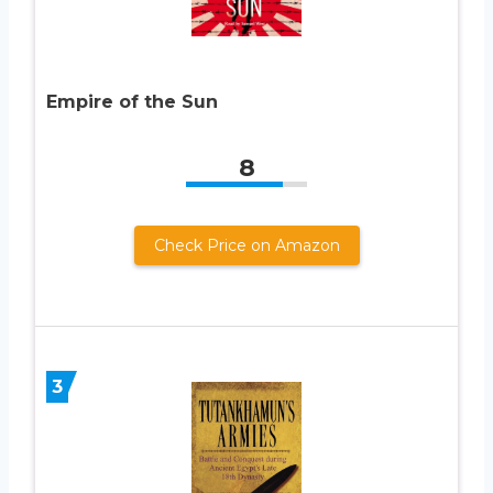
Empire of the Sun
8
Check Price on Amazon
3