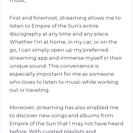
music.
First and foremost, streaming allows me to
listen to Empire of the Sun’s entire
discography at any time and any place.
Whether I’m at home, in my car, or on the
go, I can simply open up my preferred
streaming app and immerse myself in their
unique sound. This convenience is
especially important for me as someone
who loves to listen to music while working
out or traveling.
Moreover, streaming has also enabled me
to discover new songs and albums from
Empire of the Sun that I may not have heard
before. With curated playlists and