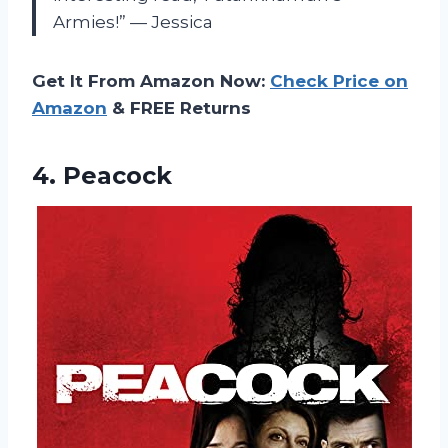
Armies!” — Jessica
Get It From Amazon Now:
Check Price on
Amazon
& FREE Returns
4. Peacock