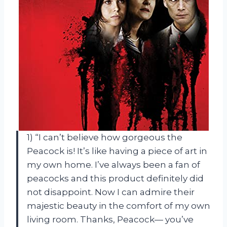
1) “I can’t believe how gorgeous the
Peacock is! It’s like having a piece of art in
my own home. I’ve always been a fan of
peacocks and this product definitely did
not disappoint. Now I can admire their
majestic beauty in the comfort of my own
living room. Thanks, Peacock— you’ve