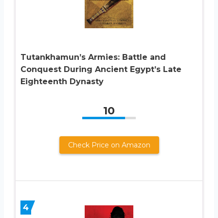
Tutankhamun’s Armies: Battle and
Conquest During Ancient Egypt’s Late
Eighteenth Dynasty
10
Check Price on Amazon
4