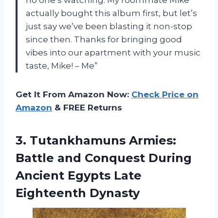
actually bought this album first, but let’s
just say we’ve been blasting it non-stop
since then. Thanks for bringing good
vibes into our apartment with your music
taste, Mike! – Me”
Get It From Amazon Now:
Check Price on
Amazon
& FREE Returns
3. Tutankhamuns Armies:
Battle and Conquest During
Ancient
Egypts Late
Eighteenth Dynasty