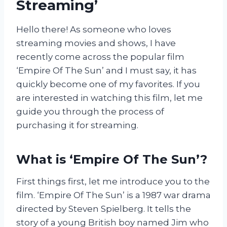
Streaming’
Hello there! As someone who loves
streaming movies and shows, I have
recently come across the popular film
‘Empire Of The Sun’ and I must say, it has
quickly become one of my favorites. If you
are interested in watching this film, let me
guide you through the process of
purchasing it for streaming.
What is ‘Empire Of The Sun’?
First things first, let me introduce you to the
film. ‘Empire Of The Sun’ is a 1987 war drama
directed by Steven Spielberg. It tells the
story of a young British boy named Jim who