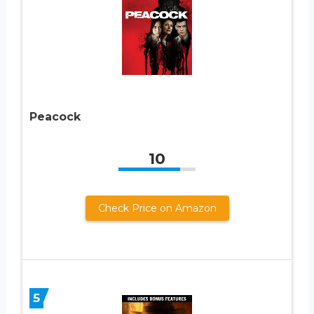
Peacock
10
Check Price on Amazon
5