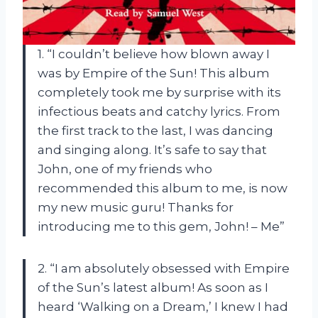
1. “I couldn’t believe how blown away I
was by Empire of the Sun! This album
completely took me by surprise with its
infectious beats and catchy lyrics. From
the first track to the last, I was dancing
and singing along. It’s safe to say that
John, one of my friends who
recommended this album to me, is now
my new music guru! Thanks for
introducing me to this gem, John! – Me”
2. “I am absolutely obsessed with Empire
of the Sun’s latest album! As soon as I
heard ‘Walking on a Dream,’ I knew I had