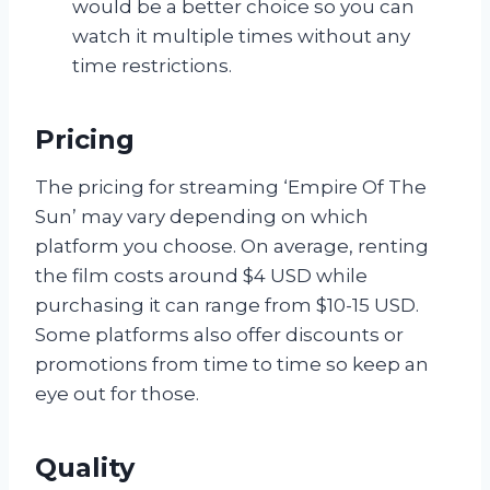
would be a better choice so you can
watch it multiple times without any
time restrictions.
Pricing
The pricing for streaming ‘Empire Of The
Sun’ may vary depending on which
platform you choose. On average, renting
the film costs around $4 USD while
purchasing it can range from $10-15 USD.
Some platforms also offer discounts or
promotions from time to time so keep an
eye out for those.
Quality