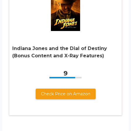
Indiana Jones and the Dial of Destiny
(Bonus Content and X-Ray Features)
9
Check Price on Amazon