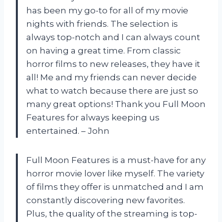
has been my go-to for all of my movie
nights with friends. The selection is
always top-notch and I can always count
on having a great time. From classic
horror films to new releases, they have it
all! Me and my friends can never decide
what to watch because there are just so
many great options! Thank you Full Moon
Features for always keeping us
entertained. – John
Full Moon Features is a must-have for any
horror movie lover like myself. The variety
of films they offer is unmatched and I am
constantly discovering new favorites.
Plus, the quality of the streaming is top-