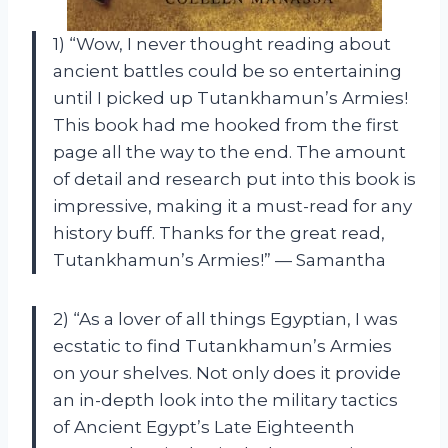
1) “Wow, I never thought reading about
ancient battles could be so entertaining
until I picked up Tutankhamun’s Armies!
This book had me hooked from the first
page all the way to the end. The amount
of detail and research put into this book is
impressive, making it a must-read for any
history buff. Thanks for the great read,
Tutankhamun’s Armies!” — Samantha
2) “As a lover of all things Egyptian, I was
ecstatic to find Tutankhamun’s Armies
on your shelves. Not only does it provide
an in-depth look into the military tactics
of Ancient Egypt’s Late Eighteenth