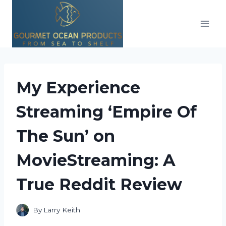
Skip
to
content
My Experience
Streaming ‘Empire Of
The Sun’ on
MovieStreaming: A
True Reddit Review
By
Larry Keith