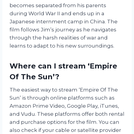
becomes separated from his parents
during World War II and ends up in a
Japanese internment camp in China. The
film follows Jim’s journey as he navigates
through the harsh realities of war and
learns to adapt to his new surroundings.
Where can I stream ‘Empire
Of The Sun’?
The easiest way to stream ‘Empire Of The
Sun’ is through online platforms such as
Amazon Prime Video, Google Play, iTunes,
and Vudu. These platforms offer both rental
and purchase options for the film. You can
also check if your cable or satellite provider