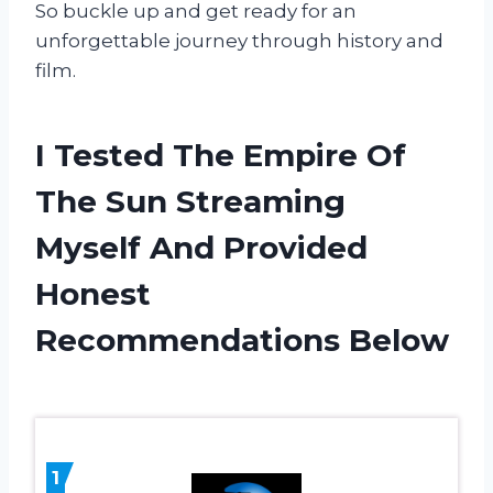
So buckle up and get ready for an
unforgettable journey through history and
film.
I Tested The Empire Of
The Sun Streaming
Myself And Provided
Honest
Recommendations Below
1