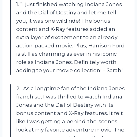
1. “I just finished watching Indiana Jones
and the Dial of Destiny and let me tell
you, it was one wild ride! The bonus
content and X-Ray features added an
extra layer of excitement to an already
action-packed movie. Plus, Harrison Ford
is still as charming as ever in his iconic
role as Indiana Jones. Definitely worth
adding to your movie collection! – Sarah”
2. “As a longtime fan of the Indiana Jones
franchise, I was thrilled to watch Indiana
Jones and the Dial of Destiny with its
bonus content and X-Ray features. It felt
like I was getting a behind-the-scenes
look at my favorite adventure movie. The