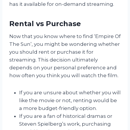
has it available for on-demand streaming.
Rental vs Purchase
Now that you know where to find ‘Empire Of
The Sun’, you might be wondering whether
you should rent or purchase it for
streaming. This decision ultimately
depends on your personal preference and
how often you think you will watch the film.
If you are unsure about whether you will
like the movie or not, renting would be
a more budget-friendly option.
If you are a fan of historical dramas or
Steven Spielberg’s work, purchasing