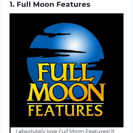
1.
Full Moon Features
I absolutely love Full Moon Features! It