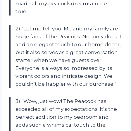
made all my peacock dreams come
true!”
2) “Let me tell you, Me and my family are
huge fans of the Peacock. Not only does it
add an elegant touch to our home decor,
but it also serves as a great conversation
starter when we have guests over.
Everyone is always so impressed by its
vibrant colors and intricate design. We
couldn’t be happier with our purchase!”
3) “Wow, just wow! The Peacock has
exceeded all of my expectations. It’s the
perfect addition to my bedroom and
adds such a whimsical touch to the