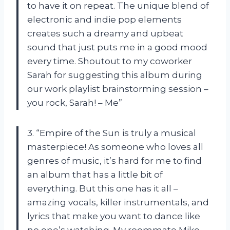
to have it on repeat. The unique blend of
electronic and indie pop elements
creates such a dreamy and upbeat
sound that just puts me in a good mood
every time. Shoutout to my coworker
Sarah for suggesting this album during
our work playlist brainstorming session –
you rock, Sarah! – Me”
3. “Empire of the Sun is truly a musical
masterpiece! As someone who loves all
genres of music, it’s hard for me to find
an album that has a little bit of
everything. But this one has it all –
amazing vocals, killer instrumentals, and
lyrics that make you want to dance like
no one’s watching. My roommate Mike