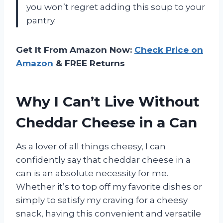
you won’t regret adding this soup to your
pantry.
Get It From Amazon Now:
Check Price on
Amazon
& FREE Returns
Why I Can’t Live Without
Cheddar Cheese in a Can
As a lover of all things cheesy, I can
confidently say that cheddar cheese in a
can is an absolute necessity for me.
Whether it’s to top off my favorite dishes or
simply to satisfy my craving for a cheesy
snack, having this convenient and versatile