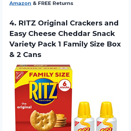
Amazon
& FREE Returns
4. RITZ Original Crackers and
Easy Cheese Cheddar Snack
Variety Pack 1 Family Size
Box
& 2 Cans