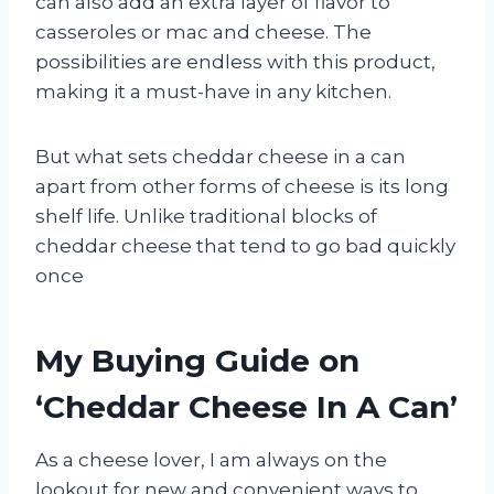
can also add an extra layer of flavor to
casseroles or mac and cheese. The
possibilities are endless with this product,
making it a must-have in any kitchen.
But what sets cheddar cheese in a can
apart from other forms of cheese is its long
shelf life. Unlike traditional blocks of
cheddar cheese that tend to go bad quickly
once
My Buying Guide on
‘Cheddar Cheese In A Can’
As a cheese lover, I am always on the
lookout for new and convenient ways to