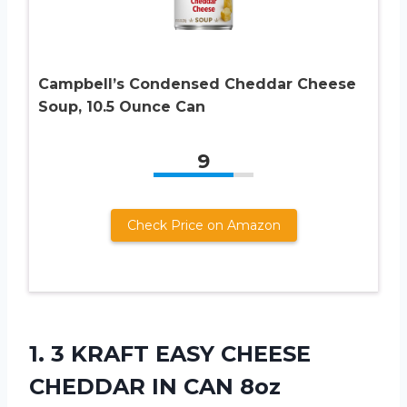
Campbell’s Condensed Cheddar Cheese
Soup, 10.5 Ounce Can
9
Check Price on Amazon
1.
3 KRAFT EASY
CHEESE
CHEDDAR IN CAN 8oz