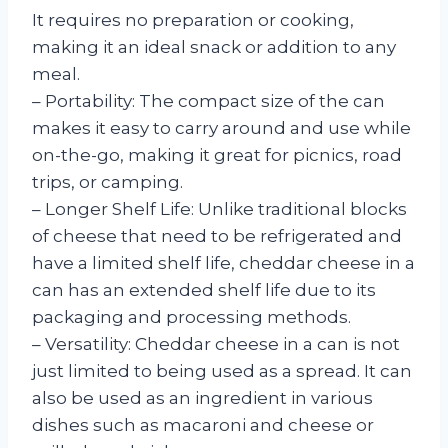
It requires no preparation or cooking,
making it an ideal snack or addition to any
meal.
– Portability: The compact size of the can
makes it easy to carry around and use while
on-the-go, making it great for picnics, road
trips, or camping.
– Longer Shelf Life: Unlike traditional blocks
of cheese that need to be refrigerated and
have a limited shelf life, cheddar cheese in a
can has an extended shelf life due to its
packaging and processing methods.
– Versatility: Cheddar cheese in a can is not
just limited to being used as a spread. It can
also be used as an ingredient in various
dishes such as macaroni and cheese or