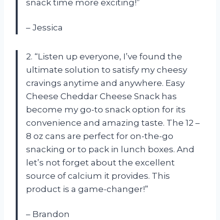
snack time more exciting!”
– Jessica
2. “Listen up everyone, I’ve found the
ultimate solution to satisfy my cheesy
cravings anytime and anywhere. Easy
Cheese Cheddar Cheese Snack has
become my go-to snack option for its
convenience and amazing taste. The 12 –
8 oz cans are perfect for on-the-go
snacking or to pack in lunch boxes. And
let’s not forget about the excellent
source of calcium it provides. This
product is a game-changer!”
– Brandon