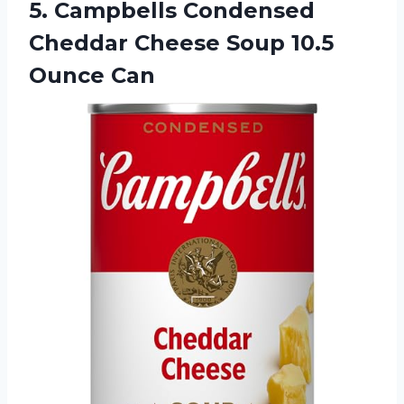
5. Campbells Condensed
Cheddar Cheese
Soup 10.5
Ounce Can