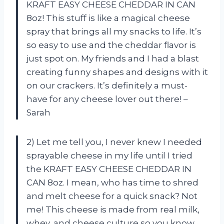
KRAFT EASY CHEESE CHEDDAR IN CAN
8oz! This stuff is like a magical cheese
spray that brings all my snacks to life. It’s
so easy to use and the cheddar flavor is
just spot on. My friends and I had a blast
creating funny shapes and designs with it
on our crackers. It’s definitely a must-
have for any cheese lover out there! –
Sarah
2) Let me tell you, I never knew I needed
sprayable cheese in my life until I tried
the KRAFT EASY CHEESE CHEDDAR IN
CAN 8oz. I mean, who has time to shred
and melt cheese for a quick snack? Not
me! This cheese is made from real milk,
whey, and cheese culture so you know