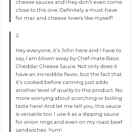
cheese sauces and they don’t even come
close to this one. Definitely a must-have
for mac and cheese lovers like myself!
2.
Hey everyone, it’s John here and I have to
say, I am blown away by Chef-mate Basic
Cheddar Cheese Sauce. Not only does it
have an incredible flavor, but the fact that
it’s cooked before canning just adds
another level of quality to this product. No
more worrying about scorching or boiling
taste here! And let me tell you, this sauce
is versatile too. I use it as a dipping sauce
for onion rings and even on my roast beef
sandwiches. Yum!