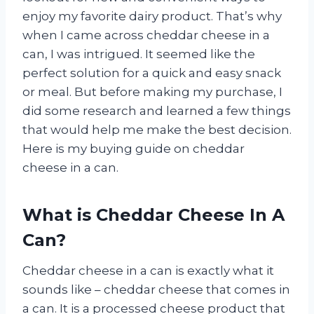
enjoy my favorite dairy product. That’s why
when I came across cheddar cheese in a
can, I was intrigued. It seemed like the
perfect solution for a quick and easy snack
or meal. But before making my purchase, I
did some research and learned a few things
that would help me make the best decision.
Here is my buying guide on cheddar
cheese in a can.
What is Cheddar Cheese In A
Can?
Cheddar cheese in a can is exactly what it
sounds like – cheddar cheese that comes in
a can. It is a processed cheese product that