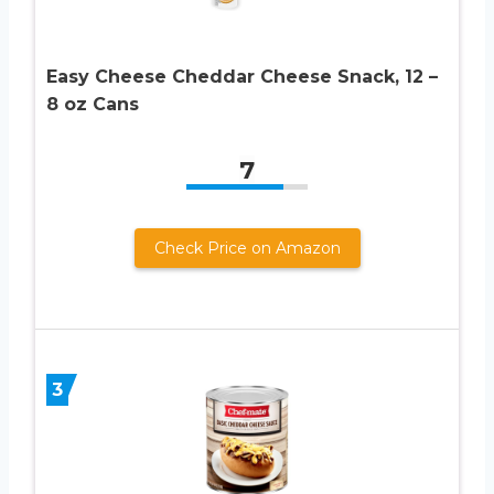
Easy Cheese Cheddar Cheese Snack, 12 –
8 oz Cans
7
Check Price on Amazon
3