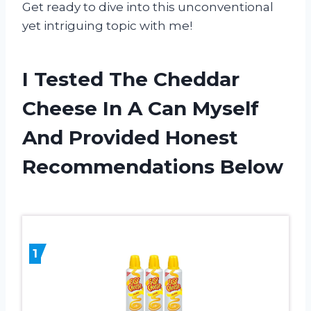
Get ready to dive into this unconventional
yet intriguing topic with me!
I Tested The Cheddar
Cheese In A Can Myself
And Provided Honest
Recommendations Below
1