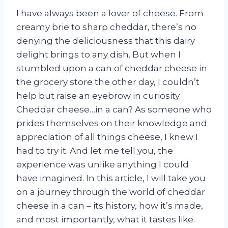
I have always been a lover of cheese. From
creamy brie to sharp cheddar, there’s no
denying the deliciousness that this dairy
delight brings to any dish. But when I
stumbled upon a can of cheddar cheese in
the grocery store the other day, I couldn’t
help but raise an eyebrow in curiosity.
Cheddar cheese…in a can? As someone who
prides themselves on their knowledge and
appreciation of all things cheese, I knew I
had to try it. And let me tell you, the
experience was unlike anything I could
have imagined. In this article, I will take you
on a journey through the world of cheddar
cheese in a can – its history, how it’s made,
and most importantly, what it tastes like.