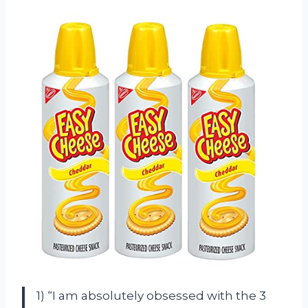
1) “I am absolutely obsessed with the 3