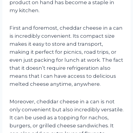
product on hand has become a staple in
my kitchen.
First and foremost, cheddar cheese in a can
is incredibly convenient. Its compact size
makes it easy to store and transport,
making it perfect for picnics, road trips, or
even just packing for lunch at work. The fact
that it doesn’t require refrigeration also
means that I can have access to delicious
melted cheese anytime, anywhere.
Moreover, cheddar cheese in a can is not
only convenient but also incredibly versatile.
It can be used as a topping for nachos,
burgers, or grilled cheese sandwiches. It