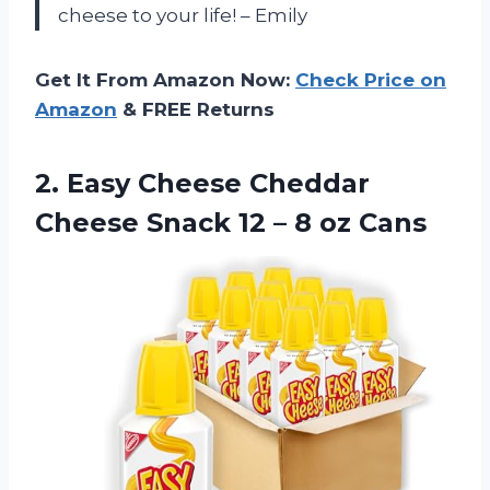
cheese to your life! – Emily
Get It From Amazon Now:
Check Price on
Amazon
& FREE Returns
2. Easy Cheese Cheddar
Cheese Snack 12
– 8 oz Cans