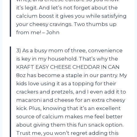
it’s legit. And let’s not forget about the
calcium boost it gives you while satisfying
your cheesy cravings. Two thumbs up
from me! – John
3) As a busy mom of three, convenience
is key in my household. That’s why the
KRAFT EASY CHEESE CHEDDAR IN CAN
8oz has become a staple in our pantry. My
kids love using it as a topping for their
crackers and pretzels, and I even add it to
macaroni and cheese for an extra cheesy
kick. Plus, knowing that it’s an excellent
source of calcium makes me feel better
about giving them this fun snack option.
Trust me, you won’t regret adding this