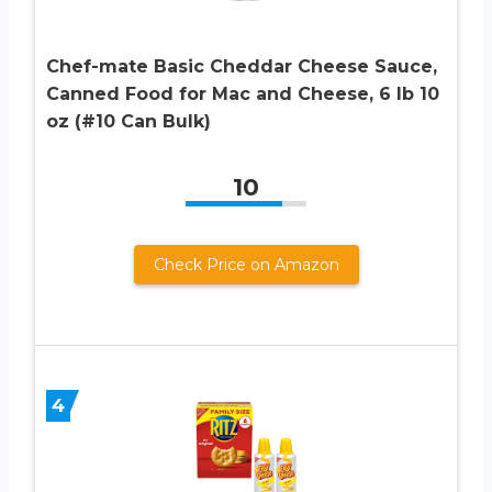
Chef-mate Basic Cheddar Cheese Sauce,
Canned Food for Mac and Cheese, 6 lb 10
oz (#10 Can Bulk)
10
Check Price on Amazon
4