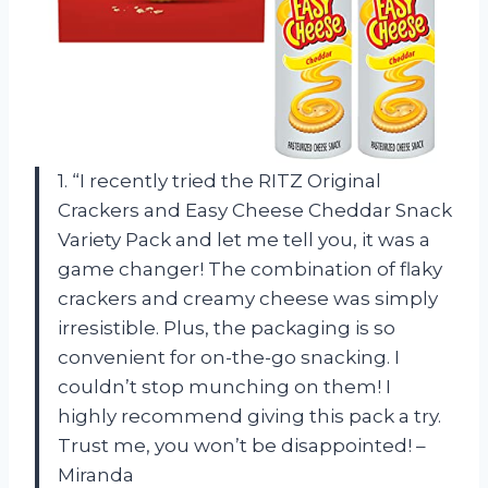
1. “I recently tried the RITZ Original
Crackers and Easy Cheese Cheddar Snack
Variety Pack and let me tell you, it was a
game changer! The combination of flaky
crackers and creamy cheese was simply
irresistible. Plus, the packaging is so
convenient for on-the-go snacking. I
couldn’t stop munching on them! I
highly recommend giving this pack a try.
Trust me, you won’t be disappointed! –
Miranda