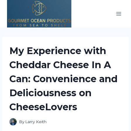
Skip
to
content
My Experience with
Cheddar Cheese In A
Can: Convenience and
Deliciousness on
CheeseLovers
By
Larry Keith