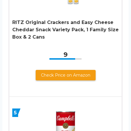
RITZ Original Crackers and Easy Cheese
Cheddar Snack Variety Pack, 1 Family Size
Box & 2 Cans
9
Check Price on Amazon
5