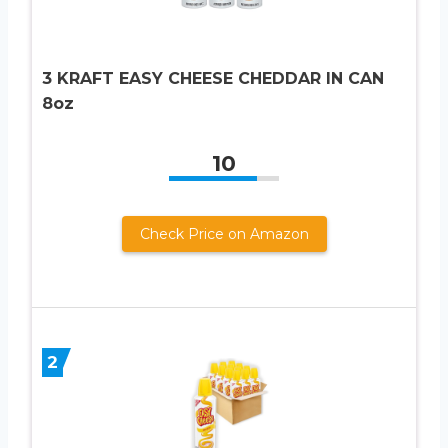
3 KRAFT EASY CHEESE CHEDDAR IN CAN
8oz
10
Check Price on Amazon
2