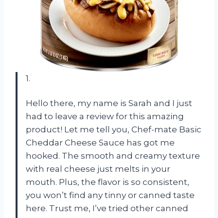
1.
Hello there, my name is Sarah and I just
had to leave a review for this amazing
product! Let me tell you, Chef-mate Basic
Cheddar Cheese Sauce has got me
hooked. The smooth and creamy texture
with real cheese just melts in your
mouth. Plus, the flavor is so consistent,
you won’t find any tinny or canned taste
here. Trust me, I’ve tried other canned