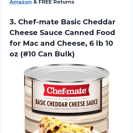
Amazon
& FREE Returns
3. Chef-mate Basic Cheddar
Cheese Sauce Canned Food
for Mac and Cheese, 6 lb 10
oz (#10 Can Bulk)