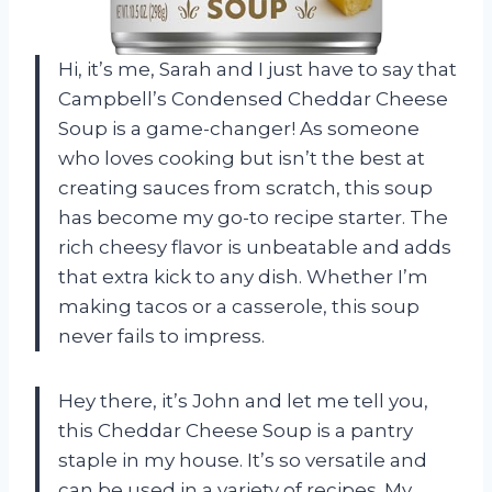
Hi, it’s me, Sarah and I just have to say that
Campbell’s Condensed Cheddar Cheese
Soup is a game-changer! As someone
who loves cooking but isn’t the best at
creating sauces from scratch, this soup
has become my go-to recipe starter. The
rich cheesy flavor is unbeatable and adds
that extra kick to any dish. Whether I’m
making tacos or a casserole, this soup
never fails to impress.
Hey there, it’s John and let me tell you,
this Cheddar Cheese Soup is a pantry
staple in my house. It’s so versatile and
can be used in a variety of recipes. My