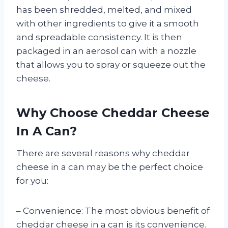
has been shredded, melted, and mixed
with other ingredients to give it a smooth
and spreadable consistency. It is then
packaged in an aerosol can with a nozzle
that allows you to spray or squeeze out the
cheese.
Why Choose Cheddar Cheese
In A Can?
There are several reasons why cheddar
cheese in a can may be the perfect choice
for you:
– Convenience: The most obvious benefit of
cheddar cheese in a can is its convenience.