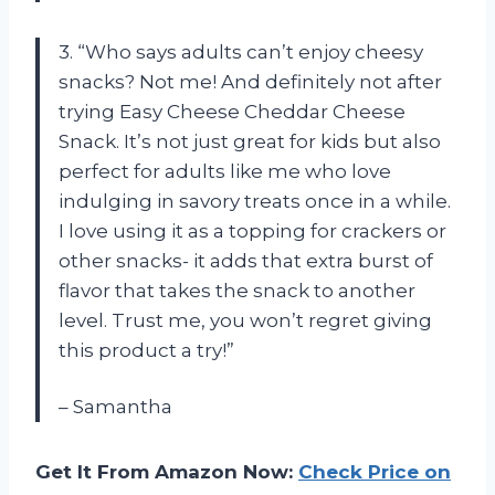
3. “Who says adults can’t enjoy cheesy
snacks? Not me! And definitely not after
trying Easy Cheese Cheddar Cheese
Snack. It’s not just great for kids but also
perfect for adults like me who love
indulging in savory treats once in a while.
I love using it as a topping for crackers or
other snacks- it adds that extra burst of
flavor that takes the snack to another
level. Trust me, you won’t regret giving
this product a try!”
– Samantha
Get It From Amazon Now:
Check Price on