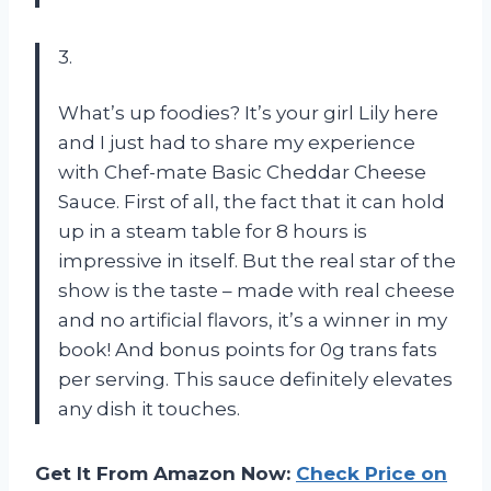
3.
What’s up foodies? It’s your girl Lily here
and I just had to share my experience
with Chef-mate Basic Cheddar Cheese
Sauce. First of all, the fact that it can hold
up in a steam table for 8 hours is
impressive in itself. But the real star of the
show is the taste – made with real cheese
and no artificial flavors, it’s a winner in my
book! And bonus points for 0g trans fats
per serving. This sauce definitely elevates
any dish it touches.
Get It From Amazon Now:
Check Price on