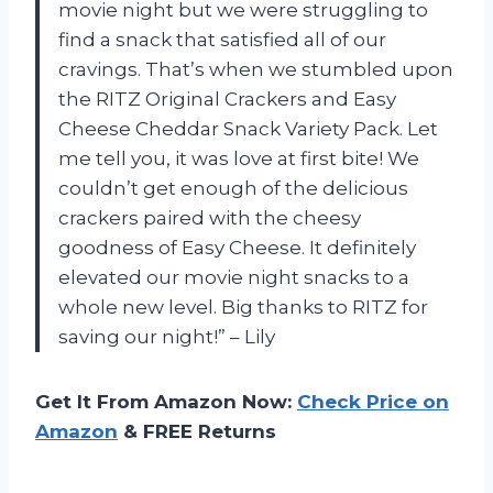
movie night but we were struggling to
find a snack that satisfied all of our
cravings. That’s when we stumbled upon
the RITZ Original Crackers and Easy
Cheese Cheddar Snack Variety Pack. Let
me tell you, it was love at first bite! We
couldn’t get enough of the delicious
crackers paired with the cheesy
goodness of Easy Cheese. It definitely
elevated our movie night snacks to a
whole new level. Big thanks to RITZ for
saving our night!” – Lily
Get It From Amazon Now:
Check Price on
Amazon
& FREE Returns