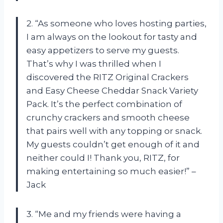
2. “As someone who loves hosting parties,
I am always on the lookout for tasty and
easy appetizers to serve my guests.
That’s why I was thrilled when I
discovered the RITZ Original Crackers
and Easy Cheese Cheddar Snack Variety
Pack. It’s the perfect combination of
crunchy crackers and smooth cheese
that pairs well with any topping or snack.
My guests couldn’t get enough of it and
neither could I! Thank you, RITZ, for
making entertaining so much easier!” –
Jack
3. “Me and my friends were having a