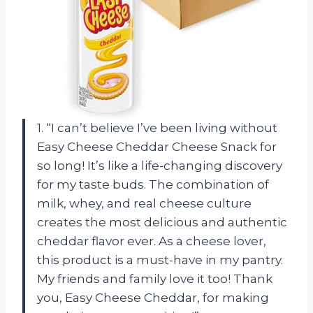
1. “I can’t believe I’ve been living without
Easy Cheese Cheddar Cheese Snack for
so long! It’s like a life-changing discovery
for my taste buds. The combination of
milk, whey, and real cheese culture
creates the most delicious and authentic
cheddar flavor ever. As a cheese lover,
this product is a must-have in my pantry.
My friends and family love it too! Thank
you, Easy Cheese Cheddar, for making