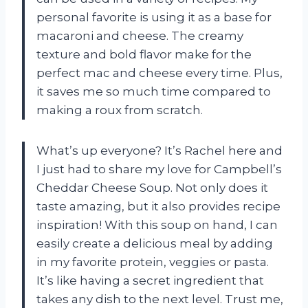
personal favorite is using it as a base for
macaroni and cheese. The creamy
texture and bold flavor make for the
perfect mac and cheese every time. Plus,
it saves me so much time compared to
making a roux from scratch.
What’s up everyone? It’s Rachel here and
I just had to share my love for Campbell’s
Cheddar Cheese Soup. Not only does it
taste amazing, but it also provides recipe
inspiration! With this soup on hand, I can
easily create a delicious meal by adding
in my favorite protein, veggies or pasta.
It’s like having a secret ingredient that
takes any dish to the next level. Trust me,