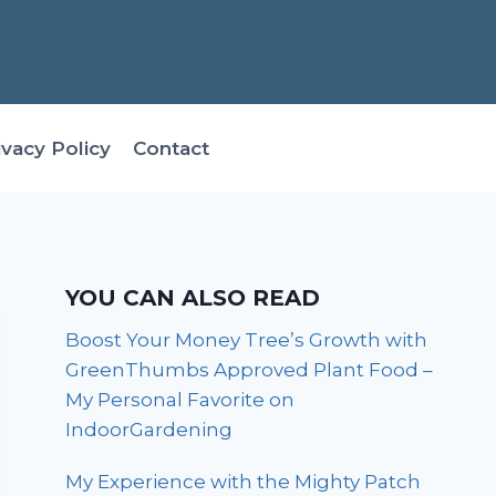
ivacy Policy
Contact
YOU CAN ALSO READ
Boost Your Money Tree’s Growth with
GreenThumbs Approved Plant Food –
My Personal Favorite on
IndoorGardening
My Experience with the Mighty Patch