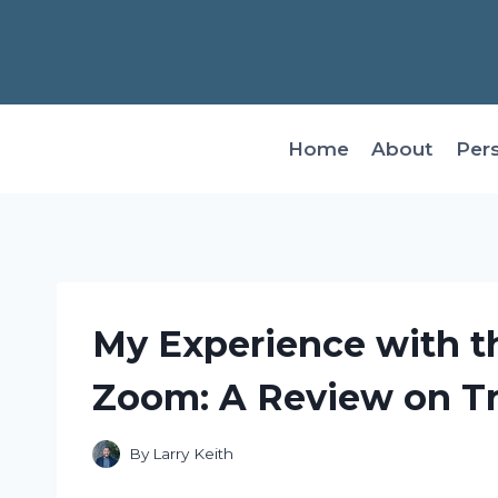
Skip
to
content
Home
About
Per
My Experience with t
Zoom: A Review on T
By
Larry Keith