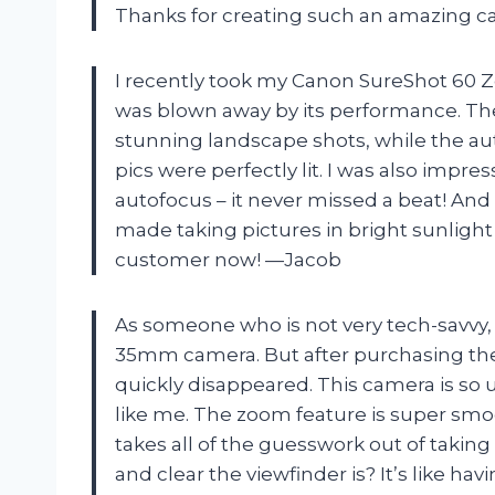
Thanks for creating such an amazing 
I recently took my Canon SureShot 60
was blown away by its performance. Th
stunning landscape shots, while the au
pics were perfectly lit. I was also impr
autofocus – it never missed a beat! And l
made taking pictures in bright sunlight 
customer now! —Jacob
As someone who is not very tech-savvy, I 
35mm camera. But after purchasing the
quickly disappeared. This camera is so u
like me. The zoom feature is super smo
takes all of the guesswork out of takin
and clear the viewfinder is? It’s like hav