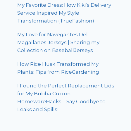
My Favorite Dress: How Kiki’s Delivery
Service Inspired My Style
Transformation (TrueFashion)
My Love for Navegantes Del
Magallanes Jerseys | Sharing my
Collection on BaseballJerseys
How Rice Husk Transformed My
Plants: Tips from RiceGardening
I Found the Perfect Replacement Lids
for My Bubba Cup on
HomewareHacks – Say Goodbye to
Leaks and Spills!