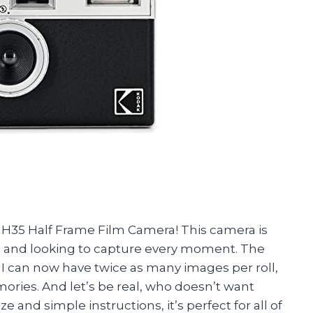
H35 Half Frame Film Camera! This camera is
go and looking to capture every moment. The
 I can now have twice as many images per roll,
ries. And let’s be real, who doesn’t want
e and simple instructions, it’s perfect for all of