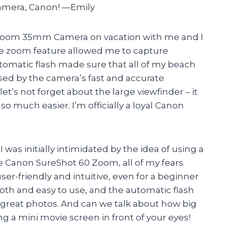
camera, Canon! —Emily
 Zoom 35mm Camera on vacation with me and I
e zoom feature allowed me to capture
tomatic flash made sure that all of my beach
essed by the camera’s fast and accurate
et’s not forget about the large viewfinder – it
so much easier. I’m officially a loyal Canon
was initially intimidated by the idea of using a
 Canon SureShot 60 Zoom, all of my fears
ser-friendly and intuitive, even for a beginner
oth and easy to use, and the automatic flash
g great photos. And can we talk about how big
ing a mini movie screen in front of your eyes!