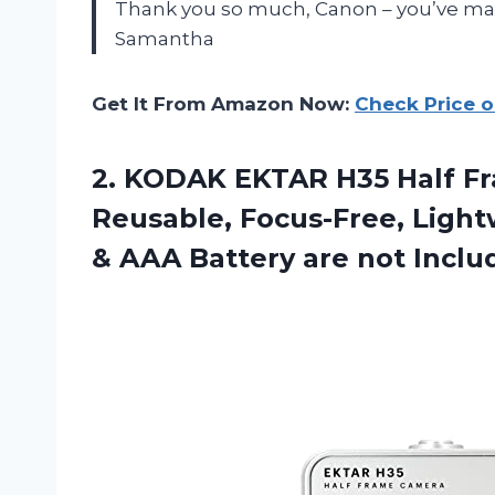
Thank you so much, Canon – you’ve mad
Samantha
Get It From Amazon Now:
Check Price 
2.
KODAK EKTAR H35
Half F
Reusable, Focus-Free, Lightw
& AAA Battery are not Inclu