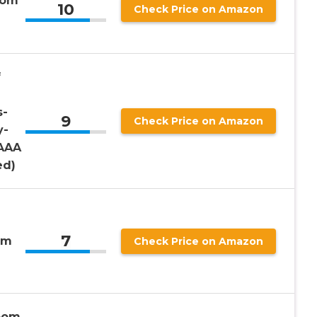
oom
10
Check Price on Amazon
f
s-
9
Check Price on Amazon
y-
 AAA
ed)
7
om
Check Price on Amazon
oom