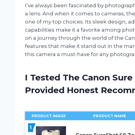
I’ve always been fascinated by photogr
a lens. And when it comes to cameras, t
one of my top choices. Its sleek design, 
capabilities make it a favorite among photog
on a journey through the world of the Ca
features that make it stand out in the mar
this camera a must-have for any photogra
I Tested The Canon Sure
Provided Honest Recom
PRODUCT IMAGE
PRODUCT NAME
1