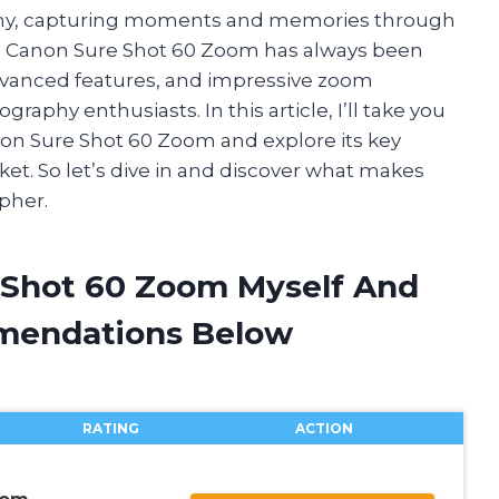
aphy, capturing moments and memories through
he Canon Sure Shot 60 Zoom has always been
advanced features, and impressive zoom
raphy enthusiasts. In this article, I’ll take you
non Sure Shot 60 Zoom and explore its key
ket. So let’s dive in and discover what makes
pher.
 Shot 60 Zoom Myself And
mendations Below
RATING
ACTION