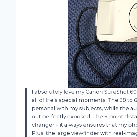
I absolutely love my Canon SureShot 6
all of life’s special moments. The 38 
personal with my subjects, while the au
out perfectly exposed. The 5-point di
changer – it always ensures that my pho
Plus, the large viewfinder with real-i