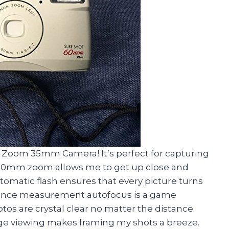
0 Zoom 35mm Camera! It’s perfect for capturing
to 60mm zoom allows me to get up close and
tomatic flash ensures that every picture turns
stance measurement autofocus is a game
tos are crystal clear no matter the distance.
mage viewing makes framing my shots a breeze.