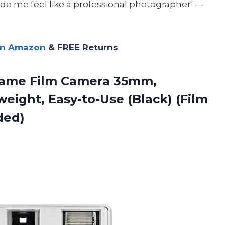
e me feel like a professional photographer! —
on Amazon
& FREE Returns
rame Film Camera 35mm,
eight, Easy-to-Use (Black) (Film
ded)