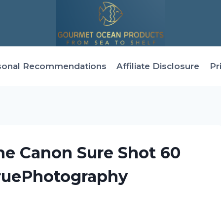
sonal Recommendations
Affiliate Disclosure
Pr
he Canon Sure Shot 60
ruePhotography