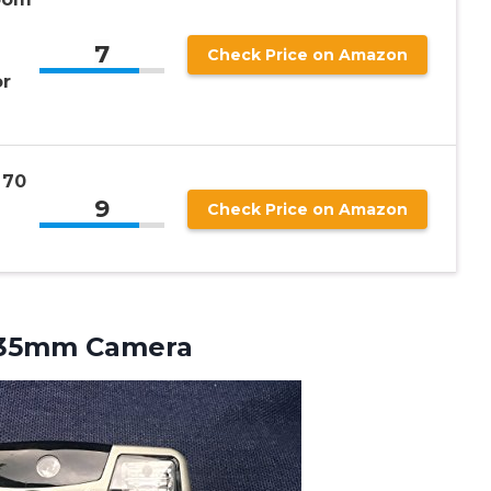
7
Check Price on Amazon
or
 70
9
Check Price on Amazon
 35mm Camera