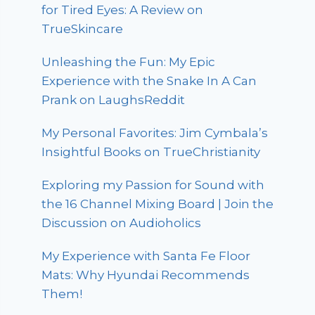
for Tired Eyes: A Review on
TrueSkincare
Unleashing the Fun: My Epic
Experience with the Snake In A Can
Prank on LaughsReddit
My Personal Favorites: Jim Cymbala’s
Insightful Books on TrueChristianity
Exploring my Passion for Sound with
the 16 Channel Mixing Board | Join the
Discussion on Audioholics
My Experience with Santa Fe Floor
Mats: Why Hyundai Recommends
Them!