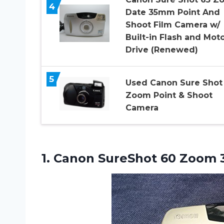
4
Date 35mm Point And
Shoot Film Camera w/
Built-in Flash and Mot
Drive (Renewed)
5
Used Canon Sure Shot
Zoom Point & Shoot
Camera
1. Canon SureShot
60 Zoom