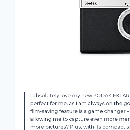
I absolutely love my new KODAK EKTAR 
perfect for me, as I am always on the 
film-saving feature is a game changer –
allowing me to capture even more memo
more pictures? Plus, with its compact siz