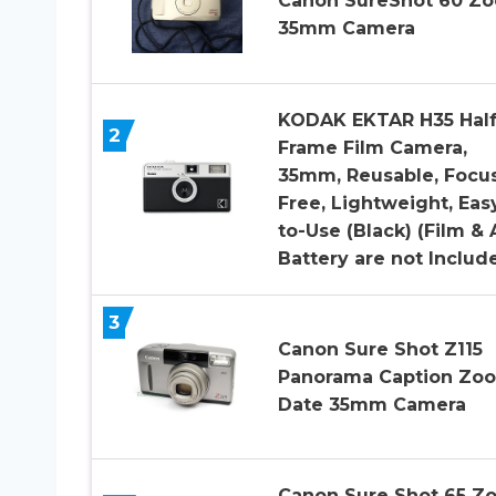
Canon SureShot 60 Z
35mm Camera
KODAK EKTAR H35 Hal
2
Frame Film Camera,
35mm, Reusable, Focu
Free, Lightweight, Eas
to-Use (Black) (Film &
Battery are not Includ
3
Canon Sure Shot Z115
Panorama Caption Zo
Date 35mm Camera
Canon Sure Shot 65 Z