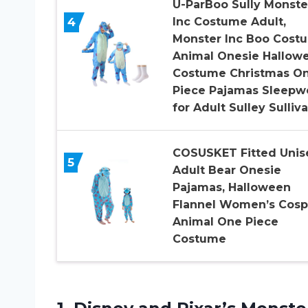
U-ParBoo Sully Monste
4
Inc Costume Adult,
Monster Inc Boo Cost
Animal Onesie Hallow
Costume Christmas O
Piece Pajamas Sleepw
for Adult Sulley Sulliv
COSUSKET Fitted Unis
5
Adult Bear Onesie
Pajamas, Halloween
Flannel Women’s Cosp
Animal One Piece
Costume