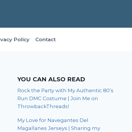
ivacy Policy
Contact
YOU CAN ALSO READ
Rock the Party with My Authentic 80’s
Run DMC Costume | Join Me on
ThrowbackThreads!
My Love for Navegantes Del
Magallanes Jerseys | Sharing my