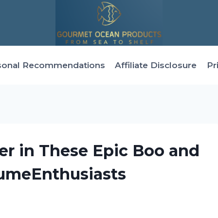
sonal Recommendations
Affiliate Disclosure
Pr
er in These Epic Boo and
tumeEnthusiasts