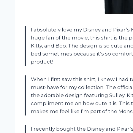
I absolutely love my Disney and Pixar’s M
huge fan of the movie, this shirt is the 
Kitty, and Boo. The design is so cute and t
bed sometimes because it’s so comfort
product!
When I first saw this shirt, I knew I had t
must-have for my collection. The offici
the adorable design featuring Sulley, Kit
compliment me on how cute it is. This t-
makes me feel like I’m part of the Monst
I recently bought the Disney and Pixar’s 