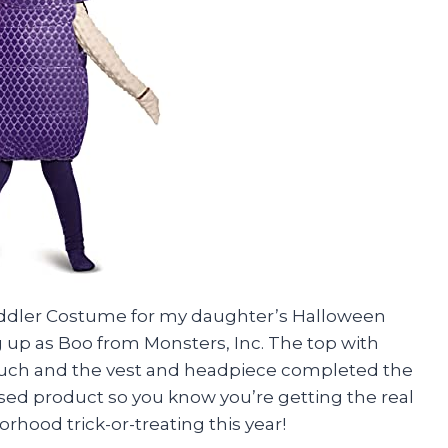
oddler Costume for my daughter’s Halloween
 up as Boo from Monsters, Inc. The top with
ouch and the vest and headpiece completed the
icensed product so you know you’re getting the real
borhood trick-or-treating this year!