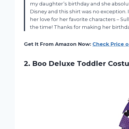
my daughter’s birthday and she absolute
Disney and this shirt was no exception. I
her love for her favorite characters – Sul
the time! Thanks for making her birthd
Get It From Amazon Now:
Check Price 
2.
Boo Deluxe Toddler
Costu