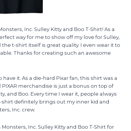
onsters, Inc. Sulley Kitty and Boo T-Shirt! As a
perfect way for me to show off my love for Sulley,
he t-shirt itself is great quality. I even wear it to
able. Thanks for creating such an awesome
o have it. As a die-hard Pixar fan, this shirt was a
al PIXAR merchandise is just a bonus on top of
ty, and Boo. Every time I wear it, people always
shirt definitely brings out my inner kid and
ers, Inc. crew.
Monsters, Inc. Sulley Kitty and Boo T-Shirt for