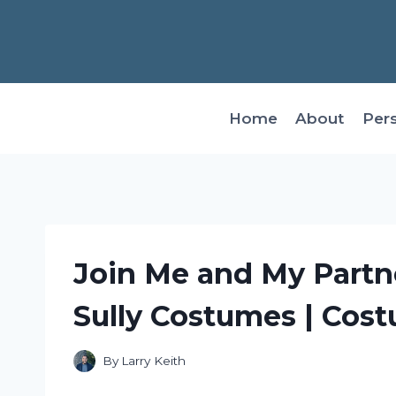
Skip
to
content
Home
About
Per
Join Me and My Partn
Sully Costumes | Cos
By
Larry Keith