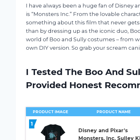
I have always been a huge fan of Disney an
is “Monsters Inc.” From the lovable charac
something about this film that never gets 
than by dressing up as the iconic duo, Boo an
world of Boo and Sully costumes – from w
own DIY version. So grab your scream canis
I Tested The Boo And Su
Provided Honest Recom
PRODUCT IMAGE
PRODUCT NAME
1
Disney and Pixar’s
Monsters, Inc. Sulley K