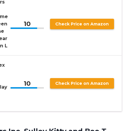
rs
ume
10
een
Check Price on Amazon
ne
ear
an L
ex
10
Check Price on Amazon
lay