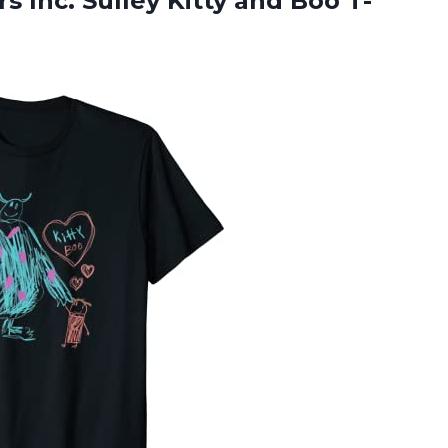
 Inc. Sulley Kitty and Boo T-