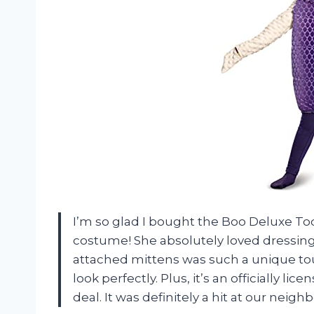
I’m so glad I bought the Boo Deluxe T
costume! She absolutely loved dressing
attached mittens was such a unique t
look perfectly. Plus, it’s an officially l
deal. It was definitely a hit at our neigh