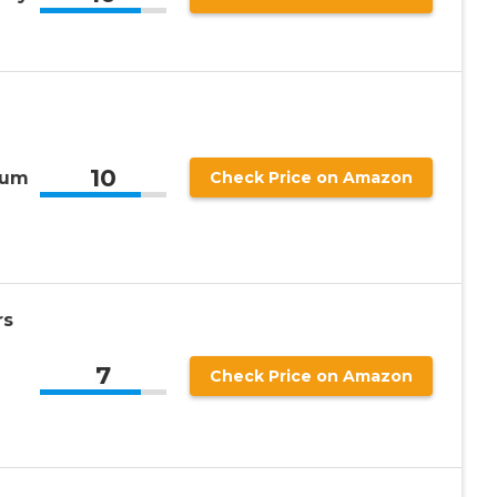
10
ium
Check Price on Amazon
rs
7
Check Price on Amazon