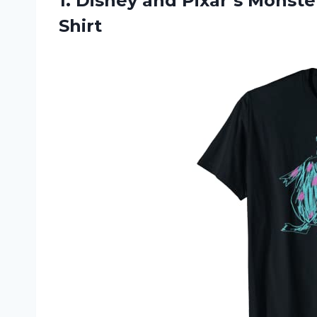
1.
Disney and Pixar’s
Monsters
Shirt