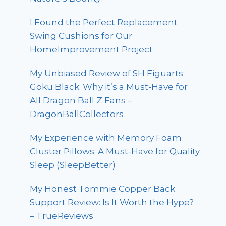
I Found the Perfect Replacement
Swing Cushions for Our
HomeImprovement Project
My Unbiased Review of SH Figuarts
Goku Black: Why it’s a Must-Have for
All Dragon Ball Z Fans –
DragonBallCollectors
My Experience with Memory Foam
Cluster Pillows: A Must-Have for Quality
Sleep (SleepBetter)
My Honest Tommie Copper Back
Support Review: Is It Worth the Hype?
– TrueReviews