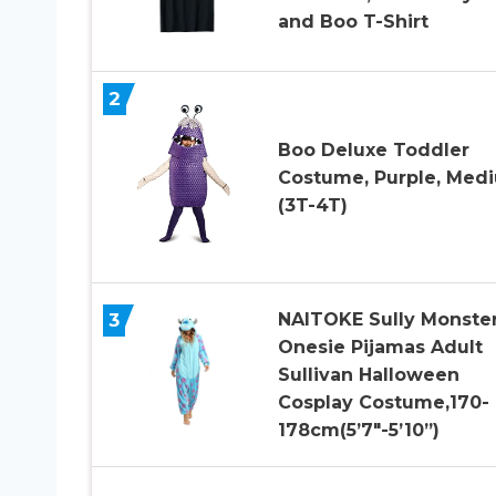
and Boo T-Shirt
2
Boo Deluxe Toddler
Costume, Purple, Med
(3T-4T)
3
NAITOKE Sully Monste
Onesie Pijamas Adult
Sullivan Halloween
Cosplay Costume,170-
178cm(5’7″-5’10”)