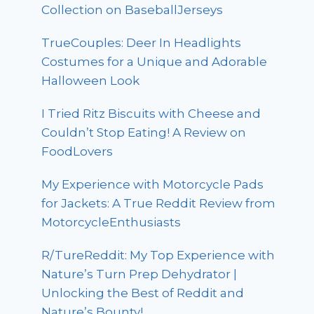
Collection on BaseballJerseys
TrueCouples: Deer In Headlights
Costumes for a Unique and Adorable
Halloween Look
I Tried Ritz Biscuits with Cheese and
Couldn’t Stop Eating! A Review on
FoodLovers
My Experience with Motorcycle Pads
for Jackets: A True Reddit Review from
MotorcycleEnthusiasts
R/TureReddit: My Top Experience with
Nature’s Turn Prep Dehydrator |
Unlocking the Best of Reddit and
Nature’s Bounty!