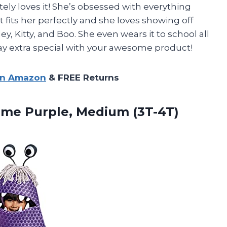
ly loves it! She’s obsessed with everything
t fits her perfectly and she loves showing off
ley, Kitty, and Boo. She even wears it to school all
ay extra special with your awesome product!
on Amazon
& FREE Returns
me Purple, Medium (3T-4T)