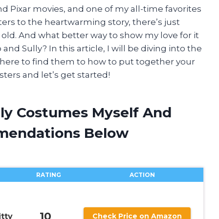
d Pixar movies, and one of my all-time favorites
ters to the heartwarming story, there’s just
old. And what better way to show my love for it
d Sully? In this article, I will be diving into the
here to find them to how to put together your
ters and let’s get started!
lly Costumes Myself And
mendations Below
RATING
ACTION
10
itty
Check Price on Amazon