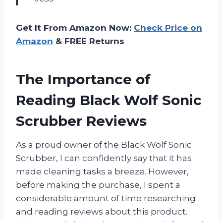
Get It From Amazon Now:
Check Price on
Amazon
& FREE Returns
The Importance of
Reading Black Wolf Sonic
Scrubber Reviews
As a proud owner of the Black Wolf Sonic
Scrubber, I can confidently say that it has
made cleaning tasks a breeze. However,
before making the purchase, I spent a
considerable amount of time researching
and reading reviews about this product.