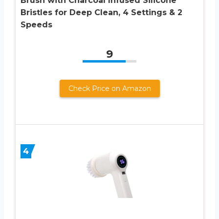
Brush with Charcoal Infused Silicone
Bristles for Deep Clean, 4 Settings & 2
Speeds
9
Check Price on Amazon
4