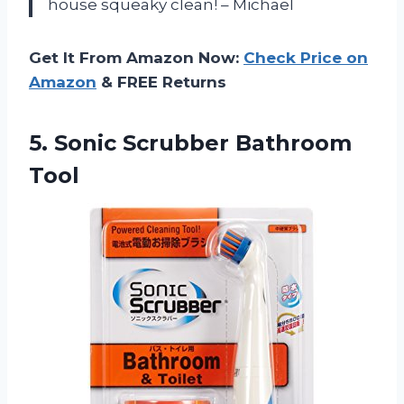
house squeaky clean! – Michael
Get It From Amazon Now:
Check Price on
Amazon
& FREE Returns
5.
Sonic Scrubber Bathroom
Tool