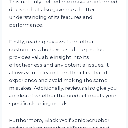
This not only helped me make an informed
decision but also gave me a better
understanding of its features and
performance.
Firstly, reading reviews from other
customers who have used the product
provides valuable insight into its
effectiveness and any potential issues. It
allows you to learn from their first-hand
experience and avoid making the same
mistakes. Additionally, reviews also give you
an idea of whether the product meets your
specific cleaning needs.
Furthermore, Black Wolf Sonic Scrubber
reviews often mention different tips and