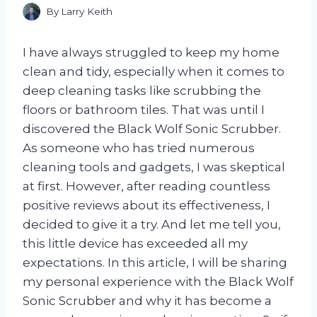
By
Larry Keith
I have always struggled to keep my home
clean and tidy, especially when it comes to
deep cleaning tasks like scrubbing the
floors or bathroom tiles. That was until I
discovered the Black Wolf Sonic Scrubber.
As someone who has tried numerous
cleaning tools and gadgets, I was skeptical
at first. However, after reading countless
positive reviews about its effectiveness, I
decided to give it a try. And let me tell you,
this little device has exceeded all my
expectations. In this article, I will be sharing
my personal experience with the Black Wolf
Sonic Scrubber and why it has become a