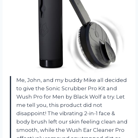
Me, John, and my buddy Mike all decided
to give the Sonic Scrubber Pro Kit and
Wush Pro for Men by Black Wolf a try. Let
me tell you, this product did not
disappoint! The vibrating 2-in-1 face &
body brush left our skin feeling clean and
smooth, while the Wush Ear Cleaner Pro