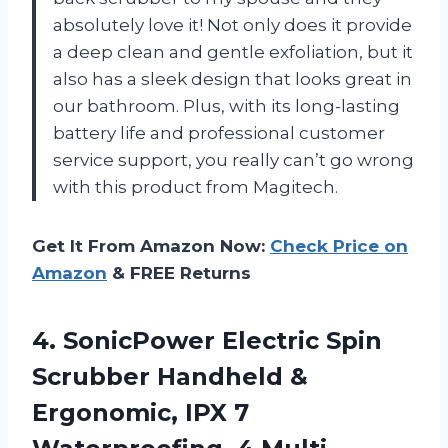
absolutely love it! Not only does it provide
a deep clean and gentle exfoliation, but it
also has a sleek design that looks great in
our bathroom. Plus, with its long-lasting
battery life and professional customer
service support, you really can’t go wrong
with this product from Magitech.
Get It From Amazon Now:
Check Price on
Amazon
& FREE Returns
4.
SonicPower Electric Spin
Scrubber Handheld &
Ergonomic, IPX 7