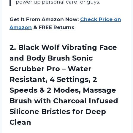
power up personal care for guys.
Get It From Amazon Now:
Check Price on
Amazon
& FREE Returns
2. Black Wolf Vibrating Face
and Body Brush Sonic
Scrubber Pro – Water
Resistant, 4 Settings, 2
Speeds & 2 Modes, Massage
Brush with Charcoal Infused
Silicone
Bristles for Deep
Clean