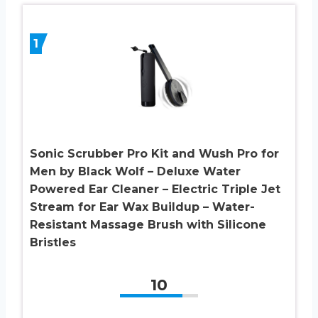
1
Sonic Scrubber Pro Kit and Wush Pro for
Men by Black Wolf – Deluxe Water
Powered Ear Cleaner – Electric Triple Jet
Stream for Ear Wax Buildup – Water-
Resistant Massage Brush with Silicone
Bristles
10