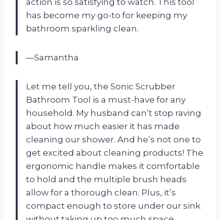
action is so satisfying to watch. This tool
has become my go-to for keeping my
bathroom sparkling clean.
—Samantha
Let me tell you, the Sonic Scrubber
Bathroom Tool is a must-have for any
household. My husband can’t stop raving
about how much easier it has made
cleaning our shower. And he’s not one to
get excited about cleaning products! The
ergonomic handle makes it comfortable
to hold and the multiple brush heads
allow for a thorough clean. Plus, it’s
compact enough to store under our sink
without taking up too much space.