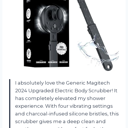
I absolutely love the Generic Magitech
2024 Upgraded Electric Body Scrubber! It
has completely elevated my shower
experience. With four vibrating settings
and charcoal-infused silicone bristles, this
scrubber gives me a deep clean and