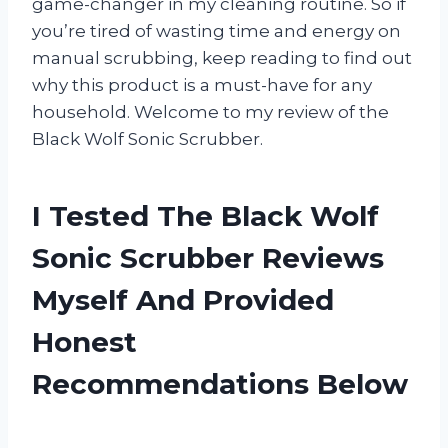
game-changer in my cleaning routine. So if
you’re tired of wasting time and energy on
manual scrubbing, keep reading to find out
why this product is a must-have for any
household. Welcome to my review of the
Black Wolf Sonic Scrubber.
I Tested The Black Wolf
Sonic Scrubber Reviews
Myself And Provided
Honest
Recommendations Below