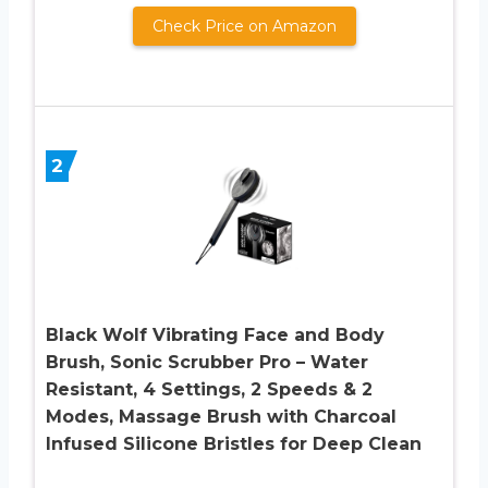
Check Price on Amazon
2
Black Wolf Vibrating Face and Body
Brush, Sonic Scrubber Pro – Water
Resistant, 4 Settings, 2 Speeds & 2
Modes, Massage Brush with Charcoal
Infused Silicone Bristles for Deep Clean