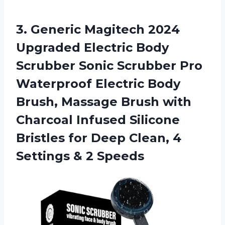
3.
Generic Magitech 2024
Upgraded Electric Body
Scrubber Sonic Scrubber Pro
Waterproof Electric Body
Brush, Massage Brush with
Charcoal Infused Silicone
Bristles for Deep Clean, 4
Settings & 2 Speeds