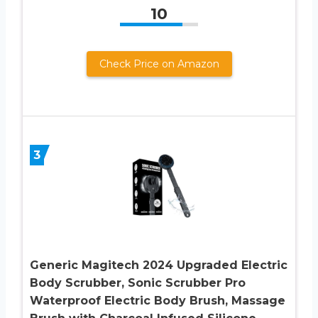
10
Check Price on Amazon
3
Generic Magitech 2024 Upgraded Electric
Body Scrubber, Sonic Scrubber Pro
Waterproof Electric Body Brush, Massage