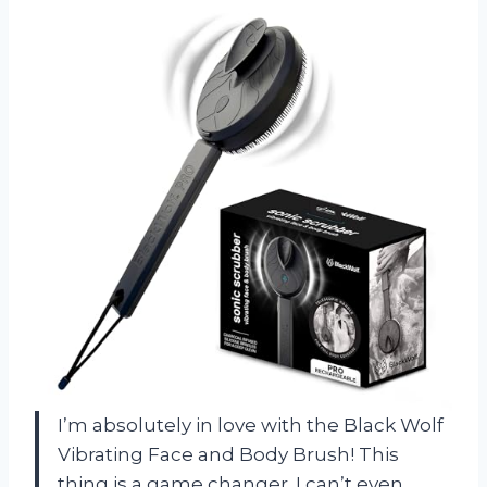
I’m absolutely in love with the Black Wolf
Vibrating Face and Body Brush! This
thing is a game changer. I can’t even