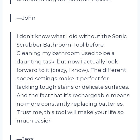
—John
I don’t know what I did without the Sonic
Scrubber Bathroom Tool before.
Cleaning my bathroom used to be a
daunting task, but now I actually look
forward to it (crazy, I know). The different
speed settings make it perfect for
tackling tough stains or delicate surfaces.
And the fact that it’s rechargeable means
no more constantly replacing batteries.
Trust me, this tool will make your life so
much easier.
—Jess