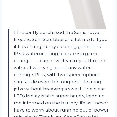
1. I recently purchased the SonicPower
Electric Spin Scrubber and let me tell you,
it has changed my cleaning game! The
IPX 7 waterproofing feature is a game
changer – I can now clean my bathroom
without worrying about any water
damage. Plus, with two speed options, I
can tackle even the toughest cleaning
jobs without breaking a sweat. The clear
LED display is also super handy, keeping
me informed on the battery life so I never
have to worry about running out of power
mid-clean. Thank you SonicPower for