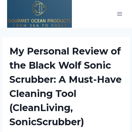
Skip
to
content
My Personal Review of
the Black Wolf Sonic
Scrubber: A Must-Have
Cleaning Tool
(CleanLiving,
SonicScrubber)