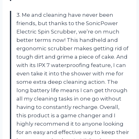
3. Me and cleaning have never been
friends, but thanks to the SonicPower
Electric Spin Scrubber, we’re on much
better terms now! This handheld and
ergonomic scrubber makes getting rid of
tough dirt and grime a piece of cake. And
with its IPX 7 waterproofing feature, I can
even take it into the shower with me for
some extra deep cleaning action. The
long battery life means I can get through
all my cleaning tasks in one go without
having to constantly recharge. Overall,
this product is a game changer and I
highly recommend it to anyone looking
for an easy and effective way to keep their