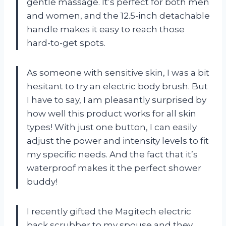
gentle massage. It’s perfect for both men
and women, and the 12.5-inch detachable
handle makes it easy to reach those
hard-to-get spots.
As someone with sensitive skin, I was a bit
hesitant to try an electric body brush. But
I have to say, I am pleasantly surprised by
how well this product works for all skin
types! With just one button, I can easily
adjust the power and intensity levels to fit
my specific needs. And the fact that it’s
waterproof makes it the perfect shower
buddy!
I recently gifted the Magitech electric
back scrubber to my spouse and they