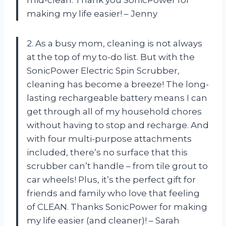
making my life easier! – Jenny
2. As a busy mom, cleaning is not always
at the top of my to-do list. But with the
SonicPower Electric Spin Scrubber,
cleaning has become a breeze! The long-
lasting rechargeable battery means I can
get through all of my household chores
without having to stop and recharge. And
with four multi-purpose attachments
included, there’s no surface that this
scrubber can’t handle – from tile grout to
car wheels! Plus, it’s the perfect gift for
friends and family who love that feeling
of CLEAN. Thanks SonicPower for making
my life easier (and cleaner)! – Sarah