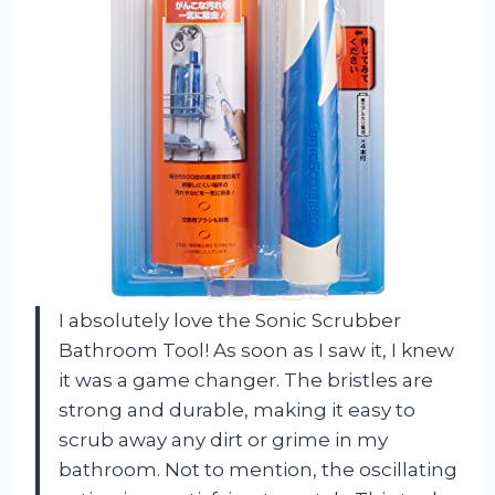
I absolutely love the Sonic Scrubber
Bathroom Tool! As soon as I saw it, I knew
it was a game changer. The bristles are
strong and durable, making it easy to
scrub away any dirt or grime in my
bathroom. Not to mention, the oscillating