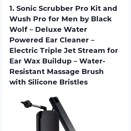
1.
Sonic Scrubber Pro
Kit and
Wush Pro for Men by Black
Wolf – Deluxe Water
Powered Ear Cleaner –
Electric Triple Jet Stream for
Ear Wax Buildup – Water-
Resistant Massage Brush
with Silicone Bristles