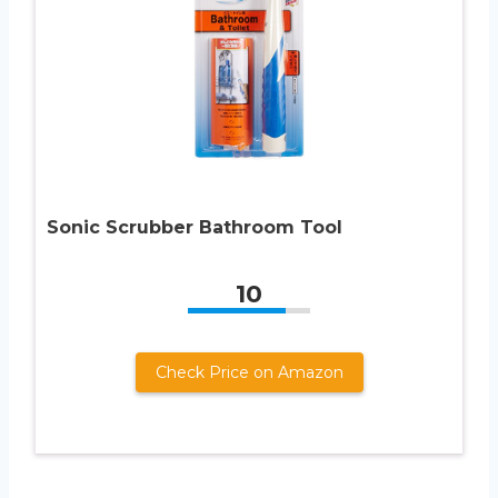
Sonic Scrubber Bathroom Tool
10
Check Price on Amazon