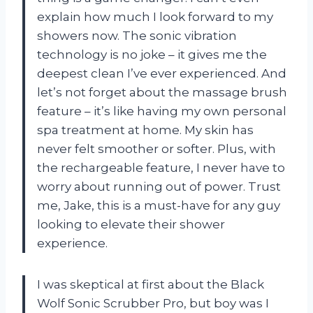
explain how much I look forward to my
showers now. The sonic vibration
technology is no joke – it gives me the
deepest clean I’ve ever experienced. And
let’s not forget about the massage brush
feature – it’s like having my own personal
spa treatment at home. My skin has
never felt smoother or softer. Plus, with
the rechargeable feature, I never have to
worry about running out of power. Trust
me, Jake, this is a must-have for any guy
looking to elevate their shower
experience.
I was skeptical at first about the Black
Wolf Sonic Scrubber Pro, but boy was I