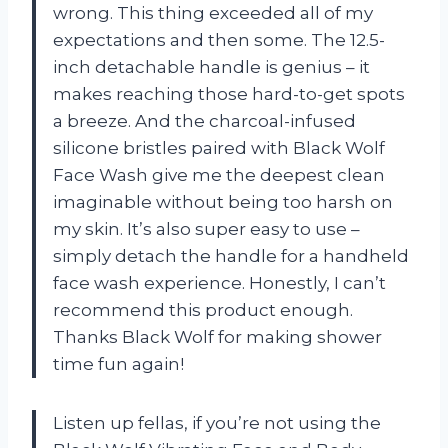
wrong. This thing exceeded all of my
expectations and then some. The 12.5-
inch detachable handle is genius – it
makes reaching those hard-to-get spots
a breeze. And the charcoal-infused
silicone bristles paired with Black Wolf
Face Wash give me the deepest clean
imaginable without being too harsh on
my skin. It’s also super easy to use –
simply detach the handle for a handheld
face wash experience. Honestly, I can’t
recommend this product enough.
Thanks Black Wolf for making shower
time fun again!
Listen up fellas, if you’re not using the