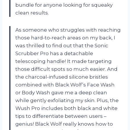
bundle for anyone looking for squeaky
clean results.
As someone who struggles with reaching
those hard-to-reach areas on my back, I
was thrilled to find out that the Sonic
Scrubber Pro has a detachable
telescoping handle! It made targeting
those difficult spots so much easier. And
the charcoal-infused silicone bristles
combined with Black Wolf’s Face Wash
or Body Wash gave me a deep clean
while gently exfoliating my skin. Plus, the
Wush Pro includes both black and white
tips to differentiate between users –
genius! Black Wolf really knows how to