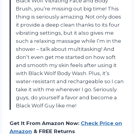
Black Wolf Vibrating Face and Body
Brush, you’re missing out big time! This
thing is seriously amazing. Not only does
it provide a deep clean thanks to its four
vibrating settings, but it also gives me
such a relaxing massage while I’m in the
shower – talk about multitasking! And
don’t even get me started on how soft
and smooth my skin feels after using it
with Black Wolf Body Wash. Plus, it’s
water-resistant and rechargeable so I can
take it with me wherever I go. Seriously
guys, do yourself a favor and become a
Black Wolf Guy like me!
Get It From Amazon Now:
Check Price on
Amazon
& FREE Returns