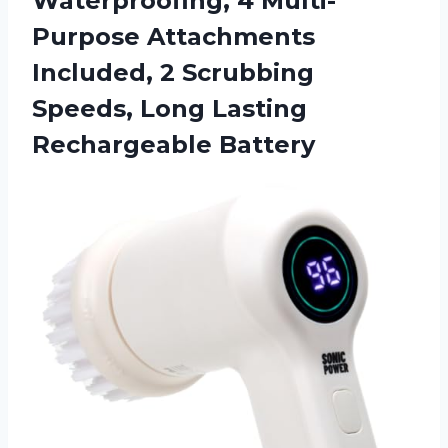
Waterproofing, 4 Multi-
Purpose Attachments
Included, 2 Scrubbing
Speeds, Long Lasting
Rechargeable Battery