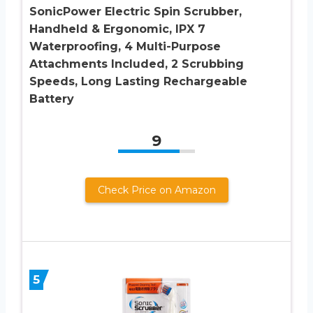
SonicPower Electric Spin Scrubber,
Handheld & Ergonomic, IPX 7
Waterproofing, 4 Multi-Purpose
Attachments Included, 2 Scrubbing
Speeds, Long Lasting Rechargeable
Battery
9
Check Price on Amazon
5