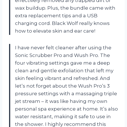
effectively removed any trapped dirt or
wax buildup. Plus, the bundle came with
extra replacement tips and a USB
charging cord. Black Wolf really knows
how to elevate skin and ear care!
I have never felt cleaner after using the
Sonic Scrubber Pro and Wush Pro. The
four vibrating settings gave me a deep
clean and gentle exfoliation that left my
skin feeling vibrant and refreshed. And
let’s not forget about the Wush Pro’s 3
pressure settings with a massaging triple
jet stream – it was like having my own
personal spa experience at home. It’s also
water resistant, making it safe to use in
the shower. I highly recommend this