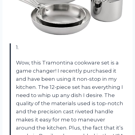
1.
Wow, this Tramontina cookware set is a
game changer! I recently purchased it
and have been using it non-stop in my
kitchen. The 12-piece set has everything I
need to whip up any dish I desire. The
quality of the materials used is top-notch
and the precision cast riveted handle
makes it easy for me to maneuver
around the kitchen. Plus, the fact that it’s