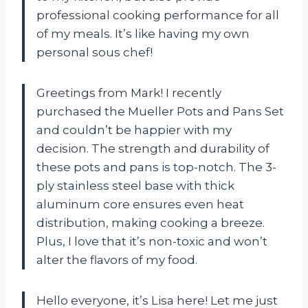
professional cooking performance for all
of my meals. It’s like having my own
personal sous chef!
Greetings from Mark! I recently
purchased the Mueller Pots and Pans Set
and couldn’t be happier with my
decision. The strength and durability of
these pots and pans is top-notch. The 3-
ply stainless steel base with thick
aluminum core ensures even heat
distribution, making cooking a breeze.
Plus, I love that it’s non-toxic and won’t
alter the flavors of my food.
Hello everyone, it’s Lisa here! Let me just