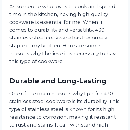
As someone who loves to cook and spend
time in the kitchen, having high-quality
cookware is essential for me. When it
comes to durability and versatility, 430
stainless steel cookware has become a
staple in my kitchen. Here are some
reasons why I believe it is necessary to have
this type of cookware:
Durable and Long-Lasting
One of the main reasons why I prefer 430
stainless steel cookware is its durability. This
type of stainless steel is known for its high
resistance to corrosion, making it resistant
to rust and stains. It can withstand high