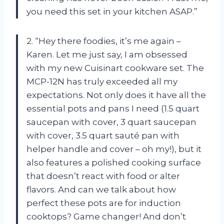
you need this set in your kitchen ASAP.”
2. “Hey there foodies, it’s me again –
Karen. Let me just say, I am obsessed
with my new Cuisinart cookware set. The
MCP-12N has truly exceeded all my
expectations. Not only does it have all the
essential pots and pans I need (1.5 quart
saucepan with cover, 3 quart saucepan
with cover, 3.5 quart sauté pan with
helper handle and cover – oh my!), but it
also features a polished cooking surface
that doesn’t react with food or alter
flavors. And can we talk about how
perfect these pots are for induction
cooktops? Game changer! And don’t