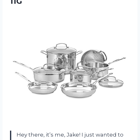
11G
Hey there, it’s me, Jake! I just wanted to