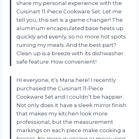
share my personal experience with the
Cuisinart 11-Piece Cookware Set. Let me
tell you, this set is a game changer! The
aluminum encapsulated base heats up
quickly and evenly, so no more hot spots
ruining my meals. And the best part?
Clean up is a breeze with its dishwasher
safe feature. How convenient!
Hi everyone, it’s Maria here! I recently
purchased the Cuisinart 11-Piece
Cookware Set and I couldn’t be happier.
Not only does it have a sleek mirror finish
that makes my kitchen look more
professional, but the measurement
markings on each piece make cooking a
breeze. No more guessing or measuring