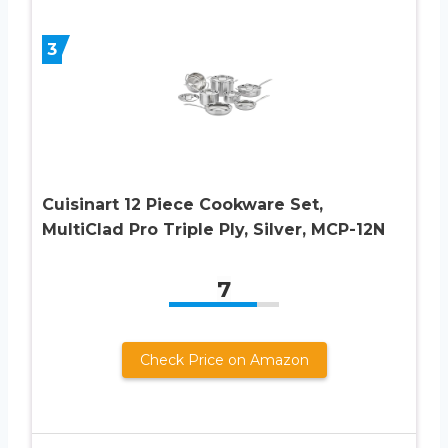
3
Cuisinart 12 Piece Cookware Set,
MultiClad Pro Triple Ply, Silver, MCP-12N
7
Check Price on Amazon