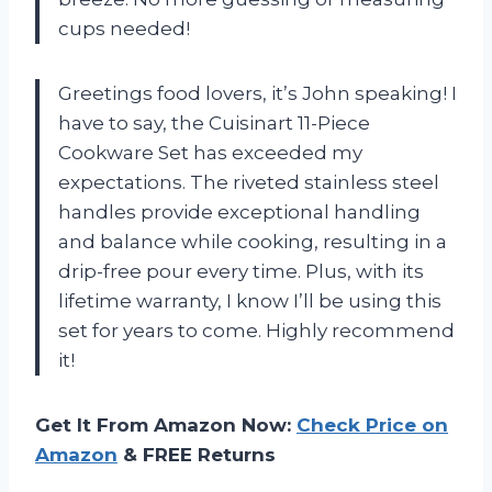
cups needed!
Greetings food lovers, it’s John speaking! I
have to say, the Cuisinart 11-Piece
Cookware Set has exceeded my
expectations. The riveted stainless steel
handles provide exceptional handling
and balance while cooking, resulting in a
drip-free pour every time. Plus, with its
lifetime warranty, I know I’ll be using this
set for years to come. Highly recommend
it!
Get It From Amazon Now:
Check Price on
Amazon
& FREE Returns