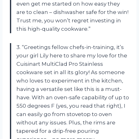
even get me started on how easy they
are to clean – dishwasher safe for the win!
Trust me, you won’t regret investing in
this high-quality cookware.”
3. “Greetings fellow chefs-in-training, it’s
your girl Lily here to share my love for the
Cuisinart MultiClad Pro Stainless
cookware set in all its glory! As someone
who loves to experiment in the kitchen,
having a versatile set like this is a must-
have. With an oven-safe capability of up to
550 degrees F (yes, you read that right), I
can easily go from stovetop to oven
without any issues. Plus, the rims are
tapered for a drip-free pouring