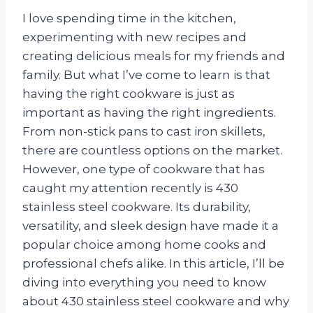
I love spending time in the kitchen,
experimenting with new recipes and
creating delicious meals for my friends and
family. But what I’ve come to learn is that
having the right cookware is just as
important as having the right ingredients.
From non-stick pans to cast iron skillets,
there are countless options on the market.
However, one type of cookware that has
caught my attention recently is 430
stainless steel cookware. Its durability,
versatility, and sleek design have made it a
popular choice among home cooks and
professional chefs alike. In this article, I’ll be
diving into everything you need to know
about 430 stainless steel cookware and why