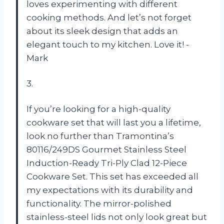
loves experimenting with different
cooking methods. And let’s not forget
about its sleek design that adds an
elegant touch to my kitchen. Love it! -
Mark
3.
If you’re looking for a high-quality
cookware set that will last you a lifetime,
look no further than Tramontina’s
80116/249DS Gourmet Stainless Steel
Induction-Ready Tri-Ply Clad 12-Piece
Cookware Set. This set has exceeded all
my expectations with its durability and
functionality. The mirror-polished
stainless-steel lids not only look great but