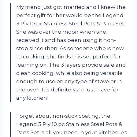
My friend just got married and I knew the
perfect gift for her would be the Legend
3 Ply 10 pc Stainless Steel Pots & Pans Set.
She was over the moon when she
received it and has been using it non-
stop since then. As someone who is new
to cooking, she finds this set perfect for
learning on. The 3 layers provide safe and
clean cooking, while also being versatile
enough to use on any type of stove or in
the oven. It’s definitely a must-have for
any kitchen!
Forget about non-stick coating, the
Legend 3 Ply 10 pc Stainless Steel Pots &
Pans Set is all you need in your kitchen. As