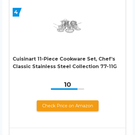
4
Cuisinart 11-Piece Cookware Set, Chef’s
Classic Stainless Steel Collection 77-11G
10
Check Price on Amazon