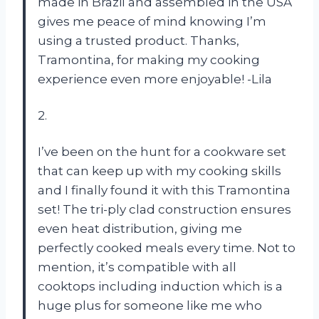
made in Brazil and assembled in the USA
gives me peace of mind knowing I’m
using a trusted product. Thanks,
Tramontina, for making my cooking
experience even more enjoyable! -Lila
2.
I’ve been on the hunt for a cookware set
that can keep up with my cooking skills
and I finally found it with this Tramontina
set! The tri-ply clad construction ensures
even heat distribution, giving me
perfectly cooked meals every time. Not to
mention, it’s compatible with all
cooktops including induction which is a
huge plus for someone like me who