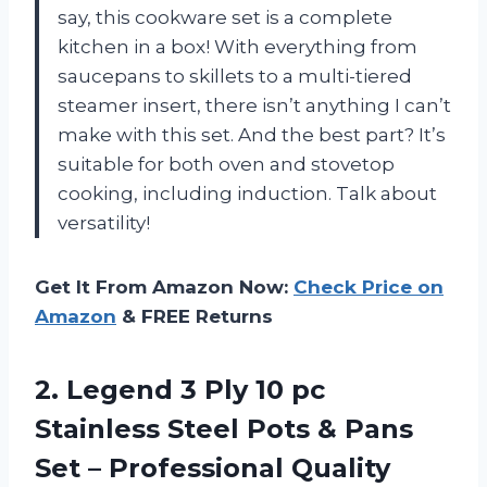
say, this cookware set is a complete
kitchen in a box! With everything from
saucepans to skillets to a multi-tiered
steamer insert, there isn’t anything I can’t
make with this set. And the best part? It’s
suitable for both oven and stovetop
cooking, including induction. Talk about
versatility!
Get It From Amazon Now:
Check Price on
Amazon
& FREE Returns
2. Legend 3 Ply 10 pc
Stainless Steel Pots & Pans
Set – Professional Quality