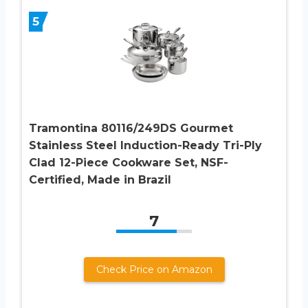
5
Tramontina 80116/249DS Gourmet
Stainless Steel Induction-Ready Tri-Ply
Clad 12-Piece Cookware Set, NSF-
Certified, Made in Brazil
7
Check Price on Amazon