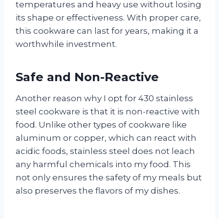
temperatures and heavy use without losing
its shape or effectiveness. With proper care,
this cookware can last for years, making it a
worthwhile investment.
Safe and Non-Reactive
Another reason why I opt for 430 stainless
steel cookware is that it is non-reactive with
food. Unlike other types of cookware like
aluminum or copper, which can react with
acidic foods, stainless steel does not leach
any harmful chemicals into my food. This
not only ensures the safety of my meals but
also preserves the flavors of my dishes.