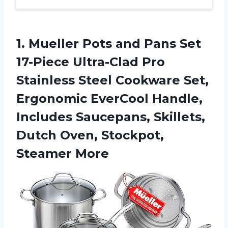
1.
Mueller Pots and
Pans Set
17-Piece Ultra-Clad Pro
Stainless Steel Cookware Set,
Ergonomic EverCool Handle,
Includes Saucepans, Skillets,
Dutch Oven, Stockpot,
Steamer More