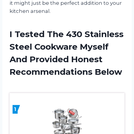
it might just be the perfect addition to your
kitchen arsenal.
I Tested The 430 Stainless
Steel Cookware Myself
And Provided Honest
Recommendations Below
1