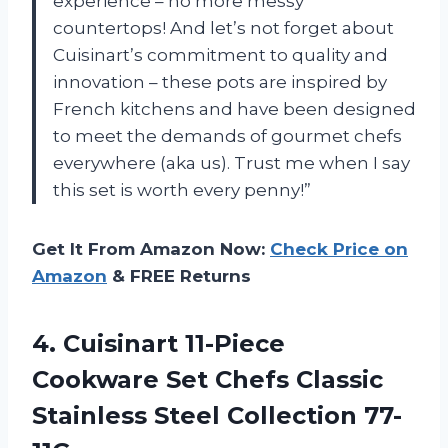
experience – no more messy
countertops! And let’s not forget about
Cuisinart’s commitment to quality and
innovation – these pots are inspired by
French kitchens and have been designed
to meet the demands of gourmet chefs
everywhere (aka us). Trust me when I say
this set is worth every penny!”
Get It From Amazon Now:
Check Price on
Amazon
& FREE Returns
4.
Cuisinart 11-Piece
Cookware
Set Chefs Classic
Stainless Steel Collection 77-