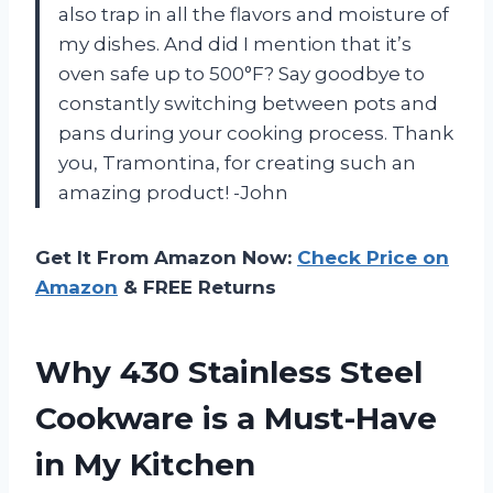
also trap in all the flavors and moisture of
my dishes. And did I mention that it’s
oven safe up to 500°F? Say goodbye to
constantly switching between pots and
pans during your cooking process. Thank
you, Tramontina, for creating such an
amazing product! -John
Get It From Amazon Now:
Check Price on
Amazon
& FREE Returns
Why 430 Stainless Steel
Cookware is a Must-Have
in My Kitchen