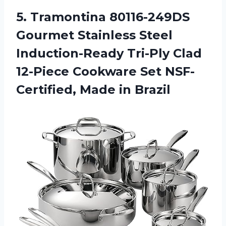
5. Tramontina 80116-249DS
Gourmet Stainless Steel
Induction-Ready Tri-Ply Clad
12-Piece Cookware Set
NSF-
Certified, Made in Brazil