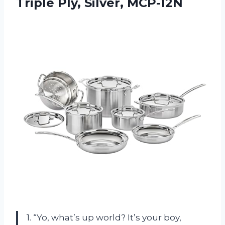
Triple Ply, Silver, MCP-12N
1. “Yo, what’s up world? It’s your boy,