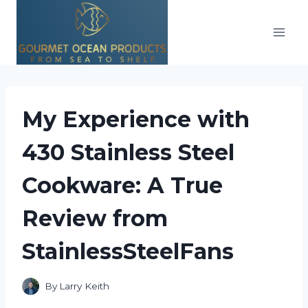
Skip
to
content
My Experience with
430 Stainless Steel
Cookware: A True
Review from
StainlessSteelFans
By
Larry Keith