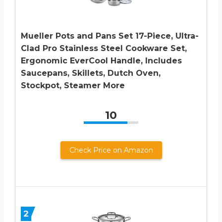
Mueller Pots and Pans Set 17-Piece, Ultra-
Clad Pro Stainless Steel Cookware Set,
Ergonomic EverCool Handle, Includes
Saucepans, Skillets, Dutch Oven,
Stockpot, Steamer More
10
Check Price on Amazon
2