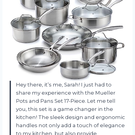
Hey there, it’s me, Sarah! I just had to
share my experience with the Mueller
Pots and Pans Set 17-Piece. Let me tell
you, this set is a game changer in the
kitchen! The sleek design and ergonomic
handles not only add a touch of elegance
to my kitchen, but also provide