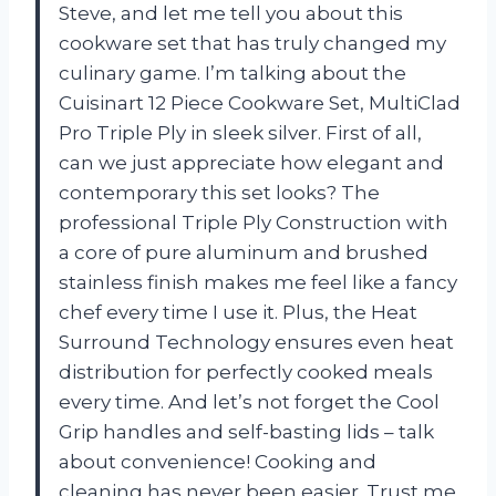
Steve, and let me tell you about this
cookware set that has truly changed my
culinary game. I’m talking about the
Cuisinart 12 Piece Cookware Set, MultiClad
Pro Triple Ply in sleek silver. First of all,
can we just appreciate how elegant and
contemporary this set looks? The
professional Triple Ply Construction with
a core of pure aluminum and brushed
stainless finish makes me feel like a fancy
chef every time I use it. Plus, the Heat
Surround Technology ensures even heat
distribution for perfectly cooked meals
every time. And let’s not forget the Cool
Grip handles and self-basting lids – talk
about convenience! Cooking and
cleaning has never been easier. Trust me,