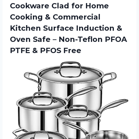
Cookware Clad for Home
Cooking & Commercial
Kitchen Surface Induction &
Oven Safe – Non-Teflon PFOA
PTFE & PFOS Free