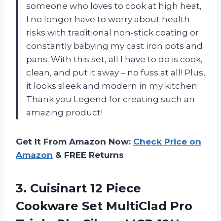
someone who loves to cook at high heat,
I no longer have to worry about health
risks with traditional non-stick coating or
constantly babying my cast iron pots and
pans. With this set, all I have to do is cook,
clean, and put it away – no fuss at all! Plus,
it looks sleek and modern in my kitchen.
Thank you Legend for creating such an
amazing product!
Get It From Amazon Now:
Check Price on
Amazon
& FREE Returns
3.
Cuisinart 12 Piece
Cookware Set MultiClad Pro