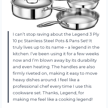
I can’t stop raving about the Legend 3 Ply
10 pc Stainless Steel Pots & Pans Set! It
truly lives up to its name – a legend in the
kitchen. I’ve been using it for a few weeks
now and I’m blown away by its durability
and even heating. The handles are also
firmly riveted on, making it easy to move
heavy dishes around. I feel like a
professional chef every time I use this
cookware set. Thanks, Legend, for
making me feel like a cooking legend!