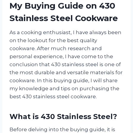
My Buying Guide on 430
Stainless Steel Cookware
As a cooking enthusiast, I have always been
on the lookout for the best quality
cookware. After much research and
personal experience, I have come to the
conclusion that 430 stainless steel is one of
the most durable and versatile materials for
cookware. In this buying guide, I will share
my knowledge and tips on purchasing the
best 430 stainless steel cookware.
What is 430 Stainless Steel?
Before delving into the buying guide, it is