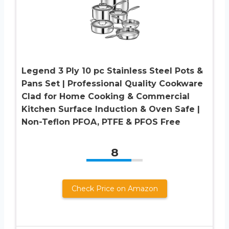
Legend 3 Ply 10 pc Stainless Steel Pots &
Pans Set | Professional Quality Cookware
Clad for Home Cooking & Commercial
Kitchen Surface Induction & Oven Safe |
Non-Teflon PFOA, PTFE & PFOS Free
8
Check Price on Amazon