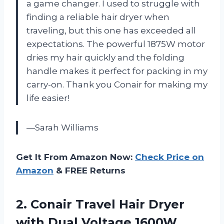
a game changer. I used to struggle with
finding a reliable hair dryer when
traveling, but this one has exceeded all
expectations. The powerful 1875W motor
dries my hair quickly and the folding
handle makes it perfect for packing in my
carry-on. Thank you Conair for making my
life easier!
—Sarah Williams
Get It From Amazon Now:
Check Price on
Amazon
& FREE Returns
2. Conair Travel Hair Dryer
with Dual Voltage 1600W