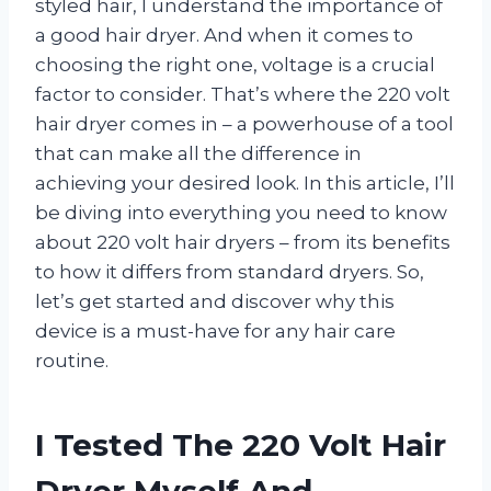
styled hair, I understand the importance of
a good hair dryer. And when it comes to
choosing the right one, voltage is a crucial
factor to consider. That’s where the 220 volt
hair dryer comes in – a powerhouse of a tool
that can make all the difference in
achieving your desired look. In this article, I’ll
be diving into everything you need to know
about 220 volt hair dryers – from its benefits
to how it differs from standard dryers. So,
let’s get started and discover why this
device is a must-have for any hair care
routine.
I Tested The 220 Volt Hair
Dryer Myself And