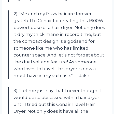
2) “Me and my frizzy hair are forever
grateful to Conair for creating this 1600W
powerhouse of a hair dryer. Not only does
it dry my thick mane in record time, but
the compact design is a godsend for
someone like me who has limited
counter space. And let’s not forget about
the dual voltage feature! As someone
who loves to travel, this dryer is now a
must-have in my suitcase.” — Jake
3) “Let me just say that I never thought I
would be so obsessed with a hair dryer
until I tried out this Conair Travel Hair
Dryer. Not only does it have all the