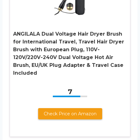
ANGILALA Dual Voltage Hair Dryer Brush
for International Travel, Travel Hair Dryer
Brush with European Plug, 110V-
120V/220V-240V Dual Voltage Hot Air
Brush, EU/UK Plug Adapter & Travel Case
Included
7
Check Price on Amazon