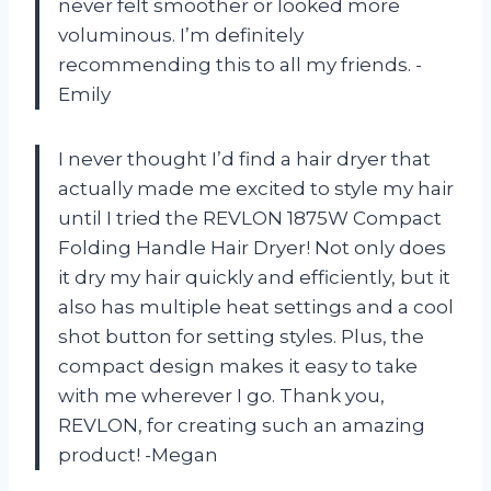
never felt smoother or looked more
voluminous. I’m definitely
recommending this to all my friends. -
Emily
I never thought I’d find a hair dryer that
actually made me excited to style my hair
until I tried the REVLON 1875W Compact
Folding Handle Hair Dryer! Not only does
it dry my hair quickly and efficiently, but it
also has multiple heat settings and a cool
shot button for setting styles. Plus, the
compact design makes it easy to take
with me wherever I go. Thank you,
REVLON, for creating such an amazing
product! -Megan