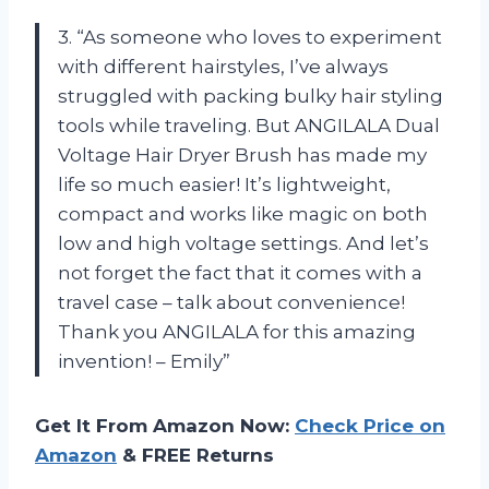
3. “As someone who loves to experiment
with different hairstyles, I’ve always
struggled with packing bulky hair styling
tools while traveling. But ANGILALA Dual
Voltage Hair Dryer Brush has made my
life so much easier! It’s lightweight,
compact and works like magic on both
low and high voltage settings. And let’s
not forget the fact that it comes with a
travel case – talk about convenience!
Thank you ANGILALA for this amazing
invention! – Emily”
Get It From Amazon Now:
Check Price on
Amazon
& FREE Returns