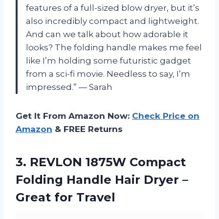
features of a full-sized blow dryer, but it’s
also incredibly compact and lightweight.
And can we talk about how adorable it
looks? The folding handle makes me feel
like I’m holding some futuristic gadget
from a sci-fi movie. Needless to say, I’m
impressed.” — Sarah
Get It From Amazon Now:
Check Price on
Amazon
& FREE Returns
3.
REVLON 1875W Compact
Folding Handle Hair Dryer –
Great for Travel