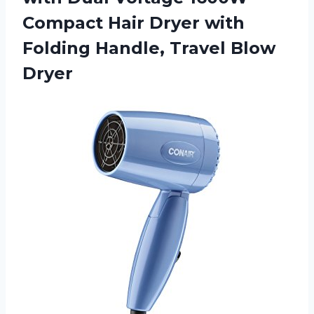
Compact Hair Dryer with
Folding
Handle, Travel Blow
Dryer