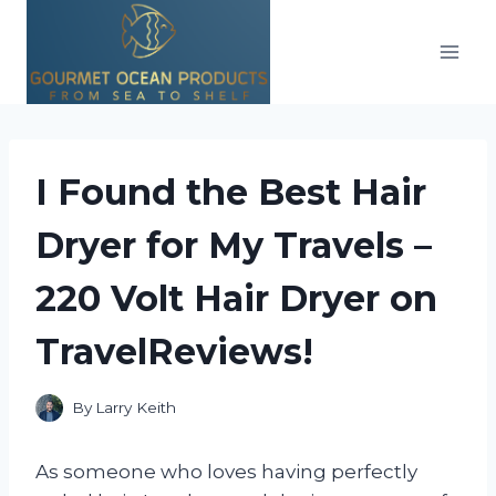
Skip
to
content
I Found the Best Hair
Dryer for My Travels –
220 Volt Hair Dryer on
TravelReviews!
By
Larry Keith
As someone who loves having perfectly