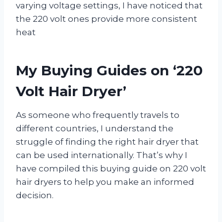
varying voltage settings, I have noticed that
the 220 volt ones provide more consistent
heat
My Buying Guides on ‘220
Volt Hair Dryer’
As someone who frequently travels to
different countries, I understand the
struggle of finding the right hair dryer that
can be used internationally. That’s why I
have compiled this buying guide on 220 volt
hair dryers to help you make an informed
decision.