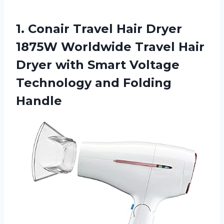
1. Conair Travel Hair Dryer
1875W Worldwide Travel Hair
Dryer with Smart Voltage
Technology and Folding
Handle