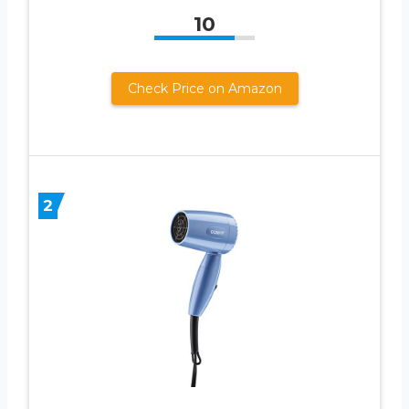
10
Check Price on Amazon
2