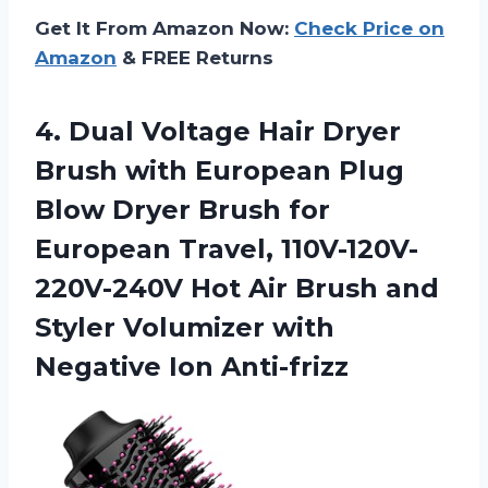
Get It From Amazon Now:
Check Price on
Amazon
& FREE Returns
4. Dual Voltage Hair Dryer
Brush with European Plug
Blow Dryer Brush for
European Travel, 110V-120V-
220V-240V Hot Air Brush and
Styler Volumizer
with
Negative Ion Anti-frizz