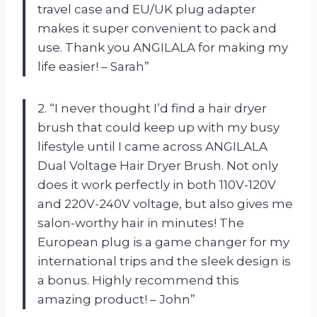
travel case and EU/UK plug adapter
makes it super convenient to pack and
use. Thank you ANGILALA for making my
life easier! – Sarah”
2. “I never thought I’d find a hair dryer
brush that could keep up with my busy
lifestyle until I came across ANGILALA
Dual Voltage Hair Dryer Brush. Not only
does it work perfectly in both 110V-120V
and 220V-240V voltage, but also gives me
salon-worthy hair in minutes! The
European plug is a game changer for my
international trips and the sleek design is
a bonus. Highly recommend this
amazing product! – John”