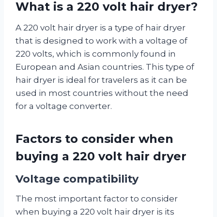
What is a 220 volt hair dryer?
A 220 volt hair dryer is a type of hair dryer
that is designed to work with a voltage of
220 volts, which is commonly found in
European and Asian countries. This type of
hair dryer is ideal for travelers as it can be
used in most countries without the need
for a voltage converter.
Factors to consider when
buying a 220 volt hair dryer
Voltage compatibility
The most important factor to consider
when buying a 220 volt hair dryer is its