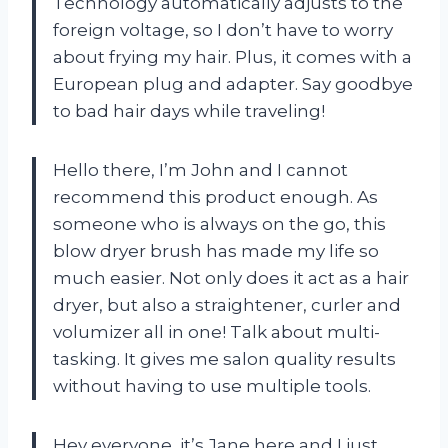
Technology automatically adjusts to the
foreign voltage, so I don’t have to worry
about frying my hair. Plus, it comes with a
European plug and adapter. Say goodbye
to bad hair days while traveling!
Hello there, I’m John and I cannot
recommend this product enough. As
someone who is always on the go, this
blow dryer brush has made my life so
much easier. Not only does it act as a hair
dryer, but also a straightener, curler and
volumizer all in one! Talk about multi-
tasking. It gives me salon quality results
without having to use multiple tools.
Hey everyone, it’s Jane here and I just