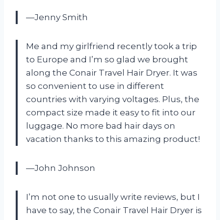
—Jenny Smith
Me and my girlfriend recently took a trip
to Europe and I’m so glad we brought
along the Conair Travel Hair Dryer. It was
so convenient to use in different
countries with varying voltages. Plus, the
compact size made it easy to fit into our
luggage. No more bad hair days on
vacation thanks to this amazing product!
—John Johnson
I’m not one to usually write reviews, but I
have to say, the Conair Travel Hair Dryer is