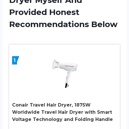
Provided Honest
Recommendations Below
1
Conair Travel Hair Dryer, 1875W
Worldwide Travel Hair Dryer with Smart
Voltage Technology and Folding Handle