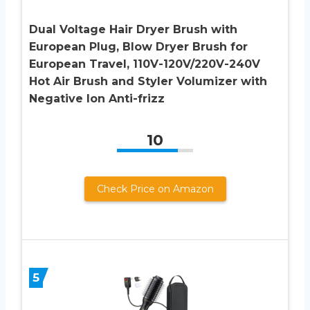
Dual Voltage Hair Dryer Brush with
European Plug, Blow Dryer Brush for
European Travel, 110V-120V/220V-240V
Hot Air Brush and Styler Volumizer with
Negative Ion Anti-frizz
10
Check Price on Amazon
5