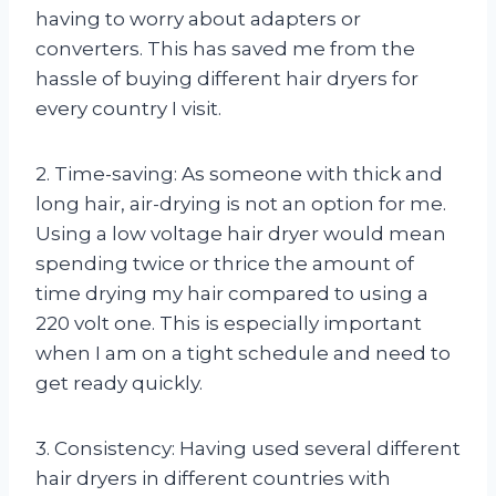
having to worry about adapters or
converters. This has saved me from the
hassle of buying different hair dryers for
every country I visit.
2. Time-saving: As someone with thick and
long hair, air-drying is not an option for me.
Using a low voltage hair dryer would mean
spending twice or thrice the amount of
time drying my hair compared to using a
220 volt one. This is especially important
when I am on a tight schedule and need to
get ready quickly.
3. Consistency: Having used several different
hair dryers in different countries with