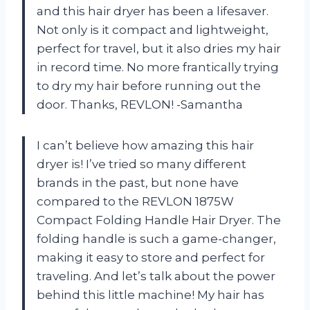
and this hair dryer has been a lifesaver.
Not only is it compact and lightweight,
perfect for travel, but it also dries my hair
in record time. No more frantically trying
to dry my hair before running out the
door. Thanks, REVLON! -Samantha
I can’t believe how amazing this hair
dryer is! I’ve tried so many different
brands in the past, but none have
compared to the REVLON 1875W
Compact Folding Handle Hair Dryer. The
folding handle is such a game-changer,
making it easy to store and perfect for
traveling. And let’s talk about the power
behind this little machine! My hair has