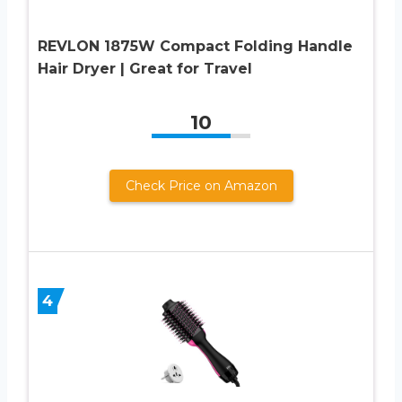
REVLON 1875W Compact Folding Handle
Hair Dryer | Great for Travel
10
Check Price on Amazon
4