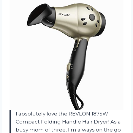
I absolutely love the REVLON 1875W
Compact Folding Handle Hair Dryer! As a
busy mom of three, I’m always on the go