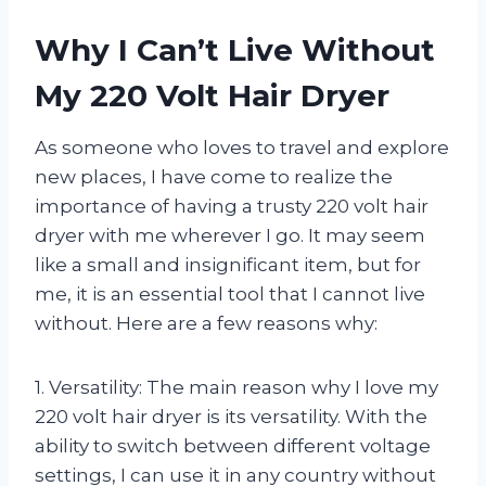
Why I Can’t Live Without
My 220 Volt Hair Dryer
As someone who loves to travel and explore
new places, I have come to realize the
importance of having a trusty 220 volt hair
dryer with me wherever I go. It may seem
like a small and insignificant item, but for
me, it is an essential tool that I cannot live
without. Here are a few reasons why:
1. Versatility: The main reason why I love my
220 volt hair dryer is its versatility. With the
ability to switch between different voltage
settings, I can use it in any country without