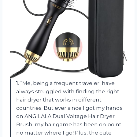
1. “Me, being a frequent traveler, have
always struggled with finding the right
hair dryer that works in different
countries. But ever since I got my hands
on ANGILALA Dual Voltage Hair Dryer
Brush, my hair game has been on point
no matter where I go! Plus, the cute