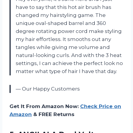
have to say that this hot air brush has
changed my hairstyling game. The
unique oval-shaped barrel and 360
degree rotating power cord make styling
my hair effortless. It smooths out any
tangles while giving me volume and
natural-looking curls. And with the 3 heat
settings, I can achieve the perfect look no
matter what type of hair I have that day.
— Our Happy Customers
Get It From Amazon Now:
Check Price on
Amazon
& FREE Returns