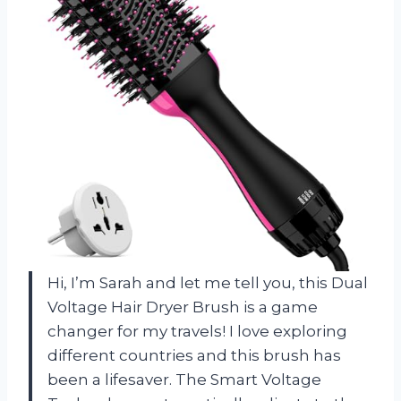
Hi, I’m Sarah and let me tell you, this Dual
Voltage Hair Dryer Brush is a game
changer for my travels! I love exploring
different countries and this brush has
been a lifesaver. The Smart Voltage