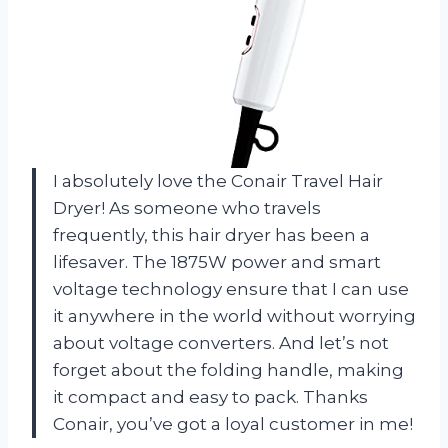
I absolutely love the Conair Travel Hair
Dryer! As someone who travels
frequently, this hair dryer has been a
lifesaver. The 1875W power and smart
voltage technology ensure that I can use
it anywhere in the world without worrying
about voltage converters. And let’s not
forget about the folding handle, making
it compact and easy to pack. Thanks
Conair, you’ve got a loyal customer in me!