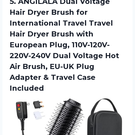
5. ANGILALA Dual Voltage
Hair Dryer Brush for
International Travel Travel
Hair Dryer Brush with
European Plug, 110V-120V-
220V-240V Dual Voltage Hot
Air Brush, EU-UK Plug
Adapter
& Travel Case
Included