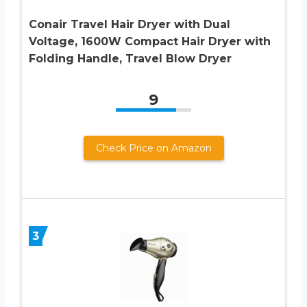
Conair Travel Hair Dryer with Dual
Voltage, 1600W Compact Hair Dryer with
Folding Handle, Travel Blow Dryer
9
Check Price on Amazon
3