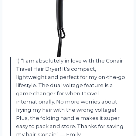
1) “I am absolutely in love with the Conair
Travel Hair Dryer! It’s compact,
lightweight and perfect for my on-the-go
lifestyle. The dual voltage feature is a
game changer for when I travel
internationally. No more worries about
frying my hair with the wrong voltage!
Plus, the folding handle makes it super
easy to pack and store. Thanks for saving
my hair, Conair!” — Emily