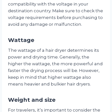
compatibility with the voltage in your
destination country. Make sure to check the
voltage requirements before purchasing to
avoid any damage or malfunction.
Wattage
The wattage of a hair dryer determines its
power and drying time. Generally, the
higher the wattage, the more powerful and
faster the drying process will be. However,
keep in mind that higher wattage also
means heavier and bulkier hair dryers.
Weight and size
For travelers, it’s important to consider the